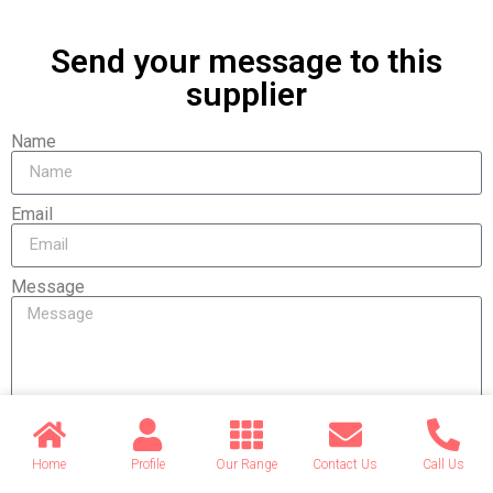
Send your message to this
supplier
Name
Email
Message
Send
Home
Profile
Our Range
Contact Us
Call Us