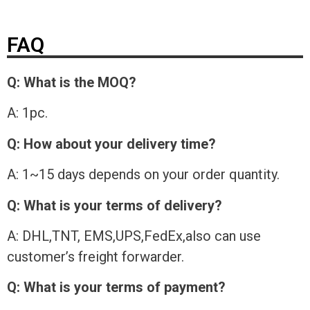
FAQ
Q: What is the MOQ?
A: 1pc.
Q: How about your delivery time?
A: 1~15 days depends on your order quantity.
Q: What is your terms of delivery?
A: DHL,TNT, EMS,UPS,FedEx,also can use
customer’s freight forwarder.
Q: What is your terms of payment?