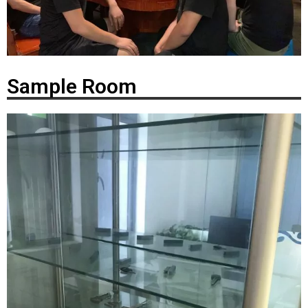
Sample Room