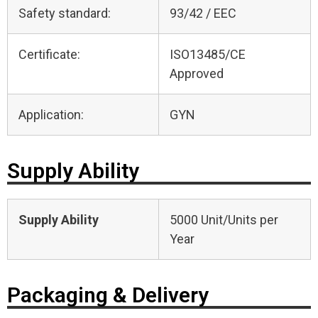
Safety standard:
93/42 / EEC
Certificate:
ISO13485/CE
Approved
Application:
GYN
Supply Ability
Supply Ability
5000 Unit/Units per
Year
Packaging & Delivery