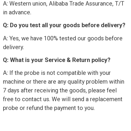
A: Western union, Alibaba Trade Assurance, T/T
in advance.
Q: Do you test all your goods before delivery?
A: Yes, we have 100% tested our goods before
delivery.
Q: What is your Service & Return policy?
A: If the probe is not compatible with your
machine or there are any quality problem within
7 days after receiving the goods, please feel
free to contact us. We will send a replacement
probe or refund the payment to you.