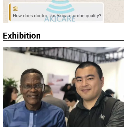
Exhibition