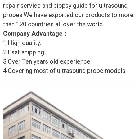
repair service and biopsy guide for ultrasound
probes.We have exported our products to more
than 120 countries all over the world.
Company Advantage
：
1.High quality.
2.Fast shipping.
3.Over Ten years old experience.
4.Covering most of ultrasound probe models.