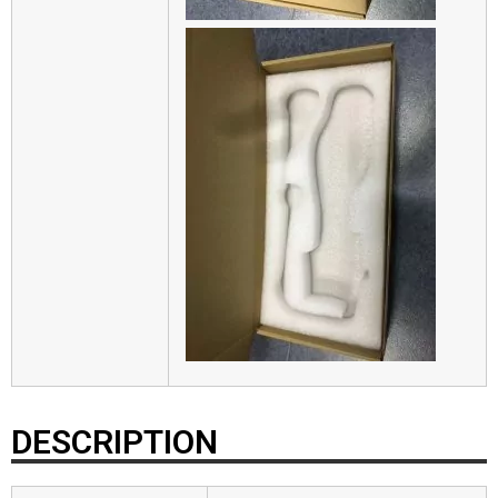
DESCRIPTION