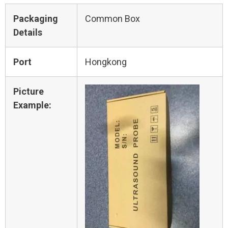
Packaging
Common Box
Details
Port
Hongkong
Picture
Example: