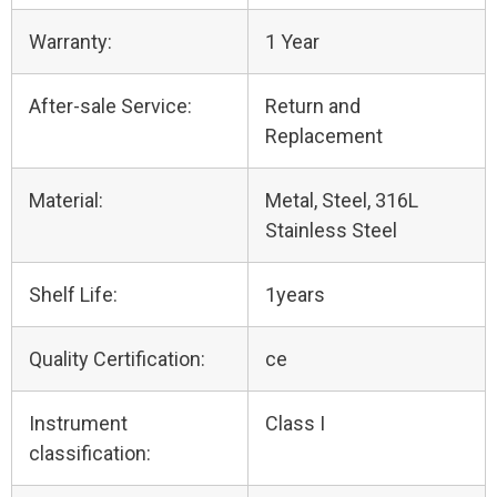
Warranty:
1 Year
After-sale Service:
Return and
Replacement
Material:
Metal, Steel, 316L
Stainless Steel
Shelf Life:
1years
Quality Certification:
ce
Instrument
Class I
classification: