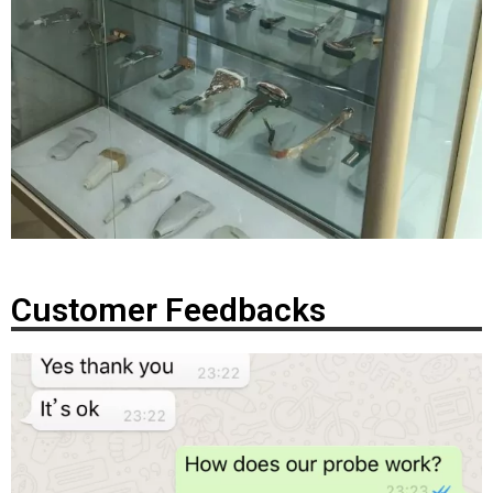
Customer Feedbacks