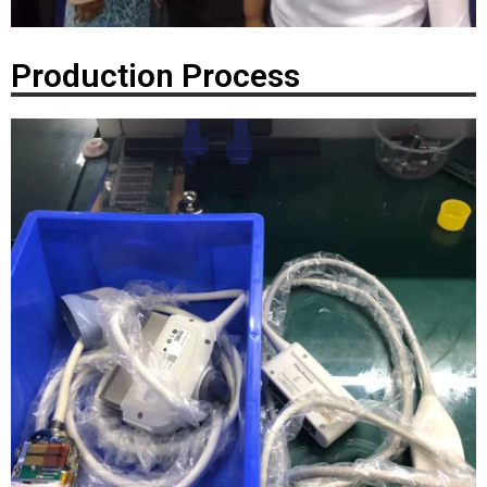
Production Process