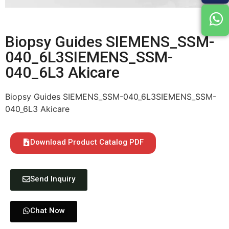
Biopsy Guides SIEMENS_SSM-
040_6L3SIEMENS_SSM-
040_6L3 Akicare
Biopsy Guides SIEMENS_SSM-040_6L3SIEMENS_SSM-
040_6L3 Akicare
Download Product Catalog PDF
Send Inquiry
Chat Now