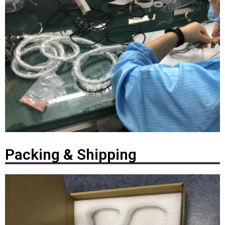
Packing & Shipping