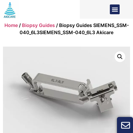
Home
/
Biopsy Guides
/ Biopsy Guides SIEMENS_SSM-
040_6L3SIEMENS_SSM-040_6L3 Akicare