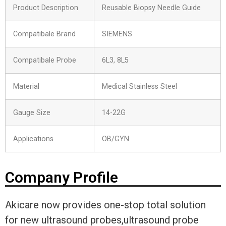
Product Description
Reusable Biopsy Needle Guide
Compatibale Brand
SIEMENS
Compatibale Probe
6L3, 8L5
Material
Medical Stainless Steel
Gauge Size
14-22G
Applications
OB/GYN
Company Profile
Akicare now provides one-stop total solution
for new ultrasound probes,ultrasound probe