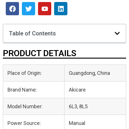
Table of Contents
PRODUCT DETAILS
Place of Origin:
Guangdong, China
Brand Name:
Akicare
Model Number:
6L3, 8L5
Power Source:
Manual