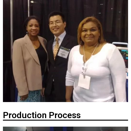
Production Process