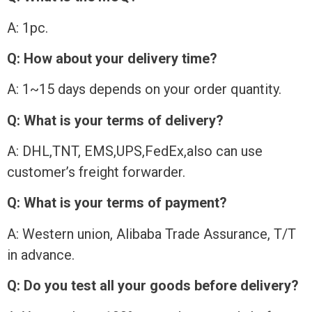
A: 1pc.
Q: How about your delivery time?
A: 1~15 days depends on your order quantity.
Q: What is your terms of delivery?
A: DHL,TNT, EMS,UPS,FedEx,also can use
customer’s freight forwarder.
Q: What is your terms of payment?
A: Western union, Alibaba Trade Assurance, T/T
in advance.
Q: Do you test all your goods before delivery?