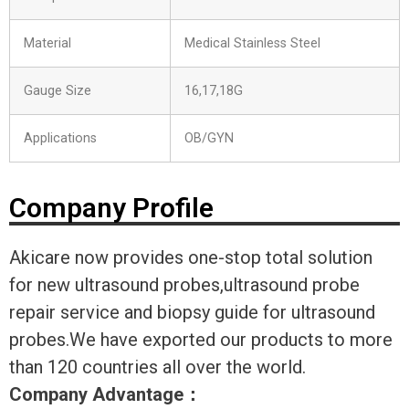
Material
Medical Stainless Steel
Gauge Size
16,17,18G
Applications
OB/GYN
Company Profile
Akicare now provides one-stop total solution
for new ultrasound probes,ultrasound probe
repair service and biopsy guide for ultrasound
probes.We have exported our products to more
than 120 countries all over the world.
Company Advantage
：