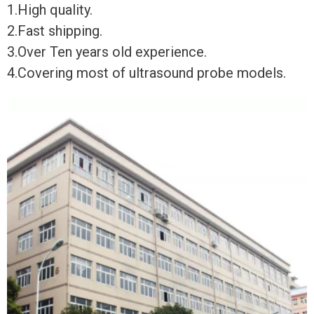
1.High quality.
2.Fast shipping.
3.Over Ten years old experience.
4.Covering most of ultrasound probe models.