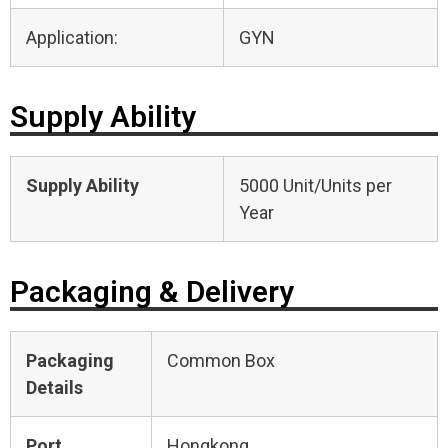
Application:
GYN
Supply Ability
Supply Ability
5000 Unit/Units per
Year
Packaging & Delivery
Packaging
Common Box
Details
Port
Hongkong