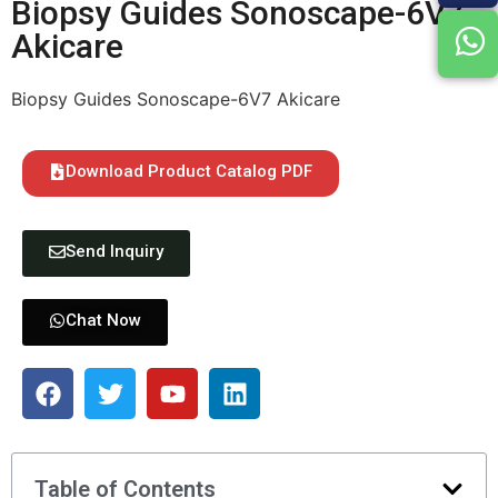
Biopsy Guides Sonoscape-6V7
Akicare
Biopsy Guides Sonoscape-6V7 Akicare
Download Product Catalog PDF
Send Inquiry
Chat Now
Table of Contents