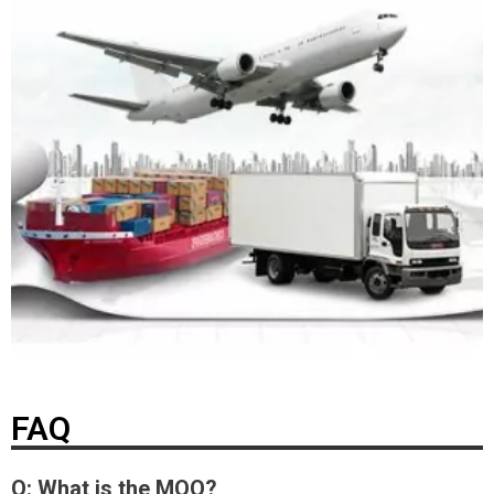
FAQ
Q: What is the MOQ?