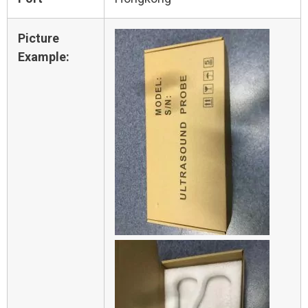
Picture
Example: