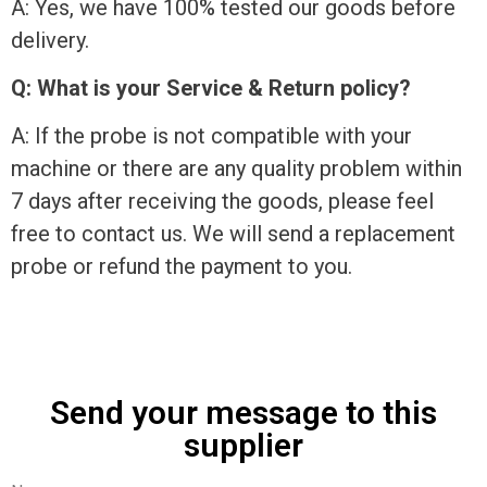
A: Yes, we have 100% tested our goods before
delivery.
Q: What is your Service & Return policy?
A: If the probe is not compatible with your
machine or there are any quality problem within
7 days after receiving the goods, please feel
free to contact us. We will send a replacement
probe or refund the payment to you.
Send your message to this
supplier