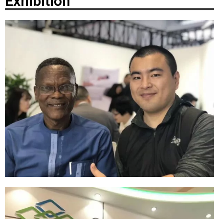
Exhibition