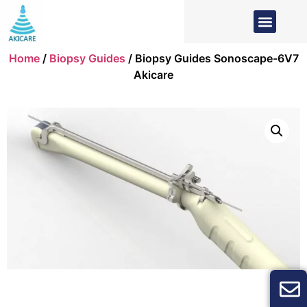
Home
/
Biopsy Guides
/ Biopsy Guides Sonoscape-6V7
Akicare