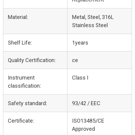
Material:
Metal, Steel, 316L
Stainless Steel
Shelf Life:
1years
Quality Certification:
ce
Instrument
Class I
classification:
Safety standard:
93/42 / EEC
Certificate:
ISO13485/CE
Approved