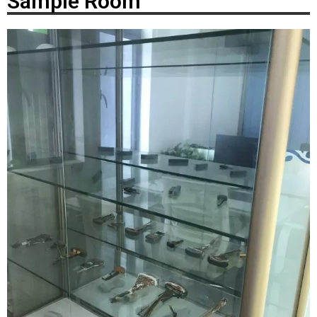
Sample Room