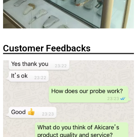
Customer Feedbacks