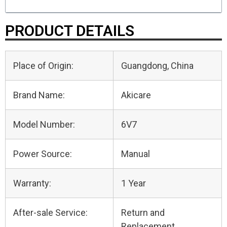
PRODUCT DETAILS
Place of Origin:
Guangdong, China
Brand Name:
Akicare
Model Number:
6V7
Power Source:
Manual
Warranty:
1 Year
After-sale Service:
Return and
Replacement