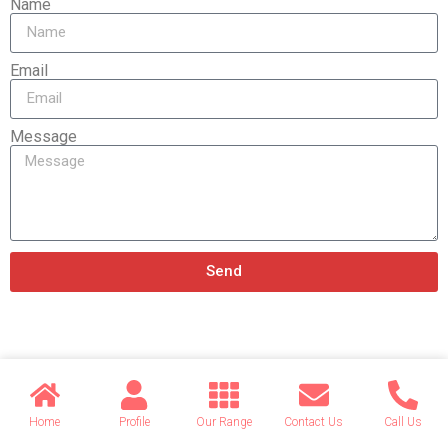
Name
Email
Message
Send
Related products
Home
Profile
Our Range
Contact Us
Call Us