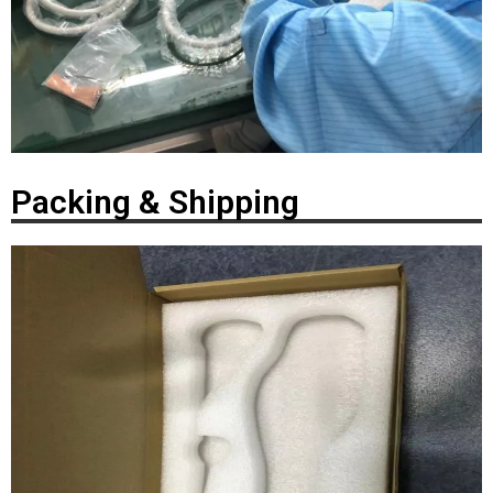
Packing & Shipping