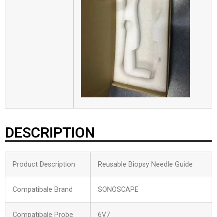
DESCRIPTION
Product Description
Reusable Biopsy Needle Guide
Compatibale Brand
SONOSCAPE
Compatibale Probe
6V7