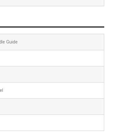
dle Guide
el