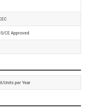
 EEC
5/CE Approved
t/Units per Year