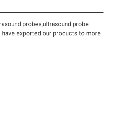
trasound probes,ultrasound probe
We have exported our products to more