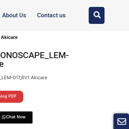
About Us
Contact us
Akicare
 SONOSCAPE_LEM-
e
LEM-017_6V1 Akicare
alog PDF
Chat Now