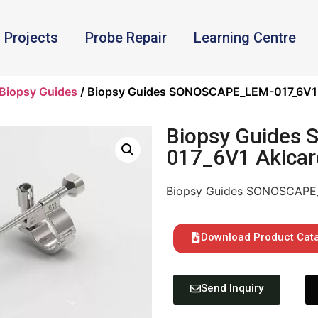
Projects
Probe Repair
Learning Centre
Biopsy Guides
/ Biopsy Guides SONOSCAPE_LEM-017_6V1 
Biopsy Guides
017_6V1 Akicar
Biopsy Guides SONOSCAPE_
Download Product Cat
Send Inquiry