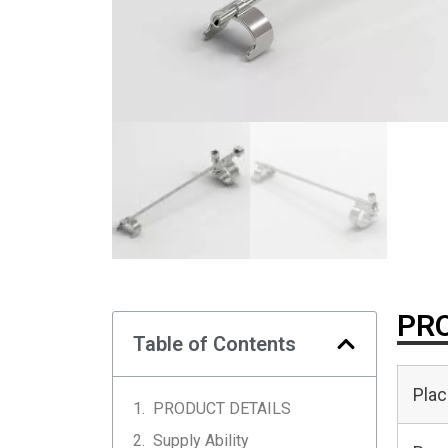
PRO
Table of Contents
Plac
PRODUCT DETAILS
Supply Ability