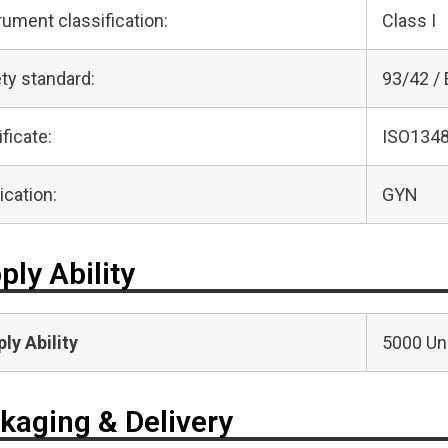
rument classification:
Class I
ty standard:
93/42 /
ificate:
ISO1348
ication:
GYN
ply Ability
ly Ability
5000 Uni
kaging & Delivery