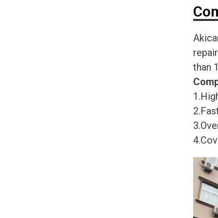
Com
Akica
repai
than 
Comp
1.High
2.Fast
3.Ove
4.Cov