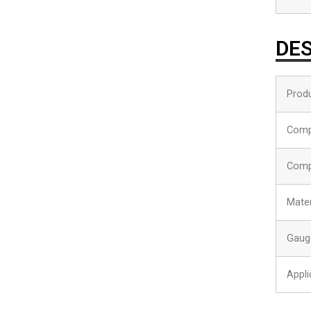
DES
Produ
Comp
Comp
Mater
Gaug
Appli