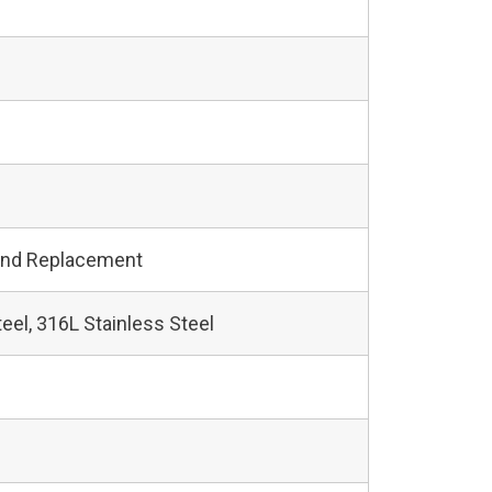
and Replacement
teel, 316L Stainless Steel