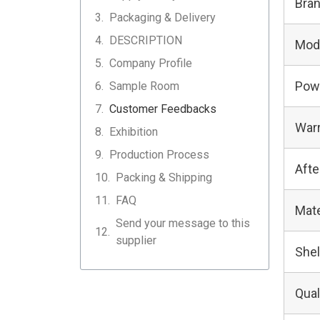
Bra
Packaging & Delivery
DESCRIPTION
Mod
Company Profile
Pow
Sample Room
Customer Feedbacks
Warr
Exhibition
Production Process
Afte
Packing & Shipping
FAQ
Mate
Send your message to this
supplier
Shel
Qual