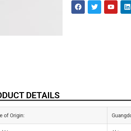
DUCT DETAILS
e of Origin:
Guangdo