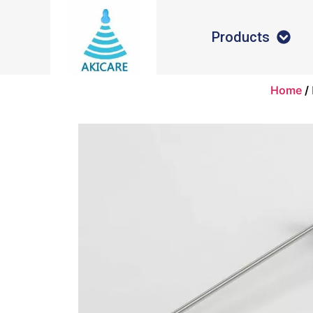
Products
Home
/