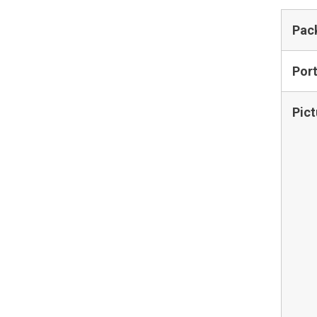
Pac
Por
Pict