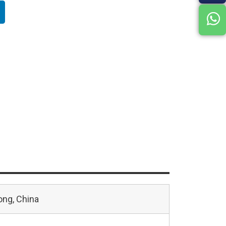
ng, China