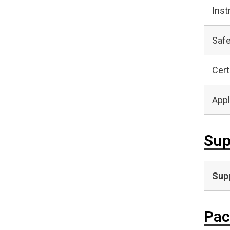
Inst
Safe
Cert
Appl
Sup
Supp
Pac