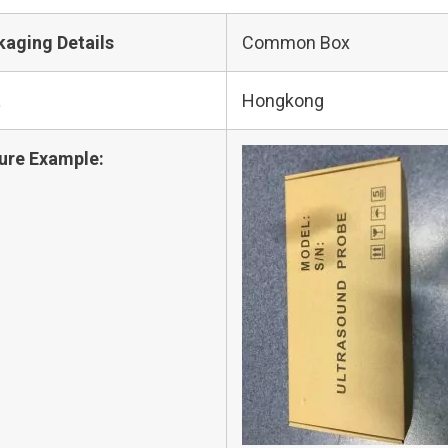
kaging Details
Common Box
t
Hongkong
ure Example: