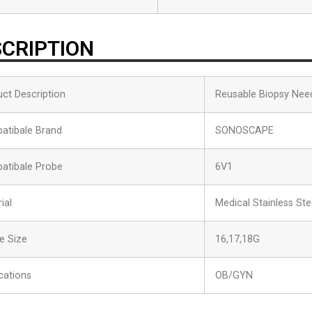
CRIPTION
ct Description
Reusable Biopsy Nee
atibale Brand
SONOSCAPE
atibale Probe
6V1
ial
Medical Stainless Ste
e Size
16,17,18G
cations
OB/GYN