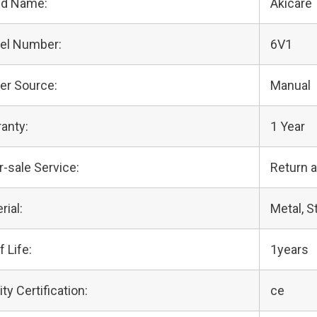
nd Name:
Akicare
el Number:
6V1
er Source:
Manual
anty:
1 Year
r-sale Service:
Return 
rial:
Metal, S
f Life:
1years
ity Certification:
ce