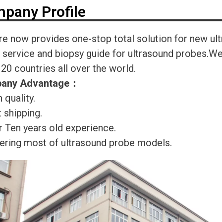
pany Profile
re now provides one-stop total solution for new ul
r service and biopsy guide for ultrasound probes.
120 countries all over the world.
any Advantage
：
 quality.
 shipping.
r Ten years old experience.
ering most of ultrasound probe models.