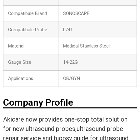
Compatibale Brand
SONOSCAPE
Compatibale Probe
L741
Material
Medical Stainless Steel
Gauge Size
14-22G
Applications
OB/GYN
Company Profile
Akicare now provides one-stop total solution
for new ultrasound probes,ultrasound probe
repair service and biopsy guide for ultrasound