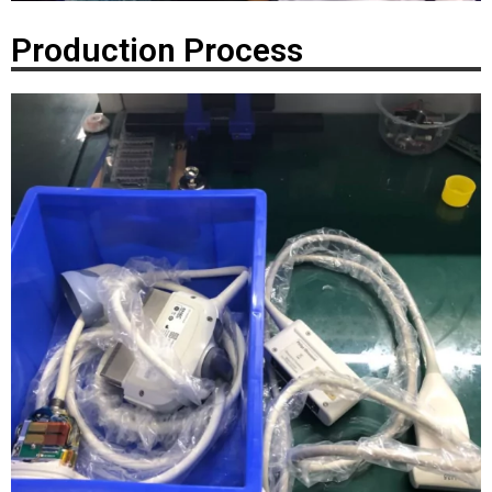
Production Process