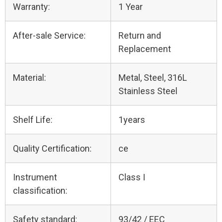
Warranty:
1 Year
After-sale Service:
Return and
Replacement
Material:
Metal, Steel, 316L
Stainless Steel
Shelf Life:
1years
Quality Certification:
ce
Instrument
Class I
classification:
Safety standard:
93/42 / EEC