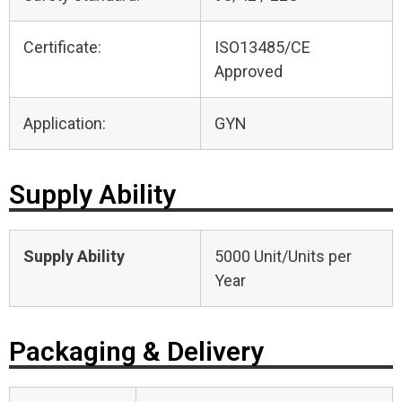
Certificate:
ISO13485/CE
Approved
Application:
GYN
Supply Ability
Supply Ability
5000 Unit/Units per
Year
Packaging & Delivery