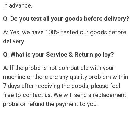
in advance.
Q: Do you test all your goods before delivery?
A: Yes, we have 100% tested our goods before
delivery.
Q: What is your Service & Return policy?
A: If the probe is not compatible with your
machine or there are any quality problem within
7 days after receiving the goods, please feel
free to contact us. We will send a replacement
probe or refund the payment to you.