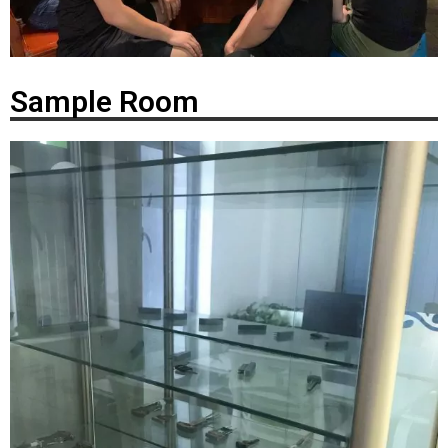
Sample Room