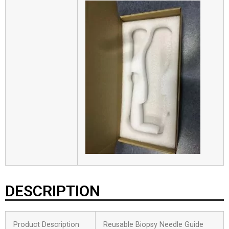
DESCRIPTION
Product Description
Reusable Biopsy Needle Guide