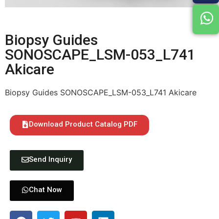
Biopsy Guides
SONOSCAPE_LSM-053_L741
Akicare
Biopsy Guides SONOSCAPE_LSM-053_L741 Akicare
Download Product Catalog PDF
Send Inquiry
Chat Now