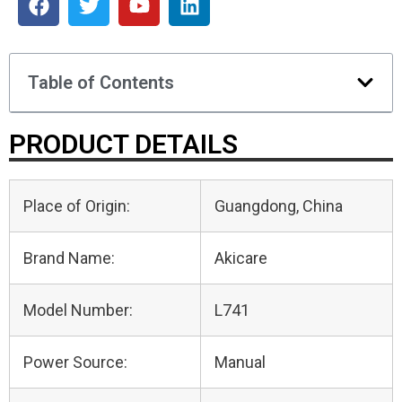
Table of Contents
PRODUCT DETAILS
Place of Origin:
Guangdong, China
Brand Name:
Akicare
Model Number:
L741
Power Source:
Manual