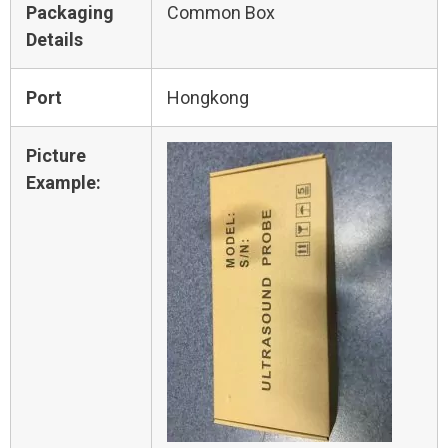
Packaging
Common Box
Details
Port
Hongkong
Picture
Example: