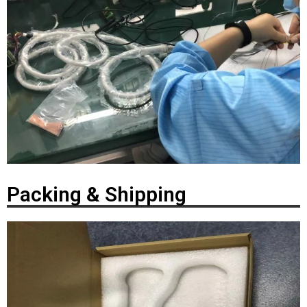
Packing & Shipping