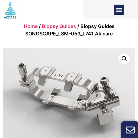
Home
/
Biopsy Guides
/ Biopsy Guides
SONOSCAPE_LSM-053_L741 Akicare