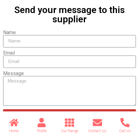
Send your message to this
supplier
Name
Email
Message
Send
Home
Profile
Our Range
Contact Us
Call Us