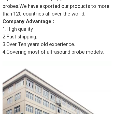
probes.We have exported our products to more
than 120 countries all over the world.
Company Advantage
：
1.High quality.
2.Fast shipping.
3.Over Ten years old experience.
4.Covering most of ultrasound probe models.