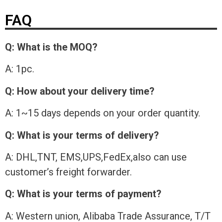
FAQ
Q: What is the MOQ?
A: 1pc.
Q: How about your delivery time?
A: 1~15 days depends on your order quantity.
Q: What is your terms of delivery?
A: DHL,TNT, EMS,UPS,FedEx,also can use
customer’s freight forwarder.
Q: What is your terms of payment?
A: Western union, Alibaba Trade Assurance, T/T