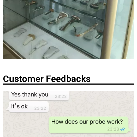
Customer Feedbacks