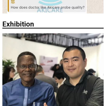
Exhibition