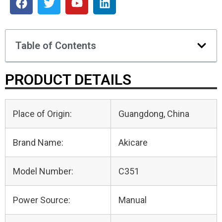
Table of Contents
PRODUCT DETAILS
Place of Origin:
Guangdong, China
Brand Name:
Akicare
Model Number:
C351
Power Source:
Manual