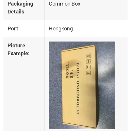
Packaging
Common Box
Details
Port
Hongkong
Picture
Example: