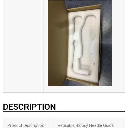
DESCRIPTION
Product Description
Reusable Biopsy Needle Guide