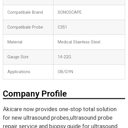
Compatibale Brand
SONOSCAPE
Compatibale Probe
C351
Material
Medical Stainless Steel
Gauge Size
14-22G
Applications
OB/GYN
Company Profile
Akicare now provides one-stop total solution
for new ultrasound probes,ultrasound probe
repair service and biopsy guide for ultrasound