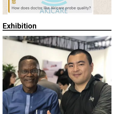
Exhibition