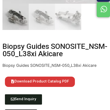
Biopsy Guides SONOSITE_NSM-
050_L38xi Akicare
Biopsy Guides SONOSITE_NSM-050_L38xi Akicare
Download Product Catalog PDF
Send Inquiry