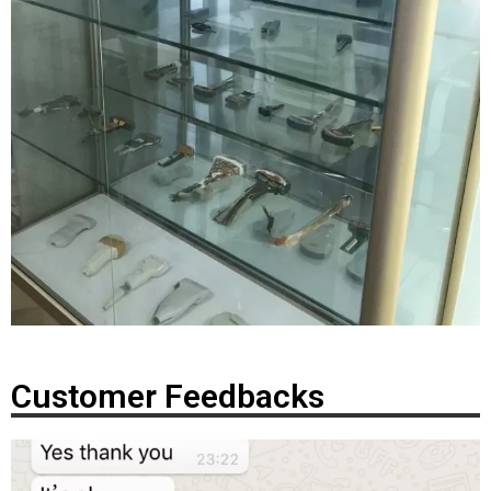
Customer Feedbacks