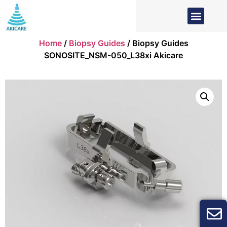
Home
/
Biopsy Guides
/ Biopsy Guides
SONOSITE_NSM-050_L38xi Akicare