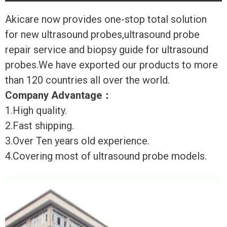
Akicare now provides one-stop total solution
for new ultrasound probes,ultrasound probe
repair service and biopsy guide for ultrasound
probes.We have exported our products to more
than 120 countries all over the world.
Company Advantage
：
1.High quality.
2.Fast shipping.
3.Over Ten years old experience.
4.Covering most of ultrasound probe models.