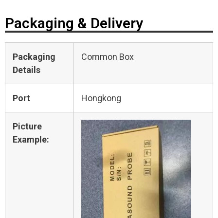
Packaging & Delivery
Packaging
Common Box
Details
Port
Hongkong
Picture
Example: