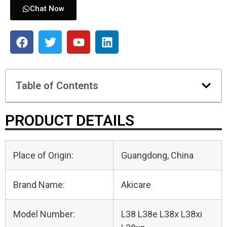
Chat Now
Table of Contents
PRODUCT DETAILS
Place of Origin:
Guangdong, China
Brand Name:
Akicare
Model Number:
L38 L38e L38x L38xi