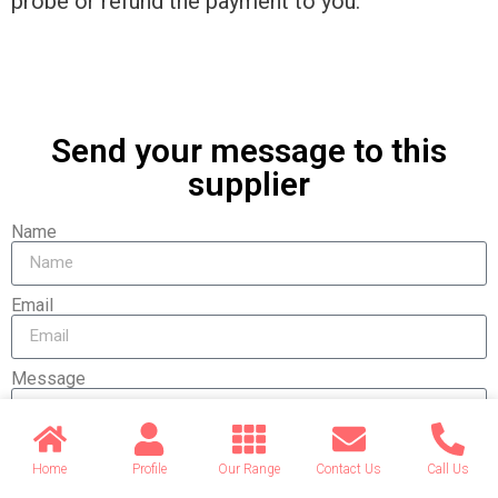
probe or refund the payment to you.
Send your message to this
supplier
Name
Email
Message
Home
Profile
Our Range
Contact Us
Call Us