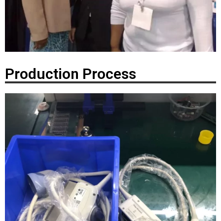
Production Process