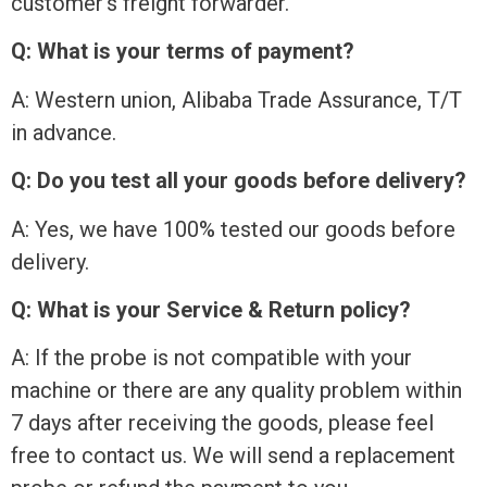
customer’s freight forwarder.
Q: What is your terms of payment?
A: Western union, Alibaba Trade Assurance, T/T
in advance.
Q: Do you test all your goods before delivery?
A: Yes, we have 100% tested our goods before
delivery.
Q: What is your Service & Return policy?
A: If the probe is not compatible with your
machine or there are any quality problem within
7 days after receiving the goods, please feel
free to contact us. We will send a replacement