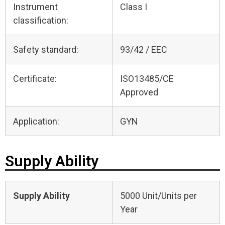
Instrument
Class I
classification:
Safety standard:
93/42 / EEC
Certificate:
ISO13485/CE
Approved
Application:
GYN
Supply Ability
Supply Ability
5000 Unit/Units per
Year