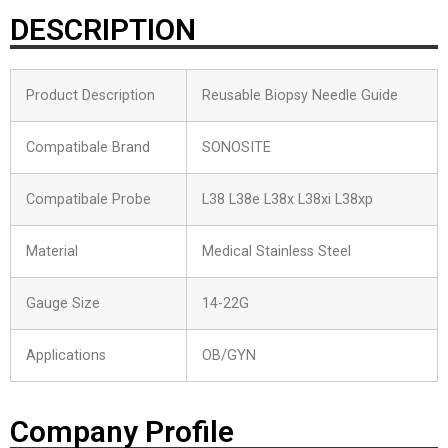
DESCRIPTION
Product Description
Reusable Biopsy Needle Guide
Compatibale Brand
SONOSITE
Compatibale Probe
L38 L38e L38x L38xi L38xp
Material
Medical Stainless Steel
Gauge Size
14-22G
Applications
OB/GYN
Company Profile