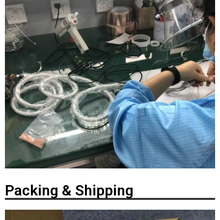
Packing & Shipping