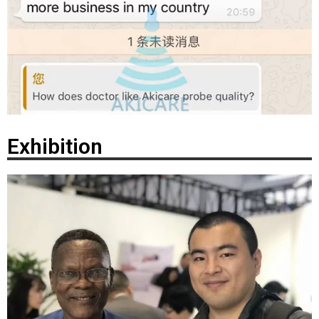
Exhibition