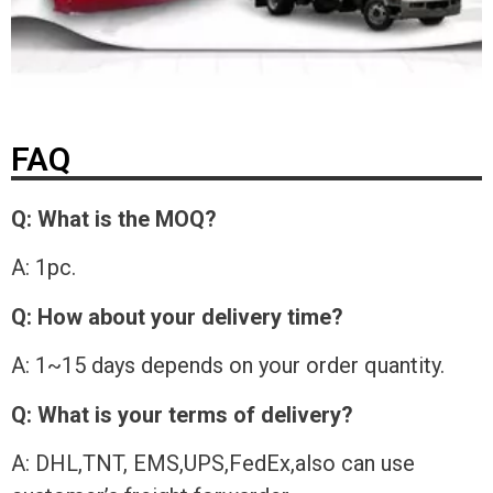
FAQ
Q: What is the MOQ?
A: 1pc.
Q: How about your delivery time?
A: 1~15 days depends on your order quantity.
Q: What is your terms of delivery?
A: DHL,TNT, EMS,UPS,FedEx,also can use