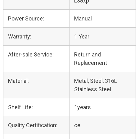
L38xp
Power Source:
Manual
Warranty:
1 Year
After-sale Service:
Return and
Replacement
Material:
Metal, Steel, 316L
Stainless Steel
Shelf Life:
1years
Quality Certification:
ce