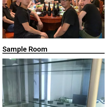
Sample Room