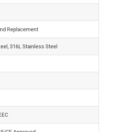
and Replacement
teel, 316L Stainless Steel
 EEC
5/CE Approved