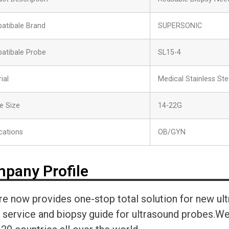
atibale Brand
SUPERSONIC
atibale Probe
SL15-4
ial
Medical Stainless Ste
e Size
14-22G
cations
OB/GYN
pany Profile
re now provides one-stop total solution for new ul
r service and biopsy guide for ultrasound probes.