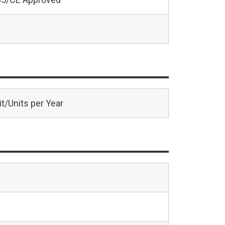
t/Units per Year