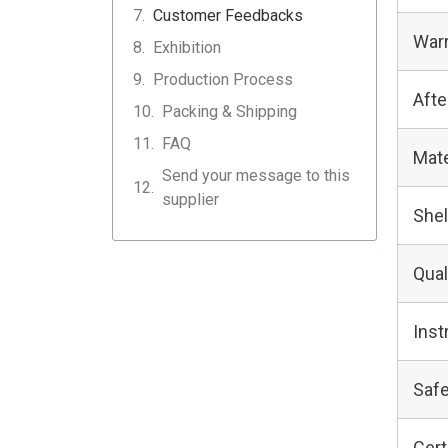
Customer Feedbacks
Warr
Exhibition
Production Process
Afte
Packing & Shipping
FAQ
Mate
Send your message to this
supplier
Shel
Qual
Inst
Safe
Cert