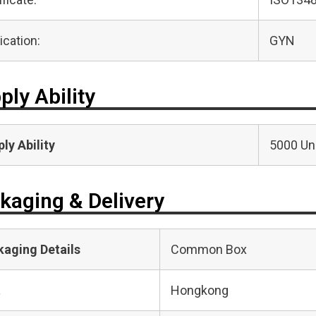
ication:
GYN
ply Ability
ly Ability
5000 Uni
kaging & Delivery
kaging Details
Common Box
t
Hongkong