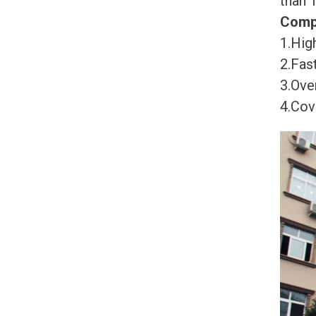
than 
Comp
1.High
2.Fast
3.Ove
4.Cov