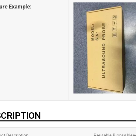
ure Example:
CRIPTION
ct Description
Reusable Biopsy Nee