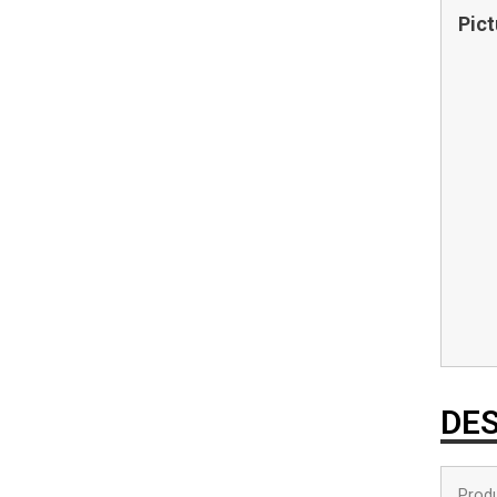
Pict
DES
Produ