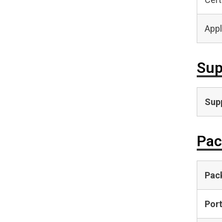
Appl
Sup
Supp
Pac
Pac
Por