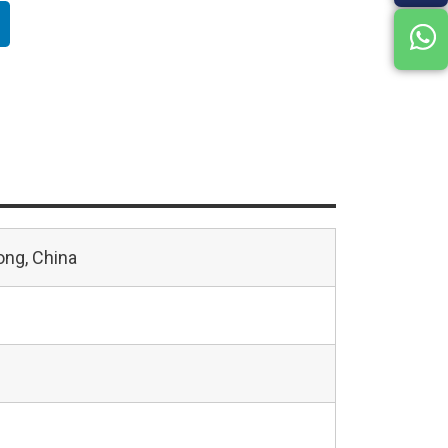
ng, China