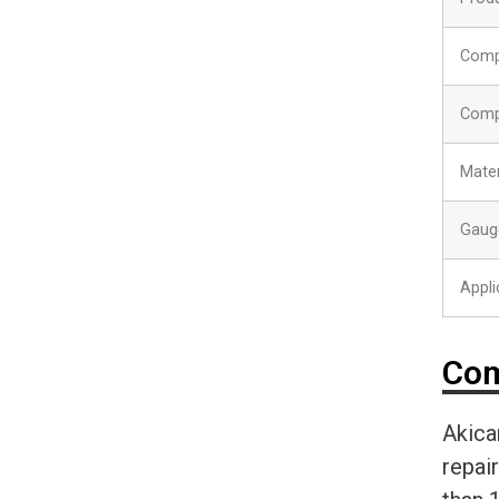
Comp
Comp
Mater
Gaug
Appli
Com
Akica
repai