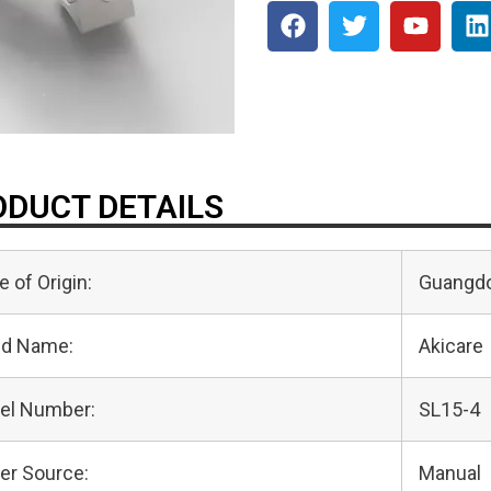
DUCT DETAILS
e of Origin:
Guangdo
nd Name:
Akicare
el Number:
SL15-4
er Source:
Manual