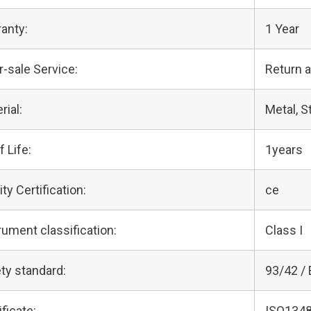
anty:
1 Year
r-sale Service:
Return 
rial:
Metal, S
f Life:
1years
ity Certification:
ce
rument classification:
Class I
ty standard:
93/42 /
ificate:
ISO1348