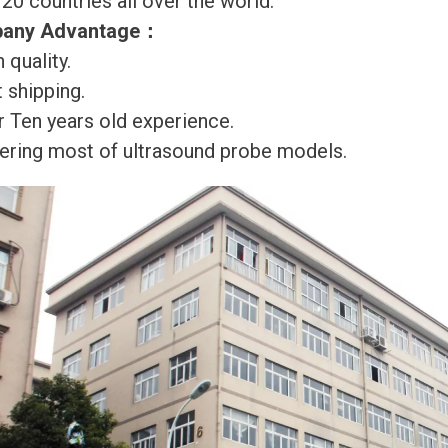
120 countries all over the world.
any Advantage
：
 quality.
 shipping.
r Ten years old experience.
ering most of ultrasound probe models.