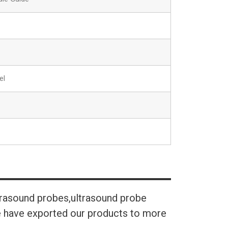
el
trasound probes,ultrasound probe
We have exported our products to more