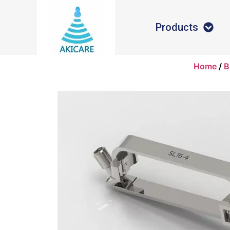
Products
Home
/
B