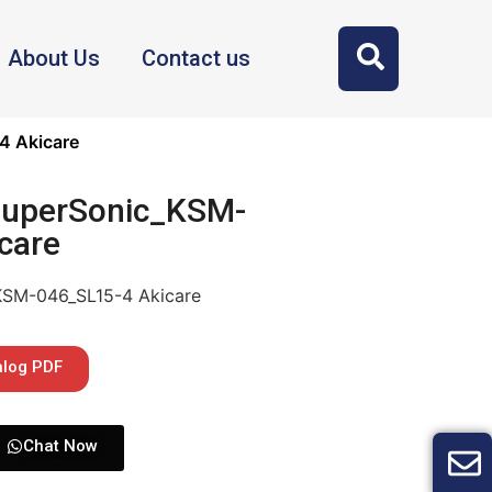
About Us
Contact us
4 Akicare
SuperSonic_KSM-
care
KSM-046_SL15-4 Akicare
alog PDF
Chat Now