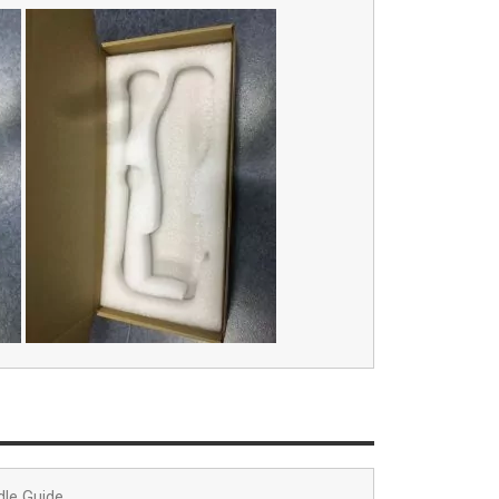
dle Guide