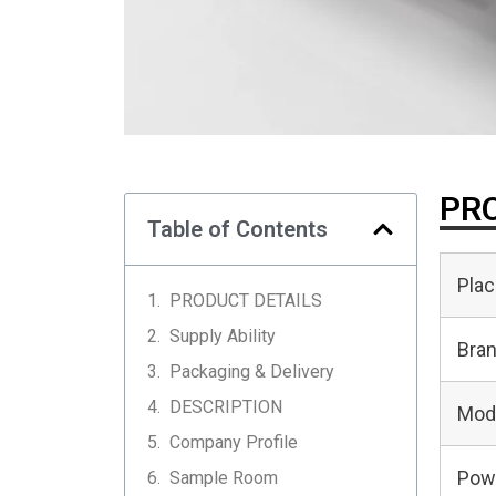
PRO
Table of Contents
Plac
PRODUCT DETAILS
Supply Ability
Bra
Packaging & Delivery
DESCRIPTION
Mod
Company Profile
Pow
Sample Room