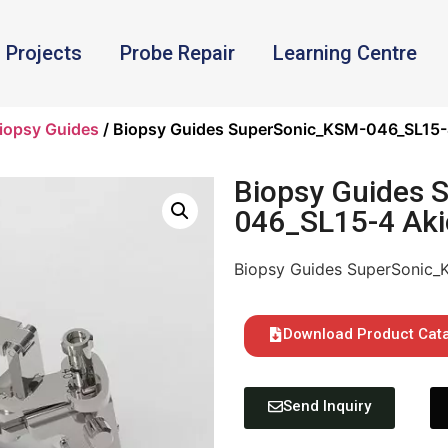
Projects
Probe Repair
Learning Centre
iopsy Guides
/ Biopsy Guides SuperSonic_KSM-046_SL15-
Biopsy Guides 
046_SL15-4 Aki
Biopsy Guides SuperSonic_
Download Product Cat
Send Inquiry