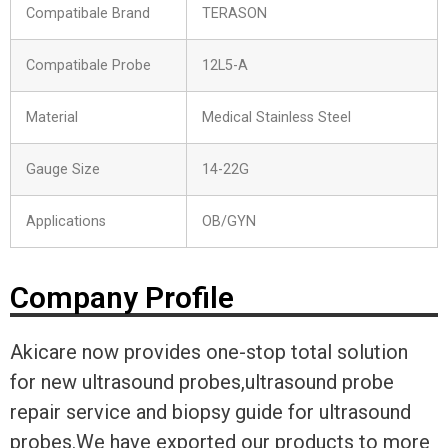
Compatibale Brand
TERASON
Compatibale Probe
12L5-A
Material
Medical Stainless Steel
Gauge Size
14-22G
Applications
OB/GYN
Company Profile
Akicare now provides one-stop total solution
for new ultrasound probes,ultrasound probe
repair service and biopsy guide for ultrasound
probes.We have exported our products to more