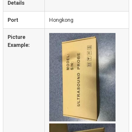
Details
Port
Hongkong
Picture
Example: