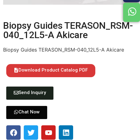
Biopsy Guides TERASON_RSM-
040_12L5-A Akicare
Biopsy Guides TERASON_RSM-040_12L5-A Akicare
Download Product Catalog PDF
Send Inquiry
Chat Now