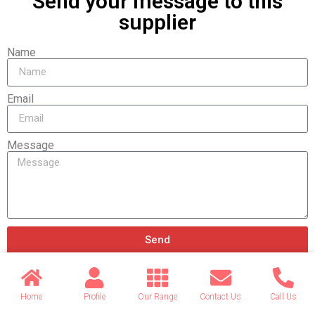
Send your message to this
supplier
Name
Email
Message
Send
Home
Profile
Our Range
Contact Us
Call Us