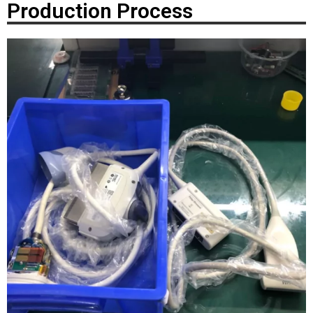
Production Process