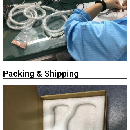
Packing & Shipping