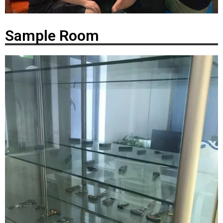
Sample Room