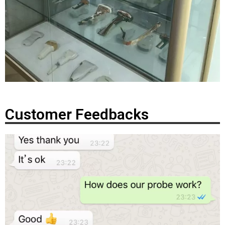
Customer Feedbacks