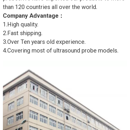
than 120 countries all over the world.
Company Advantage
：
1.High quality.
2.Fast shipping.
3.Over Ten years old experience.
4.Covering most of ultrasound probe models.