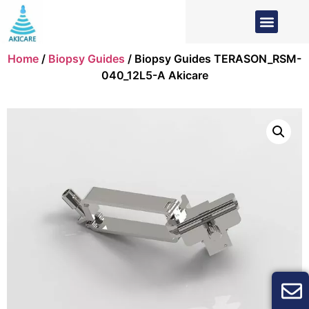
Home
/
Biopsy Guides
/ Biopsy Guides TERASON_RSM-
040_12L5-A Akicare