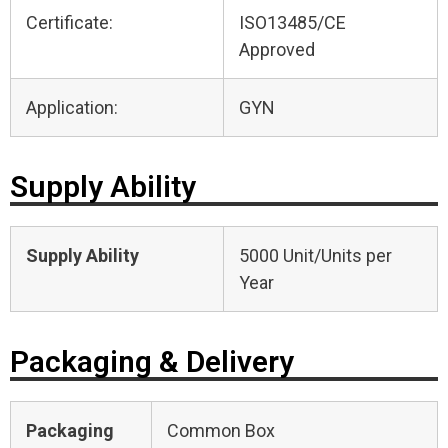
Certificate:
ISO13485/CE
Approved
Application:
GYN
Supply Ability
Supply Ability
5000 Unit/Units per
Year
Packaging & Delivery
Packaging
Common Box