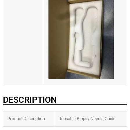
DESCRIPTION
Product Description
Reusable Biopsy Needle Guide