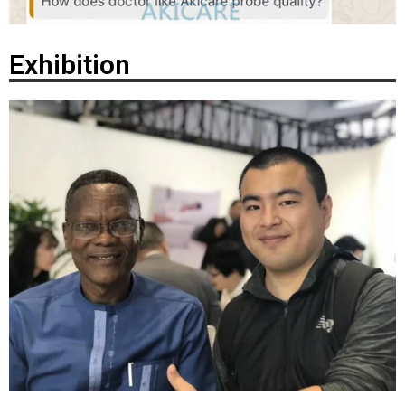
Exhibition