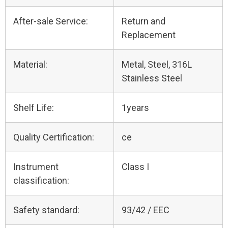
After-sale Service:
Return and
Replacement
Material:
Metal, Steel, 316L
Stainless Steel
Shelf Life:
1years
Quality Certification:
ce
Instrument
Class I
classification:
Safety standard:
93/42 / EEC