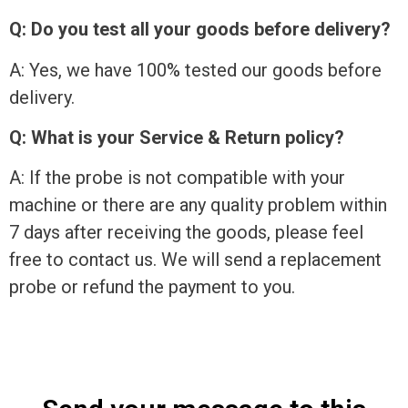
Q: Do you test all your goods before delivery?
A: Yes, we have 100% tested our goods before
delivery.
Q: What is your Service & Return policy?
A: If the probe is not compatible with your
machine or there are any quality problem within
7 days after receiving the goods, please feel
free to contact us. We will send a replacement
probe or refund the payment to you.