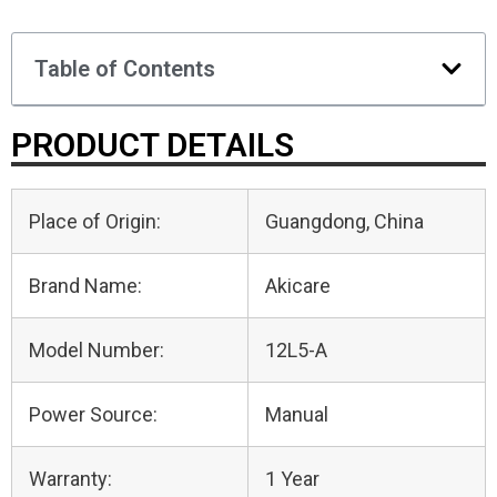
Table of Contents
PRODUCT DETAILS
Place of Origin:
Guangdong, China
Brand Name:
Akicare
Model Number:
12L5-A
Power Source:
Manual
Warranty:
1 Year