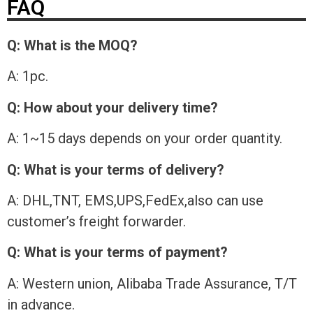
FAQ
Q: What is the MOQ?
A: 1pc.
Q: How about your delivery time?
A: 1~15 days depends on your order quantity.
Q: What is your terms of delivery?
A: DHL,TNT, EMS,UPS,FedEx,also can use
customer’s freight forwarder.
Q: What is your terms of payment?
A: Western union, Alibaba Trade Assurance, T/T
in advance.