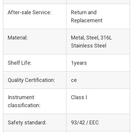
After-sale Service:
Return and
Replacement
Material:
Metal, Steel, 316L
Stainless Steel
Shelf Life:
1years
Quality Certification:
ce
Instrument
Class I
classification:
Safety standard:
93/42 / EEC