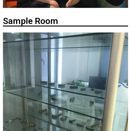
Sample Room