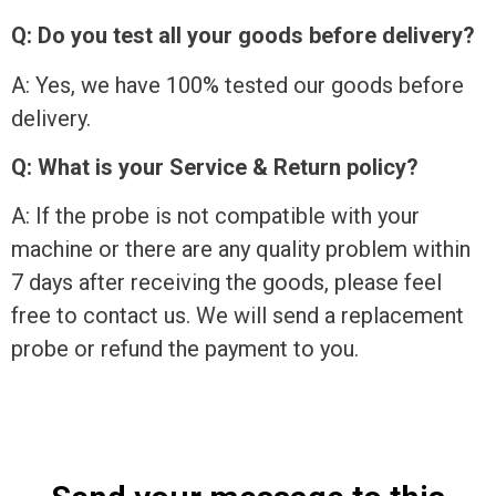
Q: Do you test all your goods before delivery?
A: Yes, we have 100% tested our goods before
delivery.
Q: What is your Service & Return policy?
A: If the probe is not compatible with your
machine or there are any quality problem within
7 days after receiving the goods, please feel
free to contact us. We will send a replacement
probe or refund the payment to you.