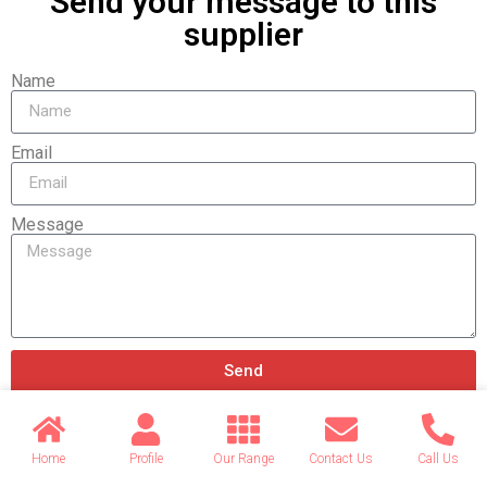
Send your message to this
supplier
Name
Email
Message
Send
Home
Profile
Our Range
Contact Us
Call Us