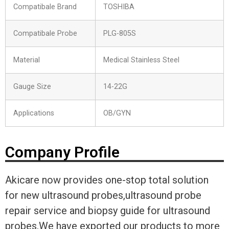
Compatibale Brand
TOSHIBA
Compatibale Probe
PLG-805S
Material
Medical Stainless Steel
Gauge Size
14-22G
Applications
OB/GYN
Company Profile
Akicare now provides one-stop total solution
for new ultrasound probes,ultrasound probe
repair service and biopsy guide for ultrasound
probes.We have exported our products to more