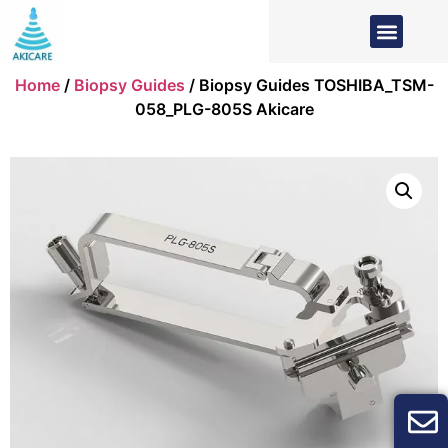
Home
/
Biopsy Guides
/ Biopsy Guides TOSHIBA_TSM-
058_PLG-805S Akicare