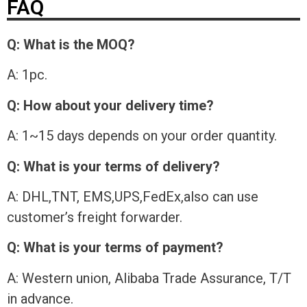
FAQ
Q: What is the MOQ?
A: 1pc.
Q: How about your delivery time?
A: 1~15 days depends on your order quantity.
Q: What is your terms of delivery?
A: DHL,TNT, EMS,UPS,FedEx,also can use
customer’s freight forwarder.
Q: What is your terms of payment?
A: Western union, Alibaba Trade Assurance, T/T
in advance.