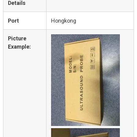
Details
Port
Hongkong
Picture
Example: