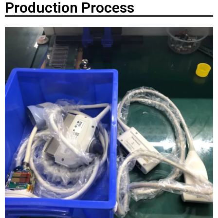
Production Process