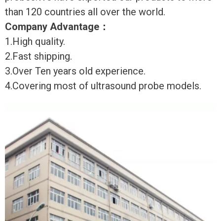
than 120 countries all over the world.
Company Advantage
：
1.High quality.
2.Fast shipping.
3.Over Ten years old experience.
4.Covering most of ultrasound probe models.