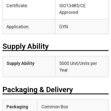
Certificate:
ISO13485/CE
Approved
Application:
GYN
Supply Ability
Supply Ability
5000 Unit/Units per
Year
Packaging & Delivery
Packaging
Common Box