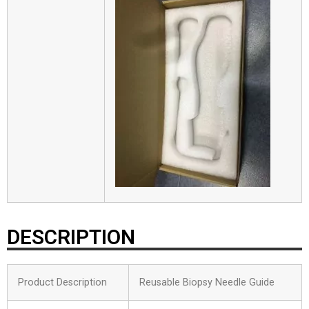
DESCRIPTION
Product Description
Reusable Biopsy Needle Guide