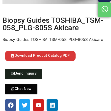
Biopsy Guides TOSHIBA_TSM-
058_PLG-805S Akicare
Biopsy Guides TOSHIBA_TSM-058_PLG-805S Akicare
Download Product Catalog PDF
Send Inquiry
Chat Now