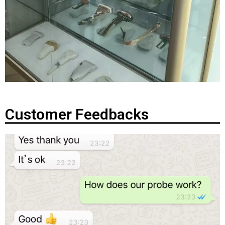
Customer Feedbacks