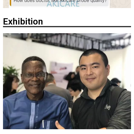
Exhibition