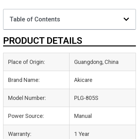
Table of Contents
PRODUCT DETAILS
Place of Origin:
Guangdong, China
Brand Name:
Akicare
Model Number:
PLG-805S
Power Source:
Manual
Warranty:
1 Year