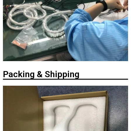
Packing & Shipping