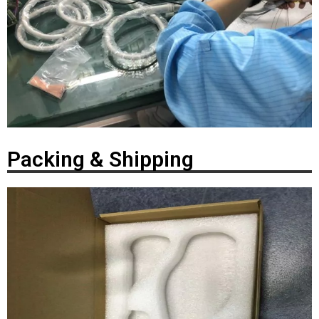
Packing & Shipping