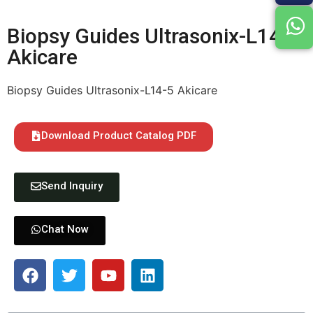
Biopsy Guides Ultrasonix-L14-5
Akicare
Biopsy Guides Ultrasonix-L14-5 Akicare
Download Product Catalog PDF
Send Inquiry
Chat Now