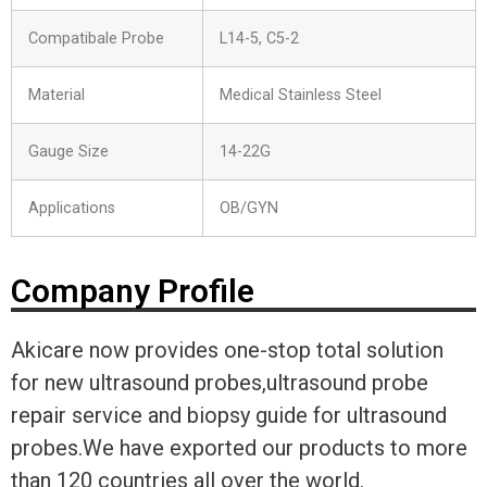
Compatibale Probe
L14-5, C5-2
Material
Medical Stainless Steel
Gauge Size
14-22G
Applications
OB/GYN
Company Profile
Akicare now provides one-stop total solution
for new ultrasound probes,ultrasound probe
repair service and biopsy guide for ultrasound
probes.We have exported our products to more
than 120 countries all over the world.