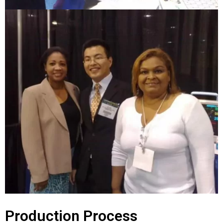
Production Process