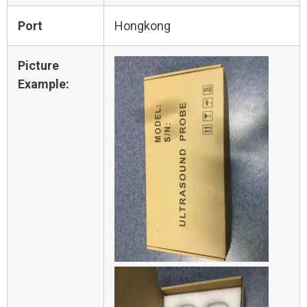
Port
Hongkong
Picture
Example: