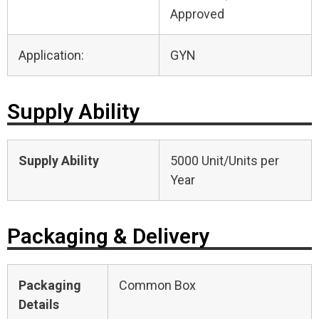
Approved
Application:
GYN
Supply Ability
Supply Ability
5000 Unit/Units per
Year
Packaging & Delivery
Packaging
Common Box
Details