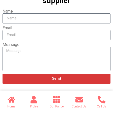
supplier
Name
Email
Message
Send
Related products
Home
Profile
Our Range
Contact Us
Call Us