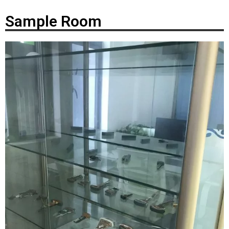
Sample Room