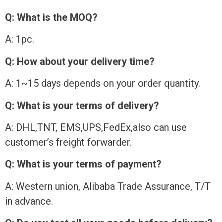
Q: What is the MOQ?
A: 1pc.
Q: How about your delivery time?
A: 1~15 days depends on your order quantity.
Q: What is your terms of delivery?
A: DHL,TNT, EMS,UPS,FedEx,also can use
customer’s freight forwarder.
Q: What is your terms of payment?
A: Western union, Alibaba Trade Assurance, T/T
in advance.