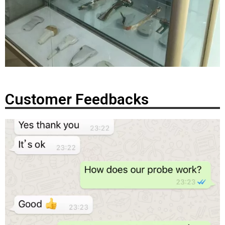
Customer Feedbacks