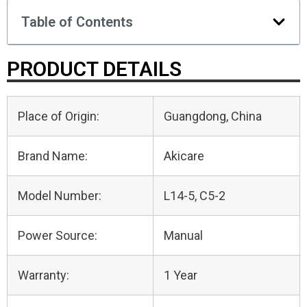
Table of Contents
PRODUCT DETAILS
Place of Origin:
Guangdong, China
Brand Name:
Akicare
Model Number:
L14-5, C5-2
Power Source:
Manual
Warranty:
1 Year