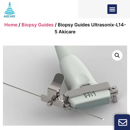
Home
/
Biopsy Guides
/ Biopsy Guides Ultrasonix-L14-
5 Akicare