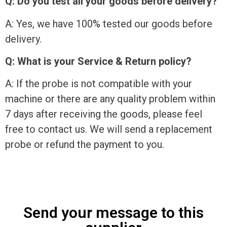
Q: Do you test all your goods before delivery?
A: Yes, we have 100% tested our goods before
delivery.
Q: What is your Service & Return policy?
A: If the probe is not compatible with your
machine or there are any quality problem within
7 days after receiving the goods, please feel
free to contact us. We will send a replacement
probe or refund the payment to you.
Send your message to this