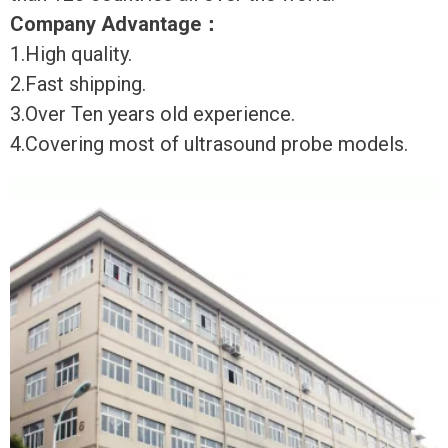
Company Advantage
：
1.High quality.
2.Fast shipping.
3.Over Ten years old experience.
4.Covering most of ultrasound probe models.