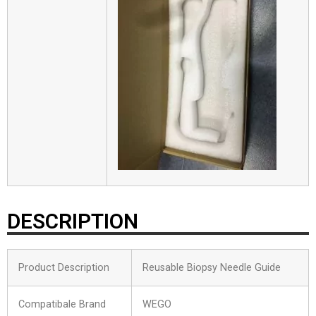
DESCRIPTION
Product Description
Reusable Biopsy Needle Guide
Compatibale Brand
WEGO