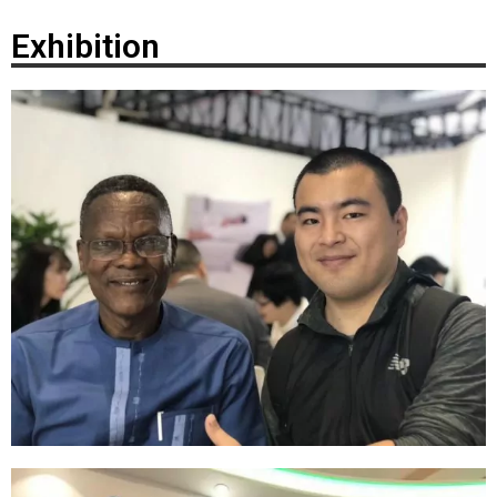
Exhibition