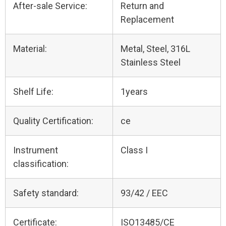
After-sale Service:
Return and
Replacement
Material:
Metal, Steel, 316L
Stainless Steel
Shelf Life:
1years
Quality Certification:
ce
Instrument
Class I
classification:
Safety standard:
93/42 / EEC
Certificate:
ISO13485/CE