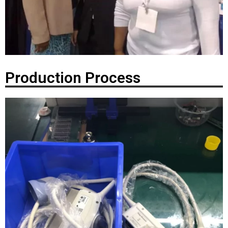
Production Process