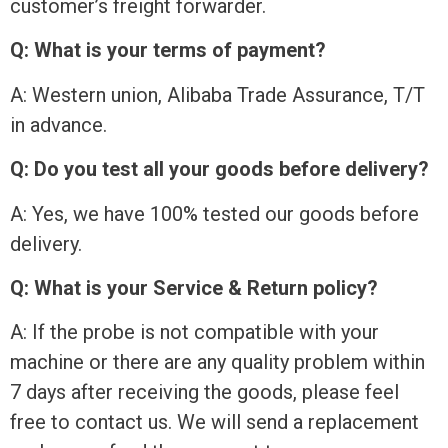
customer’s freight forwarder.
Q: What is your terms of payment?
A: Western union, Alibaba Trade Assurance, T/T
in advance.
Q: Do you test all your goods before delivery?
A: Yes, we have 100% tested our goods before
delivery.
Q: What is your Service & Return policy?
A: If the probe is not compatible with your
machine or there are any quality problem within
7 days after receiving the goods, please feel
free to contact us. We will send a replacement