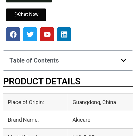
Chat Now
Table of Contents
PRODUCT DETAILS
Place of Origin:
Guangdong, China
Brand Name:
Akicare