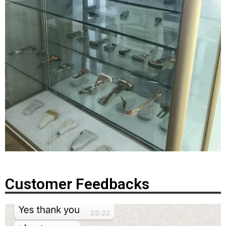
Customer Feedbacks