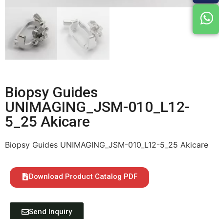
Biopsy Guides
UNIMAGING_JSM-010_L12-
5_25 Akicare
Biopsy Guides UNIMAGING_JSM-010_L12-5_25 Akicare
Download Product Catalog PDF
Send Inquiry