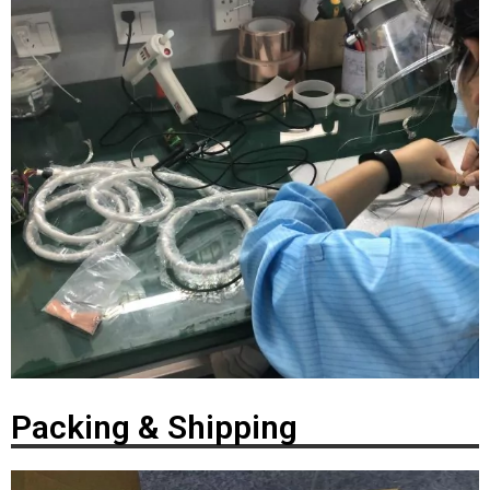
Packing & Shipping