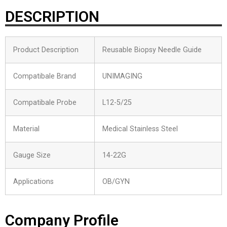
DESCRIPTION
Product Description
Reusable Biopsy Needle Guide
Compatibale Brand
UNIMAGING
Compatibale Probe
L12-5/25
Material
Medical Stainless Steel
Gauge Size
14-22G
Applications
OB/GYN
Company Profile