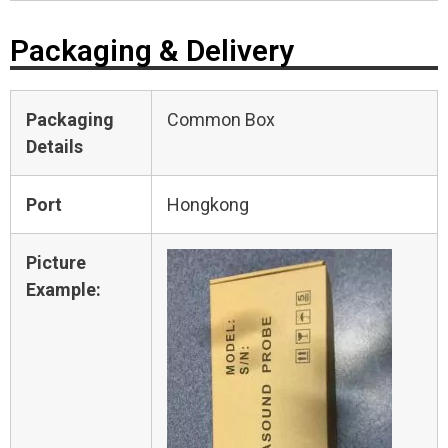
Packaging & Delivery
Packaging
Common Box
Details
Port
Hongkong
Picture
Example: