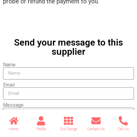
probe or refund the payment to you.
Send your message to this
supplier
Name
Email
Message
Home
Profile
Our Range
Contact Us
Call Us