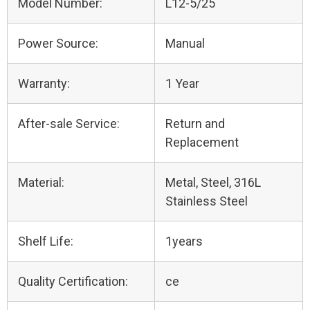
Model Number:
L12-5/25
Power Source:
Manual
Warranty:
1 Year
After-sale Service:
Return and
Replacement
Material:
Metal, Steel, 316L
Stainless Steel
Shelf Life:
1years
Quality Certification:
ce