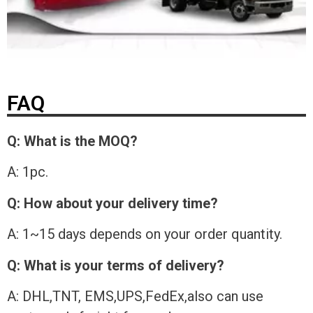
FAQ
Q: What is the MOQ?
A: 1pc.
Q: How about your delivery time?
A: 1~15 days depends on your order quantity.
Q: What is your terms of delivery?
A: DHL,TNT, EMS,UPS,FedEx,also can use