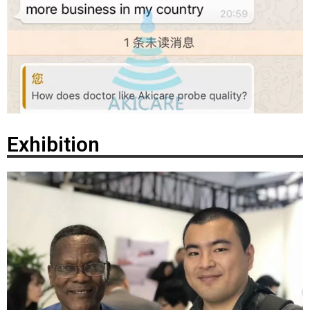
Exhibition