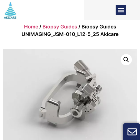
Home
/
Biopsy Guides
/ Biopsy Guides
UNIMAGING_JSM-010_L12-5_25 Akicare