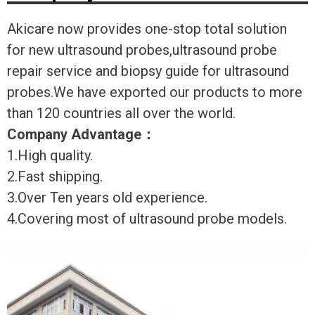
Akicare now provides one-stop total solution
for new ultrasound probes,ultrasound probe
repair service and biopsy guide for ultrasound
probes.We have exported our products to more
than 120 countries all over the world.
Company Advantage
：
1.High quality.
2.Fast shipping.
3.Over Ten years old experience.
4.Covering most of ultrasound probe models.