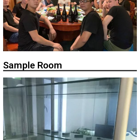
Sample Room