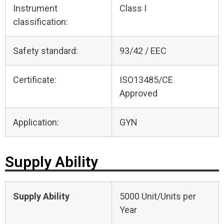
Instrument
Class I
classification:
Safety standard:
93/42 / EEC
Certificate:
ISO13485/CE
Approved
Application:
GYN
Supply Ability
Supply Ability
5000 Unit/Units per
Year