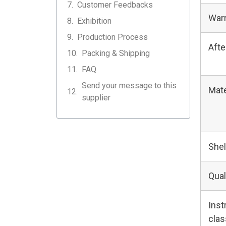
Customer Feedbacks
Warr
Exhibition
Production Process
Afte
Packing & Shipping
FAQ
Send your message to this
Mate
supplier
Shel
Qual
Ins
clas