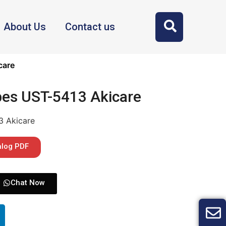
About Us
Contact us
care
bes UST-5413 Akicare
3 Akicare
alog PDF
Chat Now