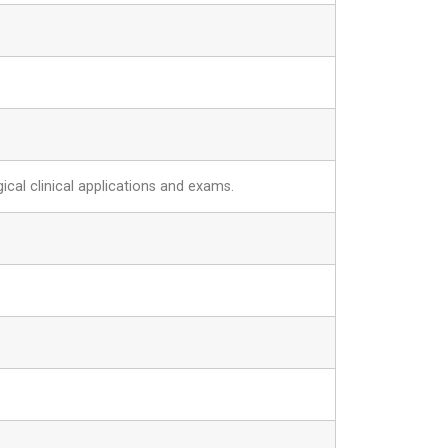
ical clinical applications and exams.