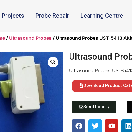
Projects
Probe Repair
Learning Centre
me
/
Ultrasound Probes
/ Ultrasound Probes UST-5413 Aki
Ultrasound Pro
Ultrasound Probes UST-541
Download Product Cat
Send Inquiry