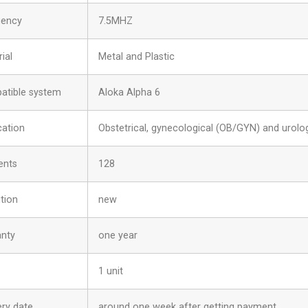
uency
7.5MHZ
ial
Metal and Plastic
atible system
Aloka Alpha 6
cation
Obstetrical, gynecological (OB/GYN) and urolog
ents
128
tion
new
anty
one year
1 unit
ery date
around one week after getting payment