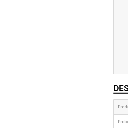
DES
Prod
Prob