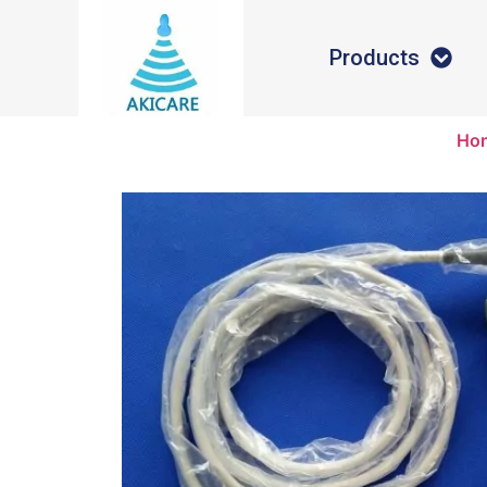
Products
Ho