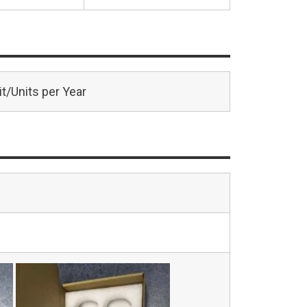
t/Units per Year