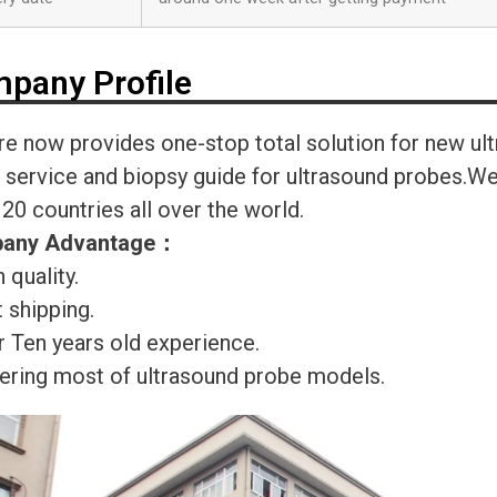
pany Profile
re now provides one-stop total solution for new ul
r service and biopsy guide for ultrasound probes.
120 countries all over the world.
any Advantage
：
 quality.
 shipping.
r Ten years old experience.
ering most of ultrasound probe models.