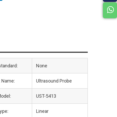
standard:
None
t Name:
Ultrasound Probe
odel:
UST-5413
ype:
Linear