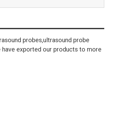
trasound probes,ultrasound probe
We have exported our products to more