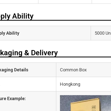
ply Ability
ly Ability
5000 Uni
kaging & Delivery
kaging Details
Common Box
t
Hongkong
ure Example: