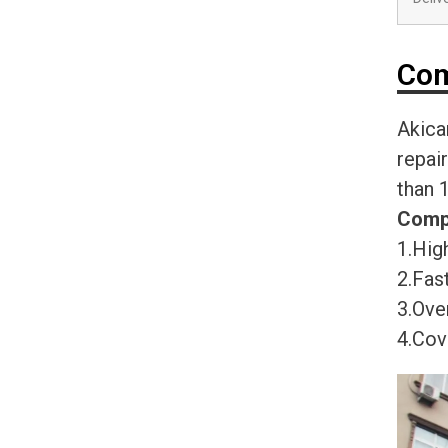
Com
Akica
repai
than 
Comp
1.High
2.Fast
3.Ove
4.Cov