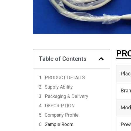
PRO
Table of Contents
Plac
PRODUCT DETAILS
Supply Ability
Bra
Packaging & Delivery
DESCRIPTION
Mod
Company Profile
Pow
Sample Room