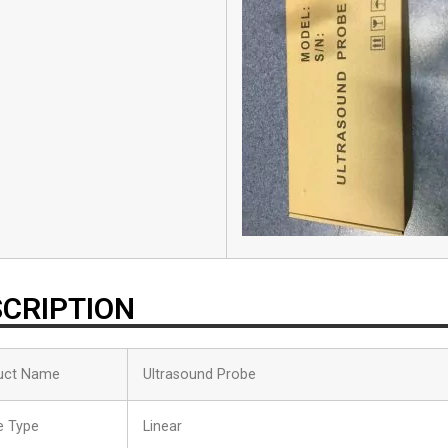
CRIPTION
uct Name
Ultrasound Probe
e Type
Linear