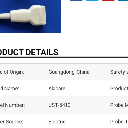
DUCT DETAILS
e of Origin:
Guangdong, China
Safety 
nd Name:
Akicare
Produc
el Number:
UST-5413
Probe M
er Source:
Electric
Probe T