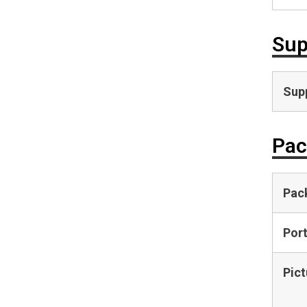
Sup
Supp
Pac
Pac
Por
Pict