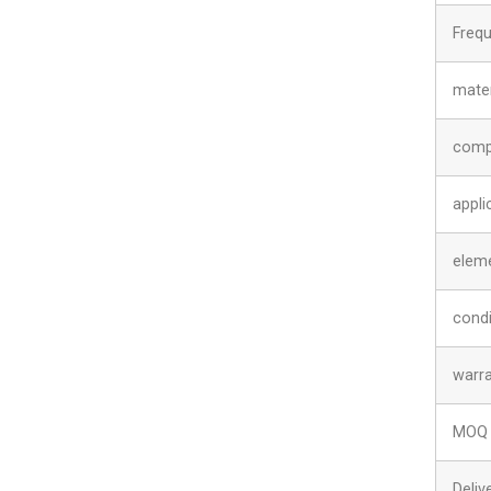
Freq
mater
comp
appli
elem
condi
warr
MOQ
Deliv