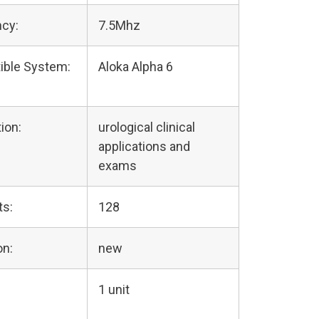
cy:
7.5Mhz
ible System:
Aloka Alpha 6
ion:
urological clinical
applications and
exams
ts:
128
on:
new
1 unit