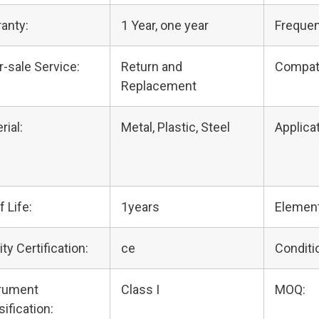
anty:
1 Year, one year
Frequen
r-sale Service:
Return and
Compat
Replacement
rial:
Metal, Plastic, Steel
Applicat
f Life:
1years
Elemen
ity Certification:
ce
Conditi
trument
Class I
MOQ:
sification: