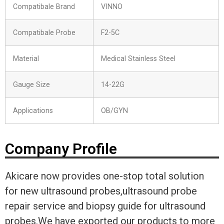
Compatibale Brand
VINNO
Compatibale Probe
F2-5C
Material
Medical Stainless Steel
Gauge Size
14-22G
Applications
OB/GYN
Company Profile
Akicare now provides one-stop total solution
for new ultrasound probes,ultrasound probe
repair service and biopsy guide for ultrasound
probes.We have exported our products to more