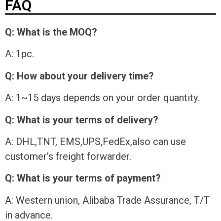
FAQ
Q: What is the MOQ?
A: 1pc.
Q: How about your delivery time?
A: 1~15 days depends on your order quantity.
Q: What is your terms of delivery?
A: DHL,TNT, EMS,UPS,FedEx,also can use
customer’s freight forwarder.
Q: What is your terms of payment?
A: Western union, Alibaba Trade Assurance, T/T
in advance.