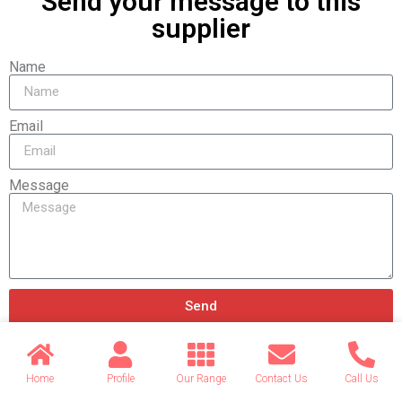
Send your message to this
supplier
Name
Email
Message
Send
Home
Profile
Our Range
Contact Us
Call Us