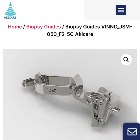
Home
/
Biopsy Guides
/ Biopsy Guides VINNO_JSM-
050_F2-5C Akicare