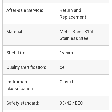
After-sale Service:
Return and
Replacement
Material:
Metal, Steel, 316L
Stainless Steel
Shelf Life:
1years
Quality Certification:
ce
Instrument
Class I
classification:
Safety standard:
93/42 / EEC