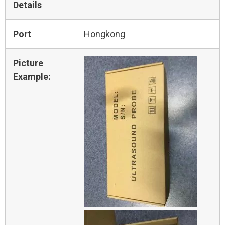
Details
Port
Hongkong
Picture
Example: