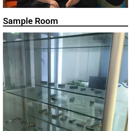
Sample Room