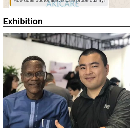
Exhibition