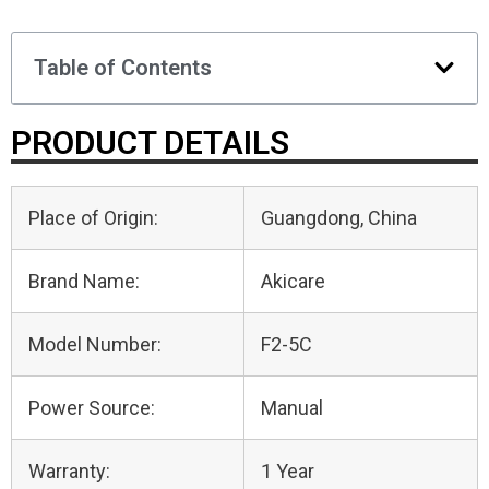
Table of Contents
PRODUCT DETAILS
Place of Origin:
Guangdong, China
Brand Name:
Akicare
Model Number:
F2-5C
Power Source:
Manual
Warranty:
1 Year