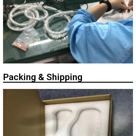
Packing & Shipping