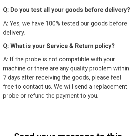
Q: Do you test all your goods before delivery?
A: Yes, we have 100% tested our goods before
delivery.
Q: What is your Service & Return policy?
A: If the probe is not compatible with your
machine or there are any quality problem within
7 days after receiving the goods, please feel
free to contact us. We will send a replacement
probe or refund the payment to you.