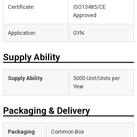
Certificate:
ISO13485/CE
Approved
Application:
GYN
Supply Ability
Supply Ability
5000 Unit/Units per
Year
Packaging & Delivery
Packaging
Common Box