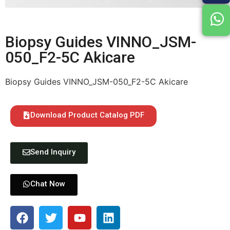
Biopsy Guides VINNO_JSM-
050_F2-5C Akicare
Biopsy Guides VINNO_JSM-050_F2-5C Akicare
Download Product Catalog PDF
Send Inquiry
Chat Now