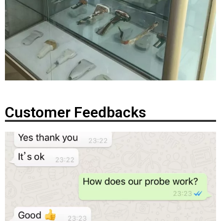
Customer Feedbacks