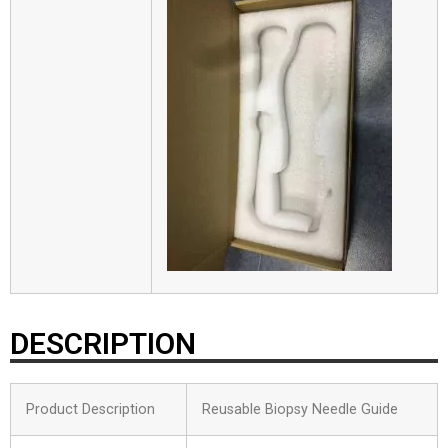
DESCRIPTION
Product Description
Reusable Biopsy Needle Guide