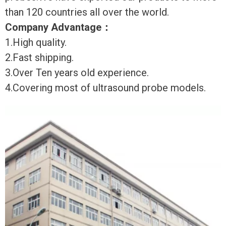
than 120 countries all over the world.
Company Advantage
：
1.High quality.
2.Fast shipping.
3.Over Ten years old experience.
4.Covering most of ultrasound probe models.