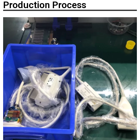
Production Process