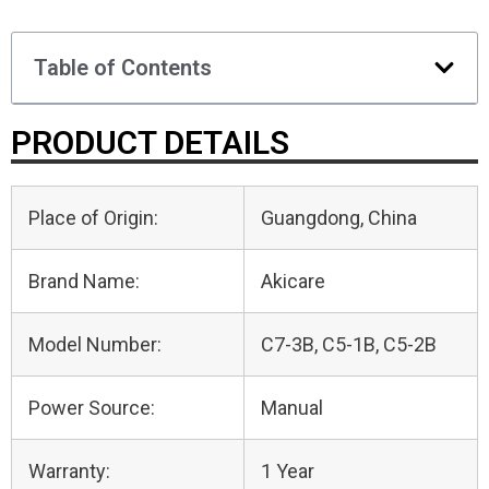
Table of Contents
PRODUCT DETAILS
Place of Origin:
Guangdong, China
Brand Name:
Akicare
Model Number:
C7-3B, C5-1B, C5-2B
Power Source:
Manual
Warranty:
1 Year