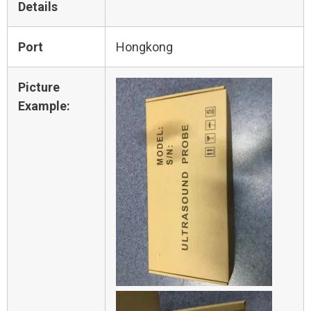
Details
Port
Hongkong
Picture
Example: