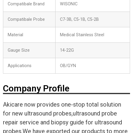
Compatibale Brand
WISONIC
Compatibale Probe
C7-3B, C5-1B, C5-2B
Material
Medical Stainless Steel
Gauge Size
14-22G
Applications
OB/GYN
Company Profile
Akicare now provides one-stop total solution
for new ultrasound probes,ultrasound probe
repair service and biopsy guide for ultrasound
probes.We have exported our products to more