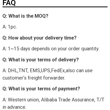
FAQ
Q: What is the MOQ?
A: 1pc.
Q: How about your delivery time?
A: 1~15 days depends on your order quantity.
Q: What is your terms of delivery?
A: DHL,TNT, EMS,UPS,FedEx,also can use
customer’s freight forwarder.
Q: What is your terms of payment?
A: Western union, Alibaba Trade Assurance, T/T
in advance.