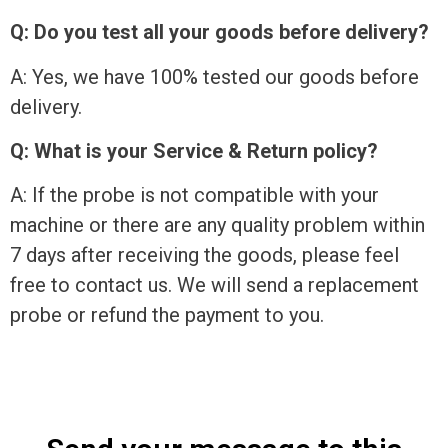
Q: Do you test all your goods before delivery?
A: Yes, we have 100% tested our goods before
delivery.
Q: What is your Service & Return policy?
A: If the probe is not compatible with your
machine or there are any quality problem within
7 days after receiving the goods, please feel
free to contact us. We will send a replacement
probe or refund the payment to you.