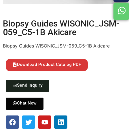
Biopsy Guides WISONIC_JSM-
059_C5-1B Akicare
Biopsy Guides WISONIC_JSM-059_C5-1B Akicare
Download Product Catalog PDF
Send Inquiry
Chat Now