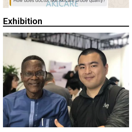
Exhibition