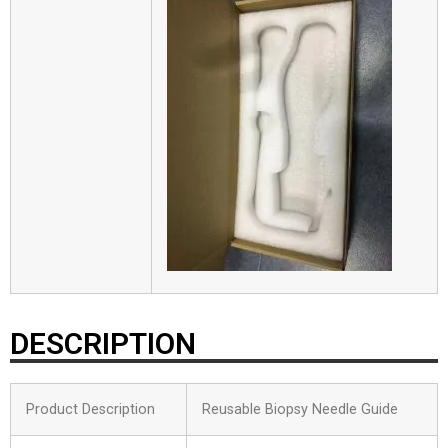
DESCRIPTION
Product Description
Reusable Biopsy Needle Guide