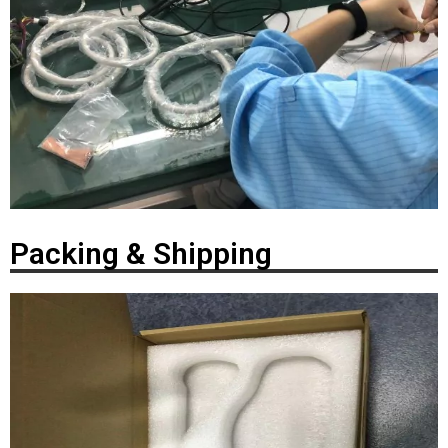
Packing & Shipping