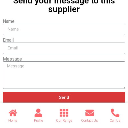
Send your message to this
supplier
Name
Email
Message
Send
Home
Profile
Our Range
Contact Us
Call Us