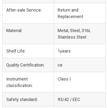
After-sale Service:
Return and
Replacement
Material:
Metal, Steel, 316L
Stainless Steel
Shelf Life:
1years
Quality Certification:
ce
Instrument
Class I
classification:
Safety standard:
93/42 / EEC