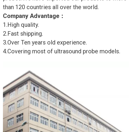
than 120 countries all over the world.
Company Advantage
：
1.High quality.
2.Fast shipping.
3.Over Ten years old experience.
4.Covering most of ultrasound probe models.