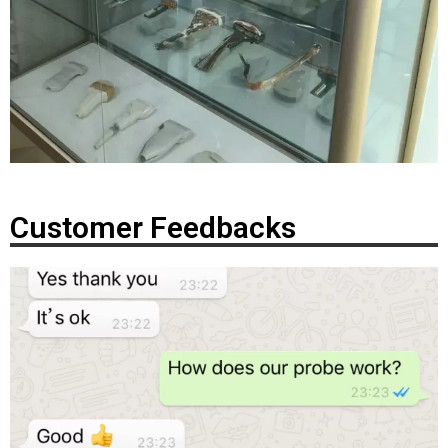
Customer Feedbacks