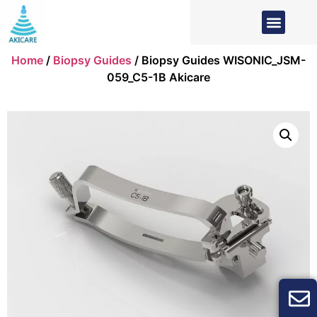
Home
/
Biopsy Guides
/ Biopsy Guides WISONIC_JSM-
059_C5-1B Akicare