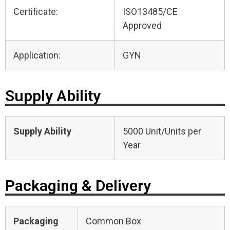
Certificate:
ISO13485/CE
Approved
Application:
GYN
Supply Ability
Supply Ability
5000 Unit/Units per
Year
Packaging & Delivery
Packaging
Common Box