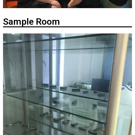
Sample Room