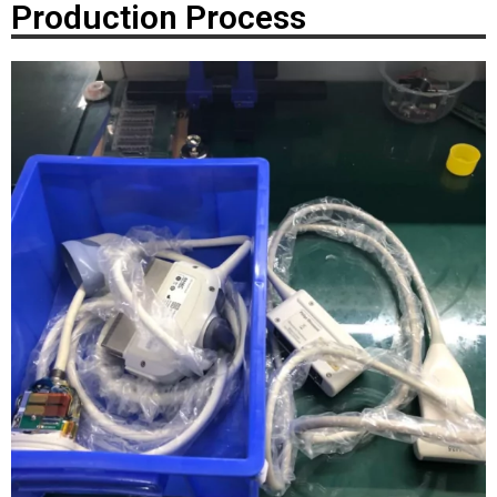
Production Process