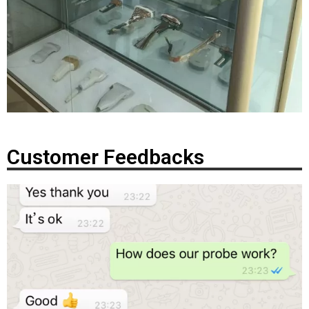
Customer Feedbacks