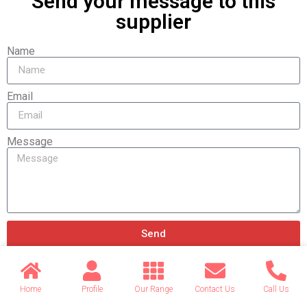
Send your message to this
supplier
Name
Email
Message
Send
Home
Profile
Our Range
Contact Us
Call Us