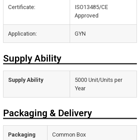
Certificate:
ISO13485/CE
Approved
Application:
GYN
Supply Ability
Supply Ability
5000 Unit/Units per
Year
Packaging & Delivery
Packaging
Common Box