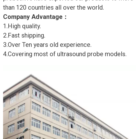
than 120 countries all over the world.
Company Advantage
：
1.High quality.
2.Fast shipping.
3.Over Ten years old experience.
4.Covering most of ultrasound probe models.