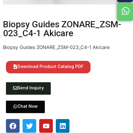
Biopsy Guides ZONARE_ZSM-
023_C4-1 Akicare
Biopsy Guides ZONARE_ZSM-023_C4-1 Akicare
Download Product Catalog PDF
Send Inquiry
Chat Now