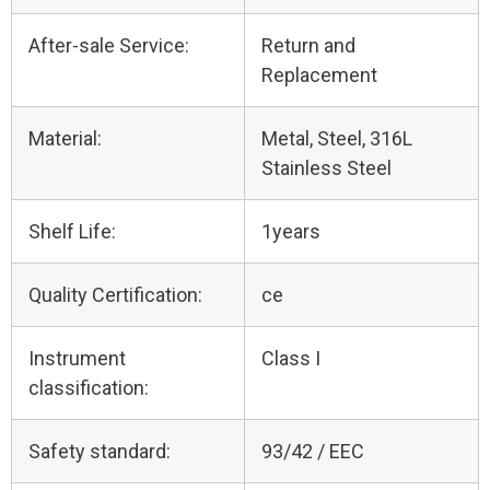
After-sale Service:
Return and
Replacement
Material:
Metal, Steel, 316L
Stainless Steel
Shelf Life:
1years
Quality Certification:
ce
Instrument
Class I
classification:
Safety standard:
93/42 / EEC