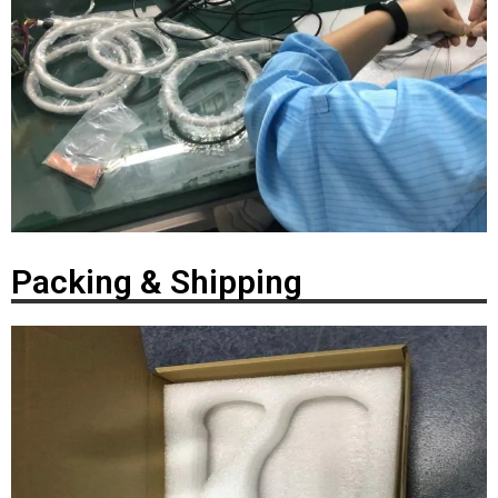
Packing & Shipping