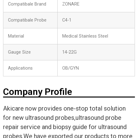
Compatibale Brand
ZONARE
Compatibale Probe
C4-1
Material
Medical Stainless Steel
Gauge Size
14-22G
Applications
OB/GYN
Company Profile
Akicare now provides one-stop total solution
for new ultrasound probes,ultrasound probe
repair service and biopsy guide for ultrasound
probes.We have exported our products to more