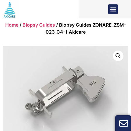
Home
/
Biopsy Guides
/ Biopsy Guides ZONARE_ZSM-
023_C4-1 Akicare