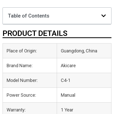
Table of Contents
PRODUCT DETAILS
Place of Origin:
Guangdong, China
Brand Name:
Akicare
Model Number:
C4-1
Power Source:
Manual
Warranty:
1 Year