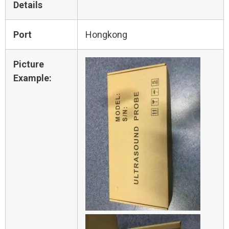
Details
Port
Hongkong
Picture
Example: