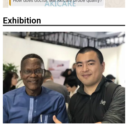
Exhibition