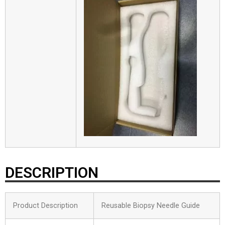
DESCRIPTION
Product Description
Reusable Biopsy Needle Guide