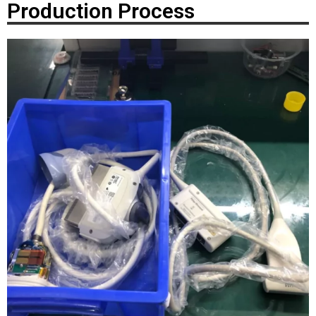
Production Process