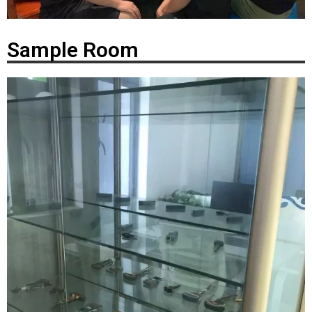
Sample Room