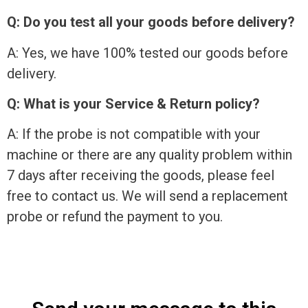
Q: Do you test all your goods before delivery?
A: Yes, we have 100% tested our goods before
delivery.
Q: What is your Service & Return policy?
A: If the probe is not compatible with your
machine or there are any quality problem within
7 days after receiving the goods, please feel
free to contact us. We will send a replacement
probe or refund the payment to you.