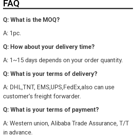
FAQ
Q: What is the MOQ?
A: 1pc.
Q: How about your delivery time?
A: 1~15 days depends on your order quantity.
Q: What is your terms of delivery?
A: DHL,TNT, EMS,UPS,FedEx,also can use
customer’s freight forwarder.
Q: What is your terms of payment?
A: Western union, Alibaba Trade Assurance, T/T
in advance.