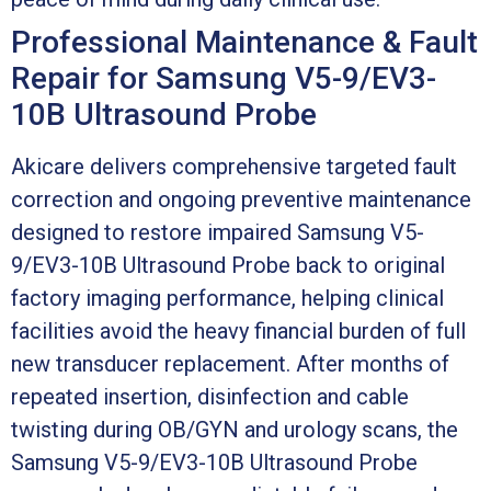
Professional Maintenance & Fault
Repair for Samsung V5-9/EV3-
10B Ultrasound Probe
Akicare delivers comprehensive targeted fault
correction and ongoing preventive maintenance
designed to restore impaired Samsung V5-
9/EV3-10B Ultrasound Probe back to original
factory imaging performance, helping clinical
facilities avoid the heavy financial burden of full
new transducer replacement. After months of
repeated insertion, disinfection and cable
twisting during OB/GYN and urology scans, the
Samsung V5-9/EV3-10B Ultrasound Probe