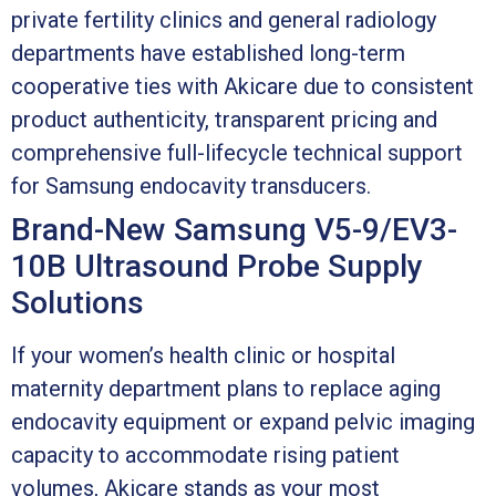
private fertility clinics and general radiology
departments have established long-term
cooperative ties with Akicare due to consistent
product authenticity, transparent pricing and
comprehensive full-lifecycle technical support
for Samsung endocavity transducers.
Brand-New Samsung V5-9/EV3-
10B Ultrasound Probe Supply
Solutions
If your women’s health clinic or hospital
maternity department plans to replace aging
endocavity equipment or expand pelvic imaging
capacity to accommodate rising patient
volumes, Akicare stands as your most