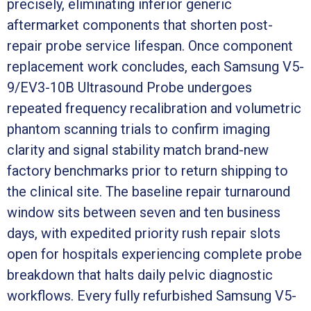
precisely, eliminating inferior generic
aftermarket components that shorten post-
repair probe service lifespan. Once component
replacement work concludes, each Samsung V5-
9/EV3-10B Ultrasound Probe undergoes
repeated frequency recalibration and volumetric
phantom scanning trials to confirm imaging
clarity and signal stability match brand-new
factory benchmarks prior to return shipping to
the clinical site. The baseline repair turnaround
window sits between seven and ten business
days, with expedited priority rush repair slots
open for hospitals experiencing complete probe
breakdown that halts daily pelvic diagnostic
workflows. Every fully refurbished Samsung V5-