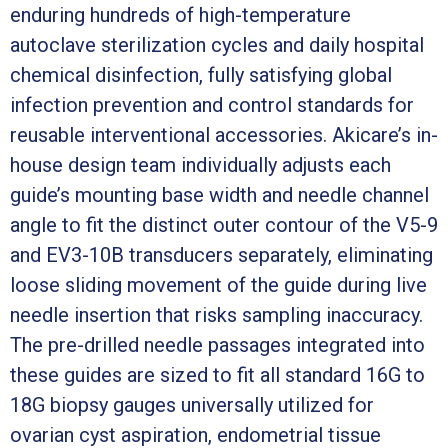
enduring hundreds of high-temperature
autoclave sterilization cycles and daily hospital
chemical disinfection, fully satisfying global
infection prevention and control standards for
reusable interventional accessories. Akicare’s in-
house design team individually adjusts each
guide’s mounting base width and needle channel
angle to fit the distinct outer contour of the V5-9
and EV3-10B transducers separately, eliminating
loose sliding movement of the guide during live
needle insertion that risks sampling inaccuracy.
The pre-drilled needle passages integrated into
these guides are sized to fit all standard 16G to
18G biopsy gauges universally utilized for
ovarian cyst aspiration, endometrial tissue