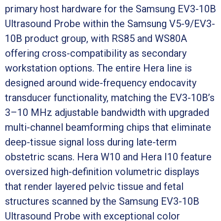
primary host hardware for the Samsung EV3-10B
Ultrasound Probe within the Samsung V5-9/EV3-
10B product group, with RS85 and WS80A
offering cross-compatibility as secondary
workstation options. The entire Hera line is
designed around wide-frequency endocavity
transducer functionality, matching the EV3-10B’s
3–10 MHz adjustable bandwidth with upgraded
multi-channel beamforming chips that eliminate
deep-tissue signal loss during late-term
obstetric scans. Hera W10 and Hera I10 feature
oversized high-definition volumetric displays
that render layered pelvic tissue and fetal
structures scanned by the Samsung EV3-10B
Ultrasound Probe with exceptional color