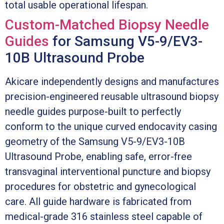
total usable operational lifespan.
Custom-Matched Biopsy Needle
Guides
for Samsung V5-9/EV3-
10B Ultrasound Probe
Akicare independently designs and manufactures
precision-engineered reusable ultrasound biopsy
needle guides purpose-built to perfectly
conform to the unique curved endocavity casing
geometry of the Samsung V5-9/EV3-10B
Ultrasound Probe, enabling safe, error-free
transvaginal interventional puncture and biopsy
procedures for obstetric and gynecological
care. All guide hardware is fabricated from
medical-grade 316 stainless steel capable of