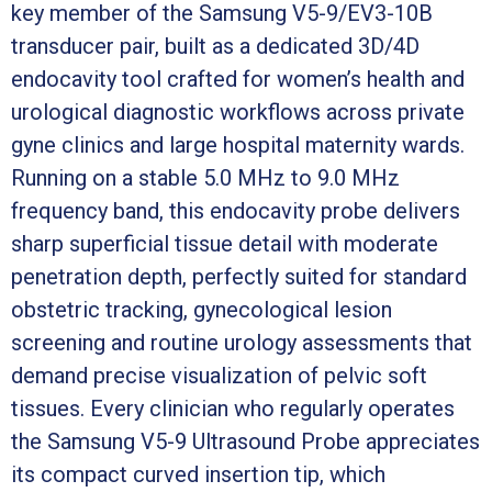
key member of the Samsung V5-9/EV3-10B
transducer pair, built as a dedicated 3D/4D
endocavity tool crafted for women’s health and
urological diagnostic workflows across private
gyne clinics and large hospital maternity wards.
Running on a stable 5.0 MHz to 9.0 MHz
frequency band, this endocavity probe delivers
sharp superficial tissue detail with moderate
penetration depth, perfectly suited for standard
obstetric tracking, gynecological lesion
screening and routine urology assessments that
demand precise visualization of pelvic soft
tissues. Every clinician who regularly operates
the Samsung V5-9 Ultrasound Probe appreciates
its compact curved insertion tip, which