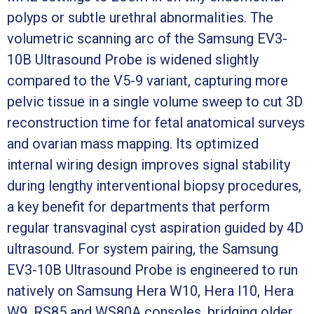
polyps or subtle urethral abnormalities. The
volumetric scanning arc of the Samsung EV3-
10B Ultrasound Probe is widened slightly
compared to the V5-9 variant, capturing more
pelvic tissue in a single volume sweep to cut 3D
reconstruction time for fetal anatomical surveys
and ovarian mass mapping. Its optimized
internal wiring design improves signal stability
during lengthy interventional biopsy procedures,
a key benefit for departments that perform
regular transvaginal cyst aspiration guided by 4D
ultrasound. For system pairing, the Samsung
EV3-10B Ultrasound Probe is engineered to run
natively on Samsung Hera W10, Hera I10, Hera
W9, RS85 and WS80A consoles, bridging older