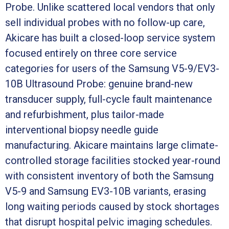
Probe. Unlike scattered local vendors that only
sell individual probes with no follow-up care,
Akicare has built a closed-loop service system
focused entirely on three core service
categories for users of the Samsung V5-9/EV3-
10B Ultrasound Probe: genuine brand-new
transducer supply, full-cycle fault maintenance
and refurbishment, plus tailor-made
interventional biopsy needle guide
manufacturing. Akicare maintains large climate-
controlled storage facilities stocked year-round
with consistent inventory of both the Samsung
V5-9 and Samsung EV3-10B variants, erasing
long waiting periods caused by stock shortages
that disrupt hospital pelvic imaging schedules.