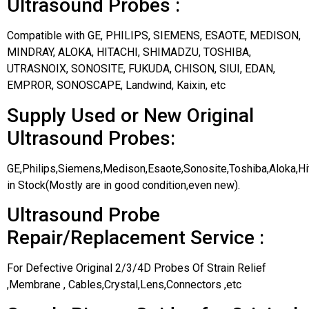
Ultrasound Probes :
Compatible with GE, PHILIPS, SIEMENS, ESAOTE, MEDISON,
MINDRAY, ALOKA, HITACHI, SHIMADZU, TOSHIBA,
UTRASNOIX, SONOSITE, FUKUDA, CHISON, SIUI, EDAN,
EMPROR, SONOSCAPE, Landwind, Kaixin, etc
Supply Used or New Original
Ultrasound Probes:
GE,Philips,Siemens,Medison,Esaote,Sonosite,Toshiba,Aloka,H
in Stock(Mostly are in good condition,even new).
Ultrasound Probe
Repair/Replacement Service :
For Defective Original 2/3/4D Probes Of Strain Relief
,Membrane , Cables,Crystal,Lens,Connectors ,etc