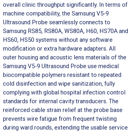
overall clinic throughput significantly. In terms of
machine compatibility, the Samsung V5-9
Ultrasound Probe seamlessly connects to
Samsung RS85, RS80A, WS80A, H60, HS70A and
HS60, HS50 systems without any software
modification or extra hardware adapters. All
outer housing and acoustic lens materials of the
Samsung V5-9 Ultrasound Probe use medical
biocompatible polymers resistant to repeated
cold disinfection and wipe sanitization, fully
complying with global hospital infection control
standards for internal cavity transducers. The
reinforced cable strain relief at the probe base
prevents wire fatigue from frequent twisting
during ward rounds, extending the usable service