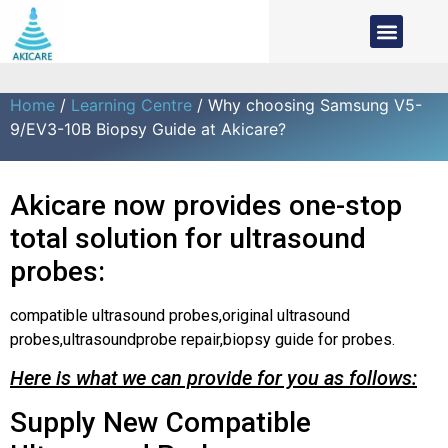
Home
/
Learning Centre
/ Why choosing Samsung V5-
9/EV3-10B Biopsy Guide at Akicare?
Akicare now provides one-stop
total solution for ultrasound
probes:
compatible ultrasound probes,original ultrasound
probes,ultrasoundprobe repair,biopsy guide for probes.
Here is what we can provide for you as follows:
Supply New Compatible