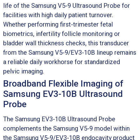
life of the Samsung V5-9 Ultrasound Probe for
facilities with high daily patient turnover.
Whether performing first-trimester fetal
biometrics, infertility follicle monitoring or
bladder wall thickness checks, this transducer
from the Samsung V5-9/EV3-10B lineup remains
a reliable daily workhorse for standardized
pelvic imaging.
Broadband Flexible Imaging of
Samsung EV3-10B Ultrasound
Probe
The Samsung EV3-10B Ultrasound Probe
complements the Samsung V5-9 model within
the Samsung V5-9/EV3-10B endocavity product