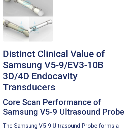
Distinct Clinical Value of
Samsung V5-9/EV3-10B
3D/4D Endocavity
Transducers
Core Scan Performance of
Samsung V5-9 Ultrasound Probe
The Samsung V5-9 Ultrasound Probe forms a