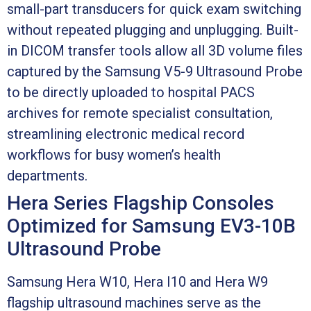
small-part transducers for quick exam switching
without repeated plugging and unplugging. Built-
in DICOM transfer tools allow all 3D volume files
captured by the Samsung V5-9 Ultrasound Probe
to be directly uploaded to hospital PACS
archives for remote specialist consultation,
streamlining electronic medical record
workflows for busy women’s health
departments.
Hera Series Flagship Consoles
Optimized for Samsung EV3-10B
Ultrasound Probe
Samsung Hera W10, Hera I10 and Hera W9
flagship ultrasound machines serve as the