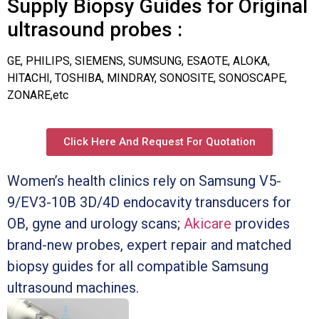
Supply Biopsy Guides for Original
ultrasound probes :
GE, PHILIPS, SIEMENS, SUMSUNG, ESAOTE, ALOKA,
HITACHI, TOSHIBA, MINDRAY, SONOSITE, SONOSCAPE,
ZONARE,etc
Click Here And Request For Quotation
Women’s health clinics rely on Samsung V5-
9/EV3-10B 3D/4D endocavity transducers for
OB, gyne and urology scans;
Akicare
provides
brand-new probes, expert repair and matched
biopsy guides for all compatible Samsung
ultrasound machines.