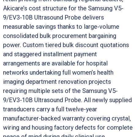
Akicare’s cost structure for the Samsung V5-
9/EV3-10B Ultrasound Probe delivers
measurable savings thanks to large-volume
consolidated bulk procurement bargaining
power. Custom tiered bulk discount quotations
and staggered installment payment
arrangements are available for hospital
networks undertaking full women’s health
imaging department renovation projects
requiring multiple sets of the Samsung V5-
9/EV3-10B Ultrasound Probe. All newly supplied
transducers carry a full twelve-year
manufacturer-backed warranty covering crystal,
wiring and housing factory defects for complete
peace of mind during daily clinical use.