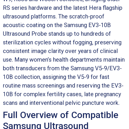
RS series hardware and the latest Hera flagship
ultrasound platforms. The scratch-proof
acoustic coating on the Samsung EV3-10B
Ultrasound Probe stands up to hundreds of
sterilization cycles without fogging, preserving
consistent image clarity over years of clinical
use. Many women’s health departments maintain
both transducers from the Samsung V5-9/EV3-
10B collection, assigning the V5-9 for fast
routine mass screenings and reserving the EV3-
10B for complex fertility cases, late pregnancy
scans and interventional pelvic puncture work.
Full Overview of Compatible
Samsung Ultrasound