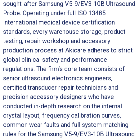
sought-after Samsung V5-9/EV3-10B Ultrasound
Probe. Operating under full ISO 13485
international medical device certification
standards, every warehouse storage, product
testing, repair workshop and accessory
production process at Akicare adheres to strict
global clinical safety and performance
regulations. The firm’s core team consists of
senior ultrasound electronics engineers,
certified transducer repair technicians and
precision accessory designers who have
conducted in-depth research on the internal
crystal layout, frequency calibration curves,
common wear faults and full system matching
rules for the Samsung V5-9/EV3-10B Ultrasound