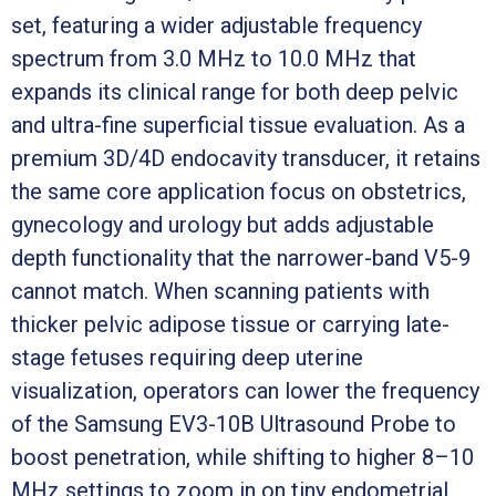
set, featuring a wider adjustable frequency
spectrum from 3.0 MHz to 10.0 MHz that
expands its clinical range for both deep pelvic
and ultra-fine superficial tissue evaluation. As a
premium 3D/4D endocavity transducer, it retains
the same core application focus on obstetrics,
gynecology and urology but adds adjustable
depth functionality that the narrower-band V5-9
cannot match. When scanning patients with
thicker pelvic adipose tissue or carrying late-
stage fetuses requiring deep uterine
visualization, operators can lower the frequency
of the Samsung EV3-10B Ultrasound Probe to
boost penetration, while shifting to higher 8–10
MHz settings to zoom in on tiny endometrial