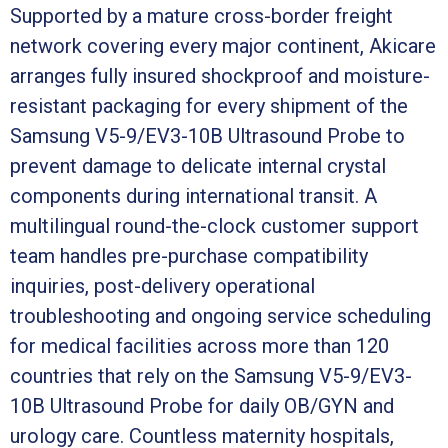
Supported by a mature cross-border freight
network covering every major continent, Akicare
arranges fully insured shockproof and moisture-
resistant packaging for every shipment of the
Samsung V5-9/EV3-10B Ultrasound Probe to
prevent damage to delicate internal crystal
components during international transit. A
multilingual round-the-clock customer support
team handles pre-purchase compatibility
inquiries, post-delivery operational
troubleshooting and ongoing service scheduling
for medical facilities across more than 120
countries that rely on the Samsung V5-9/EV3-
10B Ultrasound Probe for daily OB/GYN and
urology care. Countless maternity hospitals,