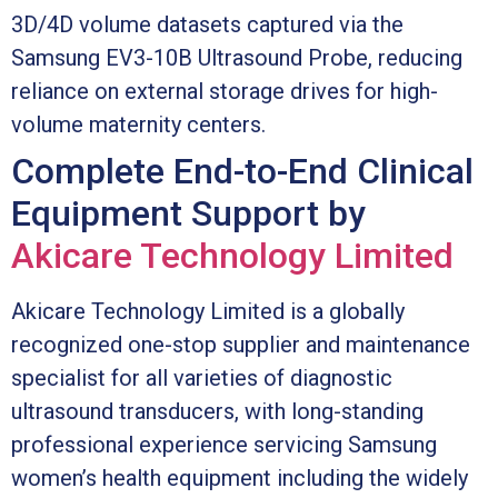
3D/4D volume datasets captured via the
Samsung EV3-10B Ultrasound Probe, reducing
reliance on external storage drives for high-
volume maternity centers.
Complete End-to-End Clinical
Equipment Support by
Akicare Technology Limited
Akicare Technology Limited is a globally
recognized one-stop supplier and maintenance
specialist for all varieties of diagnostic
ultrasound transducers, with long-standing
professional experience servicing Samsung
women’s health equipment including the widely