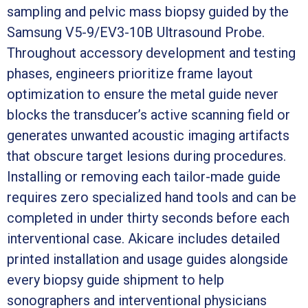
sampling and pelvic mass biopsy guided by the
Samsung V5-9/EV3-10B Ultrasound Probe.
Throughout accessory development and testing
phases, engineers prioritize frame layout
optimization to ensure the metal guide never
blocks the transducer’s active scanning field or
generates unwanted acoustic imaging artifacts
that obscure target lesions during procedures.
Installing or removing each tailor-made guide
requires zero specialized hand tools and can be
completed in under thirty seconds before each
interventional case. Akicare includes detailed
printed installation and usage guides alongside
every biopsy guide shipment to help
sonographers and interventional physicians