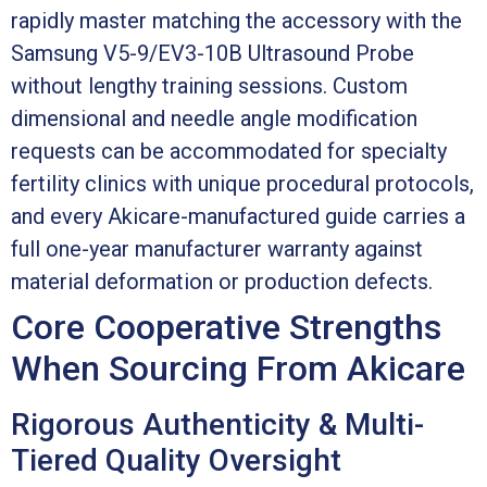
rapidly master matching the accessory with the
Samsung V5-9/EV3-10B Ultrasound Probe
without lengthy training sessions. Custom
dimensional and needle angle modification
requests can be accommodated for specialty
fertility clinics with unique procedural protocols,
and every Akicare-manufactured guide carries a
full one-year manufacturer warranty against
material deformation or production defects.
Core Cooperative Strengths
When Sourcing From Akicare
Rigorous Authenticity & Multi-
Tiered Quality Oversight