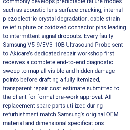
commonly develops predictable failure modes
such as acoustic lens surface cracking, internal
piezoelectric crystal degradation, cable strain
relief rupture or oxidized connector pins leading
to intermittent signal dropouts. Every faulty
Samsung V5-9/EV3-10B Ultrasound Probe sent
to Akicare’s dedicated repair workshop first
receives a complete end-to-end diagnostic
sweep to map all visible and hidden damage
points before drafting a fully itemized,
transparent repair cost estimate submitted to
the client for formal pre-work approval. All
replacement spare parts utilized during
refurbishment match Samsung’s original OEM
material and dimensional specifications