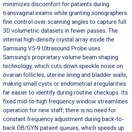
minimizes discomfort for patients during
transvaginal exams while granting sonographers
fine control over scanning angles to capture full
3D volumetric datasets in fewer passes. The
internal high-density crystal array inside the
Samsung V5-9 Ultrasound Probe uses
Samsung’s proprietary volume beam shaping
technology, which cuts down speckle noise on
ovarian follicles, uterine lining and bladder walls,
making small cysts or endometrial irregularities
far easier to identify during routine checkups. Its
fixed mid-to-high frequency window streamlines
operation for new staff; there is no need for
constant frequency adjustment during back-to-
back OB/GYN patient queues, which speeds up