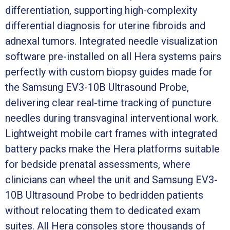
differentiation, supporting high-complexity
differential diagnosis for uterine fibroids and
adnexal tumors. Integrated needle visualization
software pre-installed on all Hera systems pairs
perfectly with custom biopsy guides made for
the Samsung EV3-10B Ultrasound Probe,
delivering clear real-time tracking of puncture
needles during transvaginal interventional work.
Lightweight mobile cart frames with integrated
battery packs make the Hera platforms suitable
for bedside prenatal assessments, where
clinicians can wheel the unit and Samsung EV3-
10B Ultrasound Probe to bedridden patients
without relocating them to dedicated exam
suites. All Hera consoles store thousands of