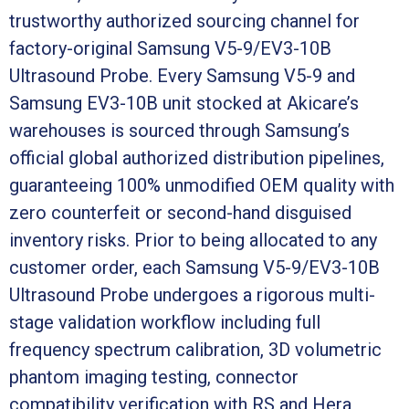
trustworthy authorized sourcing channel for
factory-original Samsung V5-9/EV3-10B
Ultrasound Probe. Every Samsung V5-9 and
Samsung EV3-10B unit stocked at Akicare’s
warehouses is sourced through Samsung’s
official global authorized distribution pipelines,
guaranteeing 100% unmodified OEM quality with
zero counterfeit or second-hand disguised
inventory risks. Prior to being allocated to any
customer order, each Samsung V5-9/EV3-10B
Ultrasound Probe undergoes a rigorous multi-
stage validation workflow including full
frequency spectrum calibration, 3D volumetric
phantom imaging testing, connector
compatibility verification with RS and Hera