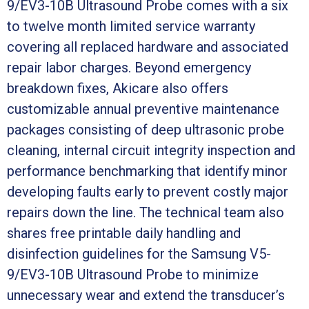
9/EV3-10B Ultrasound Probe comes with a six
to twelve month limited service warranty
covering all replaced hardware and associated
repair labor charges. Beyond emergency
breakdown fixes, Akicare also offers
customizable annual preventive maintenance
packages consisting of deep ultrasonic probe
cleaning, internal circuit integrity inspection and
performance benchmarking that identify minor
developing faults early to prevent costly major
repairs down the line. The technical team also
shares free printable daily handling and
disinfection guidelines for the Samsung V5-
9/EV3-10B Ultrasound Probe to minimize
unnecessary wear and extend the transducer’s