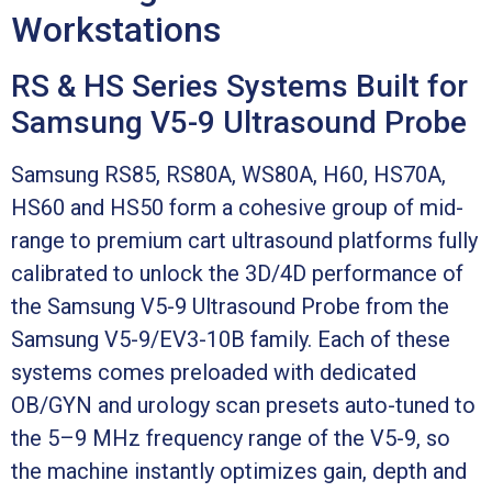
Workstations
RS & HS Series Systems Built for
Samsung V5-9 Ultrasound Probe
Samsung RS85, RS80A, WS80A, H60, HS70A,
HS60 and HS50 form a cohesive group of mid-
range to premium cart ultrasound platforms fully
calibrated to unlock the 3D/4D performance of
the Samsung V5-9 Ultrasound Probe from the
Samsung V5-9/EV3-10B family. Each of these
systems comes preloaded with dedicated
OB/GYN and urology scan presets auto-tuned to
the 5–9 MHz frequency range of the V5-9, so
the machine instantly optimizes gain, depth and