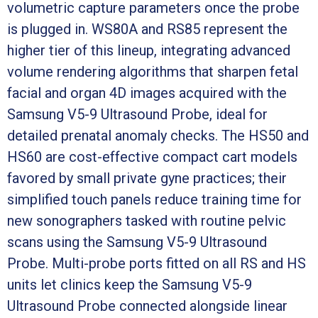
volumetric capture parameters once the probe
is plugged in. WS80A and RS85 represent the
higher tier of this lineup, integrating advanced
volume rendering algorithms that sharpen fetal
facial and organ 4D images acquired with the
Samsung V5-9 Ultrasound Probe, ideal for
detailed prenatal anomaly checks. The HS50 and
HS60 are cost-effective compact cart models
favored by small private gyne practices; their
simplified touch panels reduce training time for
new sonographers tasked with routine pelvic
scans using the Samsung V5-9 Ultrasound
Probe. Multi-probe ports fitted on all RS and HS
units let clinics keep the Samsung V5-9
Ultrasound Probe connected alongside linear