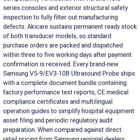
series consoles and exterior structural safety
inspection to fully filter out manufacturing
defects. Akicare sustains permanent ready stock
of both transducer models, so standard
purchase orders are packed and dispatched
within three to five working days after payment
confirmation is received. Every brand-new
Samsung V5-9/EV3-10B Ultrasound Probe ships
with a complete document bundle containing
factory performance test reports, CE medical
compliance certificates and multilingual
operation guides to simplify hospital equipment
asset filing and periodic regulatory audit
preparation. When compared against direct
retail pricing from Samsung regional dealers,