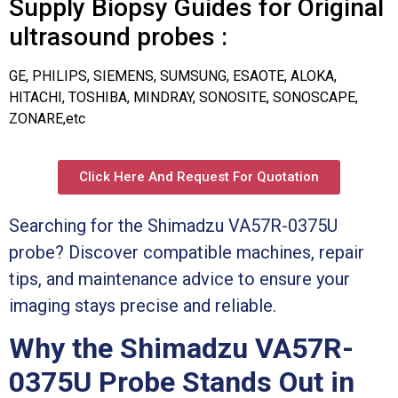
Supply Biopsy Guides for Original
ultrasound probes :
GE, PHILIPS, SIEMENS, SUMSUNG, ESAOTE, ALOKA,
HITACHI, TOSHIBA, MINDRAY, SONOSITE, SONOSCAPE,
ZONARE,etc
Click Here And Request For Quotation
Searching for the Shimadzu VA57R-0375U
probe? Discover compatible machines, repair
tips, and maintenance advice to ensure your
imaging stays precise and reliable.
Why the Shimadzu VA57R-
0375U Probe Stands Out in