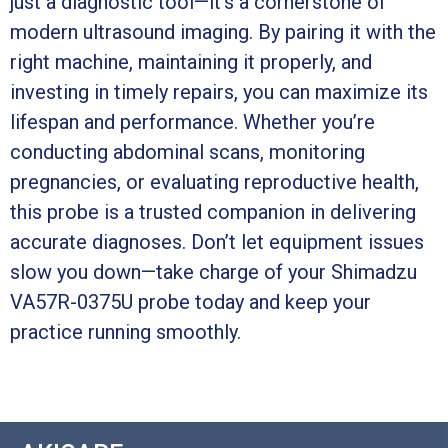
just a diagnostic tool—it’s a cornerstone of
modern ultrasound imaging. By pairing it with the
right machine, maintaining it properly, and
investing in timely repairs, you can maximize its
lifespan and performance. Whether you’re
conducting abdominal scans, monitoring
pregnancies, or evaluating reproductive health,
this probe is a trusted companion in delivering
accurate diagnoses. Don’t let equipment issues
slow you down—take charge of your Shimadzu
VA57R-0375U probe today and keep your
practice running smoothly.