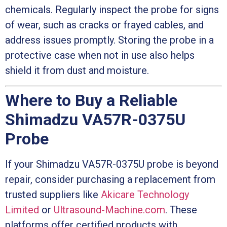
chemicals. Regularly inspect the probe for signs
of wear, such as cracks or frayed cables, and
address issues promptly. Storing the probe in a
protective case when not in use also helps
shield it from dust and moisture.
Where to Buy a Reliable
Shimadzu VA57R-0375U
Probe
If your Shimadzu VA57R-0375U probe is beyond
repair, consider purchasing a replacement from
trusted suppliers like
Akicare Technology
Limited
or
Ultrasound-Machine.com
. These
platforms offer certified products with