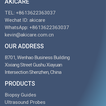
AKICARE
TEL: +8613622363037
Wechat ID: akicare
WhatsApp: +8613622363037
kevin@akicare.com.cn
OUR ADDRESS
B701, Wenhao Business Building
Xixiang Street Gushu Xiayuan
Intersection Shenzhen, China
PRODUCTS
Biopsy Guides
Ultrasound Probes