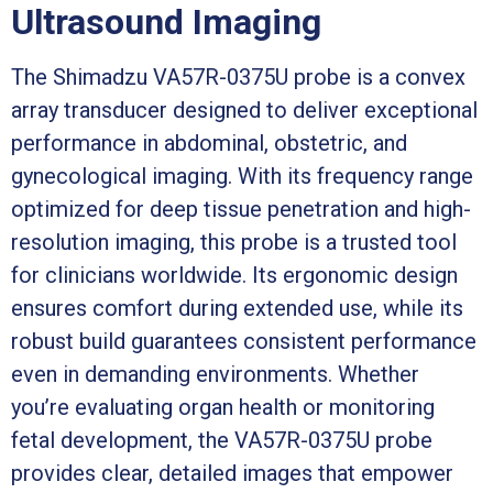
Ultrasound Imaging
The Shimadzu VA57R-0375U probe is a convex
array transducer designed to deliver exceptional
performance in abdominal, obstetric, and
gynecological imaging. With its frequency range
optimized for deep tissue penetration and high-
resolution imaging, this probe is a trusted tool
for clinicians worldwide. Its ergonomic design
ensures comfort during extended use, while its
robust build guarantees consistent performance
even in demanding environments. Whether
you’re evaluating organ health or monitoring
fetal development, the VA57R-0375U probe
provides clear, detailed images that empower