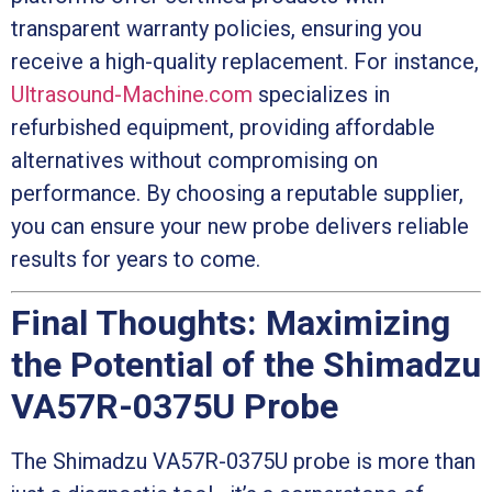
transparent warranty policies, ensuring you
receive a high-quality replacement. For instance,
Ultrasound-Machine.com
specializes in
refurbished equipment, providing affordable
alternatives without compromising on
performance. By choosing a reputable supplier,
you can ensure your new probe delivers reliable
results for years to come.
Final Thoughts: Maximizing
the Potential of the Shimadzu
VA57R-0375U Probe
The Shimadzu VA57R-0375U probe is more than