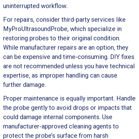
uninterrupted workflow.
For repairs, consider third-party services like
MyProUltrasoundProbe, which specialize in
restoring probes to their original condition.
While manufacturer repairs are an option, they
can be expensive and time-consuming. DIY fixes
are not recommended unless you have technical
expertise, as improper handling can cause
further damage.
Proper maintenance is equally important. Handle
the probe gently to avoid drops or impacts that
could damage internal components. Use
manufacturer-approved cleaning agents to
protect the probe’s surface from harsh