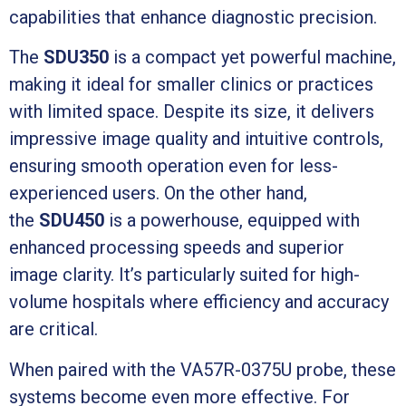
capabilities that enhance diagnostic precision.
The
SDU350
is a compact yet powerful machine,
making it ideal for smaller clinics or practices
with limited space. Despite its size, it delivers
impressive image quality and intuitive controls,
ensuring smooth operation even for less-
experienced users. On the other hand,
the
SDU450
is a powerhouse, equipped with
enhanced processing speeds and superior
image clarity. It’s particularly suited for high-
volume hospitals where efficiency and accuracy
are critical.
When paired with the VA57R-0375U probe, these
systems become even more effective. For