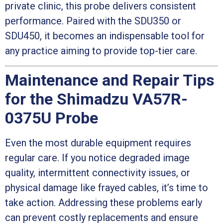
private clinic, this probe delivers consistent
performance. Paired with the SDU350 or
SDU450, it becomes an indispensable tool for
any practice aiming to provide top-tier care.
Maintenance and Repair Tips
for the Shimadzu VA57R-
0375U Probe
Even the most durable equipment requires
regular care. If you notice degraded image
quality, intermittent connectivity issues, or
physical damage like frayed cables, it’s time to
take action. Addressing these problems early
can prevent costly replacements and ensure