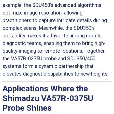
example, the SDU450’s advanced algorithms
optimize image resolution, allowing
practitioners to capture intricate details during
complex scans. Meanwhile, the SDU350’s
portability makes it a favorite among mobile
diagnostic teams, enabling them to bring high-
quality imaging to remote locations. Together,
the VA57R-0375U probe and SDU350/450
systems form a dynamic partnership that
elevates diagnostic capabilities to new heights.
Applications Where the
Shimadzu VA57R-0375U
Probe Shines