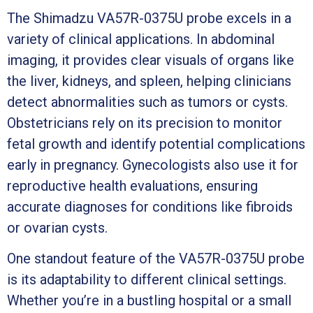
The Shimadzu VA57R-0375U probe excels in a
variety of clinical applications. In abdominal
imaging, it provides clear visuals of organs like
the liver, kidneys, and spleen, helping clinicians
detect abnormalities such as tumors or cysts.
Obstetricians rely on its precision to monitor
fetal growth and identify potential complications
early in pregnancy. Gynecologists also use it for
reproductive health evaluations, ensuring
accurate diagnoses for conditions like fibroids
or ovarian cysts.
One standout feature of the VA57R-0375U probe
is its adaptability to different clinical settings.
Whether you’re in a bustling hospital or a small