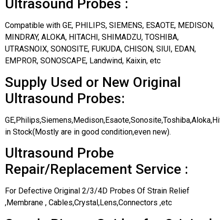
Ultrasound Probes :
Compatible with GE, PHILIPS, SIEMENS, ESAOTE, MEDISON,
MINDRAY, ALOKA, HITACHI, SHIMADZU, TOSHIBA,
UTRASNOIX, SONOSITE, FUKUDA, CHISON, SIUI, EDAN,
EMPROR, SONOSCAPE, Landwind, Kaixin, etc
Supply Used or New Original
Ultrasound Probes:
GE,Philips,Siemens,Medison,Esaote,Sonosite,Toshiba,Aloka,H
in Stock(Mostly are in good condition,even new).
Ultrasound Probe
Repair/Replacement Service :
For Defective Original 2/3/4D Probes Of Strain Relief
,Membrane , Cables,Crystal,Lens,Connectors ,etc