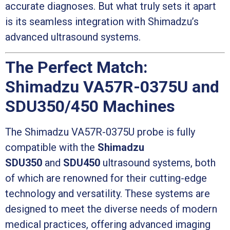
accurate diagnoses. But what truly sets it apart
is its seamless integration with Shimadzu’s
advanced ultrasound systems.
The Perfect Match:
Shimadzu VA57R-0375U and
SDU350/450 Machines
The Shimadzu VA57R-0375U probe is fully
compatible with the
Shimadzu
SDU350
and
SDU450
ultrasound systems, both
of which are renowned for their cutting-edge
technology and versatility. These systems are
designed to meet the diverse needs of modern
medical practices, offering advanced imaging