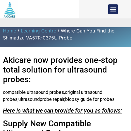
Home
/
Learning Centre
/ Where Can You Find the
Shimadzu VA57R-0375U Probe
Akicare now provides one-stop
total solution for ultrasound
probes:
compatible ultrasound probes,original ultrasound
probes,ultrasoundprobe repair,biopsy guide for probes.
Here is what we can provide for you as follows:
Supply New Compatible