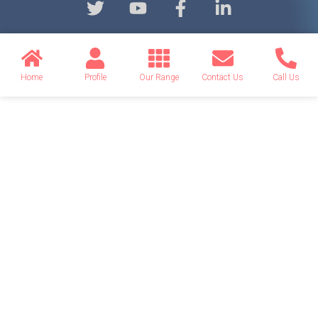
Home
Profile
Our Range
Contact Us
Call Us