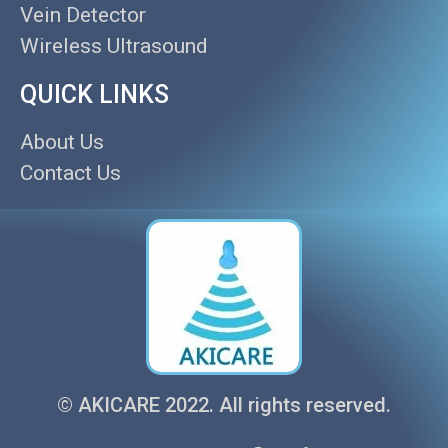
Vein Detector
Wireless Ultrasound
QUICK LINKS
About Us
Contact Us
© AKICARE 2022. All rights reserved.