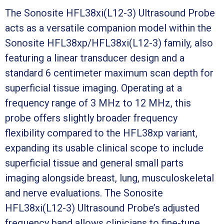
The Sonosite HFL38xi(L12-3) Ultrasound Probe
acts as a versatile companion model within the
Sonosite HFL38xp/HFL38xi(L12-3) family, also
featuring a linear transducer design and a
standard 6 centimeter maximum scan depth for
superficial tissue imaging. Operating at a
frequency range of 3 MHz to 12 MHz, this
probe offers slightly broader frequency
flexibility compared to the HFL38xp variant,
expanding its usable clinical scope to include
superficial tissue and general small parts
imaging alongside breast, lung, musculoskeletal
and nerve evaluations. The Sonosite
HFL38xi(L12-3) Ultrasound Probe’s adjusted
frequency band allows clinicians to fine-tune