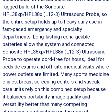
rugged build of the Sonosite
HFL38xp/HFL38xi(L12-3) Ultrasound Probe, so
the entire setup holds up to heavy daily use in
fast-paced emergency and specialty
departments. Long-lasting rechargeable
batteries allow the system and connected
Sonosite HFL38xp/HFL38xi(L12-3) Ultrasound
Probe to operate cord-free for hours, ideal for
bedside exams and off-site medical visits where
power outlets are limited. Many sports medicine
clinics, breast screening centers and vascular
care units rely on this combined setup because
it balances portability, image quality and
versatility better than many competing
ultrasound combinations on the market.