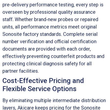
pre-delivery performance testing, every step is
overseen by professional quality assurance
staff. Whether brand-new probes or repaired
units, all performance metrics meet original
Sonosite factory standards. Complete serial
number verification and official certification
documents are provided with each order,
effectively preventing counterfeit products and
protecting clinical diagnosis safety for all
partner facilities.
Cost-Effective Pricing and
Flexible Service Options
By eliminating multiple intermediate distribution
layers, Akicare keeps pricing for the Sonosite