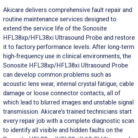
Akicare delivers comprehensive fault repair and
routine maintenance services designed to
extend the service life of the Sonosite
HFL38xp/HFL38xi Ultrasound Probe and restore
it to factory performance levels. After long-term
high-frequency use in clinical environments, the
Sonosite HFL38xp/HFL38xi Ultrasound Probe
can develop common problems such as
acoustic lens wear, internal crystal fatigue, cable
damage or loose connector contacts, all of
which lead to blurred images and unstable signal
transmission. Akicare’s trained technicians start
every repair job with a complete diagnostic scan
to identify all visible and hidden faults on the