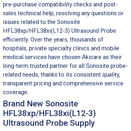
pre-purchase compatibility checks and post-
sales technical help, resolving any questions or
issues related to the Sonosite
HFL38xp/HFL38xi(L12-3) Ultrasound Probe
efficiently. Over the years, thousands of
hospitals, private specialty clinics and mobile
medical services have chosen Akicare as their
long-term trusted partner for all Sonosite probe-
related needs, thanks to its consistent quality,
transparent pricing and comprehensive service
coverage.
Brand New Sonosite
HFL38xp/HFL38xi(L12-3)
Ultrasound Probe Supply