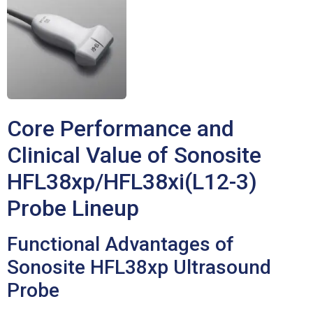
Core Performance and
Clinical Value of Sonosite
HFL38xp/HFL38xi(L12-3)
Probe Lineup
Functional Advantages of
Sonosite HFL38xp Ultrasound
Probe