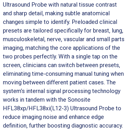
Ultrasound Probe with natural tissue contrast
and sharp detail, making subtle anatomical
changes simple to identify. Preloaded clinical
presets are tailored specifically for breast, lung,
musculoskeletal, nerve, vascular and small parts
imaging, matching the core applications of the
two probes perfectly. With a single tap on the
screen, clinicians can switch between presets,
eliminating time-consuming manual tuning when
moving between different patient cases. The
system’s internal signal processing technology
works in tandem with the Sonosite
HFL38xp/HFL38xi(L12-3) Ultrasound Probe to
reduce imaging noise and enhance edge
definition, further boosting diagnostic accuracy.