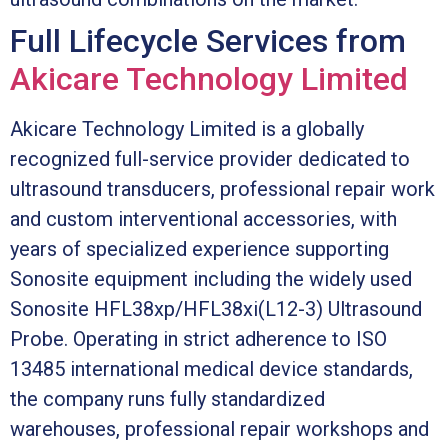
Full Lifecycle Services from
Akicare Technology Limited
Akicare Technology Limited is a globally
recognized full-service provider dedicated to
ultrasound transducers, professional repair work
and custom interventional accessories, with
years of specialized experience supporting
Sonosite equipment including the widely used
Sonosite HFL38xp/HFL38xi(L12-3) Ultrasound
Probe. Operating in strict adherence to ISO
13485 international medical device standards,
the company runs fully standardized
warehouses, professional repair workshops and