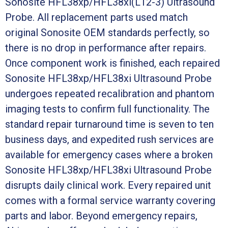
Sonosite HFL38xp/HFL38xi(L12-3) Ultrasound
Probe. All replacement parts used match
original Sonosite OEM standards perfectly, so
there is no drop in performance after repairs.
Once component work is finished, each repaired
Sonosite HFL38xp/HFL38xi Ultrasound Probe
undergoes repeated recalibration and phantom
imaging tests to confirm full functionality. The
standard repair turnaround time is seven to ten
business days, and expedited rush services are
available for emergency cases where a broken
Sonosite HFL38xp/HFL38xi Ultrasound Probe
disrupts daily clinical work. Every repaired unit
comes with a formal service warranty covering
parts and labor. Beyond emergency repairs,