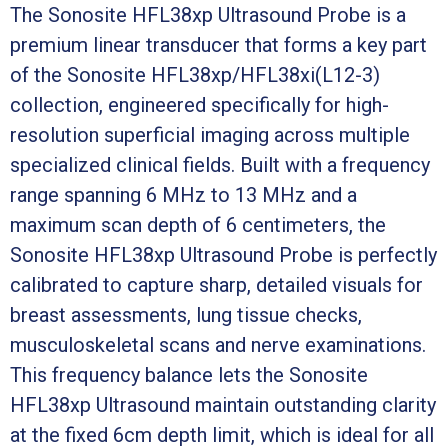
The Sonosite HFL38xp Ultrasound Probe is a
premium linear transducer that forms a key part
of the Sonosite HFL38xp/HFL38xi(L12-3)
collection, engineered specifically for high-
resolution superficial imaging across multiple
specialized clinical fields. Built with a frequency
range spanning 6 MHz to 13 MHz and a
maximum scan depth of 6 centimeters, the
Sonosite HFL38xp Ultrasound Probe is perfectly
calibrated to capture sharp, detailed visuals for
breast assessments, lung tissue checks,
musculoskeletal scans and nerve examinations.
This frequency balance lets the Sonosite
HFL38xp Ultrasound maintain outstanding clarity
at the fixed 6cm depth limit, which is ideal for all