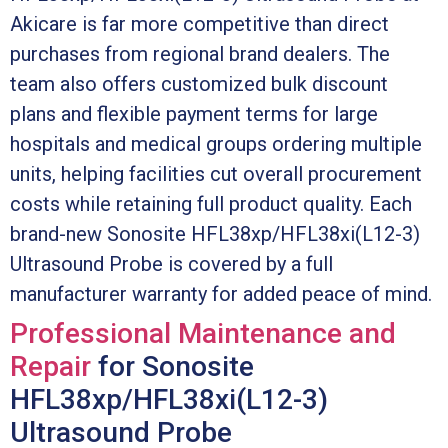
Akicare is far more competitive than direct
purchases from regional brand dealers. The
team also offers customized bulk discount
plans and flexible payment terms for large
hospitals and medical groups ordering multiple
units, helping facilities cut overall procurement
costs while retaining full product quality. Each
brand-new Sonosite HFL38xp/HFL38xi(L12-3)
Ultrasound Probe is covered by a full
manufacturer warranty for added peace of mind.
Professional Maintenance and
Repair
for Sonosite
HFL38xp/HFL38xi(L12-3)
Ultrasound Probe