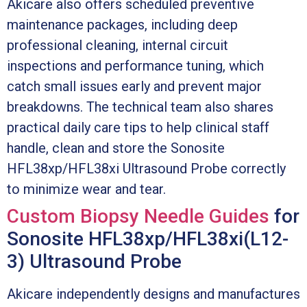
Akicare also offers scheduled preventive
maintenance packages, including deep
professional cleaning, internal circuit
inspections and performance tuning, which
catch small issues early and prevent major
breakdowns. The technical team also shares
practical daily care tips to help clinical staff
handle, clean and store the Sonosite
HFL38xp/HFL38xi Ultrasound Probe correctly
to minimize wear and tear.
Custom Biopsy Needle Guides
for
Sonosite HFL38xp/HFL38xi(L12-
3) Ultrasound Probe
Akicare independently designs and manufactures