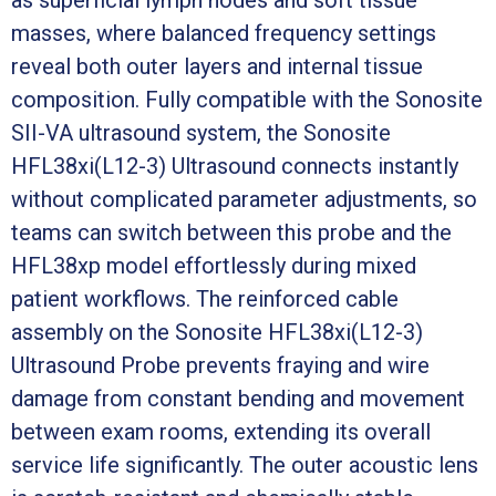
masses, where balanced frequency settings
reveal both outer layers and internal tissue
composition. Fully compatible with the Sonosite
SII-VA ultrasound system, the Sonosite
HFL38xi(L12-3) Ultrasound connects instantly
without complicated parameter adjustments, so
teams can switch between this probe and the
HFL38xp model effortlessly during mixed
patient workflows. The reinforced cable
assembly on the Sonosite HFL38xi(L12-3)
Ultrasound Probe prevents fraying and wire
damage from constant bending and movement
between exam rooms, extending its overall
service life significantly. The outer acoustic lens