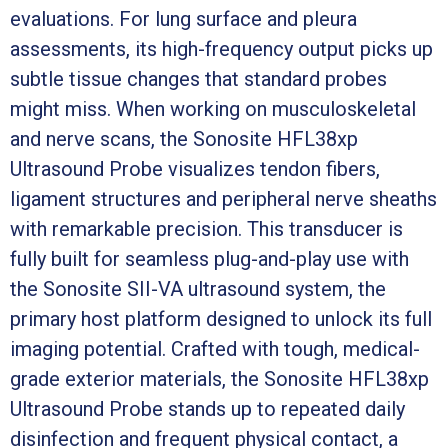
evaluations. For lung surface and pleura
assessments, its high-frequency output picks up
subtle tissue changes that standard probes
might miss. When working on musculoskeletal
and nerve scans, the Sonosite HFL38xp
Ultrasound Probe visualizes tendon fibers,
ligament structures and peripheral nerve sheaths
with remarkable precision. This transducer is
fully built for seamless plug-and-play use with
the Sonosite SII-VA ultrasound system, the
primary host platform designed to unlock its full
imaging potential. Crafted with tough, medical-
grade exterior materials, the Sonosite HFL38xp
Ultrasound Probe stands up to repeated daily
disinfection and frequent physical contact, a