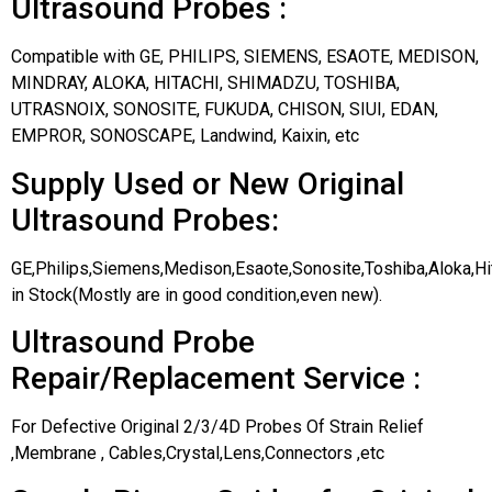
Ultrasound Probes :
Compatible with GE, PHILIPS, SIEMENS, ESAOTE, MEDISON,
MINDRAY, ALOKA, HITACHI, SHIMADZU, TOSHIBA,
UTRASNOIX, SONOSITE, FUKUDA, CHISON, SIUI, EDAN,
EMPROR, SONOSCAPE, Landwind, Kaixin, etc
Supply Used or New Original
Ultrasound Probes:
GE,Philips,Siemens,Medison,Esaote,Sonosite,Toshiba,Aloka,H
in Stock(Mostly are in good condition,even new).
Ultrasound Probe
Repair/Replacement Service :
For Defective Original 2/3/4D Probes Of Strain Relief
,Membrane , Cables,Crystal,Lens,Connectors ,etc