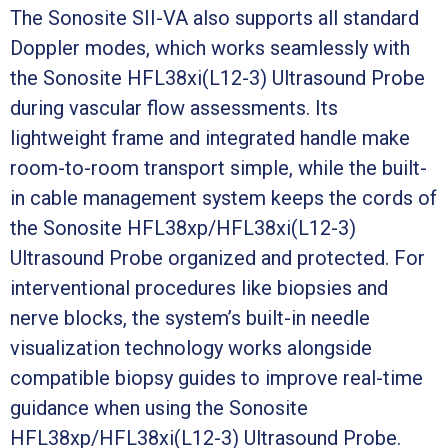
The Sonosite SII-VA also supports all standard
Doppler modes, which works seamlessly with
the Sonosite HFL38xi(L12-3) Ultrasound Probe
during vascular flow assessments. Its
lightweight frame and integrated handle make
room-to-room transport simple, while the built-
in cable management system keeps the cords of
the Sonosite HFL38xp/HFL38xi(L12-3)
Ultrasound Probe organized and protected. For
interventional procedures like biopsies and
nerve blocks, the system’s built-in needle
visualization technology works alongside
compatible biopsy guides to improve real-time
guidance when using the Sonosite
HFL38xp/HFL38xi(L12-3) Ultrasound Probe.