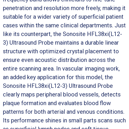
penetration and resolution more freely, making it
suitable for a wider variety of superficial patient
cases within the same clinical departments. Just
like its counterpart, the Sonosite HFL38xi(L12-
3) Ultrasound Probe maintains a durable linear
structure with optimized crystal placement to
ensure even acoustic distribution across the
entire scanning area. In vascular imaging work,
an added key application for this model, the
Sonosite HFL38xi(L12-3) Ultrasound Probe
clearly maps peripheral blood vessels, detects
plaque formation and evaluates blood flow
patterns for both arterial and venous conditions.
Its performance shines in small parts scans such
as superficial lymph nodes and soft tissue