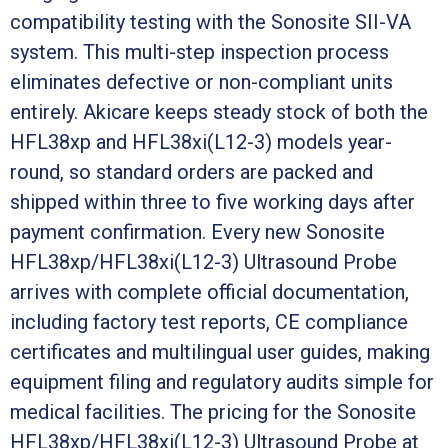
compatibility testing with the Sonosite SII-VA
system. This multi-step inspection process
eliminates defective or non-compliant units
entirely. Akicare keeps steady stock of both the
HFL38xp and HFL38xi(L12-3) models year-
round, so standard orders are packed and
shipped within three to five working days after
payment confirmation. Every new Sonosite
HFL38xp/HFL38xi(L12-3) Ultrasound Probe
arrives with complete official documentation,
including factory test reports, CE compliance
certificates and multilingual user guides, making
equipment filing and regulatory audits simple for
medical facilities. The pricing for the Sonosite
HFL38xp/HFL38xi(L12-3) Ultrasound Probe at