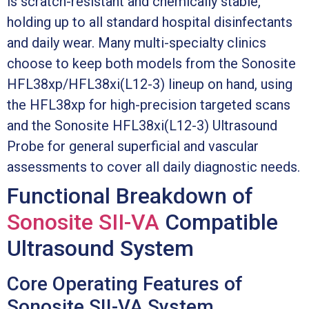
is scratch-resistant and chemically stable,
holding up to all standard hospital disinfectants
and daily wear. Many multi-specialty clinics
choose to keep both models from the Sonosite
HFL38xp/HFL38xi(L12-3) lineup on hand, using
the HFL38xp for high-precision targeted scans
and the Sonosite HFL38xi(L12-3) Ultrasound
Probe for general superficial and vascular
assessments to cover all daily diagnostic needs.
Functional Breakdown of
Sonosite SII-VA
Compatible
Ultrasound System
Core Operating Features of
Sonosite SII-VA System