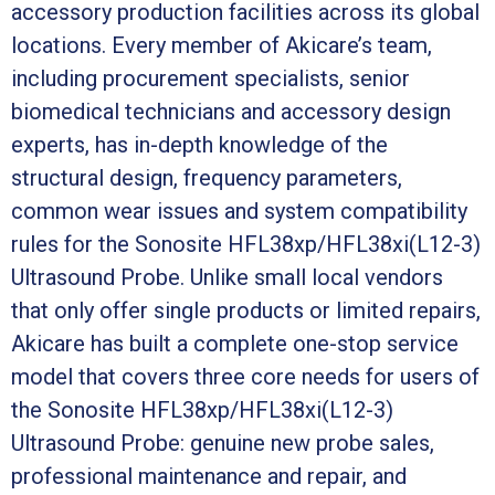
accessory production facilities across its global
locations. Every member of Akicare’s team,
including procurement specialists, senior
biomedical technicians and accessory design
experts, has in-depth knowledge of the
structural design, frequency parameters,
common wear issues and system compatibility
rules for the Sonosite HFL38xp/HFL38xi(L12-3)
Ultrasound Probe. Unlike small local vendors
that only offer single products or limited repairs,
Akicare has built a complete one-stop service
model that covers three core needs for users of
the Sonosite HFL38xp/HFL38xi(L12-3)
Ultrasound Probe: genuine new probe sales,
professional maintenance and repair, and