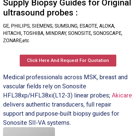
Supply Biopsy Guides for Original
ultrasound probes :
GE, PHILIPS, SIEMENS, SUMSUNG, ESAOTE, ALOKA,
HITACHI, TOSHIBA, MINDRAY, SONOSITE, SONOSCAPE,
ZONARE,etc
Click Here And Request For Quotation
Medical professionals across MSK, breast and
vascular fields rely on Sonosite
HFL38xp/HFL38xi(L12-3) linear probes;
Akicare
delivers authentic transducers, full repair
support and purpose-built biopsy guides for
Sonosite SII-VA systems.