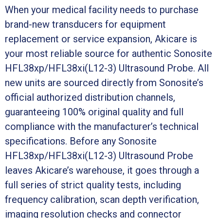
When your medical facility needs to purchase
brand-new transducers for equipment
replacement or service expansion, Akicare is
your most reliable source for authentic Sonosite
HFL38xp/HFL38xi(L12-3) Ultrasound Probe. All
new units are sourced directly from Sonosite’s
official authorized distribution channels,
guaranteeing 100% original quality and full
compliance with the manufacturer’s technical
specifications. Before any Sonosite
HFL38xp/HFL38xi(L12-3) Ultrasound Probe
leaves Akicare’s warehouse, it goes through a
full series of strict quality tests, including
frequency calibration, scan depth verification,
imaging resolution checks and connector