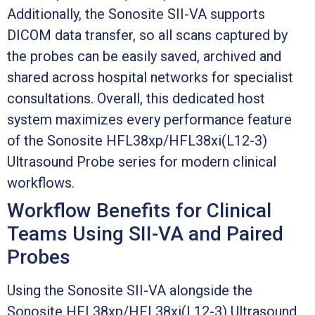
Additionally, the Sonosite SII-VA supports
DICOM data transfer, so all scans captured by
the probes can be easily saved, archived and
shared across hospital networks for specialist
consultations. Overall, this dedicated host
system maximizes every performance feature
of the Sonosite HFL38xp/HFL38xi(L12-3)
Ultrasound Probe series for modern clinical
workflows.
Workflow Benefits for Clinical
Teams Using SII-VA and Paired
Probes
Using the Sonosite SII-VA alongside the
Sonosite HFL38xp/HFL38xi(L12-3) Ultrasound