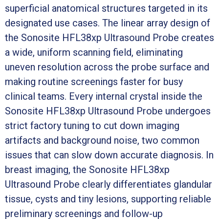
superficial anatomical structures targeted in its
designated use cases. The linear array design of
the Sonosite HFL38xp Ultrasound Probe creates
a wide, uniform scanning field, eliminating
uneven resolution across the probe surface and
making routine screenings faster for busy
clinical teams. Every internal crystal inside the
Sonosite HFL38xp Ultrasound Probe undergoes
strict factory tuning to cut down imaging
artifacts and background noise, two common
issues that can slow down accurate diagnosis. In
breast imaging, the Sonosite HFL38xp
Ultrasound Probe clearly differentiates glandular
tissue, cysts and tiny lesions, supporting reliable
preliminary screenings and follow-up