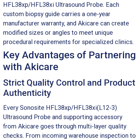
HFL38xp/HFL38xi Ultrasound Probe. Each
custom biopsy guide carries a one-year
manufacturer warranty, and Akicare can create
modified sizes or angles to meet unique
procedural requirements for specialized clinics.
Key Advantages of Partnering
with Akicare
Strict Quality Control and Product
Authenticity
Every Sonosite HFL38xp/HFL38xi(L12-3)
Ultrasound Probe and supporting accessory
from Akicare goes through multi-layer quality
checks. From incoming warehouse inspection to