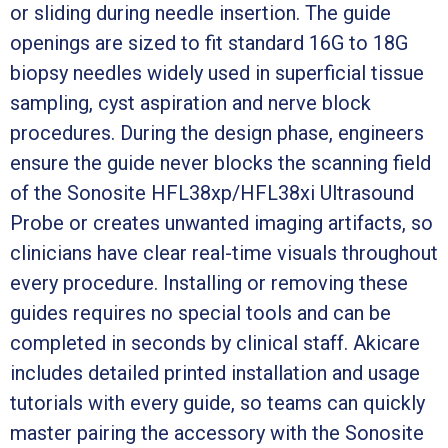
or sliding during needle insertion. The guide
openings are sized to fit standard 16G to 18G
biopsy needles widely used in superficial tissue
sampling, cyst aspiration and nerve block
procedures. During the design phase, engineers
ensure the guide never blocks the scanning field
of the Sonosite HFL38xp/HFL38xi Ultrasound
Probe or creates unwanted imaging artifacts, so
clinicians have clear real-time visuals throughout
every procedure. Installing or removing these
guides requires no special tools and can be
completed in seconds by clinical staff. Akicare
includes detailed printed installation and usage
tutorials with every guide, so teams can quickly
master pairing the accessory with the Sonosite