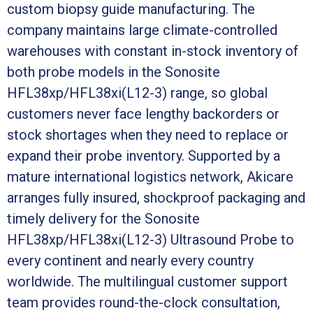
custom biopsy guide manufacturing. The
company maintains large climate-controlled
warehouses with constant in-stock inventory of
both probe models in the Sonosite
HFL38xp/HFL38xi(L12-3) range, so global
customers never face lengthy backorders or
stock shortages when they need to replace or
expand their probe inventory. Supported by a
mature international logistics network, Akicare
arranges fully insured, shockproof packaging and
timely delivery for the Sonosite
HFL38xp/HFL38xi(L12-3) Ultrasound Probe to
every continent and nearly every country
worldwide. The multilingual customer support
team provides round-the-clock consultation,