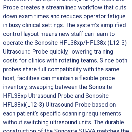
Probe creates a streamlined workflow that cuts
down exam times and reduces operator fatigue
in busy clinical settings. The system’s simplified
control layout means new staff can learn to
operate the Sonosite HFL38xp/HFL38xi(L12-3)
Ultrasound Probe quickly, lowering training
costs for clinics with rotating teams. Since both
probes share full compatibility with the same
host, facilities can maintain a flexible probe
inventory, swapping between the Sonosite
HFL38xp Ultrasound Probe and Sonosite
HFL38xi(L12-3) Ultrasound Probe based on
each patient’s specific scanning requirements
without switching ultrasound units. The durable
construction of the Sonosite SII-VA matches the