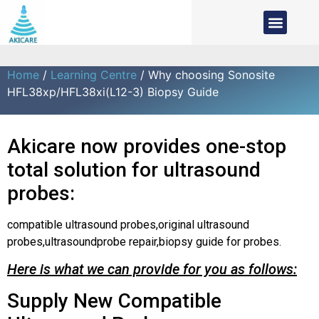
Home
/
Learning Centre
/ Why choosing Sonosite
HFL38xp/HFL38xi(L12-3) Biopsy Guide
Akicare now provides one-stop
total solution for ultrasound
probes:
compatible ultrasound probes,original ultrasound
probes,ultrasoundprobe repair,biopsy guide for probes.
Here is what we can provide for you as follows:
Supply New Compatible