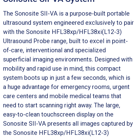
The Sonosite SII-VA is a purpose-built portable
ultrasound system engineered exclusively to pair
with the Sonosite HFL38xp/HFL38xi(L12-3)
Ultrasound Probe range, built to excel in point-
of-care, interventional and specialized
superficial imaging environments. Designed with
mobility and rapid use in mind, this compact
system boots up in just a few seconds, which is
a huge advantage for emergency rooms, urgent
care centers and mobile medical teams that
need to start scanning right away. The large,
easy-to-clean touchscreen display on the
Sonosite SII-VA presents all images captured by
the Sonosite HFL38xp/HFL38xi(L12-3)