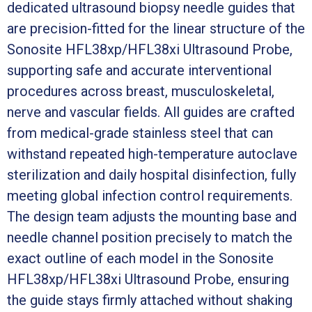
dedicated ultrasound biopsy needle guides that
are precision-fitted for the linear structure of the
Sonosite HFL38xp/HFL38xi Ultrasound Probe,
supporting safe and accurate interventional
procedures across breast, musculoskeletal,
nerve and vascular fields. All guides are crafted
from medical-grade stainless steel that can
withstand repeated high-temperature autoclave
sterilization and daily hospital disinfection, fully
meeting global infection control requirements.
The design team adjusts the mounting base and
needle channel position precisely to match the
exact outline of each model in the Sonosite
HFL38xp/HFL38xi Ultrasound Probe, ensuring
the guide stays firmly attached without shaking