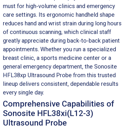
must for high-volume clinics and emergency
care settings. Its ergonomic handheld shape
reduces hand and wrist strain during long hours
of continuous scanning, which clinical staff
greatly appreciate during back-to-back patient
appointments. Whether you run a specialized
breast clinic, a sports medicine center or a
general emergency department, the Sonosite
HFL38xp Ultrasound Probe from this trusted
lineup delivers consistent, dependable results
every single day.
Comprehensive Capabilities of
Sonosite HFL38xi(L12-3)
Ultrasound Probe