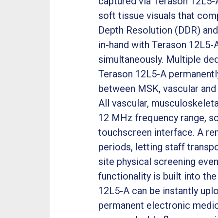
captured via Terason 12L5-A
soft tissue visuals that co
Depth Resolution (DDR) and
in-hand with Terason 12L5-A
simultaneously. Multiple ded
Terason 12L5-A permanently 
between MSK, vascular and 
All vascular, musculoskelet
12 MHz frequency range, so 
touchscreen interface. A re
periods, letting staff tran
site physical screening even
functionality is built into t
12L5-A can be instantly upl
permanent electronic medic