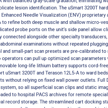
 with balanced gray-scale gradation, eliminating w
mplicate lesion identification. The uSmart 3200T ha
 Enhanced Needle Visualization (ENV) proprietary 
 to refine both deep muscle and shallow micro-ves
icated probe ports on the unit’s side panel allow c
connected alongside other specialty transducers, 
abdominal examinations without repeated plugging
al and small-part scan presets are pre-calibrated t
operators can pull up optimized scan parameters w
movable long-life lithium battery supports cord-fre
sport uSmart 3200T and Terason 12L5-A to ward beds,
ts without relying on fixed wall power outlets. Ful
he system, so all superficial scan clips and static i
oaded to hospital PACS archives for remote special
al record storage. The streamlined cart docking st