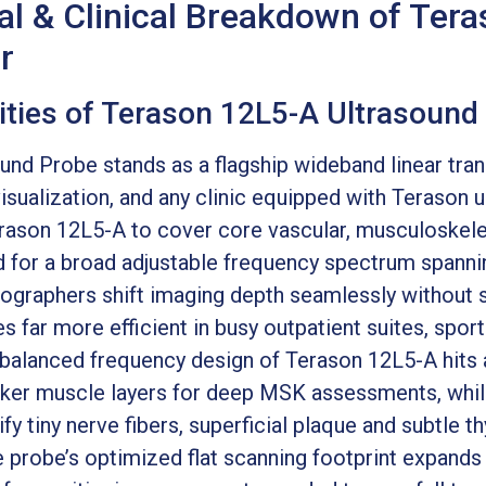
al & Clinical Breakdown of Ter
r
ilities of Terason 12L5-A Ultrasound
nd Probe stands as a flagship wideband linear trans
visualization, and any clinic equipped with Teraso
erason 12L5-A to cover core vascular, musculoskele
d for a broad adjustable frequency spectrum spann
onographers shift imaging depth seamlessly without
s far more efficient in busy outpatient suites, spor
e balanced frequency design of Terason 12L5-A hits 
cker muscle layers for deep MSK assessments, whil
tify tiny nerve fibers, superficial plaque and subtle t
 probe’s optimized flat scanning footprint expands