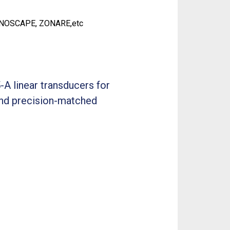
ONOSCAPE, ZONARE,etc
-A linear transducers for
 and precision-matched