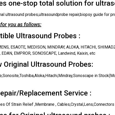
s one-stop total solution for ultra
nal ultrasound probes,ultrasoundprobe repair,biopsy guide for pr
for you as follows:
ble Ultrasound Probes :
IEMENS, ESAOTE, MEDISON, MINDRAY, ALOKA, HITACHI, SHIMAD
 EDAN, EMPROR, SONOSCAPE, Landwind, Kaixin, etc
 Original Ultrasound Probes:
,Sonosite,Toshiba,Aloka,Hitachi,Mindray,Sonoscape in Stock(Mos
epair/Replacement Service :
es Of Strain Relief ,Membrane , Cables,Crystal,Lens,Connectors 