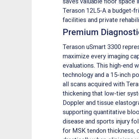
saves valuable floor space 
Terason 12L5-A a budget-fri
facilities and private rehabil
Premium Diagnosti
Terason uSmart 3300 represe
maximize every imaging capa
evaluations. This high-end
technology and a 15-inch pol
all scans acquired with Tera
thickening that low-tier sy
Doppler and tissue elastog
supporting quantitative blo
disease and sports injury
for MSK tendon thickness, c