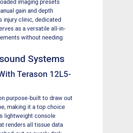
loaded imaging presets
anual gain and depth
injury clinic, dedicated
ves as a versatile all-in-
uirements without needing
rasound Systems
With Terason 12L5-
on purpose-built to draw out
e, making it a top choice
his lightweight console
t renders all tissue data