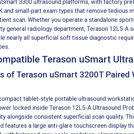
Smart 3300 ultrasound platforms, with factory pre
K and small-part exam types that remove tedious m
ient scan. Whether you operate a standalone sports 
lty general radiology department, Terason 12L5-A ser
e nearly all superficial soft tissue diagnostic req
bes.
Compatible Terason uSmart Ult
s of Terason uSmart 3200T Paired 
ompact tablet-style portable ultrasound workstati
ower locked inside Terason 12L5-A Ultrasound Prob
lity alongside consistent superficial scan quality. T
 features a large anti-glare touchscreen display tha