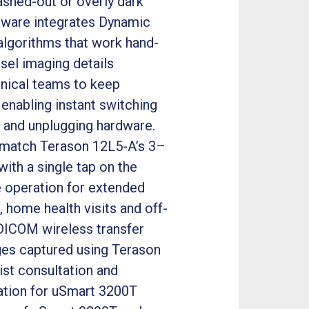
ashed-out or overly dark
rdware integrates Dynamic
algorithms that work hand-
sel imaging details
linical teams to keep
enabling instant switching
 and unplugging hardware.
o match Terason 12L5-A’s 3–
ith a single tap on the
e operation for extended
 home health visits and off-
l DICOM wireless transfer
mages captured using Terason
ist consultation and
ation for uSmart 3200T