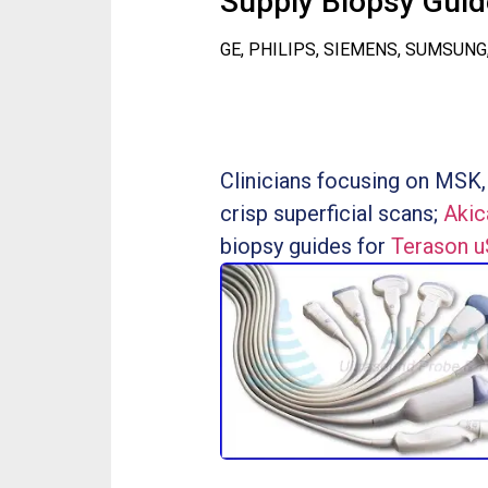
Supply Biopsy Guide
GE, PHILIPS, SIEMENS, SUMSUNG
Clinicians focusing on MSK,
crisp superficial scans;
Akic
biopsy guides for
Terason 