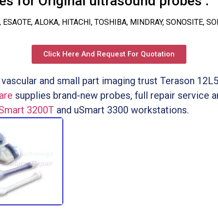
s for Original ultrasound probes :
, ESAOTE, ALOKA, HITACHI, TOSHIBA, MINDRAY, SONOSITE, S
Click Here And Request For Quotation
 vascular and small part imaging trust Terason 12L5
are
supplies brand-new probes, full repair service
uSmart 3200T
and uSmart 3300 workstations.