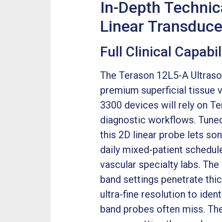
In-Depth Technic
Linear Transduce
Full Clinical Capab
The Terason 12L5-A Ultrasou
premium superficial tissue 
3300 devices will rely on T
diagnostic workflows. Tune
this 2D linear probe lets s
daily mixed-patient schedule
vascular specialty labs. Th
band settings penetrate thi
ultra-fine resolution to iden
band probes often miss. The