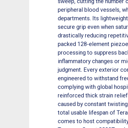
sweep, cutting the number 
peripheral blood vessels, wh
departments. Its lightweight
secure grip even when satura
drastically reducing repetiti
packed 128-element piezoele
processing to suppress back
inflammatory changes or mic
judgment. Every exterior c
engineered to withstand freq
complying with global hospit
reinforced thick strain reli
caused by constant twisting
total usable lifespan of Te
comes to host compatibility