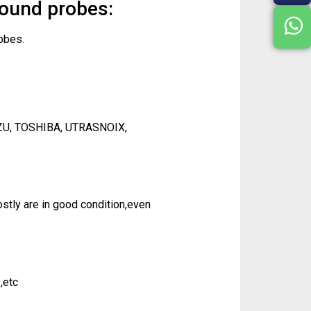
sound probes:
obes.
ZU, TOSHIBA, UTRASNOIX,
tly are in good condition,even
,etc