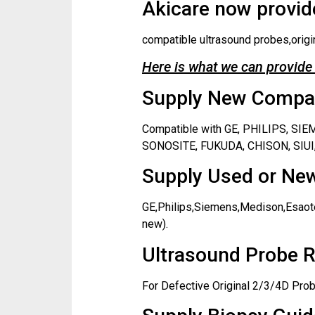
Akicare now provide
compatible ultrasound probes,origi
Here is what we can provide 
Supply New Compati
Compatible with GE, PHILIPS, S
SONOSITE, FUKUDA, CHISON, SIUI,
Supply Used or New
GE,Philips,Siemens,Medison,Esaote
new).
Ultrasound Probe R
For Defective Original 2/3/4D Prob