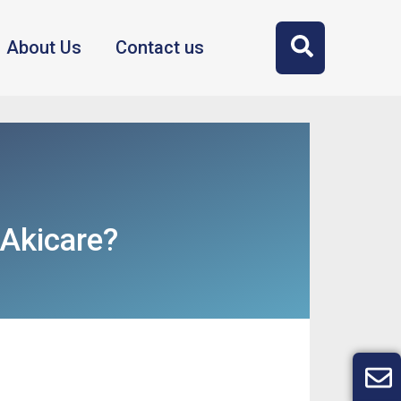
About Us
Contact us
Akicare?