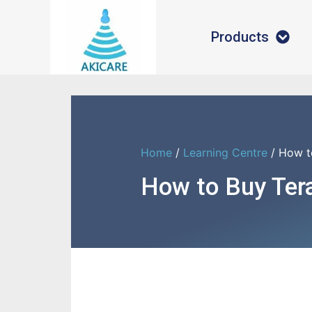
Products
Home
/
Learning Centre
/ How t
How to Buy Ter