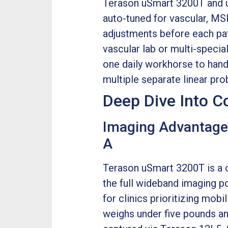
Terason uSmart 3200T and u
auto-tuned for vascular, MS
adjustments before each pat
vascular lab or multi-specia
one daily workhorse to handl
multiple separate linear pro
Deep Dive Into 
Imaging Advantage
A
Terason uSmart 3200T is a c
the full wideband imaging p
for clinics prioritizing mobi
weighs under five pounds and