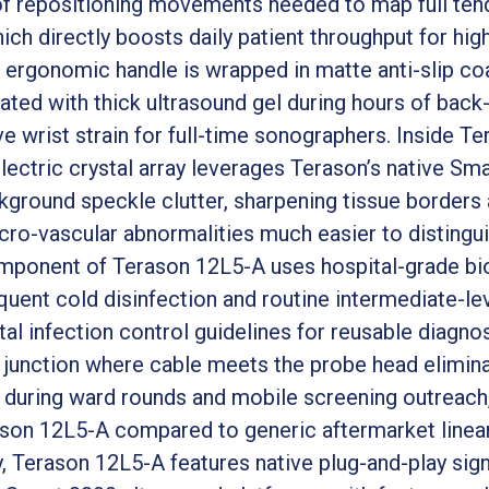
of repositioning movements needed to map full ten
ich directly boosts daily patient throughput for hi
 ergonomic handle is wrapped in matte anti-slip coa
ted with thick ultrasound gel during hours of back-
ve wrist strain for full-time sonographers. Inside Te
ctric crystal array leverages Terason’s native Sma
ground speckle clutter, sharpening tissue borders 
ro-vascular abnormalities much easier to distinguis
omponent of Terason 12L5-A uses hospital-grade b
uent cold disinfection and routine intermediate-level
al infection control guidelines for reusable diagno
ef junction where cable meets the probe head elimina
 during ward rounds and mobile screening outreach, 
rason 12L5-A compared to generic aftermarket linear
, Terason 12L5-A features native plug-and-play sign