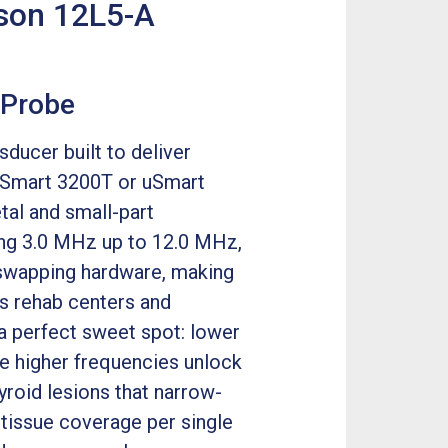
ason 12L5-A
 Probe
ducer built to deliver
n uSmart 3200T or uSmart
tal and small-part
ing 3.0 MHz up to 12.0 MHz,
 swapping hardware, making
ts rehab centers and
a perfect sweet spot: lower
e higher frequencies unlock
hyroid lesions that narrow-
 tissue coverage per single