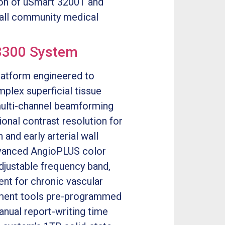
ion of uSmart 3200T and
mall community medical
3300 System
platform engineered to
plex superficial tissue
multi-channel beamforming
ional contrast resolution for
and early arterial wall
advanced AngioPLUS color
justable frequency band,
ent for chronic vascular
ement tools pre-programmed
anual report-writing time