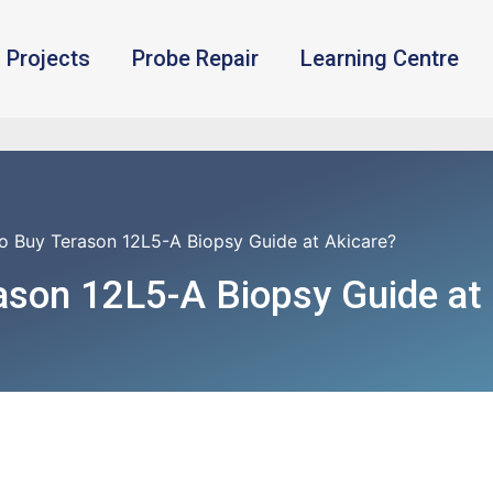
Projects
Probe Repair
Learning Centre
o Buy Terason 12L5-A Biopsy Guide at Akicare?
ason 12L5-A Biopsy Guide at 