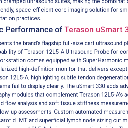
in cramped ultrasound suites, making the combinat
endly, space-efficient core imaging solution for s
itation practices.
c Performance of
Terason uSmart 
nts the brand’s flagship full-size cart ultrasound 
bility of Terason 12L5-A Ultrasound Probe for com
 workstation comes equipped with SuperHarmonic 
arized high-definition monitor that delivers except
son 12L5-A, highlighting subtle tendon degeneration 
stems fail to display clearly. The uSmart 330 adds 
raphy modules that complement Terason 12L5-A’s ad
od flow analysis and soft tissue stiffness measurem
 follow-up assessments. Custom automated measur
arotid IMT and superficial lymph node sizing cut m