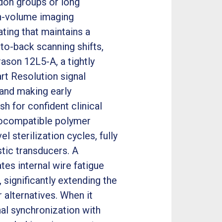
don groups or long
gh-volume imaging
ting that maintains a
to-back scanning shifts,
rason 12L5-A, a tightly
rt Resolution signal
and making early
h for confident clinical
iocompatible polymer
 sterilization cycles, fully
stic transducers. A
tes internal wire fatigue
significantly extending the
 alternatives. When it
al synchronization with