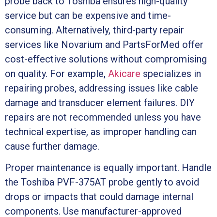
probe back to Toshiba ensures high-quality
service but can be expensive and time-
consuming. Alternatively, third-party repair
services like Novarium and PartsForMed offer
cost-effective solutions without compromising
on quality. For example,
Akicare
specializes in
repairing probes, addressing issues like cable
damage and transducer element failures. DIY
repairs are not recommended unless you have
technical expertise, as improper handling can
cause further damage.
Proper maintenance is equally important. Handle
the Toshiba PVF-375AT probe gently to avoid
drops or impacts that could damage internal
components. Use manufacturer-approved