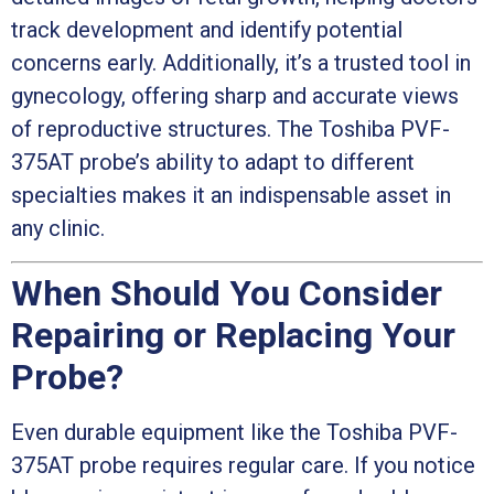
track development and identify potential
concerns early. Additionally, it’s a trusted tool in
gynecology, offering sharp and accurate views
of reproductive structures. The Toshiba PVF-
375AT probe’s ability to adapt to different
specialties makes it an indispensable asset in
any clinic.
When Should You Consider
Repairing or Replacing Your
Probe?
Even durable equipment like the Toshiba PVF-
375AT probe requires regular care. If you notice