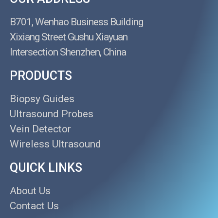
B701, Wenhao Business Building
Xixiang Street Gushu Xiayuan
Intersection Shenzhen, China
PRODUCTS
Biopsy Guides
Ultrasound Probes
Vein Detector
Wireless Ultrasound
QUICK LINKS
About Us
Contact Us