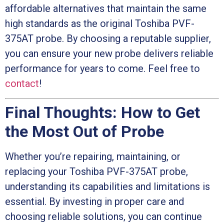
affordable alternatives that maintain the same
high standards as the original Toshiba PVF-
375AT probe. By choosing a reputable supplier,
you can ensure your new probe delivers reliable
performance for years to come. Feel free to
contact
!
Final Thoughts: How to Get
the Most Out of Probe
Whether you’re repairing, maintaining, or
replacing your Toshiba PVF-375AT probe,
understanding its capabilities and limitations is
essential. By investing in proper care and
choosing reliable solutions, you can continue