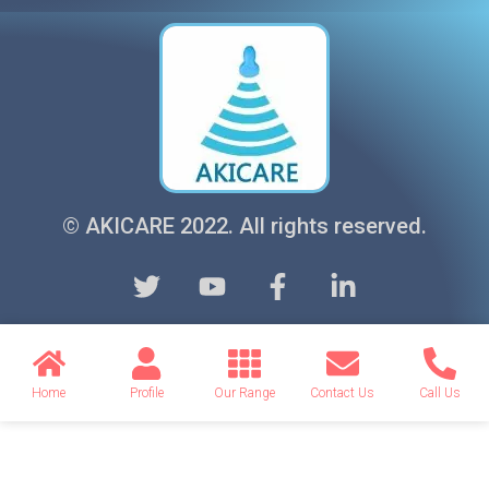
© AKICARE 2022. All rights reserved.
Home
Profile
Our Range
Contact Us
Call Us