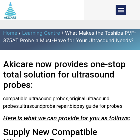
Home
/
Learning Centre
/ What Makes the Toshiba PVF-
375AT Probe a Must-Have for Your Ultrasound Needs?
Akicare now provides one-stop
total solution for ultrasound
probes:
compatible ultrasound probes,original ultrasound
probes,ultrasoundprobe repair,biopsy guide for probes.
Here is what we can provide for you as follows:
Supply New Compatible