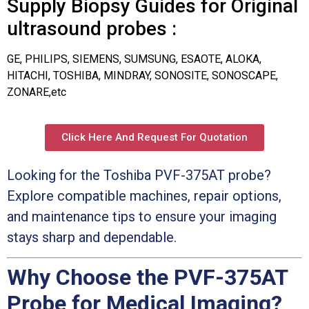
Supply Biopsy Guides for Original
ultrasound probes :
GE, PHILIPS, SIEMENS, SUMSUNG, ESAOTE, ALOKA,
HITACHI, TOSHIBA, MINDRAY, SONOSITE, SONOSCAPE,
ZONARE,etc
Click Here And Request For Quotation
Looking for the Toshiba PVF-375AT probe?
Explore compatible machines, repair options,
and maintenance tips to ensure your imaging
stays sharp and dependable.
Why Choose the PVF-375AT
Probe for Medical Imaging?