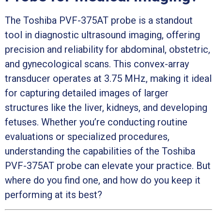
The Toshiba PVF-375AT probe is a standout
tool in diagnostic ultrasound imaging, offering
precision and reliability for abdominal, obstetric,
and gynecological scans. This convex-array
transducer operates at 3.75 MHz, making it ideal
for capturing detailed images of larger
structures like the liver, kidneys, and developing
fetuses. Whether you’re conducting routine
evaluations or specialized procedures,
understanding the capabilities of the Toshiba
PVF-375AT probe can elevate your practice. But
where do you find one, and how do you keep it
performing at its best?