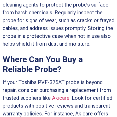
cleaning agents to protect the probe’s surface
from harsh chemicals. Regularly inspect the
probe for signs of wear, such as cracks or frayed
cables, and address issues promptly. Storing the
probe in a protective case when not in use also
helps shield it from dust and moisture.
Where Can You Buy a
Reliable Probe?
If your Toshiba PVF-375AT probe is beyond
repair, consider purchasing a replacement from
trusted suppliers like
Akicare
. Look for certified
products with positive reviews and transparent
warranty policies. For instance, Akicare offers