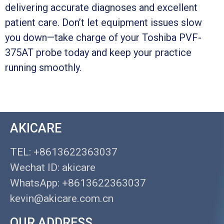
delivering accurate diagnoses and excellent
patient care. Don’t let equipment issues slow
you down—take charge of your Toshiba PVF-
375AT probe today and keep your practice
running smoothly.
AKICARE
TEL: +8613622363037
Wechat ID: akicare
WhatsApp: +8613622363037
kevin@akicare.com.cn
OUR ADDRESS