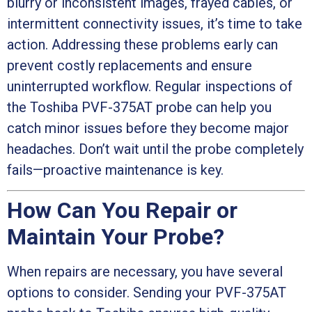
blurry or inconsistent images, frayed cables, or
intermittent connectivity issues, it’s time to take
action. Addressing these problems early can
prevent costly replacements and ensure
uninterrupted workflow. Regular inspections of
the Toshiba PVF-375AT probe can help you
catch minor issues before they become major
headaches. Don’t wait until the probe completely
fails—proactive maintenance is key.
How Can You Repair or
Maintain Your Probe?
When repairs are necessary, you have several
options to consider. Sending your PVF-375AT