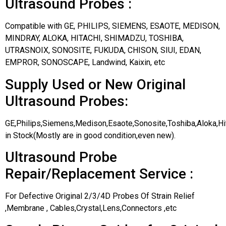
Ultrasound Probes :
Compatible with GE, PHILIPS, SIEMENS, ESAOTE, MEDISON,
MINDRAY, ALOKA, HITACHI, SHIMADZU, TOSHIBA,
UTRASNOIX, SONOSITE, FUKUDA, CHISON, SIUI, EDAN,
EMPROR, SONOSCAPE, Landwind, Kaixin, etc
Supply Used or New Original
Ultrasound Probes:
GE,Philips,Siemens,Medison,Esaote,Sonosite,Toshiba,Aloka,H
in Stock(Mostly are in good condition,even new).
Ultrasound Probe
Repair/Replacement Service :
For Defective Original 2/3/4D Probes Of Strain Relief
,Membrane , Cables,Crystal,Lens,Connectors ,etc