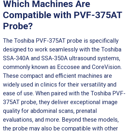
Which Machines Are
Compatible with PVF-375AT
Probe?
The Toshiba PVF-375AT probe is specifically
designed to work seamlessly with the Toshiba
SSA-340A and SSA-350A ultrasound systems,
commonly known as Eccosee and CoreVision.
These compact and efficient machines are
widely used in clinics for their versatility and
ease of use. When paired with the Toshiba PVF-
375AT probe, they deliver exceptional image
quality for abdominal scans, prenatal
evaluations, and more. Beyond these models,
the probe may also be compatible with other