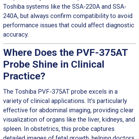
Toshiba systems like the SSA-220A and SSA-
240A, but always confirm compatibility to avoid
performance issues that could affect diagnostic
accuracy.
Where Does the PVF-375AT
Probe Shine in Clinical
Practice?
The Toshiba PVF-375AT probe excels in a
variety of clinical applications. It’s particularly
effective for abdominal imaging, providing clear
visualization of organs like the liver, kidneys, and
spleen. In obstetrics, this probe captures
detailed images of fetal growth, helping doctors