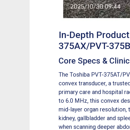
In-Depth Produc
375AX/PVT-375BT
Core Specs & Clini
The Toshiba PVT-375AT/PVT
convex transducer, a trusted
primary care and hospital r
to 6.0 MHz, this convex des
mid-layer organ resolution, 
kidney, gallbladder and splee
when scanning deeper abdom