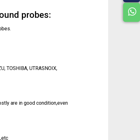
sound probes:
obes.
ZU, TOSHIBA, UTRASNOIX,
tly are in good condition,even
,etc