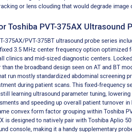
cking or lens clouding that would degrade image cla
for Toshiba PVT-375AX Ultrasound 
-375AX/PVT-375BT ultrasound probe series incl
 fixed 3.5 MHz center frequency option optimized 
ll clinics and mid-sized diagnostic centers. Locked
 than the broadband design seen on AT and BT model
s that run mostly standardized abdominal screening 
tment during patient scans. This fixed-frequency se
till learning ultrasound parameter tuning, lowering
ssments and speeding up overall patient turnover in
e same convex form factor grouping within Toshib
 is designed to natively pair with Toshiba Aplio 5
nd console, making it a handy supplementary probe