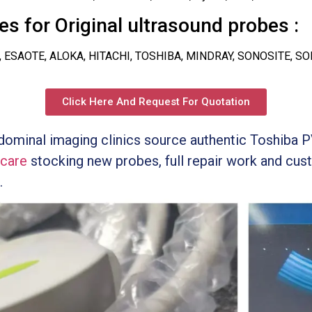
s for Original ultrasound probes :
, ESAOTE, ALOKA, HITACHI, TOSHIBA, MINDRAY, SONOSITE, S
Click Here And Request For Quotation
bdominal imaging clinics source authentic Toshi
icare
stocking new probes, full repair work and cust
.