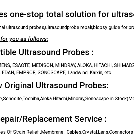
s one-stop total solution for ultra
nal ultrasound probes,ultrasoundprobe repair,biopsy guide for pr
for you as follows:
ble Ultrasound Probes :
IEMENS, ESAOTE, MEDISON, MINDRAY, ALOKA, HITACHI, SHIMAD
 EDAN, EMPROR, SONOSCAPE, Landwind, Kaixin, etc
 Original Ultrasound Probes:
,Sonosite,Toshiba,Aloka,Hitachi,Mindray,Sonoscape in Stock(Mos
epair/Replacement Service :
es Of Strain Relief ,Membrane , Cables,Crystal,Lens,Connectors 