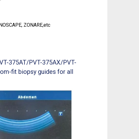
ONOSCAPE, ZONARE,etc
ba PVT-375AT/PVT-375AX/PVT-
om-fit biopsy guides for all