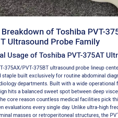
t Breakdown of Toshiba PVT-37
 Ultrasound Probe Family
cal Usage of Toshiba PVT-375AT Ul
-375AX/PVT-375BT ultrasound probe lineup cente
 staple built exclusively for routine abdominal dia
adiology departments. Built with a wide operationa
ign hits a balanced sweet spot between deep viscer
the core reason countless medical facilities pick thi
n evaluations every single day. Unlike ultra-high fr
inal masses or retroperitoneal structures, the PV