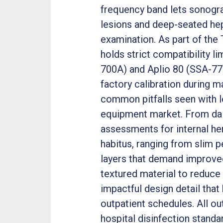
frequency band lets sonogra
lesions and deep-seated hep
examination. As part of th
holds strict compatibility l
700A) and Aplio 80 (SSA-770
factory calibration during 
common pitfalls seen with 
equipment market. From dai
assessments for internal h
habitus, ranging from slim p
layers that demand improved
textured material to reduce 
impactful design detail tha
outpatient schedules. All o
hospital disinfection stand