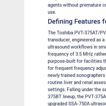
agents without premature cra
use.
Defining Features 
The Toshiba PVT-375AT/PVT
transducer, engineered as a
ultrasound workflows in sma
frequency of 3.5 MHz rather
purpose-built for facilitie
for frequent frequency adjus
newly trained sonographers s
routine liver and renal asse
settings. Falling under th
375BT lineup, the PVT-375AX
upgraded SSA-750A ultrasou