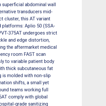
 superficial abdominal wall
ernative transducers mid-
cluster, this AT variant
nd platforms: Aplio 50 (SSA-
e PVT-375AT undergoes strict
kle and edge distortion,
ng the aftermarket medical
rgency room FAST scan
y to variable patient body
ith thick subcutaneous fat
 is molded with non-slip
tion shifts, a small yet
ound teams working full
75AT comply with global
spital-grade sanitizing