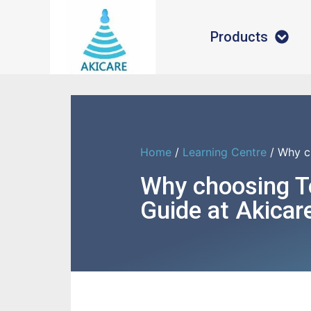
Products
Home
/
Learning Centre
/ Why c
Why choosing 
Guide at Akicar