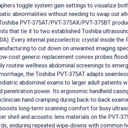
phers toggle system gain settings to visualize both
atic abnormalities without needing to swap out alt
e Toshiba PVT-375AT/PVT-375AX/PVT-375BT product 
imits that tie it to two established Toshiba ultrasou
A). Every internal piezoelectric crystal inside th
manufacturing to cut down on unwanted imaging spec
low-cost generic replacement convex probes floodi
ly routine wellness abdominal screenings to eme
emorrhage, the Toshiba PVT-375AT adapts seamlessl
ediatric abdominal exams to larger adult patients w
 penetration power. Its ergonomic handheld casing
clinician hand cramping during back-to-back examina
t boosts long-term scanning comfort for busy ultras
uter shell and acoustic lens materials on the PVT-3
ards, enduring repeated wipe-downs with common ho