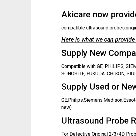
Akicare now provide
compatible ultrasound probes,origi
Here is what we can provide 
Supply New Compati
Compatible with GE, PHILIPS, S
SONOSITE, FUKUDA, CHISON, SIUI,
Supply Used or New
GE,Philips,Siemens,Medison,Esaote
new).
Ultrasound Probe R
For Defective Original 2/3/4D Prob