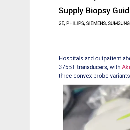
Supply Biopsy Guide
GE, PHILIPS, SIEMENS, SUMSUNG
Hospitals and outpatient a
375BT transducers, with
Ak
three convex probe variants