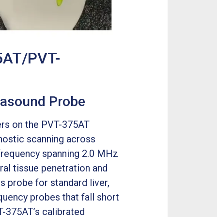
5AT/PVT-
trasound Probe
rs on the PVT-375AT
gnostic scanning across
l frequency spanning 2.0 MHz
al tissue penetration and
s probe for standard liver,
equency probes that fall short
T-375AT’s calibrated