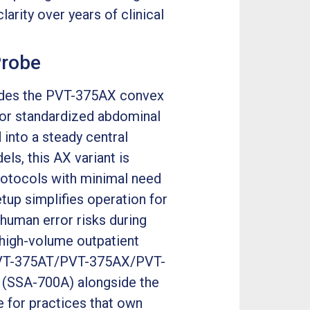
rity over years of clinical
Probe
udes the PVT-375AX convex
for standardized abdominal
 into a steady central
s, this AX variant is
protocols with minimal need
tup simplifies operation for
 human error risks during
 high-volume outpatient
a PVT-375AT/PVT-375AX/PVT-
0 (SSA-700A) alongside the
 for practices that own