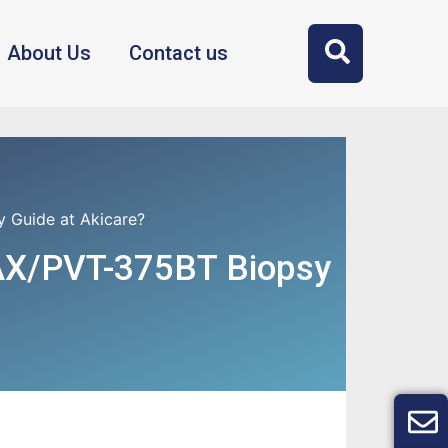
About Us
Contact us
Guide at Akicare?
AX/PVT-375BT Biopsy