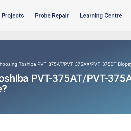
Projects
Probe Repair
Learning Centre
hoosing Toshiba PVT-375AT/PVT-375AX/PVT-375BT Biopsy 
Toshiba PVT-375AT/PVT-375
e?