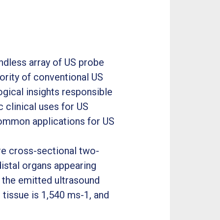
endless array of US probe
ajority of conventional US
ogical insights responsible
c clinical uses for US
common applications for US
re cross-sectional two-
distal organs appearing
s the emitted ultrasound
 tissue is 1,540 ms-1, and