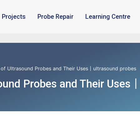
Projects
Probe Repair
Learning Centre
 of Ultrasound Probes and Their Uses丨ultrasound probes
sound Probes and Their Uses