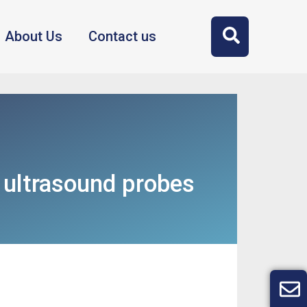
About Us
Contact us
丨ultrasound probes