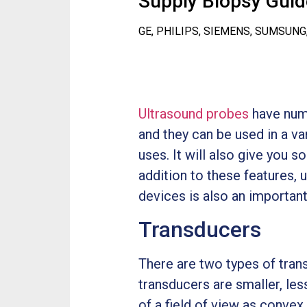
Supply Biopsy Guide
GE, PHILIPS, SIEMENS, SUMSUNG
Ultrasound probes
have nume
and they can be used in a var
uses. It will also give you 
addition to these features,
devices is also an important
Transducers
There are two types of tran
transducers are smaller, le
of a field of view as conve