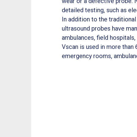
wear or a defective probe. 
detailed testing, such as e
In addition to the tradition
ultrasound probes have many
ambulances, field hospitals
Vscan is used in more than 6
emergency rooms, ambulan