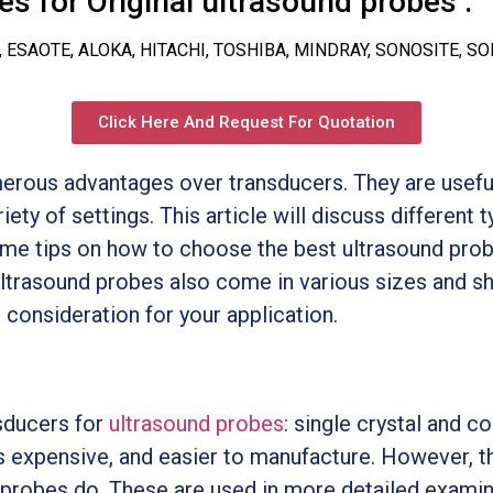
s for Original ultrasound probes :
, ESAOTE, ALOKA, HITACHI, TOSHIBA, MINDRAY, SONOSITE, S
Click Here And Request For Quotation
rous advantages over transducers. They are useful 
iety of settings. This article will discuss different 
some tips on how to choose the best ultrasound probe
 ultrasound probes also come in various sizes and s
 consideration for your application.
sducers for
ultrasound probes
: single crystal and c
ss expensive, and easier to manufacture. However, t
x probes do. These are used in more detailed examin