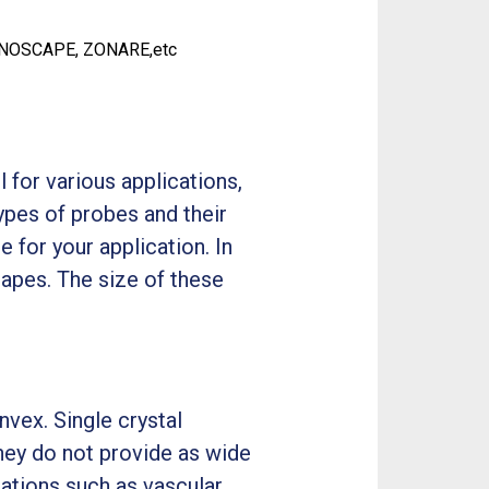
ONOSCAPE, ZONARE,etc
for various applications,
types of probes and their
 for your application. In
hapes. The size of these
onvex. Single crystal
hey do not provide as wide
ations such as vascular,