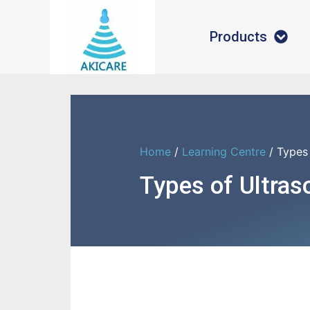
Products
Home
/
Learning Centre
/ Types
Types of Ultra