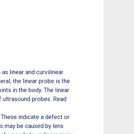
as linear and curvilinear.
ral, the linear probe is the
ints in the body. The linear
 ultrasound probes. Read
These indicate a defect or
his may be caused by lens