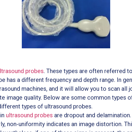
ltrasound probes
. These types are often referred to 
e has a different frequency and depth range. In gene
asound machines, and it will allow you to scan all jo
te image quality. Below are some common types of
ifferent types of ultrasound probes.
in
ultrasound probes
are dropout and delamination. 
ly, non-uniformity indicates an image distortion. T