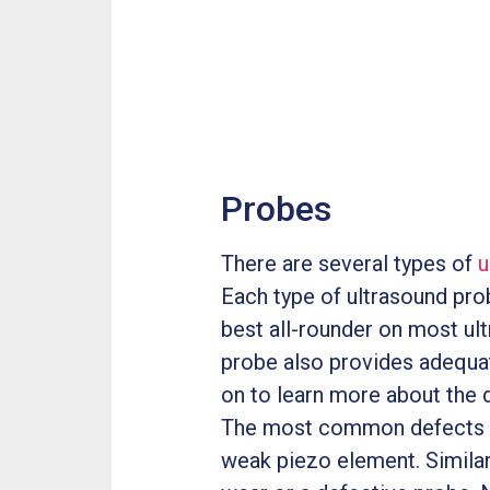
Probes
There are several types of
u
Each type of ultrasound prob
best all-rounder on most ultr
probe also provides adequa
on to learn more about the d
The most common defects 
weak piezo element. Similar