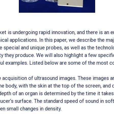
et is undergoing rapid innovation, and there is an 
inical applications. In this paper, we describe the m
e special and unique probes, as well as the technol
ty they produce. We will also highlight a few specifi
ful examples. Listed below are some of the most 
he acquisition of ultrasound images. These images a
he body, with the skin at the top of the screen, and 
depth of an organ is determined by the time it take
ucer’s surface. The standard speed of sound in soft
ven small changes in density.