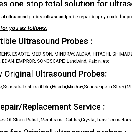
s one-stop total solution for ultra
nal ultrasound probes,ultrasoundprobe repair,biopsy guide for pr
for you as follows:
ble Ultrasound Probes :
IEMENS, ESAOTE, MEDISON, MINDRAY, ALOKA, HITACHI, SHIMAD
 EDAN, EMPROR, SONOSCAPE, Landwind, Kaixin, etc
 Original Ultrasound Probes:
,Sonosite,Toshiba,Aloka,Hitachi,Mindray,Sonoscape in Stock(Mos
epair/Replacement Service :
es Of Strain Relief ,Membrane , Cables,Crystal,Lens,Connectors 