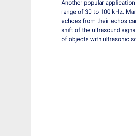
Another popular application 
range of 30 to 100 kHz. Man
echoes from their echos can
shift of the ultrasound sig
of objects with ultrasonic s