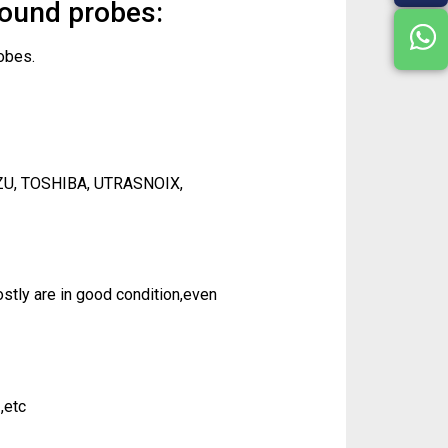
sound probes:
obes.
ZU, TOSHIBA, UTRASNOIX,
tly are in good condition,even
,etc