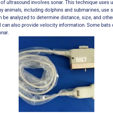
of ultrasound involves sonar. This technique uses u
y animals, including dolphins and submarines, use s
 be analyzed to determine distance, size, and othe
nal can also provide velocity information. Some bat
onar.