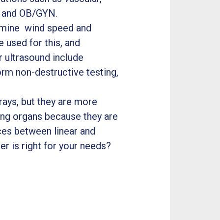
s and OB/GYN.
ermine wind speed and
e used for this, and
r ultrasound include
form non-destructive testing,
rays, but they are more
ing organs because they are
ces between linear and
r is right for your needs?