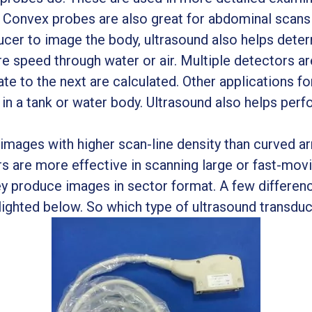
. Convex probes are also great for abdominal scan
sducer to image the body, ultrasound also helps det
re speed through water or air. Multiple detectors ar
te to the next are calculated. Other applications fo
d in a tank or water body. Ultrasound also helps per
images with higher scan-line density than curved ar
 are more effective in scanning large or fast-mov
y produce images in sector format. A few differen
ighted below. So which type of ultrasound transduce