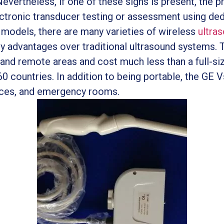
Nevertheless, if one of these signs is present, the
lectronic transducer testing or assessment using d
al models, there are many varieties of wireless
ultra
 advantages over traditional ultrasound systems. 
, and remote areas and cost much less than a full-s
0 countries. In addition to being portable, the GE Vs
ces, and emergency rooms.