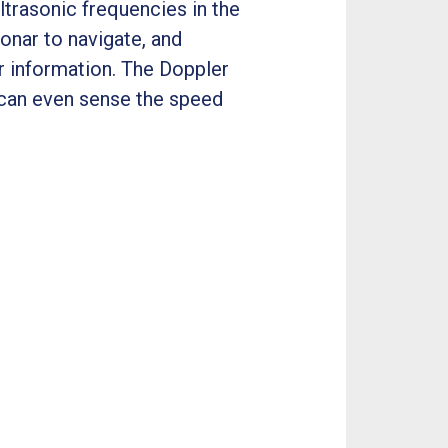
ltrasonic frequencies in the
onar to navigate, and
r information. The Doppler
s can even sense the speed