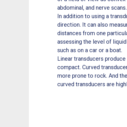
abdominal, and nerve scans
In addition to using a tran
direction. It can also measu
distances from one particula
assessing the level of liqui
such as on a car or a boat.
Linear transducers produce 
compact. Curved transducers
more prone to rock. And the
curved transducers are highl