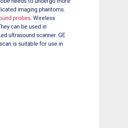
 probe needs to undergo more
edicated imaging phantoms.
sound probes
. Wireless
They can be used in
ized ultrasound scanner. GE
can is suitable for use in