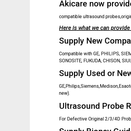
Akicare now provide
compatible ultrasound probes,origi
Here is what we can provide 
Supply New Compati
Compatible with GE, PHILIPS, S
SONOSITE, FUKUDA, CHISON, SIUI,
Supply Used or New
GE,Philips,Siemens,Medison,Esaote
new).
Ultrasound Probe R
For Defective Original 2/3/4D Prob