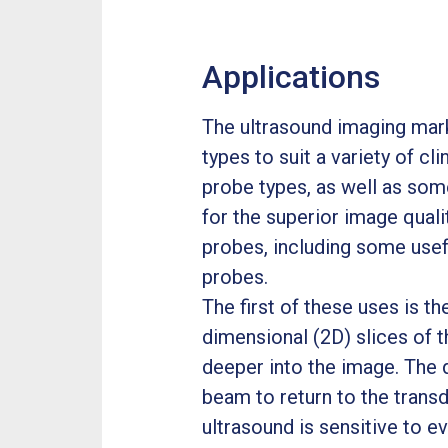
Applications
The ultrasound imaging mark
types to suit a variety of cl
probe types, as well as som
for the superior image quali
probes, including some use
probes.
The first of these uses is t
dimensional (2D) slices of t
deeper into the image. The 
beam to return to the transd
ultrasound is sensitive to e