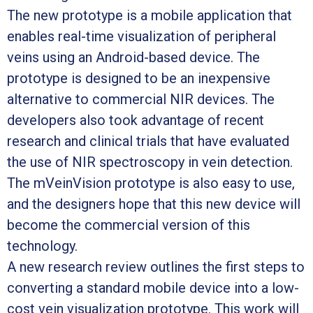
The new prototype is a mobile application that
enables real-time visualization of peripheral
veins using an Android-based device. The
prototype is designed to be an inexpensive
alternative to commercial NIR devices. The
developers also took advantage of recent
research and clinical trials that have evaluated
the use of NIR spectroscopy in vein detection.
The mVeinVision prototype is also easy to use,
and the designers hope that this new device will
become the commercial version of this
technology.
A new research review outlines the first steps to
converting a standard mobile device into a low-
cost vein visualization prototype. This work will