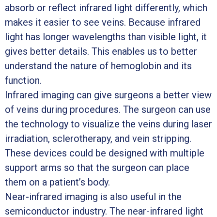
absorb or reflect infrared light differently, which
makes it easier to see veins. Because infrared
light has longer wavelengths than visible light, it
gives better details. This enables us to better
understand the nature of hemoglobin and its
function.
Infrared imaging can give surgeons a better view
of veins during procedures. The surgeon can use
the technology to visualize the veins during laser
irradiation, sclerotherapy, and vein stripping.
These devices could be designed with multiple
support arms so that the surgeon can place
them on a patient’s body.
Near-infrared imaging is also useful in the
semiconductor industry. The near-infrared light