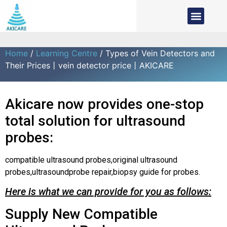
Home
/
Learning Centre
/ Types of Vein Detectors and
Their Prices丨vein detector price丨AKICARE
Akicare now provides one-stop
total solution for ultrasound
probes:
compatible ultrasound probes,original ultrasound
probes,ultrasoundprobe repair,biopsy guide for probes.
Here is what we can provide for you as follows:
Supply New Compatible