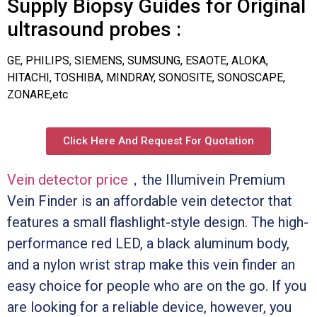
Supply Biopsy Guides for Original
ultrasound probes :
GE, PHILIPS, SIEMENS, SUMSUNG, ESAOTE, ALOKA,
HITACHI, TOSHIBA, MINDRAY, SONOSITE, SONOSCAPE,
ZONARE,etc
Click Here And Request For Quotation
Vein detector price
，the Illumivein Premium
Vein Finder is an affordable vein detector that
features a small flashlight-style design. The high-
performance red LED, a black aluminum body,
and a nylon wrist strap make this vein finder an
easy choice for people who are on the go. If you
are looking for a reliable device, however, you