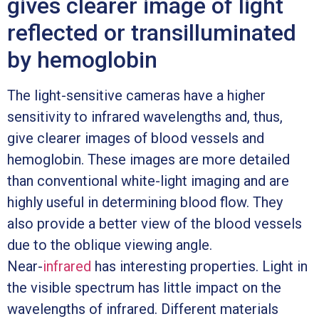
gives clearer image of light
reflected or transilluminated
by hemoglobin
The light-sensitive cameras have a higher
sensitivity to infrared wavelengths and, thus,
give clearer images of blood vessels and
hemoglobin. These images are more detailed
than conventional white-light imaging and are
highly useful in determining blood flow. They
also provide a better view of the blood vessels
due to the oblique viewing angle.
Near-
infrared
has interesting properties. Light in
the visible spectrum has little impact on the
wavelengths of infrared. Different materials