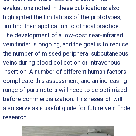
evaluations noted in these publications also
highlighted the limitations of the prototypes,
limiting their application to clinical practice.
The development of a low-cost near-infrared
vein finder is ongoing, and the goal is to reduce
the number of missed peripheral subcutaneous
veins during blood collection or intravenous
insertion. A number of different human factors
complicate this assessment, and an increasing
range of parameters will need to be optimized
before commercialization. This research will
also serve as a useful guide for future vein finder
research.