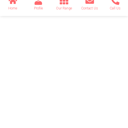
Home
Profile
Our Range
Contact Us
Call Us