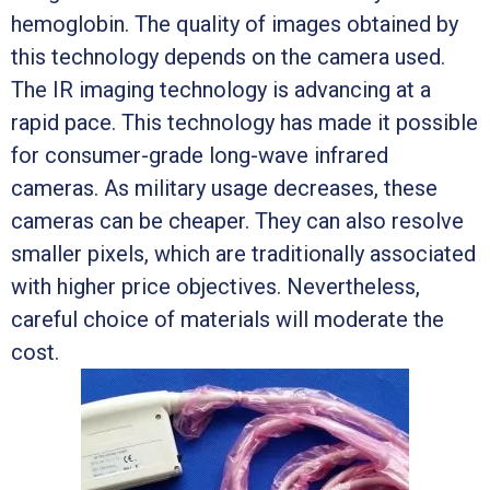
hemoglobin. The quality of images obtained by
this technology depends on the camera used.
The IR imaging technology is advancing at a
rapid pace. This technology has made it possible
for consumer-grade long-wave infrared
cameras. As military usage decreases, these
cameras can be cheaper. They can also resolve
smaller pixels, which are traditionally associated
with higher price objectives. Nevertheless,
careful choice of materials will moderate the
cost.