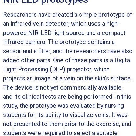
Researchers have created a simple prototype of
an infrared vein detector, which uses a high-
powered NIR-LED light source and a compact
infrared camera. The prototype contains a
sensor and a filter, and the researchers have also
added other parts. One of these parts is a Digital
Light Processing (DLP) projector, which
projects an image of a vein on the skin’s surface.
The device is not yet commercially available,
and its clinical tests are being performed. In this
study, the prototype was evaluated by nursing
students for its ability to visualize veins. It was
not presented to them prior to the exercise, and
students were required to select a suitable