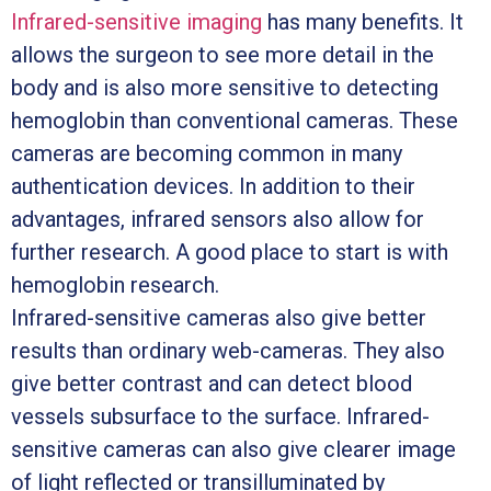
Infrared-sensitive imaging
has many benefits. It
allows the surgeon to see more detail in the
body and is also more sensitive to detecting
hemoglobin than conventional cameras. These
cameras are becoming common in many
authentication devices. In addition to their
advantages, infrared sensors also allow for
further research. A good place to start is with
hemoglobin research.
Infrared-sensitive cameras also give better
results than ordinary web-cameras. They also
give better contrast and can detect blood
vessels subsurface to the surface. Infrared-
sensitive cameras can also give clearer image
of light reflected or transilluminated by