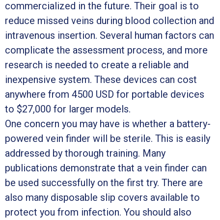
commercialized in the future. Their goal is to
reduce missed veins during blood collection and
intravenous insertion. Several human factors can
complicate the assessment process, and more
research is needed to create a reliable and
inexpensive system. These devices can cost
anywhere from 4500 USD for portable devices
to $27,000 for larger models.
One concern you may have is whether a battery-
powered vein finder will be sterile. This is easily
addressed by thorough training. Many
publications demonstrate that a vein finder can
be used successfully on the first try. There are
also many disposable slip covers available to
protect you from infection. You should also