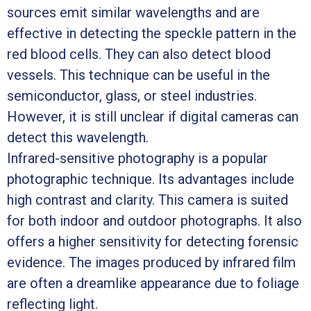
sources emit similar wavelengths and are
effective in detecting the speckle pattern in the
red blood cells. They can also detect blood
vessels. This technique can be useful in the
semiconductor, glass, or steel industries.
However, it is still unclear if digital cameras can
detect this wavelength.
Infrared-sensitive photography is a popular
photographic technique. Its advantages include
high contrast and clarity. This camera is suited
for both indoor and outdoor photographs. It also
offers a higher sensitivity for detecting forensic
evidence. The images produced by infrared film
are often a dreamlike appearance due to foliage
reflecting light.