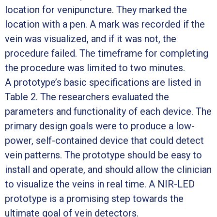
location for venipuncture. They marked the
location with a pen. A mark was recorded if the
vein was visualized, and if it was not, the
procedure failed. The timeframe for completing
the procedure was limited to two minutes.
A prototype’s basic specifications are listed in
Table 2. The researchers evaluated the
parameters and functionality of each device. The
primary design goals were to produce a low-
power, self-contained device that could detect
vein patterns. The prototype should be easy to
install and operate, and should allow the clinician
to visualize the veins in real time. A NIR-LED
prototype is a promising step towards the
ultimate goal of vein detectors.