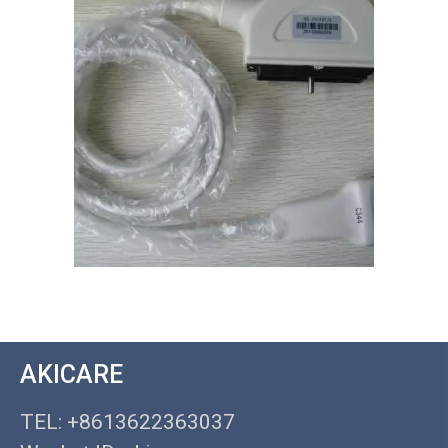
AKICARE
TEL: +8613622363037