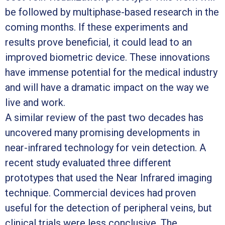
be followed by multiphase-based research in the
coming months. If these experiments and
results prove beneficial, it could lead to an
improved biometric device. These innovations
have immense potential for the medical industry
and will have a dramatic impact on the way we
live and work.
A similar review of the past two decades has
uncovered many promising developments in
near-infrared technology for vein detection. A
recent study evaluated three different
prototypes that used the Near Infrared imaging
technique. Commercial devices had proven
useful for the detection of peripheral veins, but
clinical trials were less conclusive. The