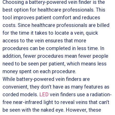
Choosing a battery-powered vein finder is the
best option for healthcare professionals. This
tool improves patient comfort and reduces
costs. Since healthcare professionals are billed
for the time it takes to locate a vein, quick
access to the vein ensures that more
procedures can be completed in less time. In
addition, fewer procedures mean fewer people
need to be seen per patient, which means less
money spent on each procedure.
While battery-powered vein finders are
convenient, they don’t have as many features as
corded models.
LED
vein finders use a radiation-
free near-infrared light to reveal veins that can’t
be seen with the naked eye. However, these