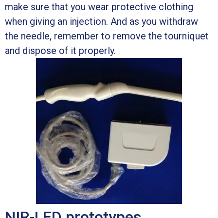
make sure that you wear protective clothing
when giving an injection. And as you withdraw
the needle, remember to remove the tourniquet
and dispose of it properly.
NIR-LED prototypes