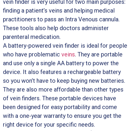
vein finder is very useful for two main purposes:
finding a patient’s veins and helping medical
practitioners to pass an Intra Venous cannula.
These tools also help doctors administer
parenteral medication.
A battery-powered vein finder is ideal for people
who have problematic
veins
. They are portable
and use only a single AA battery to power the
device. It also features a rechargeable battery
so you won’t have to keep buying new batteries.
They are also more affordable than other types
of vein finders. These portable devices have
been designed for easy portability and come
with a one-year warranty to ensure you get the
right device for your specific needs.