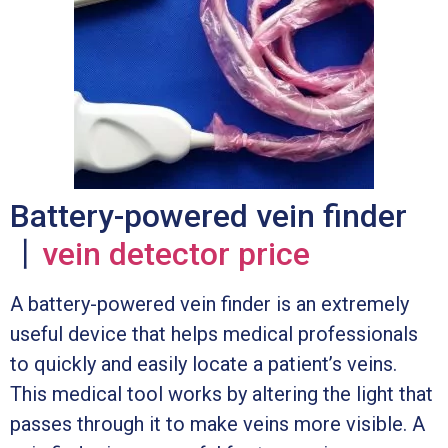
Battery-powered vein finder
丨
vein detector price
A battery-powered vein finder is an extremely
useful device that helps medical professionals
to quickly and easily locate a patient’s veins.
This medical tool works by altering the light that
passes through it to make veins more visible. A