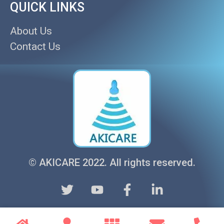
QUICK LINKS
About Us
Contact Us
© AKICARE 2022. All rights reserved.