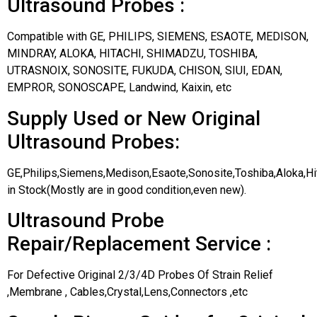
Ultrasound Probes :
Compatible with GE, PHILIPS, SIEMENS, ESAOTE, MEDISON,
MINDRAY, ALOKA, HITACHI, SHIMADZU, TOSHIBA,
UTRASNOIX, SONOSITE, FUKUDA, CHISON, SIUI, EDAN,
EMPROR, SONOSCAPE, Landwind, Kaixin, etc
Supply Used or New Original
Ultrasound Probes:
GE,Philips,Siemens,Medison,Esaote,Sonosite,Toshiba,Aloka,H
in Stock(Mostly are in good condition,even new).
Ultrasound Probe
Repair/Replacement Service :
For Defective Original 2/3/4D Probes Of Strain Relief
,Membrane , Cables,Crystal,Lens,Connectors ,etc