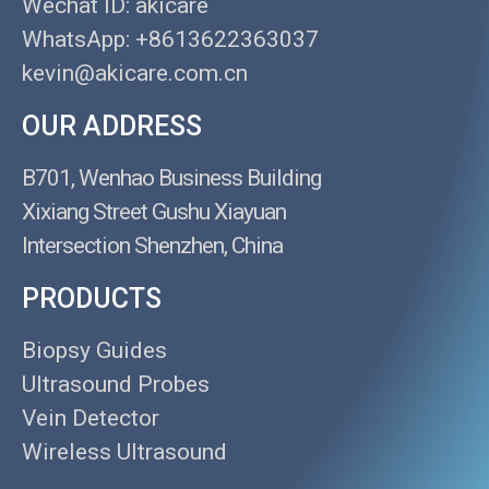
Wechat ID: akicare
WhatsApp: +8613622363037
kevin@akicare.com.cn
OUR ADDRESS
B701, Wenhao Business Building
Xixiang Street Gushu Xiayuan
Intersection Shenzhen, China
PRODUCTS
Biopsy Guides
Ultrasound Probes
Vein Detector
Wireless Ultrasound