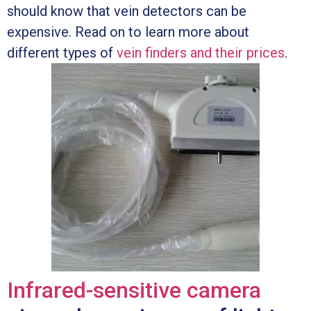
should know that vein detectors can be
expensive. Read on to learn more about
different types of
vein finders and their prices
.
Infrared-sensitive camera