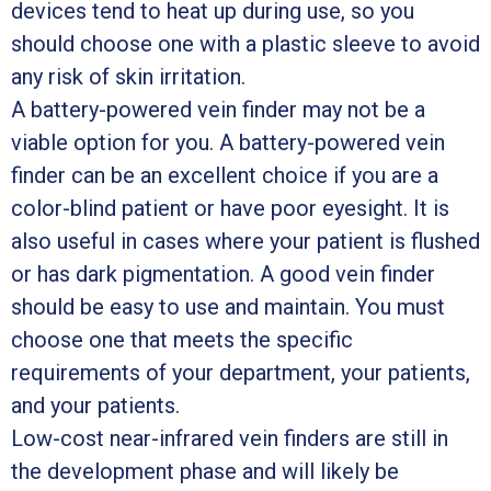
devices tend to heat up during use, so you
should choose one with a plastic sleeve to avoid
any risk of skin irritation.
A battery-powered vein finder may not be a
viable option for you. A battery-powered vein
finder can be an excellent choice if you are a
color-blind patient or have poor eyesight. It is
also useful in cases where your patient is flushed
or has dark pigmentation. A good vein finder
should be easy to use and maintain. You must
choose one that meets the specific
requirements of your department, your patients,
and your patients.
Low-cost near-infrared vein finders are still in
the development phase and will likely be