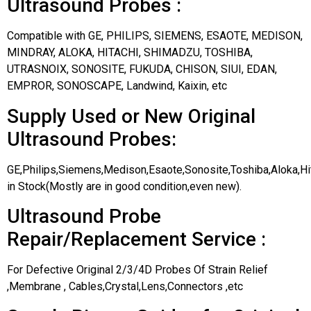
Ultrasound Probes :
Compatible with GE, PHILIPS, SIEMENS, ESAOTE, MEDISON,
MINDRAY, ALOKA, HITACHI, SHIMADZU, TOSHIBA,
UTRASNOIX, SONOSITE, FUKUDA, CHISON, SIUI, EDAN,
EMPROR, SONOSCAPE, Landwind, Kaixin, etc
Supply Used or New Original
Ultrasound Probes:
GE,Philips,Siemens,Medison,Esaote,Sonosite,Toshiba,Aloka,H
in Stock(Mostly are in good condition,even new).
Ultrasound Probe
Repair/Replacement Service :
For Defective Original 2/3/4D Probes Of Strain Relief
,Membrane , Cables,Crystal,Lens,Connectors ,etc