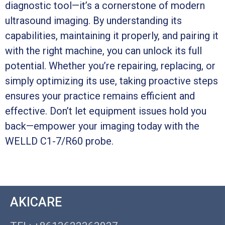
diagnostic tool—it’s a cornerstone of modern
ultrasound imaging. By understanding its
capabilities, maintaining it properly, and pairing it
with the right machine, you can unlock its full
potential. Whether you’re repairing, replacing, or
simply optimizing its use, taking proactive steps
ensures your practice remains efficient and
effective. Don’t let equipment issues hold you
back—empower your imaging today with the
WELLD C1-7/R60 probe.
AKICARE