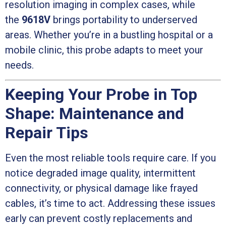
resolution imaging in complex cases, while
the
9618V
brings portability to underserved
areas. Whether you’re in a bustling hospital or a
mobile clinic, this probe adapts to meet your
needs.
Keeping Your Probe in Top
Shape: Maintenance and
Repair Tips
Even the most reliable tools require care. If you
notice degraded image quality, intermittent
connectivity, or physical damage like frayed
cables, it’s time to act. Addressing these issues
early can prevent costly replacements and