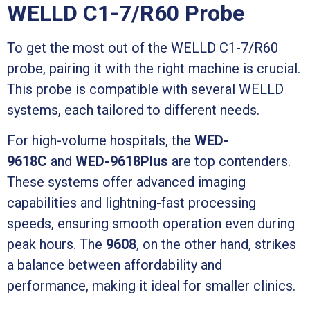
WELLD C1-7/R60 Probe
To get the most out of the WELLD C1-7/R60
probe, pairing it with the right machine is crucial.
This probe is compatible with several WELLD
systems, each tailored to different needs.
For high-volume hospitals, the
WED-
9618C
and
WED-9618Plus
are top contenders.
These systems offer advanced imaging
capabilities and lightning-fast processing
speeds, ensuring smooth operation even during
peak hours. The
9608
, on the other hand, strikes
a balance between affordability and
performance, making it ideal for smaller clinics.