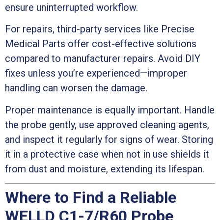
ensure uninterrupted workflow.
For repairs, third-party services like Precise
Medical Parts offer cost-effective solutions
compared to manufacturer repairs. Avoid DIY
fixes unless you’re experienced—improper
handling can worsen the damage.
Proper maintenance is equally important. Handle
the probe gently, use approved cleaning agents,
and inspect it regularly for signs of wear. Storing
it in a protective case when not in use shields it
from dust and moisture, extending its lifespan.
Where to Find a Reliable
WELLD C1-7/R60 Probe