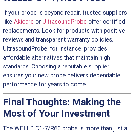
If your probe is beyond repair, trusted suppliers
like
Akicare
or
UltrasoundProbe
offer certified
replacements. Look for products with positive
reviews and transparent warranty policies.
UltrasoundProbe, for instance, provides
affordable alternatives that maintain high
standards. Choosing a reputable supplier
ensures your new probe delivers dependable
performance for years to come.
Final Thoughts: Making the
Most of Your Investment
The WELLD C1-7/R60 probe is more than just a