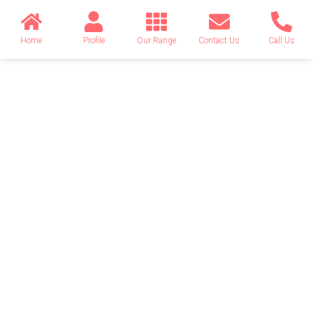
Home
Profile
Our Range
Contact Us
Call Us