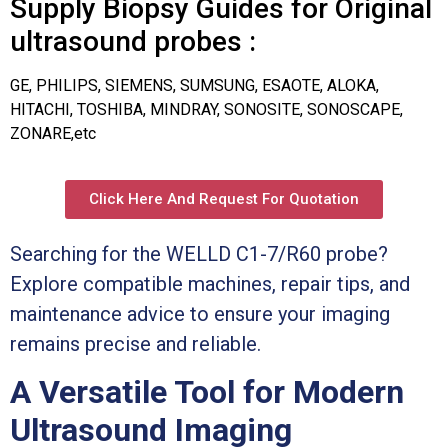
Supply Biopsy Guides for Original
ultrasound probes :
GE, PHILIPS, SIEMENS, SUMSUNG, ESAOTE, ALOKA,
HITACHI, TOSHIBA, MINDRAY, SONOSITE, SONOSCAPE,
ZONARE,etc
Click Here And Request For Quotation
Searching for the WELLD C1-7/R60 probe?
Explore compatible machines, repair tips, and
maintenance advice to ensure your imaging
remains precise and reliable.
A Versatile Tool for Modern
Ultrasound Imaging