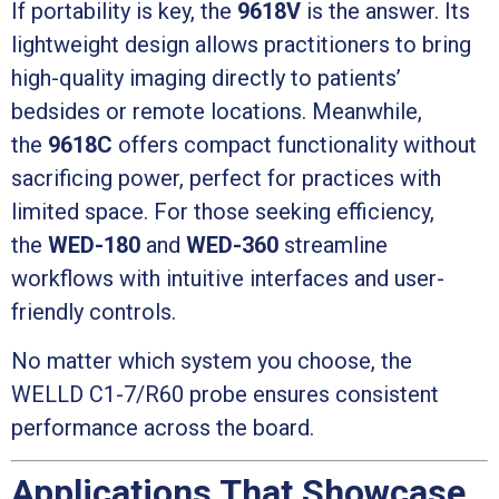
If portability is key, the
9618V
is the answer. Its
lightweight design allows practitioners to bring
high-quality imaging directly to patients’
bedsides or remote locations. Meanwhile,
the
9618C
offers compact functionality without
sacrificing power, perfect for practices with
limited space. For those seeking efficiency,
the
WED-180
and
WED-360
streamline
workflows with intuitive interfaces and user-
friendly controls.
No matter which system you choose, the
WELLD C1-7/R60 probe ensures consistent
performance across the board.
Applications That Showcase