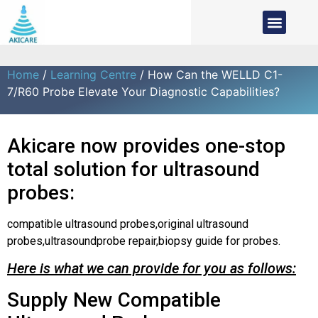
Home
/
Learning Centre
/ How Can the WELLD C1-
7/R60 Probe Elevate Your Diagnostic Capabilities?
Akicare now provides one-stop
total solution for ultrasound
probes:
compatible ultrasound probes,original ultrasound
probes,ultrasoundprobe repair,biopsy guide for probes.
Here is what we can provide for you as follows:
Supply New Compatible