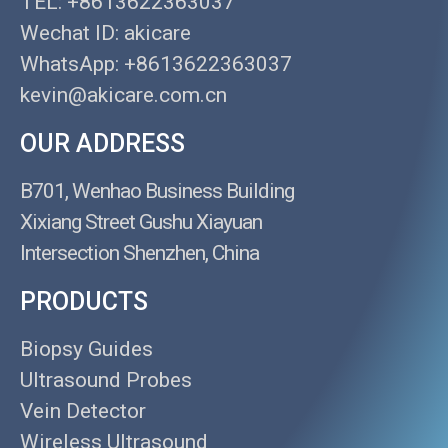
TEL: +8613622363037
Wechat ID: akicare
WhatsApp: +8613622363037
kevin@akicare.com.cn
OUR ADDRESS
B701, Wenhao Business Building
Xixiang Street Gushu Xiayuan
Intersection Shenzhen, China
PRODUCTS
Biopsy Guides
Ultrasound Probes
Vein Detector
Wireless Ultrasound