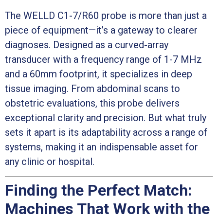
The WELLD C1-7/R60 probe is more than just a
piece of equipment—it’s a gateway to clearer
diagnoses. Designed as a curved-array
transducer with a frequency range of 1-7 MHz
and a 60mm footprint, it specializes in deep
tissue imaging. From abdominal scans to
obstetric evaluations, this probe delivers
exceptional clarity and precision. But what truly
sets it apart is its adaptability across a range of
systems, making it an indispensable asset for
any clinic or hospital.
Finding the Perfect Match:
Machines That Work with the