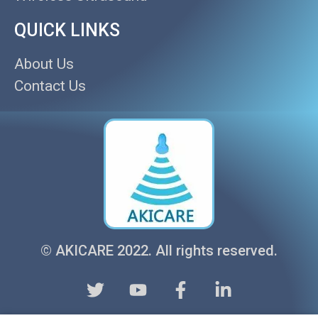
QUICK LINKS
About Us
Contact Us
© AKICARE 2022. All rights reserved.