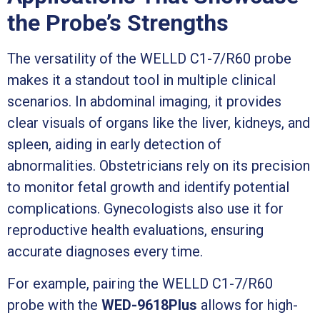
the Probe’s Strengths
The versatility of the WELLD C1-7/R60 probe
makes it a standout tool in multiple clinical
scenarios. In abdominal imaging, it provides
clear visuals of organs like the liver, kidneys, and
spleen, aiding in early detection of
abnormalities. Obstetricians rely on its precision
to monitor fetal growth and identify potential
complications. Gynecologists also use it for
reproductive health evaluations, ensuring
accurate diagnoses every time.
For example, pairing the WELLD C1-7/R60
probe with the
WED-9618Plus
allows for high-