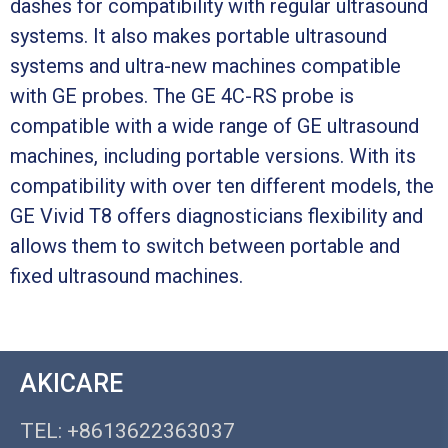
dashes for compatibility with regular ultrasound
systems. It also makes portable ultrasound
systems and ultra-new machines compatible
with GE probes. The GE 4C-RS probe is
compatible with a wide range of GE ultrasound
machines, including portable versions. With its
compatibility with over ten different models, the
GE Vivid T8 offers diagnosticians flexibility and
allows them to switch between portable and
fixed ultrasound machines.
AKICARE
TEL: +8613622363037