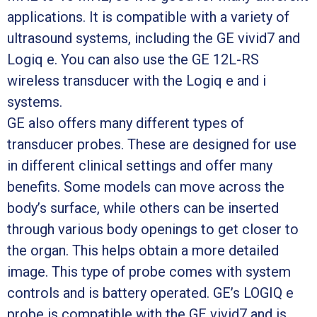
applications. It is compatible with a variety of
ultrasound systems, including the GE vivid7 and
Logiq e. You can also use the GE 12L-RS
wireless transducer with the Logiq e and i
systems.
GE also offers many different types of
transducer probes. These are designed for use
in different clinical settings and offer many
benefits. Some models can move across the
body’s surface, while others can be inserted
through various body openings to get closer to
the organ. This helps obtain a more detailed
image. This type of probe comes with system
controls and is battery operated. GE’s LOGIQ e
probe is compatible with the GE vivid7 and is