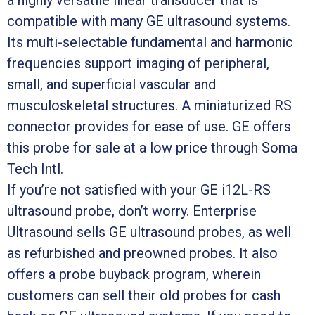
compatible with many GE ultrasound systems.
Its multi-selectable fundamental and harmonic
frequencies support imaging of peripheral,
small, and superficial vascular and
musculoskeletal structures. A miniaturized RS
connector provides for ease of use. GE offers
this probe for sale at a low price through Soma
Tech Intl.
If you’re not satisfied with your GE i12L-RS
ultrasound probe, don’t worry. Enterprise
Ultrasound sells GE ultrasound probes, as well
as refurbished and preowned probes. It also
offers a probe buyback program, wherein
customers can sell their old probes for cash