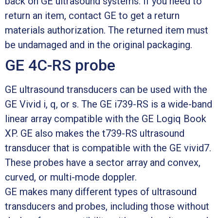
back on GE ultrasound systems. If you need to
return an item, contact GE to get a return
materials authorization. The returned item must
be undamaged and in the original packaging.
GE 4C-RS probe
GE ultrasound transducers can be used with the
GE Vivid i, q, or s. The GE i739-RS is a wide-band
linear array compatible with the GE Logiq Book
XP. GE also makes the t739-RS ultrasound
transducer that is compatible with the GE vivid7.
These probes have a sector array and convex,
curved, or multi-mode doppler.
GE makes many different types of ultrasound
transducers and probes, including those without