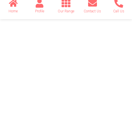
Home
Profile
Our Range
Contact Us
Call Us