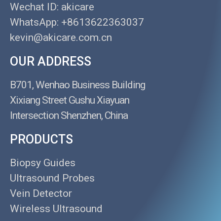
Wechat ID: akicare
WhatsApp: +8613622363037
kevin@akicare.com.cn
OUR ADDRESS
B701, Wenhao Business Building
Xixiang Street Gushu Xiayuan
Intersection Shenzhen, China
PRODUCTS
Biopsy Guides
Ultrasound Probes
Vein Detector
Wireless Ultrasound