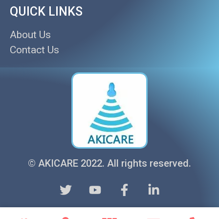
QUICK LINKS
About Us
Contact Us
© AKICARE 2022. All rights reserved.