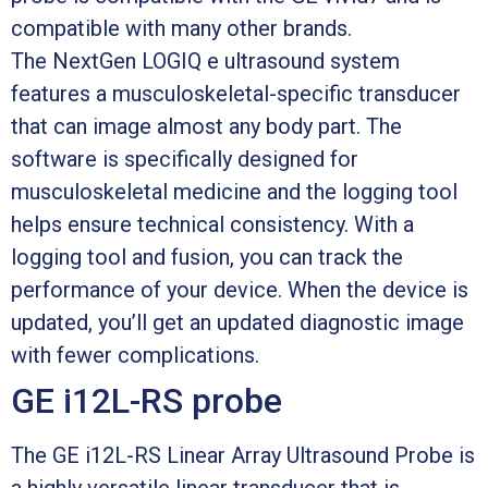
compatible with many other brands.
The NextGen LOGIQ e ultrasound system
features a musculoskeletal-specific transducer
that can image almost any body part. The
software is specifically designed for
musculoskeletal medicine and the logging tool
helps ensure technical consistency. With a
logging tool and fusion, you can track the
performance of your device. When the device is
updated, you’ll get an updated diagnostic image
with fewer complications.
GE i12L-RS probe
The GE i12L-RS Linear Array Ultrasound Probe is
a highly versatile linear transducer that is