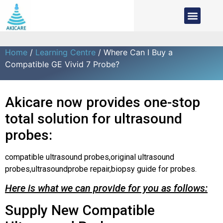
Home
/
Learning Centre
/ Where Can I Buy a
Compatible GE Vivid 7 Probe?
Akicare now provides one-stop
total solution for ultrasound
probes:
compatible ultrasound probes,original ultrasound
probes,ultrasoundprobe repair,biopsy guide for probes.
Here is what we can provide for you as follows:
Supply New Compatible