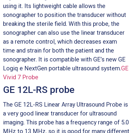
using it. Its lightweight cable allows the
sonographer to position the transducer without
breaking the sterile field. With this probe, the
sonographer can also use the linear transducer
as a remote control, which decreases exam
time and strain for both the patient and the
sonographer. It is compatible with GE’s new GE
Logiq e NextGen portable ultrasound system.
GE
Vivid 7 Probe
GE 12L-RS probe
The GE 12L-RS Linear Array Ultrasound Probe is
a very good linear transducer for ultrasound
imaging. This probe has a frequency range of 5.0
MHz to 13 MHz, so it is good for many different