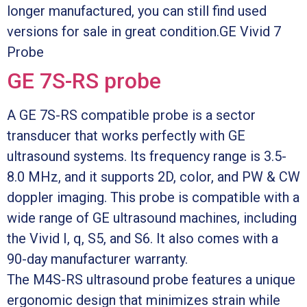
longer manufactured, you can still find used
versions for sale in great condition.GE Vivid 7
Probe
GE 7S-RS probe
A GE 7S-RS compatible probe is a sector
transducer that works perfectly with GE
ultrasound systems. Its frequency range is 3.5-
8.0 MHz, and it supports 2D, color, and PW & CW
doppler imaging. This probe is compatible with a
wide range of GE ultrasound machines, including
the Vivid I, q, S5, and S6. It also comes with a
90-day manufacturer warranty.
The M4S-RS ultrasound probe features a unique
ergonomic design that minimizes strain while