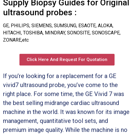
Supply Biopsy Guides for Original
ultrasound probes :
GE, PHILIPS, SIEMENS, SUMSUNG, ESAOTE, ALOKA,
HITACHI, TOSHIBA, MINDRAY, SONOSITE, SONOSCAPE,
ZONARE,etc
Click Here And Request For Quotation
If you’re looking for a replacement for a GE
vivid7 ultrasound probe, you’ve come to the
right place. For some time, the GE Vivid 7 was
the best selling midrange cardiac ultrasound
machine in the world. It was known for its image
management, quantitative tool sets, and
premium image quality. While the machine is no