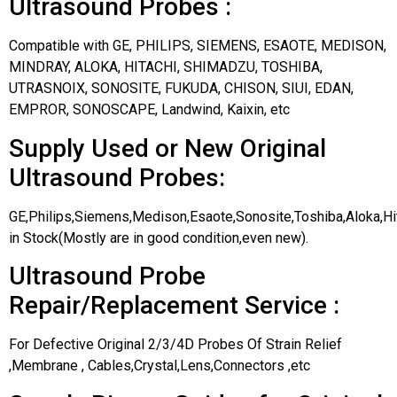
Ultrasound Probes :
Compatible with GE, PHILIPS, SIEMENS, ESAOTE, MEDISON,
MINDRAY, ALOKA, HITACHI, SHIMADZU, TOSHIBA,
UTRASNOIX, SONOSITE, FUKUDA, CHISON, SIUI, EDAN,
EMPROR, SONOSCAPE, Landwind, Kaixin, etc
Supply Used or New Original
Ultrasound Probes:
GE,Philips,Siemens,Medison,Esaote,Sonosite,Toshiba,Aloka,H
in Stock(Mostly are in good condition,even new).
Ultrasound Probe
Repair/Replacement Service :
For Defective Original 2/3/4D Probes Of Strain Relief
,Membrane , Cables,Crystal,Lens,Connectors ,etc