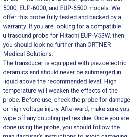
5000, EUP-6000, and EUP-6500 models. We
offer this probe fully tested and backed by a
warranty. If you are looking for a compatible
ultrasound probe for Hitachi EUP-V53W, then
you should look no further than ORTNER
Medical Solutions.
The transducer is equipped with piezoelectric
ceramics and should never be submerged in
liquid above the recommended level. High
temperature will weaken the effects of the
probe. Before use, check the probe for damage
or high voltage injury. Afterward, make sure you
wipe off any coupling gel residue. Once you are
done using the probe, you should follow the
manufacturer’s instructions to avoid damaging