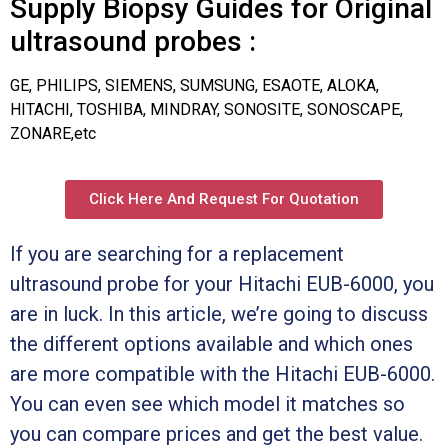
Supply Biopsy Guides for Original
ultrasound probes :
GE, PHILIPS, SIEMENS, SUMSUNG, ESAOTE, ALOKA,
HITACHI, TOSHIBA, MINDRAY, SONOSITE, SONOSCAPE,
ZONARE,etc
Click Here And Request For Quotation
If you are searching for a replacement
ultrasound probe for your Hitachi EUB-6000, you
are in luck. In this article, we’re going to discuss
the different options available and which ones
are more compatible with the Hitachi EUB-6000.
You can even see which model it matches so
you can compare prices and get the best value.