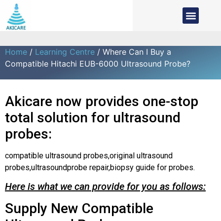
Home
/
Learning Centre
/ Where Can I Buy a
Compatible Hitachi EUB-6000 Ultrasound Probe?
Akicare now provides one-stop
total solution for ultrasound
probes:
compatible ultrasound probes,original ultrasound
probes,ultrasoundprobe repair,biopsy guide for probes.
Here is what we can provide for you as follows:
Supply New Compatible