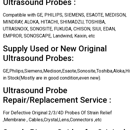
Ultrasound Probes :
Compatible with GE, PHILIPS, SIEMENS, ESAOTE, MEDISON,
MINDRAY, ALOKA, HITACHI, SHIMADZU, TOSHIBA,
UTRASNOIX, SONOSITE, FUKUDA, CHISON, SIUI, EDAN,
EMPROR, SONOSCAPE, Landwind, Kaixin, etc
Supply Used or New Original
Ultrasound Probes:
GE,Philips,Siemens,Medison,Esaote,Sonosite,Toshiba,Aloka,H
in Stock(Mostly are in good condition,even new).
Ultrasound Probe
Repair/Replacement Service :
For Defective Original 2/3/4D Probes Of Strain Relief
,Membrane , Cables,Crystal,Lens,Connectors ,etc