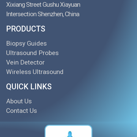
Xixiang Street Gushu Xiayuan
Intersection Shenzhen, China
PRODUCTS
Biopsy Guides
Ultrasound Probes
Vein Detector
Wireless Ultrasound
QUICK LINKS
About Us
Contact Us