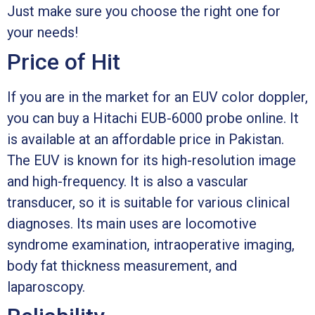
Just make sure you choose the right one for
your needs!
Price of Hit
If you are in the market for an EUV color doppler,
you can buy a Hitachi EUB-6000 probe online. It
is available at an affordable price in Pakistan.
The EUV is known for its high-resolution image
and high-frequency. It is also a vascular
transducer, so it is suitable for various clinical
diagnoses. Its main uses are locomotive
syndrome examination, intraoperative imaging,
body fat thickness measurement, and
laparoscopy.