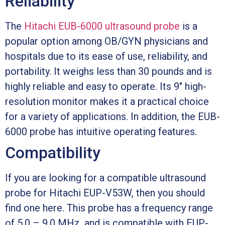
Reliability
The
Hitachi EUB-6000 ultrasound probe
is a
popular option among OB/GYN physicians and
hospitals due to its ease of use, reliability, and
portability. It weighs less than 30 pounds and is
highly reliable and easy to operate. Its 9″ high-
resolution monitor makes it a practical choice
for a variety of applications. In addition, the EUB-
6000 probe has intuitive operating features.
Compatibility
If you are looking for a compatible ultrasound
probe for Hitachi EUP-V53W, then you should
find one here. This probe has a frequency range
of 5.0 – 9.0 MHz, and is compatible with EUP-