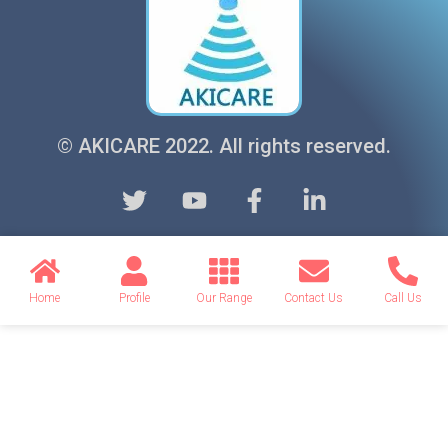
© AKICARE 2022. All rights reserved.
Home
Profile
Our Range
Contact Us
Call Us