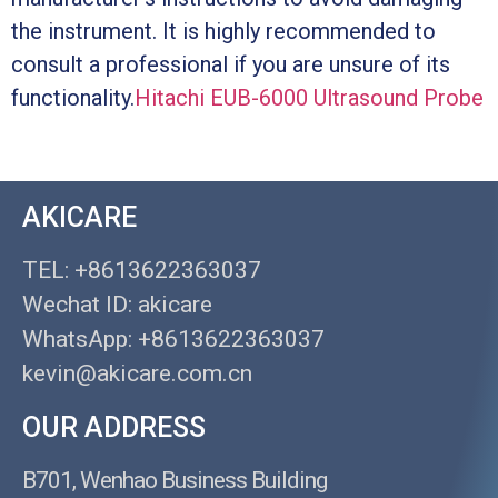
the instrument. It is highly recommended to
consult a professional if you are unsure of its
functionality.
Hitachi EUB-6000 Ultrasound Probe
AKICARE
TEL: +8613622363037
Wechat ID: akicare
WhatsApp: +8613622363037
kevin@akicare.com.cn
OUR ADDRESS
B701, Wenhao Business Building