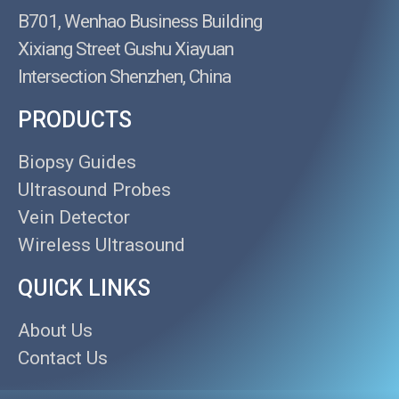
B701, Wenhao Business Building
Xixiang Street Gushu Xiayuan
Intersection Shenzhen, China
PRODUCTS
Biopsy Guides
Ultrasound Probes
Vein Detector
Wireless Ultrasound
QUICK LINKS
About Us
Contact Us