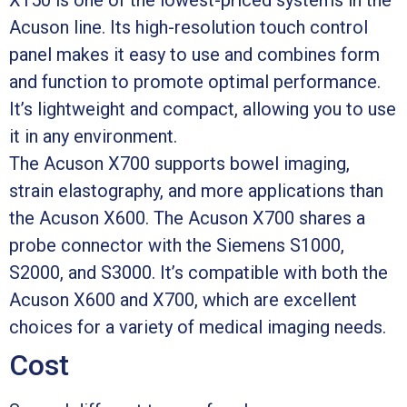
Acuson line. Its high-resolution touch control
panel makes it easy to use and combines form
and function to promote optimal performance.
It’s lightweight and compact, allowing you to use
it in any environment.
The Acuson X700 supports bowel imaging,
strain elastography, and more applications than
the Acuson X600. The Acuson X700 shares a
probe connector with the Siemens S1000,
S2000, and S3000. It’s compatible with both the
Acuson X600 and X700, which are excellent
choices for a variety of medical imaging needs.
Cost