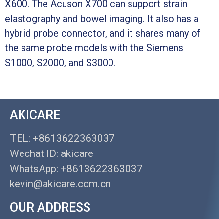
X600. The Acuson X700 can support strain
elastography and bowel imaging. It also has a
hybrid probe connector, and it shares many of
the same probe models with the Siemens
S1000, S2000, and S3000.
AKICARE
TEL: +8613622363037
Wechat ID: akicare
WhatsApp: +8613622363037
kevin@akicare.com.cn
OUR ADDRESS