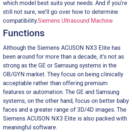
which model best suits your needs. And if you’re
still not sure, we’ll go over how to determine
compatibility.
Siemens Ultrasound Machine
Functions
Although the Siemens ACUSON NX3 Elite has
been around for more than a decade, it’s not as
strong as the GE or Samsung systems in the
OB/GYN market. They focus on being clinically
acceptable rather than offering premium
features or automation. The GE and Samsung
systems, on the other hand, focus on better baby
faces and a greater range of 3D/4D images. The
Siemens ACUSON NX3 Elite is also packed with
meaningful software.