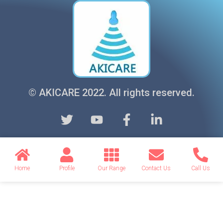
© AKICARE 2022. All rights reserved.
Home
Profile
Our Range
Contact Us
Call Us