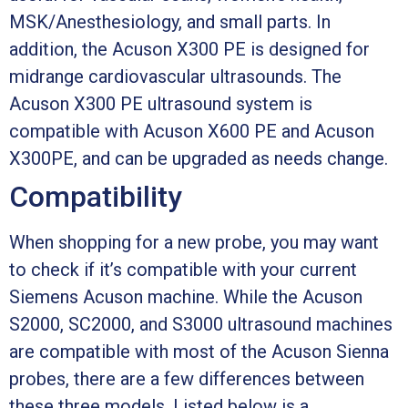
MSK/Anesthesiology, and small parts. In
addition, the Acuson X300 PE is designed for
midrange cardiovascular ultrasounds. The
Acuson X300 PE ultrasound system is
compatible with Acuson X600 PE and Acuson
X300PE, and can be upgraded as needs change.
Compatibility
When shopping for a new probe, you may want
to check if it’s compatible with your current
Siemens Acuson machine. While the Acuson
S2000, SC2000, and S3000 ultrasound machines
are compatible with most of the Acuson Sienna
probes, there are a few differences between
these three models. Listed below is a