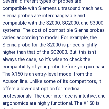
Several different types of probes are
compatible with Siemens ultrasound machines.
Sienna probes are interchangeable and
compatible with the S2000, SC2000, and S3000
systems. The cost of compatible Sienna probes
varies according to model. For example, the
Sienna probe for the S2000 is priced slightly
higher than that of the SC2000. But, this isn’t
always the case, so it’s wise to check the
compatibility of your probe before you purchase.
The X150 is an entry-level model from the
Acuson line. Unlike some of its competitors, it
offers a low-cost option for medical
professionals. The user interface is intuitive, and
ergonomics are highly functional. The X150 is