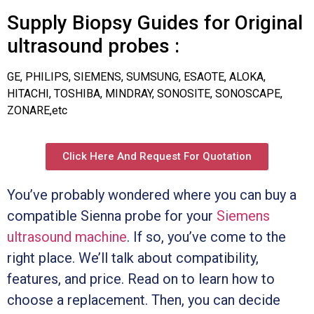
Supply Biopsy Guides for Original
ultrasound probes :
GE, PHILIPS, SIEMENS, SUMSUNG, ESAOTE, ALOKA,
HITACHI, TOSHIBA, MINDRAY, SONOSITE, SONOSCAPE,
ZONARE,etc
Click Here And Request For Quotation
You’ve probably wondered where you can buy a
compatible Sienna probe for your
Siemens
ultrasound machine
. If so, you’ve come to the
right place. We’ll talk about compatibility,
features, and price. Read on to learn how to
choose a replacement. Then, you can decide