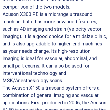
comparison of the two models.
Acuson X300 PE is a midrange ultrasound
machine, but it has more advanced features,
such as 4D imaging and strain (velocity vector
imaging). It is a good choice for a midsize clinic,
and is also upgradable to higher-end machines
as your needs change. Its high-resolution
imaging is ideal for vascular, abdominal, and
small part exams. It can also be used for
interventional technology and
MSK/Anesthesiology scans.
The Acuson X150 ultrasound system offers a
combination of general imaging and vascular
applications. First produced in 2006, the Acuson
X150 is one of the lowest-priced systems in the