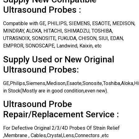
Ultrasound Probes :
Compatible with GE, PHILIPS, SIEMENS, ESAOTE, MEDISON,
MINDRAY, ALOKA, HITACHI, SHIMADZU, TOSHIBA,
UTRASNOIX, SONOSITE, FUKUDA, CHISON, SIUI, EDAN,
EMPROR, SONOSCAPE, Landwind, Kaixin, etc
Supply Used or New Original
Ultrasound Probes:
GE,Philips,Siemens,Medison,Esaote,Sonosite,Toshiba,Aloka,H
in Stock(Mostly are in good condition,even new).
Ultrasound Probe
Repair/Replacement Service :
For Defective Original 2/3/4D Probes Of Strain Relief
,Membrane , Cables,Crystal,Lens,Connectors ,etc