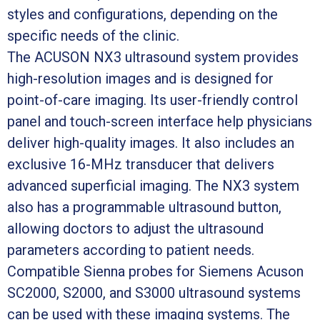
styles and configurations, depending on the
specific needs of the clinic.
The ACUSON NX3 ultrasound system provides
high-resolution images and is designed for
point-of-care imaging. Its user-friendly control
panel and touch-screen interface help physicians
deliver high-quality images. It also includes an
exclusive 16-MHz transducer that delivers
advanced superficial imaging. The NX3 system
also has a programmable ultrasound button,
allowing doctors to adjust the ultrasound
parameters according to patient needs.
Compatible Sienna probes for Siemens Acuson
SC2000, S2000, and S3000 ultrasound systems
can be used with these imaging systems. The