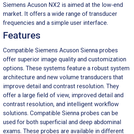
Siemens Acuson NX2 is aimed at the low-end
market. It offers a wide range of transducer
frequencies and a simple user interface.
Features
Compatible Siemens Acuson Sienna probes
offer superior image quality and customization
options. These systems feature a robust system
architecture and new volume transducers that
improve detail and contrast resolution. They
offer a large field of view, improved detail and
contrast resolution, and intelligent workflow
solutions. Compatible Sienna probes can be
used for both superficial and deep abdominal
exams. These probes are available in different