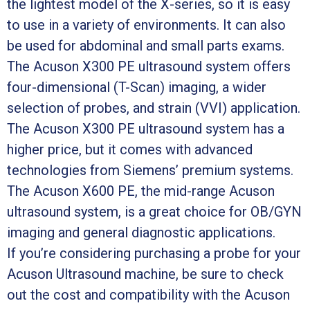
the lightest model of the X-series, so it is easy
to use in a variety of environments. It can also
be used for abdominal and small parts exams.
The Acuson X300 PE ultrasound system offers
four-dimensional (T-Scan) imaging, a wider
selection of probes, and strain (VVI) application.
The Acuson X300 PE ultrasound system has a
higher price, but it comes with advanced
technologies from Siemens’ premium systems.
The Acuson X600 PE, the mid-range Acuson
ultrasound system, is a great choice for OB/GYN
imaging and general diagnostic applications.
If you’re considering purchasing a probe for your
Acuson Ultrasound machine, be sure to check
out the cost and compatibility with the Acuson