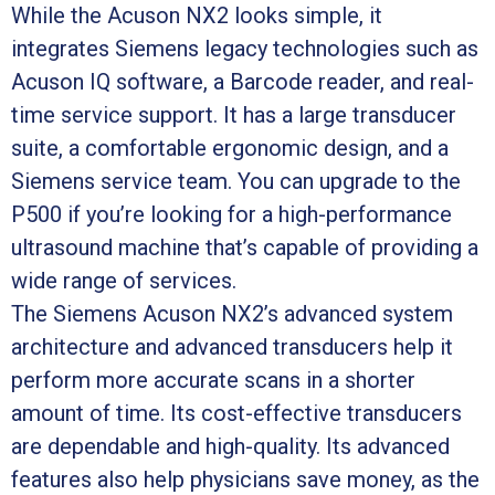
While the Acuson NX2 looks simple, it
integrates Siemens legacy technologies such as
Acuson IQ software, a Barcode reader, and real-
time service support. It has a large transducer
suite, a comfortable ergonomic design, and a
Siemens service team. You can upgrade to the
P500 if you’re looking for a high-performance
ultrasound machine that’s capable of providing a
wide range of services.
The Siemens Acuson NX2’s advanced system
architecture and advanced transducers help it
perform more accurate scans in a shorter
amount of time. Its cost-effective transducers
are dependable and high-quality. Its advanced
features also help physicians save money, as the