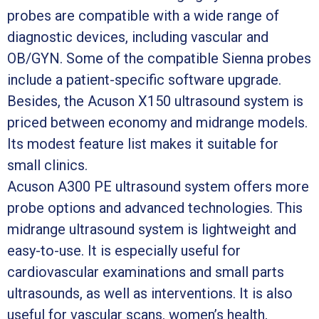
probes are compatible with a wide range of
diagnostic devices, including vascular and
OB/GYN. Some of the compatible Sienna probes
include a patient-specific software upgrade.
Besides, the Acuson X150 ultrasound system is
priced between economy and midrange models.
Its modest feature list makes it suitable for
small clinics.
Acuson A300 PE ultrasound system offers more
probe options and advanced technologies. This
midrange ultrasound system is lightweight and
easy-to-use. It is especially useful for
cardiovascular examinations and small parts
ultrasounds, as well as interventions. It is also
useful for vascular scans, women’s health,