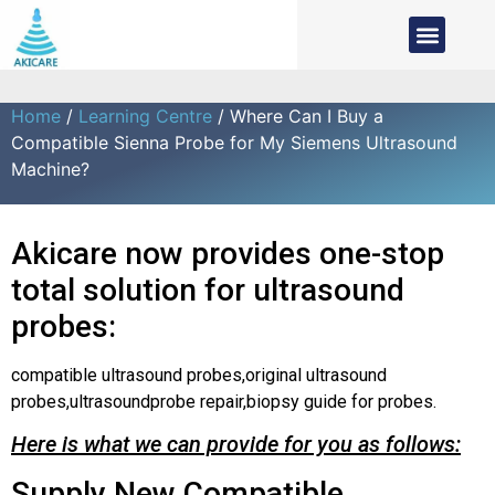
Home
/
Learning Centre
/ Where Can I Buy a
Compatible Sienna Probe for My Siemens Ultrasound
Machine?
Akicare now provides one-stop
total solution for ultrasound
probes:
compatible ultrasound probes,original ultrasound
probes,ultrasoundprobe repair,biopsy guide for probes.
Here is what we can provide for you as follows:
Supply New Compatible