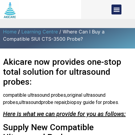
Home
/
Learning Centre
/ Where Can I Buy a
Compatible SIUI CTS-3500 Probe?
Akicare now provides one-stop
total solution for ultrasound
probes:
compatible ultrasound probes,original ultrasound
probes,ultrasoundprobe repair,biopsy guide for probes.
Here is what we can provide for you as follows:
Supply New Compatible