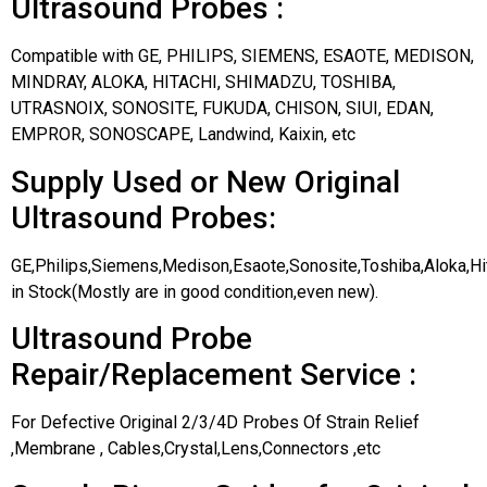
Ultrasound Probes :
Compatible with GE, PHILIPS, SIEMENS, ESAOTE, MEDISON,
MINDRAY, ALOKA, HITACHI, SHIMADZU, TOSHIBA,
UTRASNOIX, SONOSITE, FUKUDA, CHISON, SIUI, EDAN,
EMPROR, SONOSCAPE, Landwind, Kaixin, etc
Supply Used or New Original
Ultrasound Probes:
GE,Philips,Siemens,Medison,Esaote,Sonosite,Toshiba,Aloka,H
in Stock(Mostly are in good condition,even new).
Ultrasound Probe
Repair/Replacement Service :
For Defective Original 2/3/4D Probes Of Strain Relief
,Membrane , Cables,Crystal,Lens,Connectors ,etc