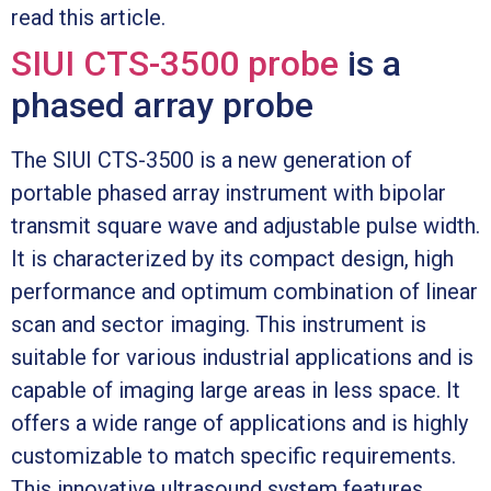
read this article.
SIUI CTS-3500 probe
is a
phased array probe
The SIUI CTS-3500 is a new generation of
portable phased array instrument with bipolar
transmit square wave and adjustable pulse width.
It is characterized by its compact design, high
performance and optimum combination of linear
scan and sector imaging. This instrument is
suitable for various industrial applications and is
capable of imaging large areas in less space. It
offers a wide range of applications and is highly
customizable to match specific requirements.
This innovative ultrasound system features