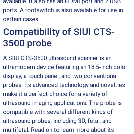
available. It also has an HDMI port and 2 USB
ports. A footswitch is also available for use in
certain cases.
Compatibility of SIUI CTS-
3500 probe
A SIUI CTS-3500 ultrasound scanner is an
ultramodern device featuring an 18.5-inch color
display, a touch panel, and two conventional
probes. Its advanced technology and novelties
make it a perfect choice for a variety of
ultrasound imaging applications. The probe is
compatible with several different kinds of
ultrasound probes, including 3D, fetal, and
multifetal. Read on to learn more about its