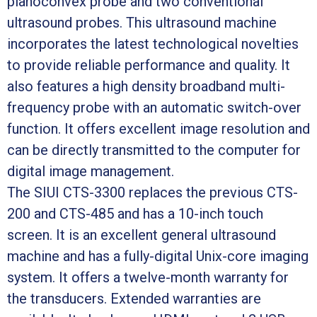
planoconvex probe and two conventional
ultrasound probes. This ultrasound machine
incorporates the latest technological novelties
to provide reliable performance and quality. It
also features a high density broadband multi-
frequency probe with an automatic switch-over
function. It offers excellent image resolution and
can be directly transmitted to the computer for
digital image management.
The SIUI CTS-3300 replaces the previous CTS-
200 and CTS-485 and has a 10-inch touch
screen. It is an excellent general ultrasound
machine and has a fully-digital Unix-core imaging
system. It offers a twelve-month warranty for
the transducers. Extended warranties are