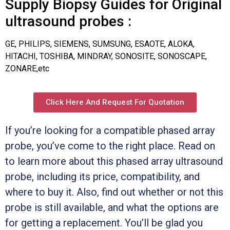
Supply Biopsy Guides for Original
ultrasound probes :
GE, PHILIPS, SIEMENS, SUMSUNG, ESAOTE, ALOKA,
HITACHI, TOSHIBA, MINDRAY, SONOSITE, SONOSCAPE,
ZONARE,etc
Click Here And Request For Quotation
If you’re looking for a compatible phased array
probe, you’ve come to the right place. Read on
to learn more about this phased array ultrasound
probe, including its price, compatibility, and
where to buy it. Also, find out whether or not this
probe is still available, and what the options are
for getting a replacement. You’ll be glad you