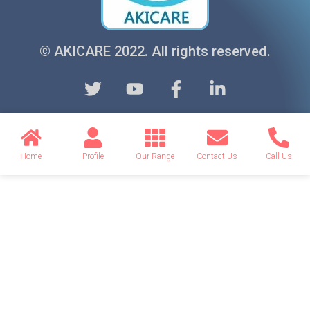
© AKICARE 2022. All rights reserved.
Home
Profile
Our Range
Contact Us
Call Us