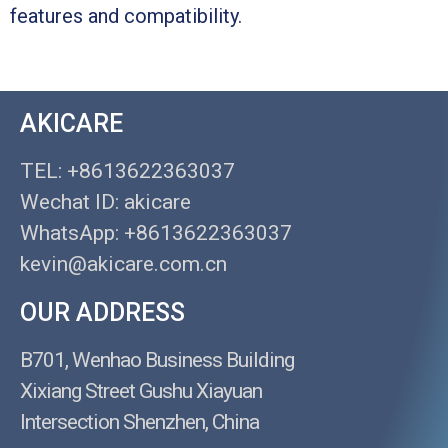
features and compatibility.
AKICARE
TEL: +8613622363037
Wechat ID: akicare
WhatsApp: +8613622363037
kevin@akicare.com.cn
OUR ADDRESS
B701, Wenhao Business Building
Xixiang Street Gushu Xiayuan
Intersection Shenzhen, China