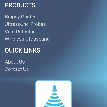
PRODUCTS
Biopsy Guides
Ultrasound Probes
Vein Detector
Wireless Ultrasound
QUICK LINKS
About Us
Contact Us