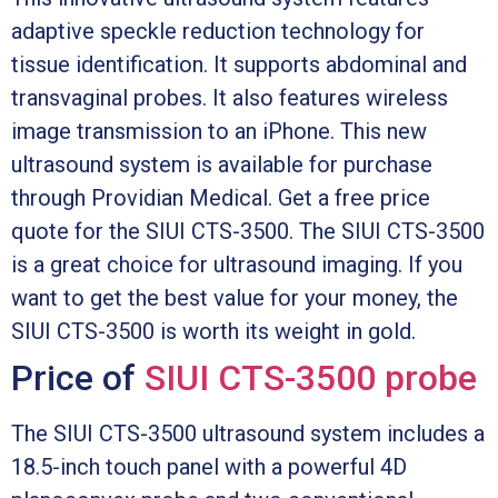
adaptive speckle reduction technology for
tissue identification. It supports abdominal and
transvaginal probes. It also features wireless
image transmission to an iPhone. This new
ultrasound system is available for purchase
through Providian Medical. Get a free price
quote for the SIUI CTS-3500. The SIUI CTS-3500
is a great choice for ultrasound imaging. If you
want to get the best value for your money, the
SIUI CTS-3500 is worth its weight in gold.
Price of
SIUI CTS-3500 probe
The SIUI CTS-3500 ultrasound system includes a
18.5-inch touch panel with a powerful 4D