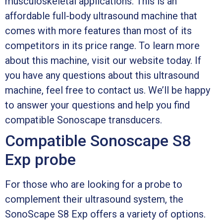
musculoskeletal applications. This is an
affordable full-body ultrasound machine that
comes with more features than most of its
competitors in its price range. To learn more
about this machine, visit our website today. If
you have any questions about this ultrasound
machine, feel free to contact us. We’ll be happy
to answer your questions and help you find
compatible Sonoscape transducers.
Compatible Sonoscape S8
Exp probe
For those who are looking for a probe to
complement their ultrasound system, the
SonoScape S8 Exp offers a variety of options.