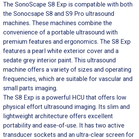
The SonoScape S8 Exp is compatible with both
the Sonocsape S8 and S9 Pro ultrasound
machines. These machines combine the
convenience of a portable ultrasound with
premium features and ergonomics. The S8 Exp
features a pearl white exterior cover and a
sedate grey interior paint. This ultrasound
machine offers a variety of sizes and operating
frequencies, which are suitable for vascular and
small parts imaging.
The S8 Exp is a powerful HCU that offers low
physical effort ultrasound imaging. Its slim and
lightweight architecture offers excellent
portability and ease-of-use. It has two active
transducer sockets and an ultra-clear screen for