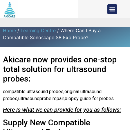
Home
/
Learning Centre
/ Where Can I Buy a
Compatible Sonoscape S8 Exp Probe?
Akicare now provides one-stop
total solution for ultrasound
probes:
compatible ultrasound probes,original ultrasound
probes,ultrasoundprobe repair,biopsy guide for probes.
Here is what we can provide for you as follows:
Supply New Compatible