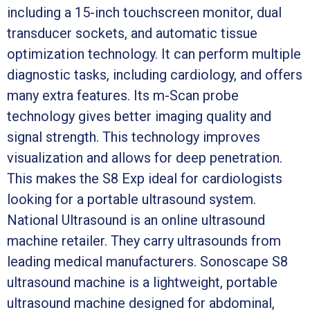
including a 15-inch touchscreen monitor, dual
transducer sockets, and automatic tissue
optimization technology. It can perform multiple
diagnostic tasks, including cardiology, and offers
many extra features. Its m-Scan probe
technology gives better imaging quality and
signal strength. This technology improves
visualization and allows for deep penetration.
This makes the S8 Exp ideal for cardiologists
looking for a portable ultrasound system.
National Ultrasound is an online ultrasound
machine retailer. They carry ultrasounds from
leading medical manufacturers. Sonoscape S8
ultrasound machine is a lightweight, portable
ultrasound machine designed for abdominal,