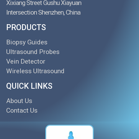
Xixiang Street Gushu Xiayuan
Intersection Shenzhen, China
PRODUCTS
Biopsy Guides
Ultrasound Probes
Vein Detector
Wireless Ultrasound
QUICK LINKS
About Us
Contact Us