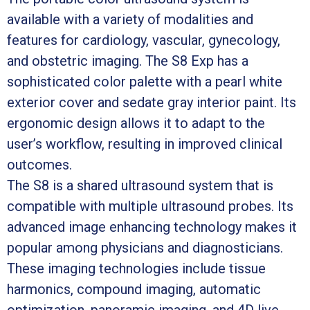
available with a variety of modalities and
features for cardiology, vascular, gynecology,
and obstetric imaging. The S8 Exp has a
sophisticated color palette with a pearl white
exterior cover and sedate gray interior paint. Its
ergonomic design allows it to adapt to the
user’s workflow, resulting in improved clinical
outcomes.
The S8 is a shared ultrasound system that is
compatible with multiple ultrasound probes. Its
advanced image enhancing technology makes it
popular among physicians and diagnosticians.
These imaging technologies include tissue
harmonics, compound imaging, automatic
optimization, panoramic imaging, and 4D live