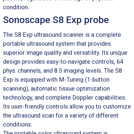
condition.
Sonoscape S8 Exp probe
The S8 Exp ultrasound scanner is a complete
portable ultrasound system that provides
superior image quality and versatility. Its unique
design provides easy-to-navigate controls, 64
phys. channels, and 8.5 imaging levels. The S8
Exp is equipped with M-Tuning (1-button
scanning), automatic tissue optimization
technology, and complete Doppler capabilities.
Its user-friendly controls allow you to customize
the ultrasound scan for a variety of different
conditions.
The portable color ultrasound system is