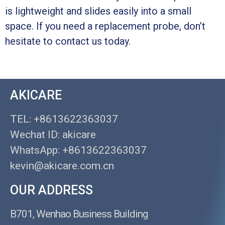
is lightweight and slides easily into a small
space. If you need a replacement probe, don’t
hesitate to contact us today.
AKICARE
TEL: +8613622363037
Wechat ID: akicare
WhatsApp: +8613622363037
kevin@akicare.com.cn
OUR ADDRESS
B701, Wenhao Business Building