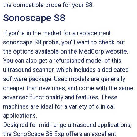
the compatible probe for your S8.
Sonoscape S8
If you’re in the market for a replacement
sonoscape S8 probe, you’ll want to check out
the options available on the MedCorp website.
You can also get a refurbished model of this
ultrasound scanner, which includes a dedicated
software package. Used models are generally
cheaper than new ones, and come with the same
advanced functionality and features. These
machines are ideal for a variety of clinical
applications.
Designed for mid-range ultrasound applications,
the SonoScape S8 Exp offers an excellent