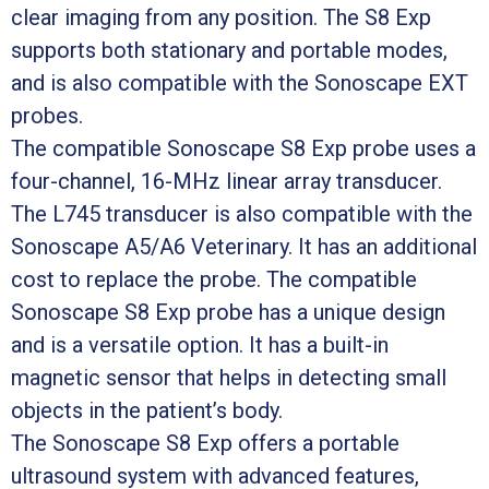
clear imaging from any position. The S8 Exp
supports both stationary and portable modes,
and is also compatible with the Sonoscape EXT
probes.
The compatible Sonoscape S8 Exp probe uses a
four-channel, 16-MHz linear array transducer.
The L745 transducer is also compatible with the
Sonoscape A5/A6 Veterinary. It has an additional
cost to replace the probe. The compatible
Sonoscape S8 Exp probe has a unique design
and is a versatile option. It has a built-in
magnetic sensor that helps in detecting small
objects in the patient’s body.
The Sonoscape S8 Exp offers a portable
ultrasound system with advanced features,