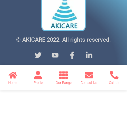
© AKICARE 2022. All rights reserved.
Home
Profile
Our Range
Contact Us
Call Us