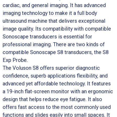
cardiac, and general imaging. It has advanced
imaging technology to make it a full body
ultrasound machine that delivers exceptional
image quality. Its compatibility with compatible
Sonoscape transducers is essential for
professional imaging. There are two kinds of
compatible Sonoscape S8 transducers, the S8
Exp Probe.
The Voluson S8 offers superior diagnostic
confidence, superb applications flexibility, and
advanced yet affordable technology. It features
a 19-inch flat-screen monitor with an ergonomic
design that helps reduce eye fatigue. It also
offers fast access to the most commonly used
functions and slides easily into small spaces. It