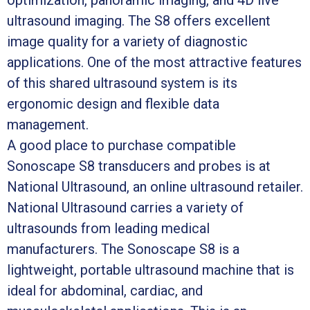
ultrasound imaging. The S8 offers excellent
image quality for a variety of diagnostic
applications. One of the most attractive features
of this shared ultrasound system is its
ergonomic design and flexible data
management.
A good place to purchase compatible
Sonoscape S8 transducers and probes is at
National Ultrasound, an online ultrasound retailer.
National Ultrasound carries a variety of
ultrasounds from leading medical
manufacturers. The Sonoscape S8 is a
lightweight, portable ultrasound machine that is
ideal for abdominal, cardiac, and