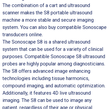
The combination of a cart and ultrasound
scanner makes the S8 portable ultrasound
machine a more stable and secure imaging
system. You can also buy compatible Sonoscape
transducers online.
The Sonoscape S8 is a shared ultrasound
system that can be used for a variety of clinical
purposes. Compatible Sonoscape S8 ultrasound
probes are highly popular among diagnosticians.
The S8 offers advanced image enhancing
technologies including tissue harmonics,
compound imaging, and automatic optimization.
Additionally, it features 4D live ultrasound
imaging. The S8 can be used to image any
patient, regardless of their age or physical