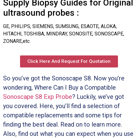
Supply Biopsy Guides for Original
ultrasound probes :
GE, PHILIPS, SIEMENS, SUMSUNG, ESAOTE, ALOKA,
HITACHI, TOSHIBA, MINDRAY, SONOSITE, SONOSCAPE,
ZONARE,etc
Click Here And Request For Quotation
So you’ve got the Sonoscape S8. Now you’re
wondering, Where Can I Buy a Compatible
Sonoscape S8 Exp Probe
? Luckily, we’ve got
you covered. Here, you’ll find a selection of
compatible replacements and some tips for
finding the best deal. Read on to learn more.
Also, find out what you can expect when you use