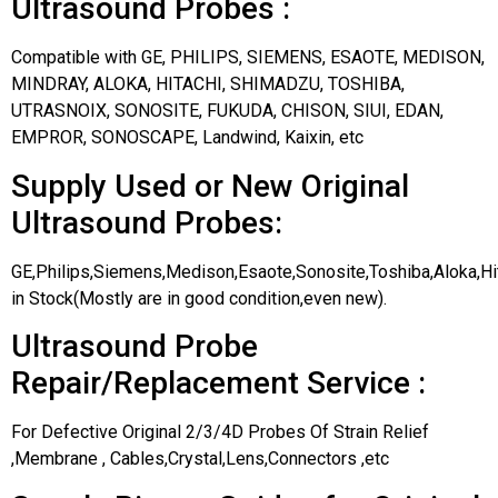
Ultrasound Probes :
Compatible with GE, PHILIPS, SIEMENS, ESAOTE, MEDISON,
MINDRAY, ALOKA, HITACHI, SHIMADZU, TOSHIBA,
UTRASNOIX, SONOSITE, FUKUDA, CHISON, SIUI, EDAN,
EMPROR, SONOSCAPE, Landwind, Kaixin, etc
Supply Used or New Original
Ultrasound Probes:
GE,Philips,Siemens,Medison,Esaote,Sonosite,Toshiba,Aloka,H
in Stock(Mostly are in good condition,even new).
Ultrasound Probe
Repair/Replacement Service :
For Defective Original 2/3/4D Probes Of Strain Relief
,Membrane , Cables,Crystal,Lens,Connectors ,etc