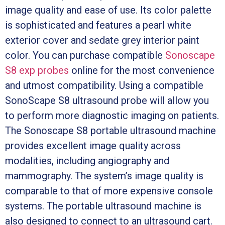
image quality and ease of use. Its color palette
is sophisticated and features a pearl white
exterior cover and sedate grey interior paint
color. You can purchase compatible
Sonoscape
S8 exp probes
online for the most convenience
and utmost compatibility. Using a compatible
SonoScape S8 ultrasound probe will allow you
to perform more diagnostic imaging on patients.
The Sonoscape S8 portable ultrasound machine
provides excellent image quality across
modalities, including angiography and
mammography. The system’s image quality is
comparable to that of more expensive console
systems. The portable ultrasound machine is
also designed to connect to an ultrasound cart.