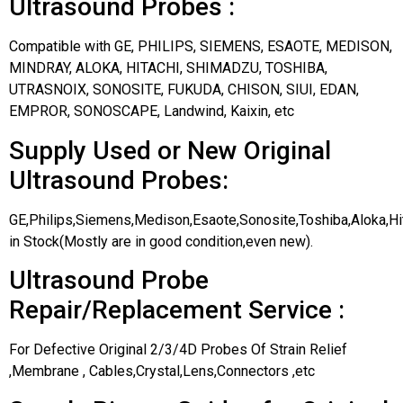
Ultrasound Probes :
Compatible with GE, PHILIPS, SIEMENS, ESAOTE, MEDISON,
MINDRAY, ALOKA, HITACHI, SHIMADZU, TOSHIBA,
UTRASNOIX, SONOSITE, FUKUDA, CHISON, SIUI, EDAN,
EMPROR, SONOSCAPE, Landwind, Kaixin, etc
Supply Used or New Original
Ultrasound Probes:
GE,Philips,Siemens,Medison,Esaote,Sonosite,Toshiba,Aloka,H
in Stock(Mostly are in good condition,even new).
Ultrasound Probe
Repair/Replacement Service :
For Defective Original 2/3/4D Probes Of Strain Relief
,Membrane , Cables,Crystal,Lens,Connectors ,etc