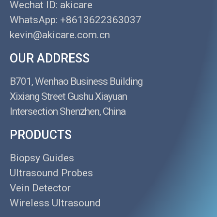
Wechat ID: akicare
WhatsApp: +8613622363037
kevin@akicare.com.cn
OUR ADDRESS
B701, Wenhao Business Building
Xixiang Street Gushu Xiayuan
Intersection Shenzhen, China
PRODUCTS
Biopsy Guides
Ultrasound Probes
Vein Detector
Wireless Ultrasound