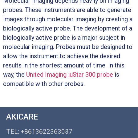
Molecular imaging depends heavily on imaging
probes. These instruments are able to generate
images through molecular imaging by creating a
biologically active probe. The development of a
biologically active probe is a major subject in
molecular imaging. Probes must be designed to
allow the instrument to achieve the desired
results in the shortest amount of time. In this
way, the
United Imaging iuStar 300 probe
is
compatible with other probes.
AKICARE
TEL: +8613622363037