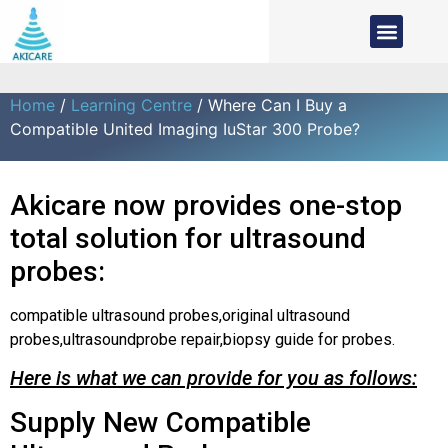
Home
/
Learning Centre
/ Where Can I Buy a
Compatible United Imaging IuStar 300 Probe?
Akicare now provides one-stop
total solution for ultrasound
probes:
compatible ultrasound probes,original ultrasound
probes,ultrasoundprobe repair,biopsy guide for probes.
Here is what we can provide for you as follows:
Supply New Compatible