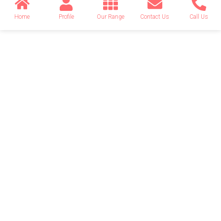
Home
Profile
Our Range
Contact Us
Call Us