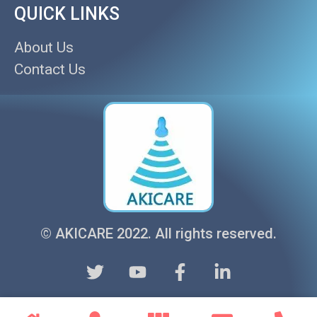
QUICK LINKS
About Us
Contact Us
© AKICARE 2022. All rights reserved.