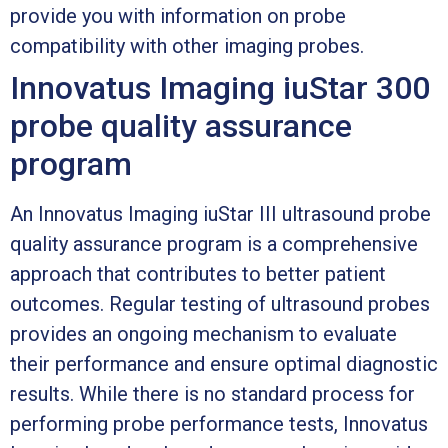
provide you with information on probe
compatibility with other imaging probes.
Innovatus Imaging iuStar 300
probe quality assurance
program
An Innovatus Imaging iuStar III ultrasound probe
quality assurance program is a comprehensive
approach that contributes to better patient
outcomes. Regular testing of ultrasound probes
provides an ongoing mechanism to evaluate
their performance and ensure optimal diagnostic
results. While there is no standard process for
performing probe performance tests, Innovatus