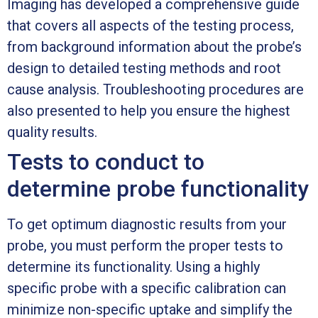
Imaging has developed a comprehensive guide
that covers all aspects of the testing process,
from background information about the probe’s
design to detailed testing methods and root
cause analysis. Troubleshooting procedures are
also presented to help you ensure the highest
quality results.
Tests to conduct to
determine probe functionality
To get optimum diagnostic results from your
probe, you must perform the proper tests to
determine its functionality. Using a highly
specific probe with a specific calibration can
minimize non-specific uptake and simplify the