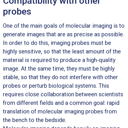
Compatibility with other
probes
One of the main goals of molecular imaging is to
generate images that are as precise as possible.
In order to do this, imaging probes must be
highly sensitive, so that the least amount of the
material is required to produce a high-quality
image. At the same time, they must be highly
stable, so that they do not interfere with other
probes or perturb biological systems. This
requires close collaboration between scientists
from different fields and a common goal: rapid
translation of molecular imaging probes from
the bench to the bedside.