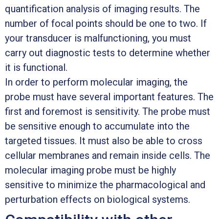
quantification analysis of imaging results. The
number of focal points should be one to two. If
your transducer is malfunctioning, you must
carry out diagnostic tests to determine whether
it is functional.
In order to perform molecular imaging, the
probe must have several important features. The
first and foremost is sensitivity. The probe must
be sensitive enough to accumulate into the
targeted tissues. It must also be able to cross
cellular membranes and remain inside cells. The
molecular imaging probe must be highly
sensitive to minimize the pharmacological and
perturbation effects on biological systems.