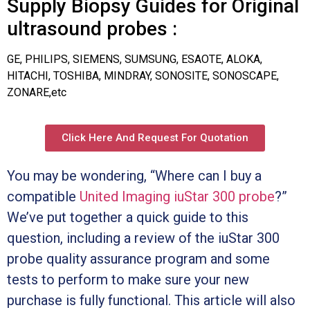
Supply Biopsy Guides for Original
ultrasound probes :
GE, PHILIPS, SIEMENS, SUMSUNG, ESAOTE, ALOKA,
HITACHI, TOSHIBA, MINDRAY, SONOSITE, SONOSCAPE,
ZONARE,etc
Click Here And Request For Quotation
You may be wondering, “Where can I buy a
compatible
United Imaging iuStar 300 probe
?”
We’ve put together a quick guide to this
question, including a review of the iuStar 300
probe quality assurance program and some
tests to perform to make sure your new
purchase is fully functional. This article will also