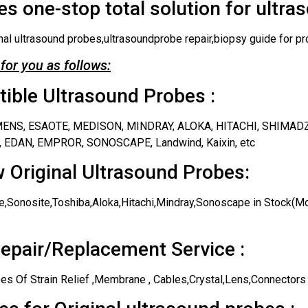
s one-stop total solution for ultra
nal ultrasound probes,ultrasoundprobe repair,biopsy guide for pr
for you as follows:
ble Ultrasound Probes :
IEMENS, ESAOTE, MEDISON, MINDRAY, ALOKA, HITACHI, SHIMAD
 EDAN, EMPROR, SONOSCAPE, Landwind, Kaixin, etc
 Original Ultrasound Probes:
,Sonosite,Toshiba,Aloka,Hitachi,Mindray,Sonoscape in Stock(Mos
epair/Replacement Service :
es Of Strain Relief ,Membrane , Cables,Crystal,Lens,Connectors 