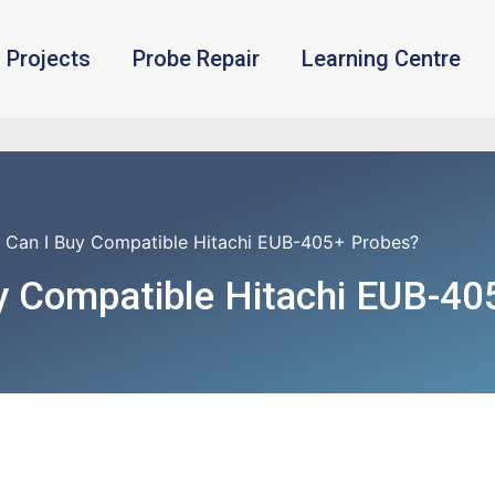
Projects
Probe Repair
Learning Centre
 Can I Buy Compatible Hitachi EUB-405+ Probes?
y Compatible Hitachi EUB-40