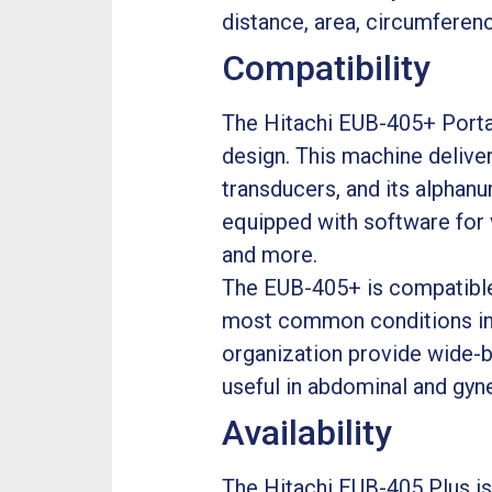
distance, area, circumferen
Compatibility
The Hitachi EUB-405+ Portab
design. This machine deliver
transducers, and its alphanum
equipped with software for v
and more.
The EUB-405+ is compatible 
most common conditions in d
organization provide wide-ba
useful in abdominal and gyn
Availability
The Hitachi EUB-405 Plus is