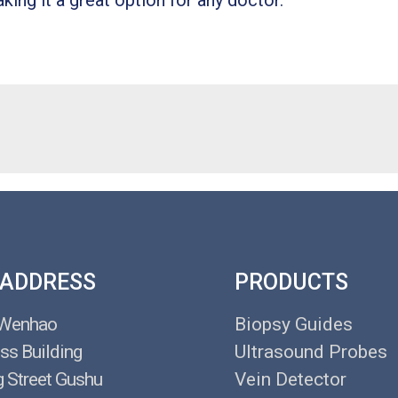
king it a great option for any doctor.
 ADDRESS
PRODUCTS
 Wenhao
Biopsy Guides
ss Building
Ultrasound Probes
g Street Gushu
Vein Detector