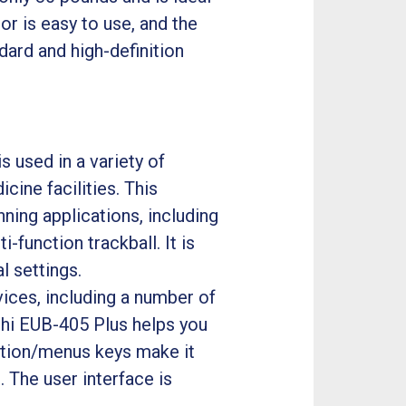
or is easy to use, and the
ndard and high-definition
 used in a variety of
cine facilities. This
ning applications, including
-function trackball. It is
l settings.
ices, including a number of
achi EUB-405 Plus helps you
ction/menus keys make it
 The user interface is