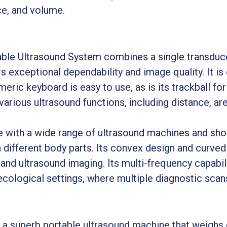
ce, and volume.
le Ultrasound System combines a single transducer
s exceptional dependability and image quality. It is
eric keyboard is easy to use, as is its trackball for
arious ultrasound functions, including distance, ar
with a wide range of ultrasound machines and shou
ifferent body parts. Its convex design and curved 
nd ultrasound imaging. Its multi-frequency capabili
ecological settings, where multiple diagnostic scan
 a superb portable ultrasound machine that weighs 