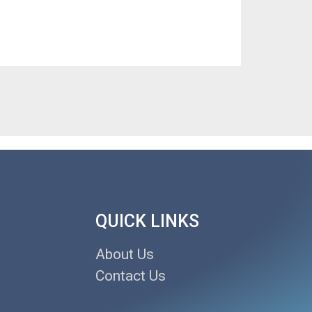
QUICK LINKS
About Us
Contact Us