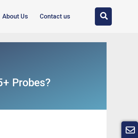
About Us
Contact us
5+ Probes?