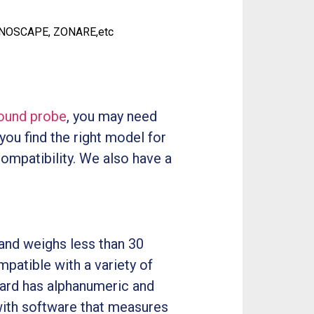
ONOSCAPE, ZONARE,etc
sound probe
, you may need
 you find the right model for
compatibility. We also have a
and weighs less than 30
patible with a variety of
board has alphanumeric and
with software that measures