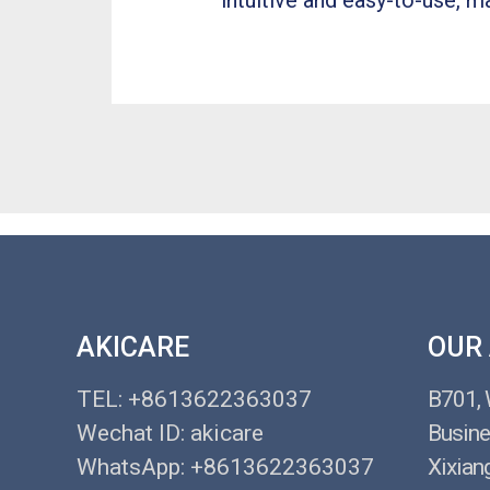
intuitive and easy-to-use, ma
AKICARE
OUR
TEL: +8613622363037
B701,
Wechat ID: akicare
Busine
WhatsApp: +8613622363037
Xixian