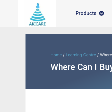
Products
Home
/
Learning Centre
/ Where
Where Can I Bu