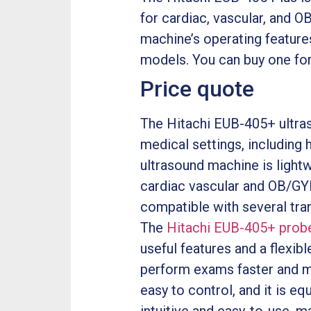
for cardiac, vascular, and O
machine’s operating features 
models. You can buy one for
Price quote
The Hitachi EUB-405+ ultraso
medical settings, including h
ultrasound machine is lightw
cardiac vascular and OB/GYN.
compatible with several trans
The
Hitachi EUB-405+ prob
useful features and a flexib
perform exams faster and m
easy to control, and it is e