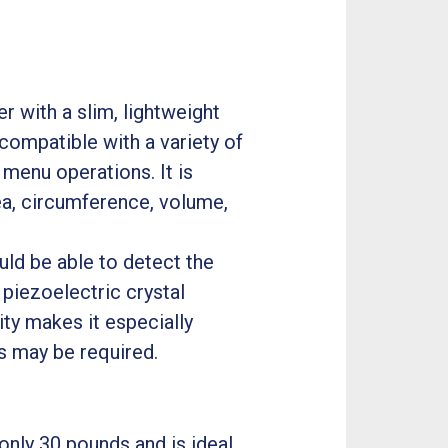
 with a slim, lightweight
 compatible with a variety of
 menu operations. It is
ea, circumference, volume,
ld be able to detect the
piezoelectric crystal
ty makes it especially
s may be required.
only 30 pounds and is ideal