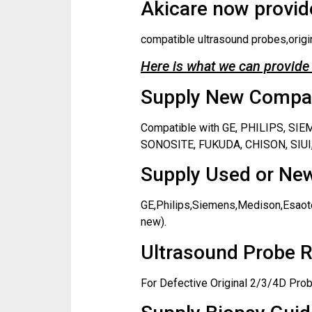
Akicare now provide
compatible ultrasound probes,origi
Here is what we can provide 
Supply New Compati
Compatible with GE, PHILIPS, S
SONOSITE, FUKUDA, CHISON, SIUI,
Supply Used or New
GE,Philips,Siemens,Medison,Esaote
new).
Ultrasound Probe R
For Defective Original 2/3/4D Prob