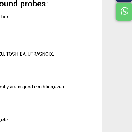
sound probes:
obes.
ZU, TOSHIBA, UTRASNOIX,
tly are in good condition,even
,etc