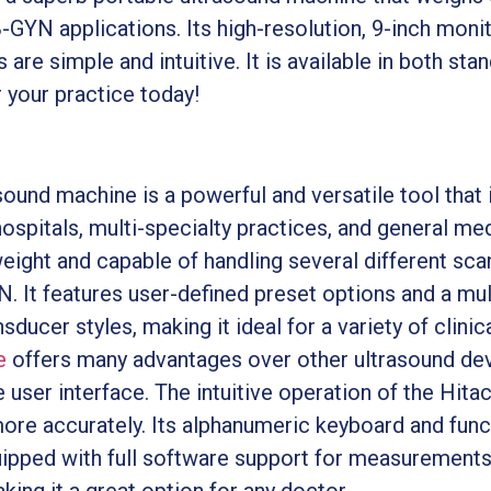
B-GYN applications. Its high-resolution, 9-inch monit
are simple and intuitive. It is available in both sta
 your practice today!
und machine is a powerful and versatile tool that is
ospitals, multi-specialty practices, and general medi
eight and capable of handling several different scan
 It features user-defined preset options and a multi
ducer styles, making it ideal for a variety of clinica
e
offers many advantages over other ultrasound dev
le user interface. The intuitive operation of the Hit
ore accurately. Its alphanumeric keyboard and fun
quipped with full software support for measurements.