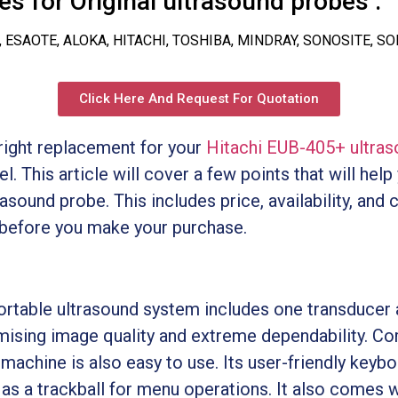
s for Original ultrasound probes :
, ESAOTE, ALOKA, HITACHI, TOSHIBA, MINDRAY, SONOSITE, S
Click Here And Request For Quotation
e right replacement for your
Hitachi EUB-405+ ultra
. This article will cover a few points that will help
asound probe. This includes price, availability, and 
 before you make your purchase.
rtable ultrasound system includes one transducer 
ising image quality and extreme dependability. Com
 machine is also easy to use. Its user-friendly key
 as a trackball for menu operations. It also comes 