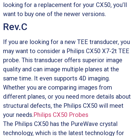
looking for a replacement for your CX50, you’ll
want to buy one of the newer versions.
Rev.C
If you are looking for a new TEE transducer, you
may want to consider a Philips CX50 X7-2t TEE
probe. This transducer offers superior image
quality and can image multiple planes at the
same time. It even supports 4D imaging.
Whether you are comparing images from
different planes, or you need more details about
structural defects, the Philips CX50 will meet
your needs.
Philips CX50 Probes
The Philips CX50 has the PureWave crystal
technology, which is the latest technology for