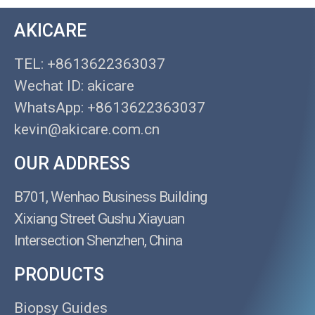
AKICARE
TEL: +8613622363037
Wechat ID: akicare
WhatsApp: +8613622363037
kevin@akicare.com.cn
OUR ADDRESS
B701, Wenhao Business Building
Xixiang Street Gushu Xiayuan
Intersection Shenzhen, China
PRODUCTS
Biopsy Guides