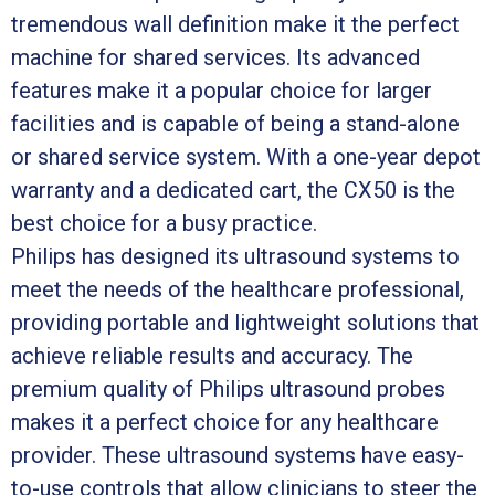
tremendous wall definition make it the perfect
machine for shared services. Its advanced
features make it a popular choice for larger
facilities and is capable of being a stand-alone
or shared service system. With a one-year depot
warranty and a dedicated cart, the CX50 is the
best choice for a busy practice.
Philips has designed its ultrasound systems to
meet the needs of the healthcare professional,
providing portable and lightweight solutions that
achieve reliable results and accuracy. The
premium quality of Philips ultrasound probes
makes it a perfect choice for any healthcare
provider. These ultrasound systems have easy-
to-use controls that allow clinicians to steer the