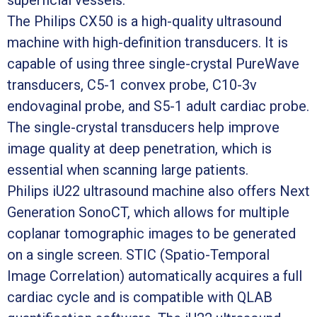
The Philips CX50 is a high-quality ultrasound
machine with high-definition transducers. It is
capable of using three single-crystal PureWave
transducers, C5-1 convex probe, C10-3v
endovaginal probe, and S5-1 adult cardiac probe.
The single-crystal transducers help improve
image quality at deep penetration, which is
essential when scanning large patients.
Philips iU22 ultrasound machine also offers Next
Generation SonoCT, which allows for multiple
coplanar tomographic images to be generated
on a single screen. STIC (Spatio-Temporal
Image Correlation) automatically acquires a full
cardiac cycle and is compatible with QLAB