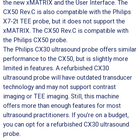
the new xMATRIX and the User Interface. The
CX50 Rev.C is also compatible with the Philips
X7-2t TEE probe, but it does not support the
xMATRIX. The CX50 Rev.C is compatible with
the Philips CX50 probe.
The Philips CX30 ultrasound probe offers similar
performance to the CX50, but is slightly more
limited in features. A refurbished CX30
ultrasound probe will have outdated transducer
technology and may not support contrast
imaging or TEE imaging. Still, this machine
offers more than enough features for most
ultrasound practitioners. If you’re on a budget,
you can opt for a refurbished CX30 ultrasound
probe.