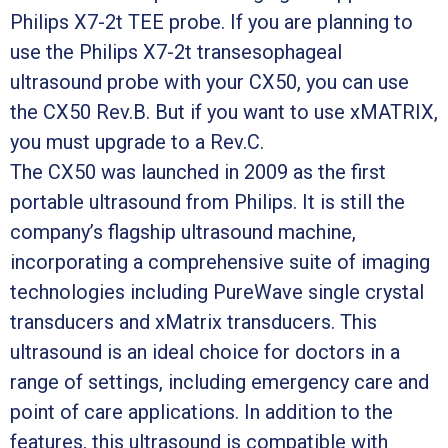
Philips X7-2t TEE probe. If you are planning to
use the Philips X7-2t transesophageal
ultrasound probe with your CX50, you can use
the CX50 Rev.B. But if you want to use xMATRIX,
you must upgrade to a Rev.C.
The CX50 was launched in 2009 as the first
portable ultrasound from Philips. It is still the
company’s flagship ultrasound machine,
incorporating a comprehensive suite of imaging
technologies including PureWave single crystal
transducers and xMatrix transducers. This
ultrasound is an ideal choice for doctors in a
range of settings, including emergency care and
point of care applications. In addition to the
features, this ultrasound is compatible with