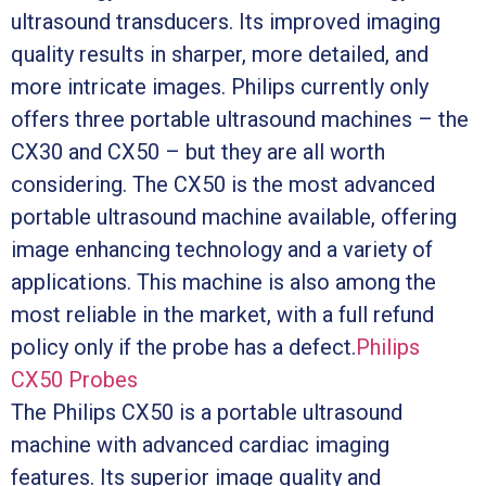
ultrasound transducers. Its improved imaging
quality results in sharper, more detailed, and
more intricate images. Philips currently only
offers three portable ultrasound machines – the
CX30 and CX50 – but they are all worth
considering. The CX50 is the most advanced
portable ultrasound machine available, offering
image enhancing technology and a variety of
applications. This machine is also among the
most reliable in the market, with a full refund
policy only if the probe has a defect.
Philips
CX50 Probes
The Philips CX50 is a portable ultrasound
machine with advanced cardiac imaging
features. Its superior image quality and