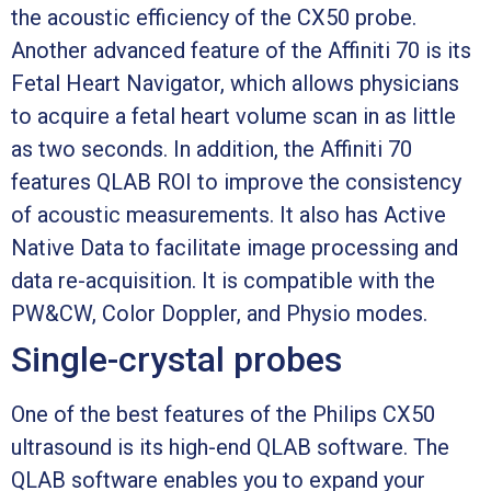
the acoustic efficiency of the CX50 probe.
Another advanced feature of the Affiniti 70 is its
Fetal Heart Navigator, which allows physicians
to acquire a fetal heart volume scan in as little
as two seconds. In addition, the Affiniti 70
features QLAB ROI to improve the consistency
of acoustic measurements. It also has Active
Native Data to facilitate image processing and
data re-acquisition. It is compatible with the
PW&CW, Color Doppler, and Physio modes.
Single-crystal probes
One of the best features of the Philips CX50
ultrasound is its high-end QLAB software. The
QLAB software enables you to expand your