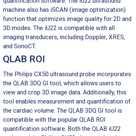
quantification software. The iU22 ultrasound
machine also has iSCAN (image optimization)
function that optimizes image quality for 2D and
3D modes. The iU22 is compatible with all
imaging transducers, including Doppler, XRES,
and SonoCT.
QLAB ROI
The Philips CX50 ultrasound probe incorporates
the QLAB 3DQ GI tool, which allows users to
view and crop 3D image data. Additionally, this
tool enables measurement and quantification of
the cardiac volume. The QLAB 3DQ GI tool is
compatible with the popular QLAB ROI
quantification software. Both the QLAB iU22