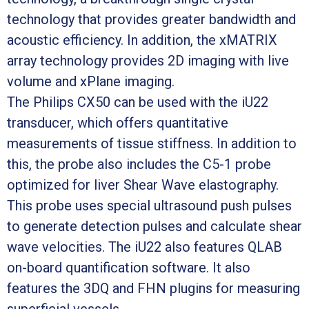
technology that provides greater bandwidth and
acoustic efficiency. In addition, the xMATRIX
array technology provides 2D imaging with live
volume and xPlane imaging.
The Philips CX50 can be used with the iU22
transducer, which offers quantitative
measurements of tissue stiffness. In addition to
this, the probe also includes the C5-1 probe
optimized for liver Shear Wave elastography.
This probe uses special ultrasound push pulses
to generate detection pulses and calculate shear
wave velocities. The iU22 also features QLAB
on-board quantification software. It also
features the 3DQ and FHN plugins for measuring
superficial vessels.