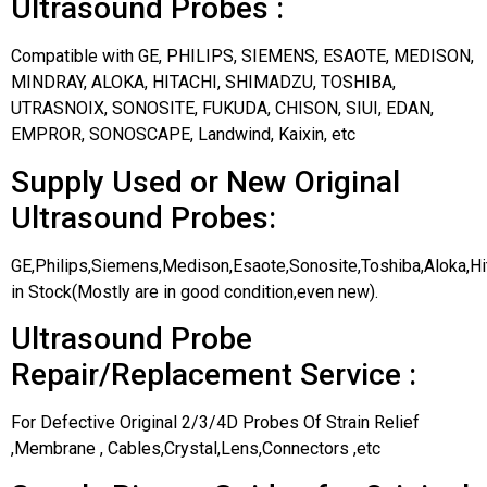
Ultrasound Probes :
Compatible with GE, PHILIPS, SIEMENS, ESAOTE, MEDISON,
MINDRAY, ALOKA, HITACHI, SHIMADZU, TOSHIBA,
UTRASNOIX, SONOSITE, FUKUDA, CHISON, SIUI, EDAN,
EMPROR, SONOSCAPE, Landwind, Kaixin, etc
Supply Used or New Original
Ultrasound Probes:
GE,Philips,Siemens,Medison,Esaote,Sonosite,Toshiba,Aloka,H
in Stock(Mostly are in good condition,even new).
Ultrasound Probe
Repair/Replacement Service :
For Defective Original 2/3/4D Probes Of Strain Relief
,Membrane , Cables,Crystal,Lens,Connectors ,etc