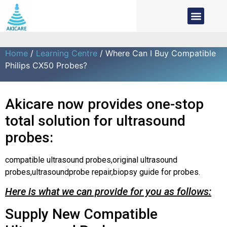
Home
/
Learning Centre
/ Where Can I Buy Compatible
Philips CX50 Probes?
Akicare now provides one-stop
total solution for ultrasound
probes:
compatible ultrasound probes,original ultrasound
probes,ultrasoundprobe repair,biopsy guide for probes.
Here is what we can provide for you as follows:
Supply New Compatible