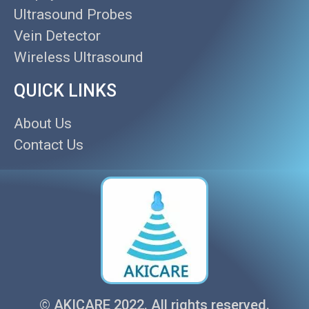
Ultrasound Probes
Vein Detector
Wireless Ultrasound
QUICK LINKS
About Us
Contact Us
© AKICARE 2022. All rights reserved.