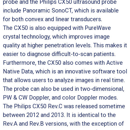
probe and the Philips CX50 ultrasound probe
include Panoramic SonoCT, which is available
for both convex and linear transducers.
The CX50 is also equipped with PureWave
crystal technology, which improves image
quality at higher penetration levels. This makes it
easier to diagnose difficult-to-scan patients.
Furthermore, the CX50 also comes with Active
Native Data, which is an innovative software tool
that allows users to analyze images in real time.
The probe can also be used in two-dimensional,
PW & CW Doppler, and color Doppler modes.
The Philips CX50 Rev.C was released sometime
between 2012 and 2013. It is identical to the
Rev.A and Rev.B versions, with the exception of