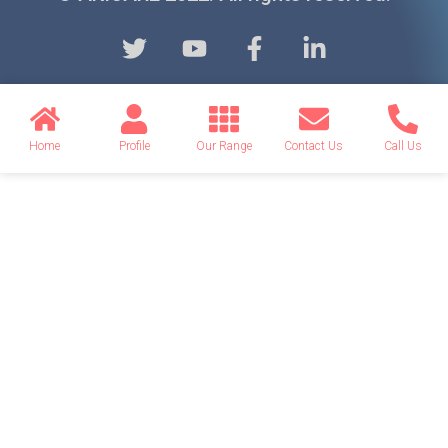
Home
Profile
Our Range
Contact Us
Call Us