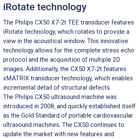
iRotate technology
The Philips CX50 X7-2t TEE transducer features
iRotate technology, which rotates to provide a
view in the acoustical window. This innovative
technology allows for the complete stress echo
protocol and the acquisition of multiple 2D
images. Additionally, the CX50 X7-2t features
xMATRIX transducer technology, which enables
incremental detail of structural defects.
The Philips CX50 ultrasound machine was
introduced in 2008, and quickly established itself
as the Gold Standard of portable cardiovascular
ultrasound machines. The CX50 continues to
update the market with new features and