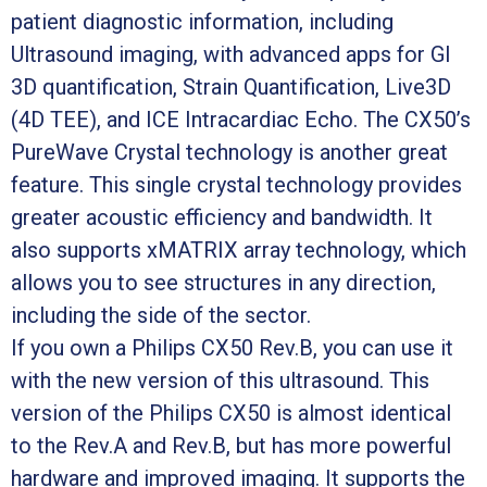
patient diagnostic information, including
Ultrasound imaging, with advanced apps for GI
3D quantification, Strain Quantification, Live3D
(4D TEE), and ICE Intracardiac Echo. The CX50’s
PureWave Crystal technology is another great
feature. This single crystal technology provides
greater acoustic efficiency and bandwidth. It
also supports xMATRIX array technology, which
allows you to see structures in any direction,
including the side of the sector.
If you own a Philips CX50 Rev.B, you can use it
with the new version of this ultrasound. This
version of the Philips CX50 is almost identical
to the Rev.A and Rev.B, but has more powerful
hardware and improved imaging. It supports the