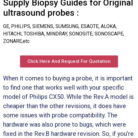
Supply Biopsy Guides for Original
ultrasound probes :
GE, PHILIPS, SIEMENS, SUMSUNG, ESAOTE, ALOKA,
HITACHI, TOSHIBA, MINDRAY, SONOSITE, SONOSCAPE,
ZONARE,etc
Click Here And Request For Quotation
When it comes to buying a probe, it is important
to find one that works well with your specific
model of Philips CX50. While the Rev.A model is
cheaper than the other revisions, it does have
some issues with probe compatibility. The
hardware was also prone to bugs, which were
fixed in the Rev.B hardware revision. So, if you’re