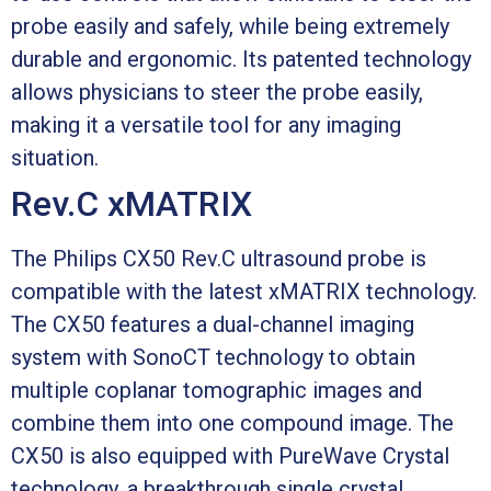
probe easily and safely, while being extremely
durable and ergonomic. Its patented technology
allows physicians to steer the probe easily,
making it a versatile tool for any imaging
situation.
Rev.C xMATRIX
The Philips CX50 Rev.C ultrasound probe is
compatible with the latest xMATRIX technology.
The CX50 features a dual-channel imaging
system with SonoCT technology to obtain
multiple coplanar tomographic images and
combine them into one compound image. The
CX50 is also equipped with PureWave Crystal
technology, a breakthrough single crystal