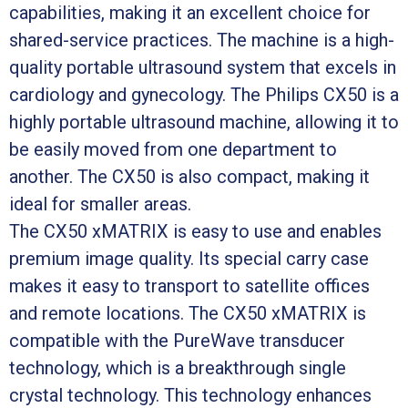
capabilities, making it an excellent choice for
shared-service practices. The machine is a high-
quality portable ultrasound system that excels in
cardiology and gynecology. The Philips CX50 is a
highly portable ultrasound machine, allowing it to
be easily moved from one department to
another. The CX50 is also compact, making it
ideal for smaller areas.
The CX50 xMATRIX is easy to use and enables
premium image quality. Its special carry case
makes it easy to transport to satellite offices
and remote locations. The CX50 xMATRIX is
compatible with the PureWave transducer
technology, which is a breakthrough single
crystal technology. This technology enhances