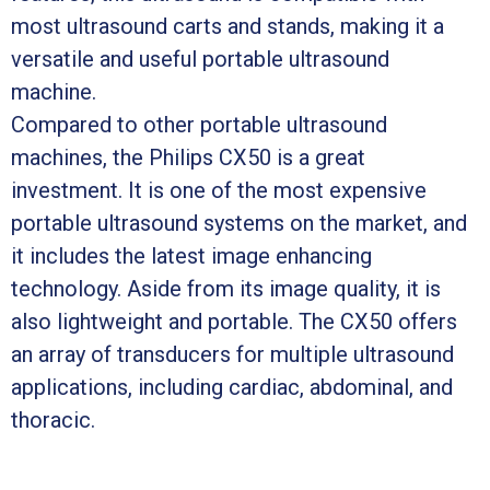
most ultrasound carts and stands, making it a
versatile and useful portable ultrasound
machine.
Compared to other portable ultrasound
machines, the Philips CX50 is a great
investment. It is one of the most expensive
portable ultrasound systems on the market, and
it includes the latest image enhancing
technology. Aside from its image quality, it is
also lightweight and portable. The CX50 offers
an array of transducers for multiple ultrasound
applications, including cardiac, abdominal, and
thoracic.