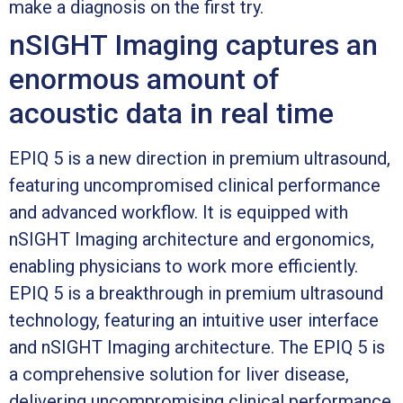
make a diagnosis on the first try.
nSIGHT Imaging captures an
enormous amount of
acoustic data in real time
EPIQ 5 is a new direction in premium ultrasound,
featuring uncompromised clinical performance
and advanced workflow. It is equipped with
nSIGHT Imaging architecture and ergonomics,
enabling physicians to work more efficiently.
EPIQ 5 is a breakthrough in premium ultrasound
technology, featuring an intuitive user interface
and nSIGHT Imaging architecture. The EPIQ 5 is
a comprehensive solution for liver disease,
delivering uncompromising clinical performance