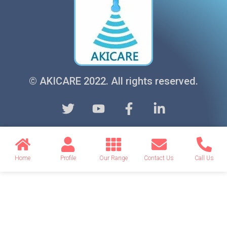
© AKICARE 2022. All rights reserved.
Home
Profile
Our Range
Contact Us
Call Us