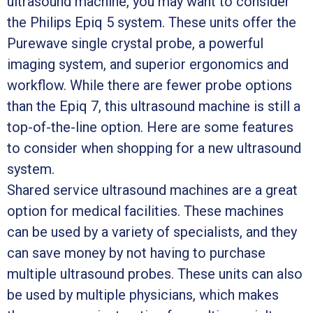
ultrasound machine, you may want to consider
the Philips Epiq 5 system. These units offer the
Purewave single crystal probe, a powerful
imaging system, and superior ergonomics and
workflow. While there are fewer probe options
than the Epiq 7, this ultrasound machine is still a
top-of-the-line option. Here are some features
to consider when shopping for a new ultrasound
system.
Shared service ultrasound machines are a great
option for medical facilities. These machines
can be used by a variety of specialists, and they
can save money by not having to purchase
multiple ultrasound probes. These units can also
be used by multiple physicians, which makes