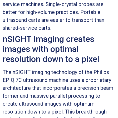
service machines. Single-crystal probes are
better for high-volume practices. Portable
ultrasound carts are easier to transport than
shared-service carts.
nSIGHT Imaging creates
images with optimal
resolution down to a pixel
The nSIGHT imaging technology of the Philips
EPIQ 7C ultrasound machine uses a proprietary
architecture that incorporates a precision beam
former and massive parallel processing to
create ultrasound images with optimum
resolution down to a pixel. This breakthrough