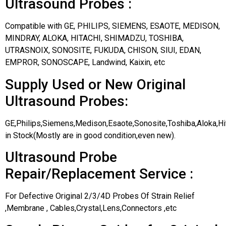
Ultrasound Probes :
Compatible with GE, PHILIPS, SIEMENS, ESAOTE, MEDISON,
MINDRAY, ALOKA, HITACHI, SHIMADZU, TOSHIBA,
UTRASNOIX, SONOSITE, FUKUDA, CHISON, SIUI, EDAN,
EMPROR, SONOSCAPE, Landwind, Kaixin, etc
Supply Used or New Original
Ultrasound Probes:
GE,Philips,Siemens,Medison,Esaote,Sonosite,Toshiba,Aloka,H
in Stock(Mostly are in good condition,even new).
Ultrasound Probe
Repair/Replacement Service :
For Defective Original 2/3/4D Probes Of Strain Relief
,Membrane , Cables,Crystal,Lens,Connectors ,etc