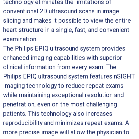
technology eliminates the limitations of
conventional 2D ultrasound scans in image
slicing and makes it possible to view the entire
heart structure in a single, fast, and convenient
examination.
The Philips EPIQ ultrasound system provides
enhanced imaging capabilities with superior
clinical information from every exam. The
Philips EPIQ ultrasound system features nSIGHT
Imaging technology to reduce repeat exams
while maintaining exceptional resolution and
penetration, even on the most challenging
patients. This technology also increases
reproducibility and minimizes repeat exams. A
more precise image will allow the physician to