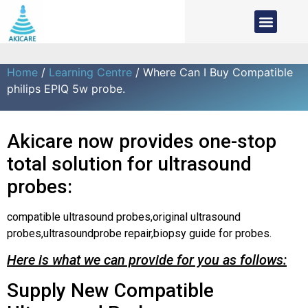
Home
/
Learning Centre
/ Where Can I Buy Compatible
philips EPIQ 5w probe.
Akicare now provides one-stop
total solution for ultrasound
probes:
compatible ultrasound probes,original ultrasound
probes,ultrasoundprobe repair,biopsy guide for probes.
Here is what we can provide for you as follows:
Supply New Compatible