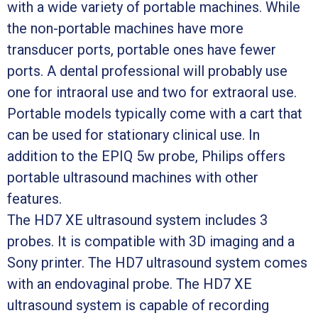
with a wide variety of portable machines. While
the non-portable machines have more
transducer ports, portable ones have fewer
ports. A dental professional will probably use
one for intraoral use and two for extraoral use.
Portable models typically come with a cart that
can be used for stationary clinical use. In
addition to the EPIQ 5w probe, Philips offers
portable ultrasound machines with other
features.
The HD7 XE ultrasound system includes 3
probes. It is compatible with 3D imaging and a
Sony printer. The HD7 ultrasound system comes
with an endovaginal probe. The HD7 XE
ultrasound system is capable of recording