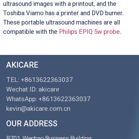
ultrasound images with a printout, and the
Toshiba Viamo has a printer and DVD burner.
These portable ultrasound machines are all
compatible with the
Philips EPIQ 5w probe
.
AKICARE
TEL: +8613622363037
Wechat ID: akicare
WhatsApp: +8613622363037
kevin@akicare.com.cn
OUR ADDRESS
B701, Wenhao Business Building