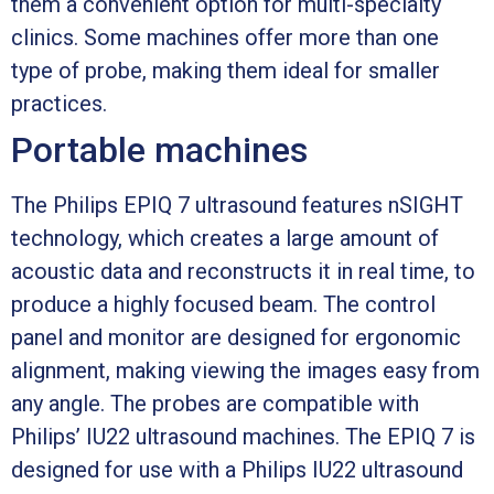
them a convenient option for multi-specialty
clinics. Some machines offer more than one
type of probe, making them ideal for smaller
practices.
Portable machines
The Philips EPIQ 7 ultrasound features nSIGHT
technology, which creates a large amount of
acoustic data and reconstructs it in real time, to
produce a highly focused beam. The control
panel and monitor are designed for ergonomic
alignment, making viewing the images easy from
any angle. The probes are compatible with
Philips’ IU22 ultrasound machines. The EPIQ 7 is
designed for use with a Philips IU22 ultrasound