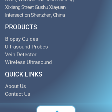
Xixiang Street Gushu Xiayuan
Intersection Shenzhen, China
PRODUCTS
Biopsy Guides
Ultrasound Probes
Vein Detector
Wireless Ultrasound
QUICK LINKS
About Us
Contact Us