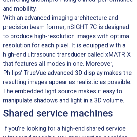
and mobility.
With an advanced imaging architecture and
precision beam former, nSIGHT 7C is designed
to produce high-resolution images with optimal
resolution for each pixel. It is equipped with a
high-end ultrasound transducer called xMATRIX
that features all modes in one. Moreover,
Philips’ TrueVue advanced 3D display makes the
resulting images appear as realistic as possible.
The embedded light source makes it easy to
manipulate shadows and light in a 3D volume.
Shared service machines
If you’re looking for a high-end shared service