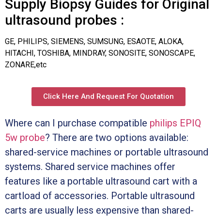
Supply Biopsy Guides for Original
ultrasound probes :
GE, PHILIPS, SIEMENS, SUMSUNG, ESAOTE, ALOKA,
HITACHI, TOSHIBA, MINDRAY, SONOSITE, SONOSCAPE,
ZONARE,etc
Click Here And Request For Quotation
Where can I purchase compatible
philips EPIQ
5w probe
? There are two options available:
shared-service machines or portable ultrasound
systems. Shared service machines offer
features like a portable ultrasound cart with a
cartload of accessories. Portable ultrasound
carts are usually less expensive than shared-