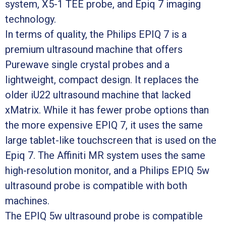
system, X5-1 TEE probe, and Epiq 7 imaging
technology.
In terms of quality, the Philips EPIQ 7 is a
premium ultrasound machine that offers
Purewave single crystal probes and a
lightweight, compact design. It replaces the
older iU22 ultrasound machine that lacked
xMatrix. While it has fewer probe options than
the more expensive EPIQ 7, it uses the same
large tablet-like touchscreen that is used on the
Epiq 7. The Affiniti MR system uses the same
high-resolution monitor, and a Philips EPIQ 5w
ultrasound probe is compatible with both
machines.
The EPIQ 5w ultrasound probe is compatible