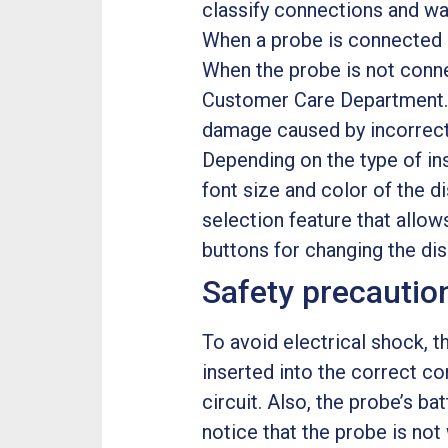
classify connections and wa
When a probe is connected in
When the probe is not conne
Customer Care Department. 
damage caused by incorrect i
Depending on the type of in
font size and color of the d
selection feature that allo
buttons for changing the dis
Safety precauti
To avoid electrical shock, 
inserted into the correct c
circuit. Also, the probe’s ba
notice that the probe is not