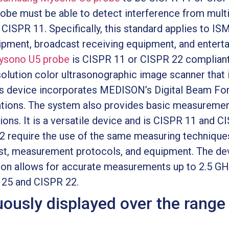
obe must be able to detect interference from multi
 CISPR 11. Specifically, this standard applies to I
pment, broadcast receiving equipment, and enterta
sono U5 probe
is CISPR 11 or CISPR 22 compliant
olution color ultrasonographic image scanner that i
s device incorporates MEDISON’s Digital Beam For
cations. The system also provides basic measurement
ons. It is a versatile device and is CISPR 11 and C
 require the use of the same measuring technique
est, measurement protocols, and equipment. The de
ion allows for accurate measurements up to 2.5 GH
R 25 and CISPR 22.
uously displayed over the range 