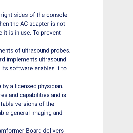
ight sides of the console.
hen the AC adapter is not
it is in use. To prevent
ents of ultrasound probes.
ard implements ultrasound
 Its software enables it to
by a licensed physician.
s and capabilities and is
rtable versions of the
ble general imaging and
amformer Board delivers