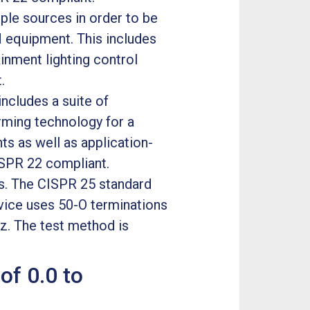
ple sources in order to be
SM equipment. This includes
inment lighting control
.
ncludes a suite of
ming technology for a
s as well as application-
ISPR 22 compliant.
s. The CISPR 25 standard
vice uses 50-O terminations
z. The test method is
of 0.0 to