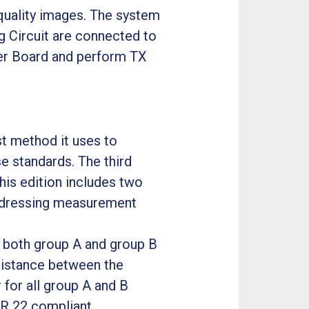
-quality images. The system
g Circuit are connected to
er Board and perform TX
t method it uses to
e standards. The third
his edition includes two
addressing measurement
r both group A and group B
distance between the
 for all group A and B
R 22 compliant.