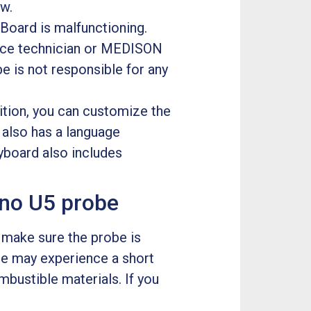
ow.
 Board is malfunctioning.
rvice technician or MEDISON
is not responsible for any
ition, you can customize the
e also has a language
eyboard also includes
no U5 probe
, make sure the probe is
be may experience a short
ombustible materials. If you