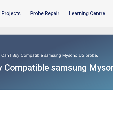
Projects
Probe Repair
Learning Centre
 Can I Buy Compatible samsung Mysono U5 probe.
y Compatible samsung Myson