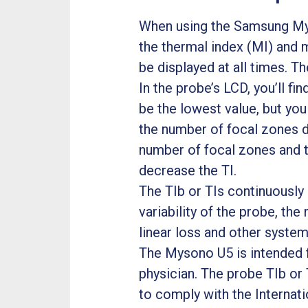
When using the Samsung Myso
the thermal index (MI) and 
be displayed at all times. Th
In the probe’s LCD, you’ll fin
be the lowest value, but you
the number of focal zones d
number of focal zones and 
decrease the TI.
The TIb or TIs continuously 
variability of the probe, th
linear loss and other system
The Mysono U5 is intended fo
physician. The probe TIb or 
to comply with the Internat