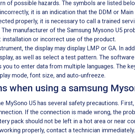
rn of possible hazards. The symbols are listed bel
correctly, it is an indication that the DDM or Main
cted properly, it is necessary to call a trained se
The manufacturer of the Samsung Mysono U5 probe 
nstallation or incorrect use of the product.
strument, the display may display LMP or GA. In add
isplay, as well as select a test pattern. The softwar
ws you to enter data from multiple languages. The k
play mode, font size, and auto-unfreeze.
ons when using a samsung Myso
the MySono U5 has several safety precautions. First
onnection. If the connection is made wrong, the pro
ttery pack should not be left in a hot area or near c
 working properly, contact a technician immediately.