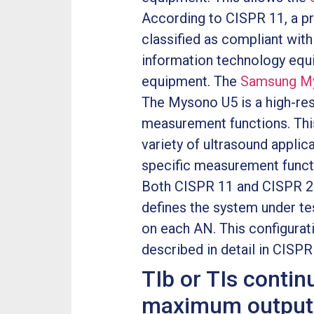
According to CISPR 11, a pr
classified as compliant with
information technology equi
equipment. The
Samsung My
The Mysono U5 is a high-res
measurement functions. Thi
variety of ultrasound appli
specific measurement functi
Both CISPR 11 and CISPR 22
defines the system under t
on each AN. This configurat
described in detail in CISP
TIb or TIs contin
maximum output