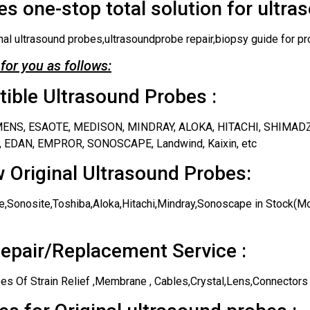
s one-stop total solution for ultra
nal ultrasound probes,ultrasoundprobe repair,biopsy guide for pr
for you as follows:
ble Ultrasound Probes :
IEMENS, ESAOTE, MEDISON, MINDRAY, ALOKA, HITACHI, SHIMAD
 EDAN, EMPROR, SONOSCAPE, Landwind, Kaixin, etc
 Original Ultrasound Probes:
,Sonosite,Toshiba,Aloka,Hitachi,Mindray,Sonoscape in Stock(Mos
epair/Replacement Service :
es Of Strain Relief ,Membrane , Cables,Crystal,Lens,Connectors 