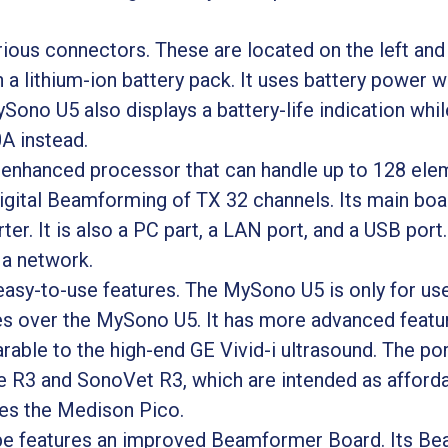
ous connectors. These are located on the left and r
 lithium-ion battery pack. It uses battery power w
ono U5 also displays a battery-life indication while 
A instead.
enhanced processor that can handle up to 128 elem
igital Beamforming of TX 32 channels. Its main bo
er. It is also a PC part, a LAN port, and a USB port.
 a network.
y-to-use features. The MySono U5 is only for use 
over the MySono U5. It has more advanced feature
arable to the high-end GE Vivid-i ultrasound. The po
R3 and SonoVet R3, which are intended as afforda
ces the Medison Pico.
e features an improved Beamformer Board. Its Be