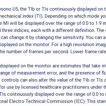
no U5, the TIb or TIs continuously displayed on th
mechanical index (TI). Depending on which mode you
e MI will be displayed over the range of 0.0 to 1.9 i
d three indices, each with a different definition. The
 can change it by changing the sensitivity. You can 
isplayed on the monitor. For a high resolution imag
the number of frames per second. Lower frame rates
displayed on the monitor are estimates that take in
e range of measurement error, and the presence of fl
 controls can also alter the value of the TIb or TIs 
r use by licensed healthcare practitioners under th
TIs continuously displayed over the range of 0.0 to
ional Electro Technical Commission (IEC). This sta