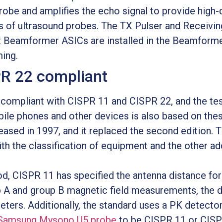
probe and amplifies the echo signal to provide high
 of ultrasound probes. The TX Pulser and Receivin
 Beamformer ASICs are installed in the Beamform
ing.
PR 22 compliant
ompliant with CISPR 11 and CISPR 22, and the tes
ile phones and other devices is also based on thes
ased in 1997, and it replaced the second edition. T
th the classification of equipment and the other 
hod, CISPR 11 has specified the antenna distance fo
p A and group B magnetic field measurements, the 
ters. Additionally, the standard uses a PK detector
Samsung Mysono U5 probe
to be CISPR 11 or CISP