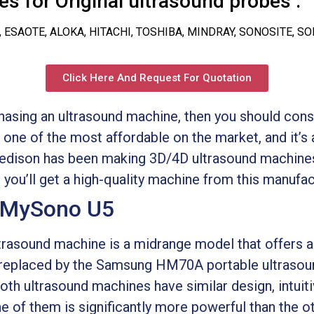
s for Original ultrasound probes :
, ESAOTE, ALOKA, HITACHI, TOSHIBA, MINDRAY, SONOSITE, S
Click Here And Request For Quotation
rchasing an ultrasound machine, then you should c
ne of the most affordable on the market, and it’s a
Medison has been making 3D/4D ultrasound machines
 you’ll get a high-quality machine from this manufac
 MySono U5
asound machine is a midrange model that offers 
ng replaced by the Samsung HM70A portable ultrasou
oth ultrasound machines have similar design, intuiti
 of them is significantly more powerful than the ot