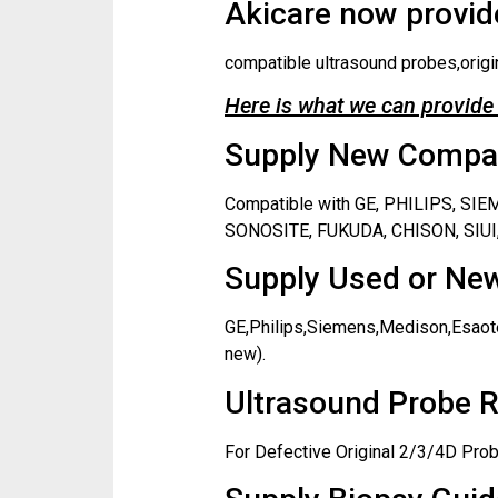
Akicare now provide
compatible ultrasound probes,origi
Here is what we can provide 
Supply New Compati
Compatible with GE, PHILIPS, S
SONOSITE, FUKUDA, CHISON, SIUI,
Supply Used or New
GE,Philips,Siemens,Medison,Esaote
new).
Ultrasound Probe R
For Defective Original 2/3/4D Prob