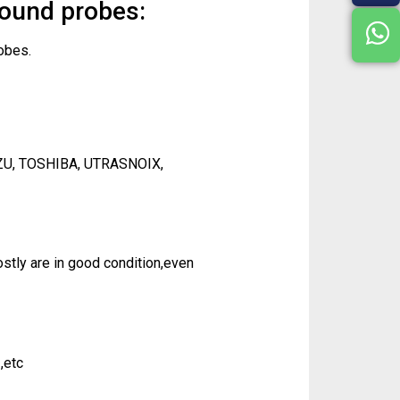
sound probes:
obes.
ZU, TOSHIBA, UTRASNOIX,
tly are in good condition,even
,etc