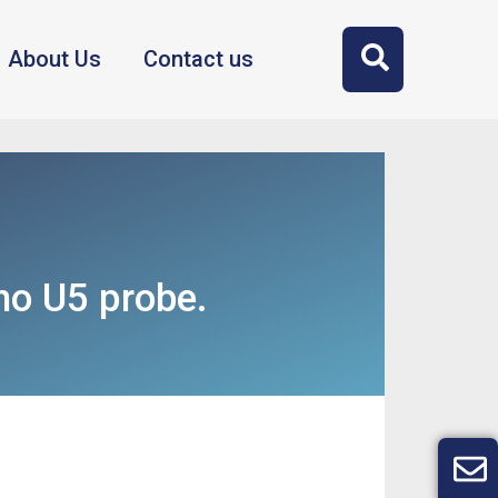
About Us
Contact us
o U5 probe.