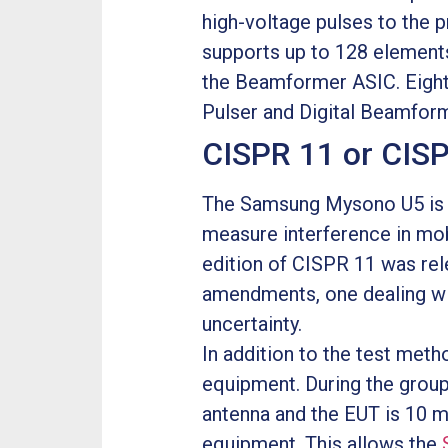
high-voltage pulses to the 
supports up to 128 elements
the Beamformer ASIC. Eight
Pulser and Digital Beamform
CISPR 11 or CIS
The Samsung Mysono U5 is c
measure interference in mob
edition of CISPR 11 was rele
amendments, one dealing wi
uncertainty.
In addition to the test met
equipment. During the grou
antenna and the EUT is 10 me
equipment. This allows the