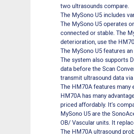
two ultrasounds compare.
The MySono U5 includes vari
The MySono U5 operates on a
connected or stable. The MyS
deterioration, use the HM70
The MySono U5 features an 
The system also supports D
data before the Scan Convert
transmit ultrasound data via
The HM70A features many eas
HM70A has many advantages 
priced affordably. It’s comp
MySono U5 are the SonoAce 
OB/ Vascular units. It repla
The HM70A ultrasound prob