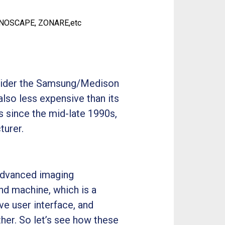
ONOSCAPE, ZONARE,etc
onsider the Samsung/Medison
lso less expensive than its
 since the mid-late 1990s,
turer.
advanced imaging
nd machine, which is a
ve user interface, and
her. So let’s see how these