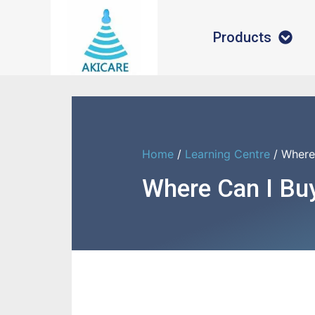
Products
Home
/
Learning Centre
/ Where
Where Can I Bu