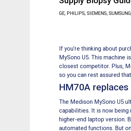
Supply Biopsy Guide
GE, PHILIPS, SIEMENS, SUMSUNG
If you’re thinking about pu
MySono U5. This machine is o
closest competitor. Plus, 
so you can rest assured that
HM70A replaces
The Medison MySono U5 ultr
capabilities. It is now bei
higher-end laptop version. B
automated functions. But one