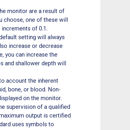
e monitor are a result of
 choose, one of these will
n increments of 0.1.
 default setting will always
also increase or decrease
e, you can increase the
 and shallower depth will
to account the inherent
uid, bone, or blood. Non-
displayed on the monitor.
e supervision of a qualified
 maximum output is certified
ndard uses symbols to