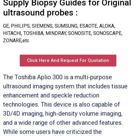
Supply Biopsy Guides for Original
ultrasound probes :
GE, PHILIPS, SIEMENS, SUMSUNG, ESAOTE, ALOKA,
HITACHI, TOSHIBA, MINDRAY, SONOSITE, SONOSCAPE,
ZONARE,etc
Click Here And Request For Quotation
The Toshiba Aplio 300 is a multi-purpose
ultrasound imaging system that includes tissue
enhancement and speckle reduction
technologies. This device is also capable of
3D/4D imaging, high-density volume imaging,
and a wide range of other advanced features.
While some users have criticized the