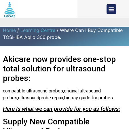
Home
/
Learning Centre
/ Where Can I Buy Compatible
TOSHIBA Aplio 300 probe.
Akicare now provides one-stop
total solution for ultrasound
probes:
compatible ultrasound probes,original ultrasound
probes,ultrasoundprobe repair,biopsy guide for probes.
Here is what we can provide for you as follows:
Supply New Compatible