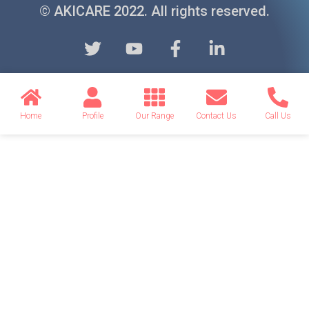
© AKICARE 2022. All rights reserved.
Home
Profile
Our Range
Contact Us
Call Us