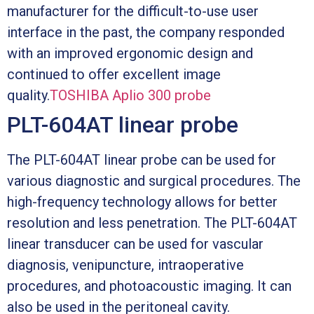
manufacturer for the difficult-to-use user
interface in the past, the company responded
with an improved ergonomic design and
continued to offer excellent image
quality.
TOSHIBA Aplio 300 probe
PLT-604AT linear probe
The PLT-604AT linear probe can be used for
various diagnostic and surgical procedures. The
high-frequency technology allows for better
resolution and less penetration. The PLT-604AT
linear transducer can be used for vascular
diagnosis, venipuncture, intraoperative
procedures, and photoacoustic imaging. It can
also be used in the peritoneal cavity.