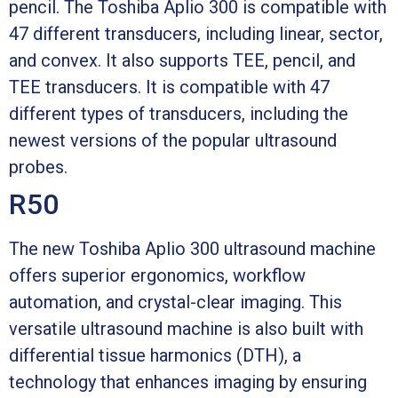
pencil. The Toshiba Aplio 300 is compatible with
47 different transducers, including linear, sector,
and convex. It also supports TEE, pencil, and
TEE transducers. It is compatible with 47
different types of transducers, including the
newest versions of the popular ultrasound
probes.
R50
The new Toshiba Aplio 300 ultrasound machine
offers superior ergonomics, workflow
automation, and crystal-clear imaging. This
versatile ultrasound machine is also built with
differential tissue harmonics (DTH), a
technology that enhances imaging by ensuring