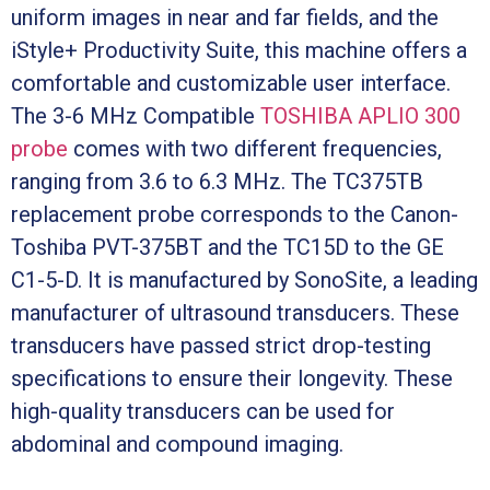
uniform images in near and far fields, and the
iStyle+ Productivity Suite, this machine offers a
comfortable and customizable user interface.
The 3-6 MHz Compatible
TOSHIBA APLIO 300
probe
comes with two different frequencies,
ranging from 3.6 to 6.3 MHz. The TC375TB
replacement probe corresponds to the Canon-
Toshiba PVT-375BT and the TC15D to the GE
C1-5-D. It is manufactured by SonoSite, a leading
manufacturer of ultrasound transducers. These
transducers have passed strict drop-testing
specifications to ensure their longevity. These
high-quality transducers can be used for
abdominal and compound imaging.