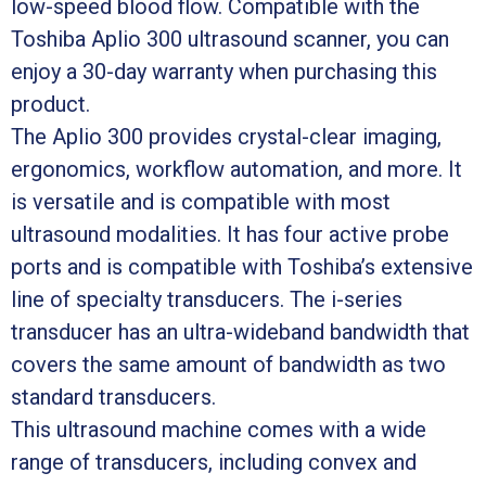
low-speed blood flow. Compatible with the
Toshiba Aplio 300 ultrasound scanner, you can
enjoy a 30-day warranty when purchasing this
product.
The Aplio 300 provides crystal-clear imaging,
ergonomics, workflow automation, and more. It
is versatile and is compatible with most
ultrasound modalities. It has four active probe
ports and is compatible with Toshiba’s extensive
line of specialty transducers. The i-series
transducer has an ultra-wideband bandwidth that
covers the same amount of bandwidth as two
standard transducers.
This ultrasound machine comes with a wide
range of transducers, including convex and