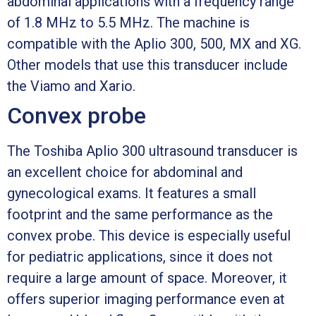
abdominal applications with a frequency range
of 1.8 MHz to 5.5 MHz. The machine is
compatible with the Aplio 300, 500, MX and XG.
Other models that use this transducer include
the Viamo and Xario.
Convex probe
The Toshiba Aplio 300 ultrasound transducer is
an excellent choice for abdominal and
gynecological exams. It features a small
footprint and the same performance as the
convex probe. This device is especially useful
for pediatric applications, since it does not
require a large amount of space. Moreover, it
offers superior imaging performance even at