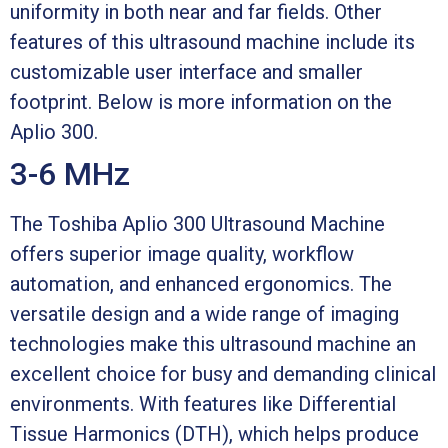
uniformity in both near and far fields. Other
features of this ultrasound machine include its
customizable user interface and smaller
footprint. Below is more information on the
Aplio 300.
3-6 MHz
The Toshiba Aplio 300 Ultrasound Machine
offers superior image quality, workflow
automation, and enhanced ergonomics. The
versatile design and a wide range of imaging
technologies make this ultrasound machine an
excellent choice for busy and demanding clinical
environments. With features like Differential
Tissue Harmonics (DTH), which helps produce