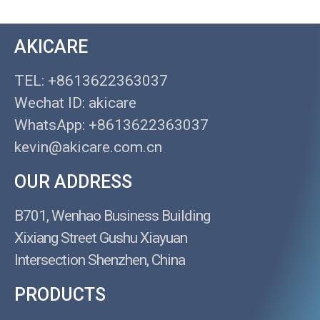
AKICARE
TEL: +8613622363037
Wechat ID: akicare
WhatsApp: +8613622363037
kevin@akicare.com.cn
OUR ADDRESS
B701, Wenhao Business Building
Xixiang Street Gushu Xiayuan
Intersection Shenzhen, China
PRODUCTS