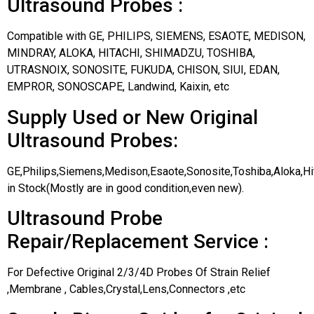
Ultrasound Probes :
Compatible with GE, PHILIPS, SIEMENS, ESAOTE, MEDISON,
MINDRAY, ALOKA, HITACHI, SHIMADZU, TOSHIBA,
UTRASNOIX, SONOSITE, FUKUDA, CHISON, SIUI, EDAN,
EMPROR, SONOSCAPE, Landwind, Kaixin, etc
Supply Used or New Original
Ultrasound Probes:
GE,Philips,Siemens,Medison,Esaote,Sonosite,Toshiba,Aloka,H
in Stock(Mostly are in good condition,even new).
Ultrasound Probe
Repair/Replacement Service :
For Defective Original 2/3/4D Probes Of Strain Relief
,Membrane , Cables,Crystal,Lens,Connectors ,etc