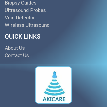
Biopsy Guides
Ultrasound Probes
Vein Detector
Wireless Ultrasound
QUICK LINKS
About Us
Contact Us