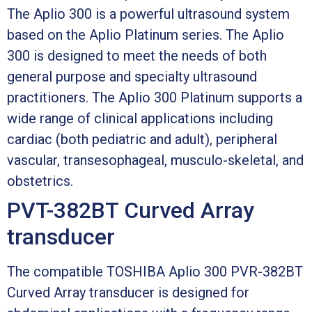
The Aplio 300 is a powerful ultrasound system
based on the Aplio Platinum series. The Aplio
300 is designed to meet the needs of both
general purpose and specialty ultrasound
practitioners. The Aplio 300 Platinum supports a
wide range of clinical applications including
cardiac (both pediatric and adult), peripheral
vascular, transesophageal, musculo-skeletal, and
obstetrics.
PVT-382BT Curved Array
transducer
The compatible TOSHIBA Aplio 300 PVR-382BT
Curved Array transducer is designed for