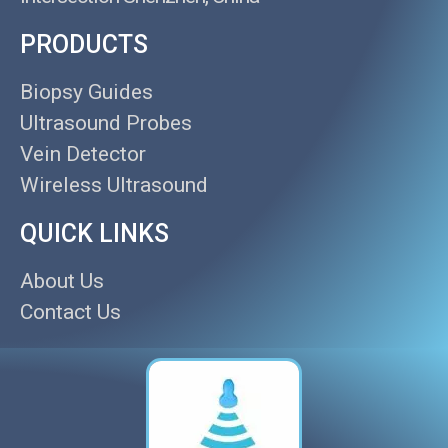
PRODUCTS
Biopsy Guides
Ultrasound Probes
Vein Detector
Wireless Ultrasound
QUICK LINKS
About Us
Contact Us