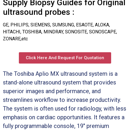
Supply Biopsy Guides for Original
ultrasound probes :
GE, PHILIPS, SIEMENS, SUMSUNG, ESAOTE, ALOKA,
HITACHI, TOSHIBA, MINDRAY, SONOSITE, SONOSCAPE,
ZONARE,etc
Click Here And Request For Quotation
The Toshiba Aplio MX ultrasound system is a
stand-alone ultrasound system that provides
superior images and performance, and
streamlines workflow to increase productivity.
The system is often used for radiology, with less
emphasis on cardiac opportunities. It features a
fully programmable console, 19″ premium