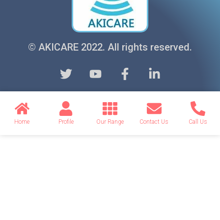
© AKICARE 2022. All rights reserved.
Home
Profile
Our Range
Contact Us
Call Us