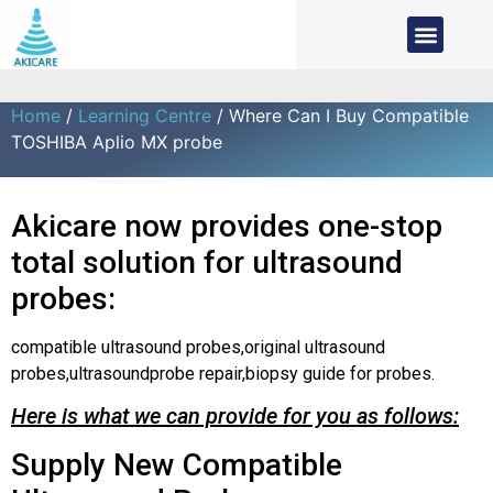
Home
/
Learning Centre
/ Where Can I Buy Compatible
TOSHIBA Aplio MX probe
Akicare now provides one-stop
total solution for ultrasound
probes:
compatible ultrasound probes,original ultrasound
probes,ultrasoundprobe repair,biopsy guide for probes.
Here is what we can provide for you as follows:
Supply New Compatible