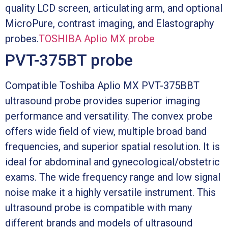
quality LCD screen, articulating arm, and optional
MicroPure, contrast imaging, and Elastography
probes.
TOSHIBA Aplio MX probe
PVT-375BT probe
Compatible Toshiba Aplio MX PVT-375BBT
ultrasound probe provides superior imaging
performance and versatility. The convex probe
offers wide field of view, multiple broad band
frequencies, and superior spatial resolution. It is
ideal for abdominal and gynecological/obstetric
exams. The wide frequency range and low signal
noise make it a highly versatile instrument. This
ultrasound probe is compatible with many
different brands and models of ultrasound