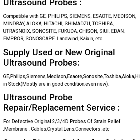
Ultrasound Probes :
Compatible with GE, PHILIPS, SIEMENS, ESAOTE, MEDISON,
MINDRAY, ALOKA, HITACHI, SHIMADZU, TOSHIBA,
UTRASNOIX, SONOSITE, FUKUDA, CHISON, SIUI, EDAN,
EMPROR, SONOSCAPE, Landwind, Kaixin, etc
Supply Used or New Original
Ultrasound Probes:
GE,Philips,Siemens,Medison,Esaote,Sonosite,Toshiba,Aloka,H
in Stock(Mostly are in good condition,even new).
Ultrasound Probe
Repair/Replacement Service :
For Defective Original 2/3/4D Probes Of Strain Relief
,Membrane , Cables,Crystal,Lens,Connectors ,etc