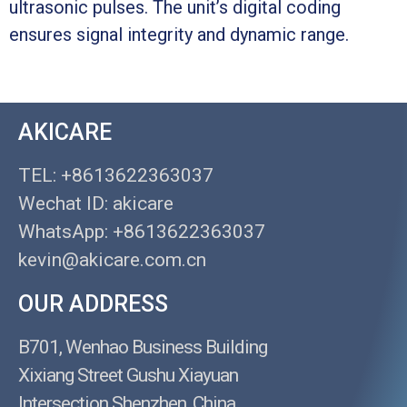
ultrasonic pulses. The unit’s digital coding
ensures signal integrity and dynamic range.
AKICARE
TEL: +8613622363037
Wechat ID: akicare
WhatsApp: +8613622363037
kevin@akicare.com.cn
OUR ADDRESS
B701, Wenhao Business Building
Xixiang Street Gushu Xiayuan
Intersection Shenzhen, China