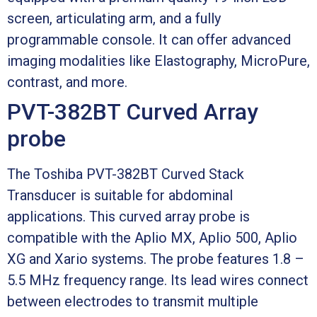
screen, articulating arm, and a fully
programmable console. It can offer advanced
imaging modalities like Elastography, MicroPure,
contrast, and more.
PVT-382BT Curved Array
probe
The Toshiba PVT-382BT Curved Stack
Transducer is suitable for abdominal
applications. This curved array probe is
compatible with the Aplio MX, Aplio 500, Aplio
XG and Xario systems. The probe features 1.8 –
5.5 MHz frequency range. Its lead wires connect
between electrodes to transmit multiple