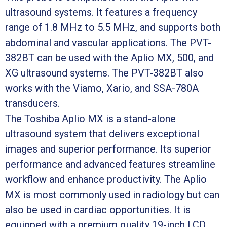
ultrasound systems. It features a frequency
range of 1.8 MHz to 5.5 MHz, and supports both
abdominal and vascular applications. The PVT-
382BT can be used with the Aplio MX, 500, and
XG ultrasound systems. The PVT-382BT also
works with the Viamo, Xario, and SSA-780A
transducers.
The Toshiba Aplio MX is a stand-alone
ultrasound system that delivers exceptional
images and superior performance. Its superior
performance and advanced features streamline
workflow and enhance productivity. The Aplio
MX is most commonly used in radiology but can
also be used in cardiac opportunities. It is
equipped with a premium quality 19-inch LCD