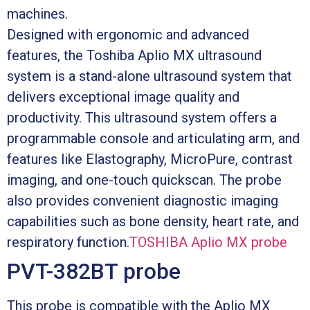
machines.
Designed with ergonomic and advanced
features, the Toshiba Aplio MX ultrasound
system is a stand-alone ultrasound system that
delivers exceptional image quality and
productivity. This ultrasound system offers a
programmable console and articulating arm, and
features like Elastography, MicroPure, contrast
imaging, and one-touch quickscan. The probe
also provides convenient diagnostic imaging
capabilities such as bone density, heart rate, and
respiratory function.
TOSHIBA Aplio MX probe
PVT-382BT probe
This probe is compatible with the Aplio MX