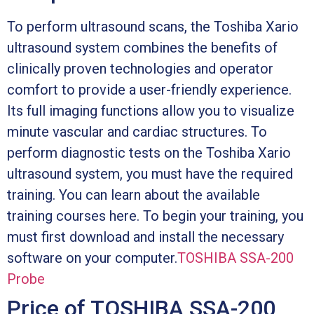
To perform ultrasound scans, the Toshiba Xario
ultrasound system combines the benefits of
clinically proven technologies and operator
comfort to provide a user-friendly experience.
Its full imaging functions allow you to visualize
minute vascular and cardiac structures. To
perform diagnostic tests on the Toshiba Xario
ultrasound system, you must have the required
training. You can learn about the available
training courses here. To begin your training, you
must first download and install the necessary
software on your computer.
TOSHIBA SSA-200
Probe
Price of TOSHIBA SSA-200