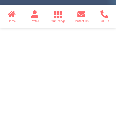
Home
Profile
Our Range
Contact Us
Call Us