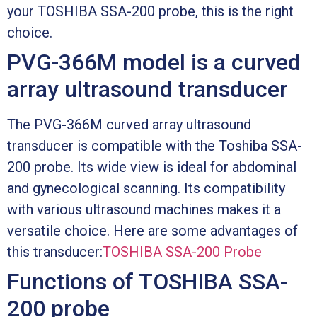
your TOSHIBA SSA-200 probe, this is the right
choice.
PVG-366M model is a curved
array ultrasound transducer
The PVG-366M curved array ultrasound
transducer is compatible with the Toshiba SSA-
200 probe. Its wide view is ideal for abdominal
and gynecological scanning. Its compatibility
with various ultrasound machines makes it a
versatile choice. Here are some advantages of
this transducer:
TOSHIBA SSA-200 Probe
Functions of TOSHIBA SSA-
200 probe