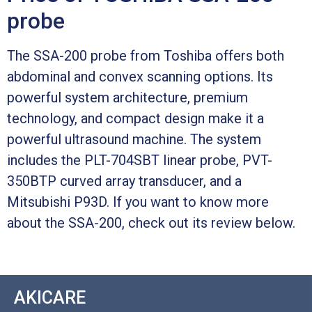
probe
The SSA-200 probe from Toshiba offers both
abdominal and convex scanning options. Its
powerful system architecture, premium
technology, and compact design make it a
powerful ultrasound machine. The system
includes the PLT-704SBT linear probe, PVT-
350BTP curved array transducer, and a
Mitsubishi P93D. If you want to know more
about the SSA-200, check out its review below.
AKICARE