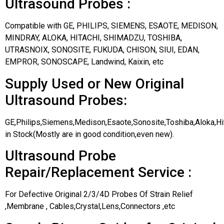
Ultrasound Probes :
Compatible with GE, PHILIPS, SIEMENS, ESAOTE, MEDISON,
MINDRAY, ALOKA, HITACHI, SHIMADZU, TOSHIBA,
UTRASNOIX, SONOSITE, FUKUDA, CHISON, SIUI, EDAN,
EMPROR, SONOSCAPE, Landwind, Kaixin, etc
Supply Used or New Original
Ultrasound Probes:
GE,Philips,Siemens,Medison,Esaote,Sonosite,Toshiba,Aloka,H
in Stock(Mostly are in good condition,even new).
Ultrasound Probe
Repair/Replacement Service :
For Defective Original 2/3/4D Probes Of Strain Relief
,Membrane , Cables,Crystal,Lens,Connectors ,etc