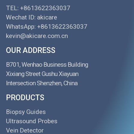
TEL: +8613622363037
Wechat ID: akicare
WhatsApp: +8613622363037
kevin@akicare.com.cn
OUR ADDRESS
B701, Wenhao Business Building
Xixiang Street Gushu Xiayuan
Intersection Shenzhen, China
PRODUCTS
Biopsy Guides
Ultrasound Probes
Vein Detector