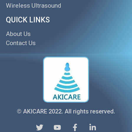
Wireless Ultrasound
QUICK LINKS
About Us
Contact Us
© AKICARE 2022. All rights reserved.