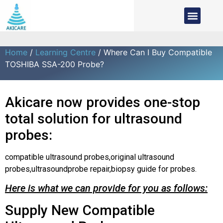
Home
/
Learning Centre
/ Where Can I Buy Compatible
TOSHIBA SSA-200 Probe?
Akicare now provides one-stop
total solution for ultrasound
probes:
compatible ultrasound probes,original ultrasound
probes,ultrasoundprobe repair,biopsy guide for probes.
Here is what we can provide for you as follows:
Supply New Compatible