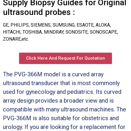
Supply Biopsy Guides for Original
ultrasound probes :
GE, PHILIPS, SIEMENS, SUMSUNG, ESAOTE, ALOKA,
HITACHI, TOSHIBA, MINDRAY, SONOSITE, SONOSCAPE,
ZONARE,etc
Click Here And Request For Quotation
The PVG-366M model is a curved array
ultrasound transducer that is most commonly
used for gynecology and pediatrics. Its curved
array design provides a broader view and is
compatible with many ultrasound machines. The
PVG-366M is also suitable for obstetrics and
urology. If you are looking for a replacement for