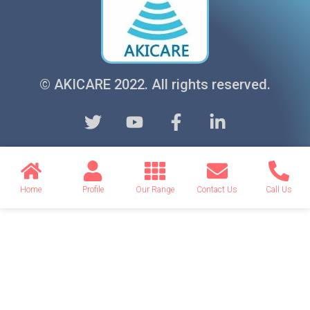
© AKICARE 2022. All rights reserved.
Home
Profile
Our Range
Contact Us
Call Us