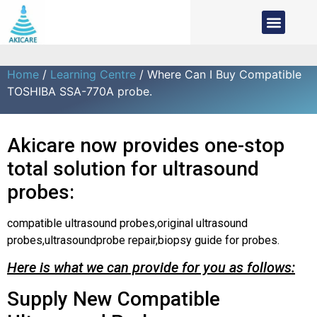
Home
/
Learning Centre
/ Where Can I Buy Compatible
TOSHIBA SSA-770A probe.
Akicare now provides one-stop
total solution for ultrasound
probes:
compatible ultrasound probes,original ultrasound
probes,ultrasoundprobe repair,biopsy guide for probes.
Here is what we can provide for you as follows:
Supply New Compatible