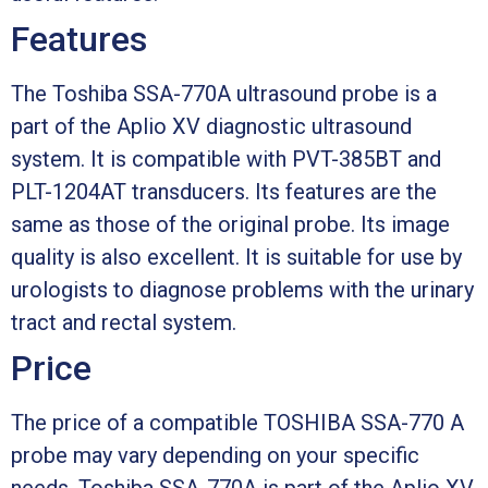
Features
The Toshiba SSA-770A ultrasound probe is a
part of the Aplio XV diagnostic ultrasound
system. It is compatible with PVT-385BT and
PLT-1204AT transducers. Its features are the
same as those of the original probe. Its image
quality is also excellent. It is suitable for use by
urologists to diagnose problems with the urinary
tract and rectal system.
Price
The price of a compatible TOSHIBA SSA-770 A
probe may vary depending on your specific
needs. Toshiba SSA-770A is part of the Aplio XV