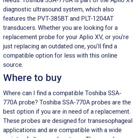
diagnostic ultrasound system, which also
features the PVT-385BT and PLT-1204AT
transducers. Whether you are looking for a
replacement probe for your Aplio XV, or you’re
just replacing an outdated one, you’ll find a
compatible option for less with this online
source.
Where to buy
Where can I find a compatible Toshiba SSA-
770A probe? Toshiba SSA-770A probes are the
best option if you are in need of a replacement.
These probes are designed for transesophageal
applications and are compatible with a wide