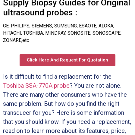
Supply Biopsy Guides for Original
ultrasound probes :
GE, PHILIPS, SIEMENS, SUMSUNG, ESAOTE, ALOKA,
HITACHI, TOSHIBA, MINDRAY, SONOSITE, SONOSCAPE,
ZONARE,etc
Click Here And Request For Quotation
Is it difficult to find a replacement for the
Toshiba SSA-770A probe
? You are not alone.
There are many other consumers who have the
same problem. But how do you find the right
transducer for you? Here is some information
that you should know. If you need a replacement,
read on to learn more about its features, price,