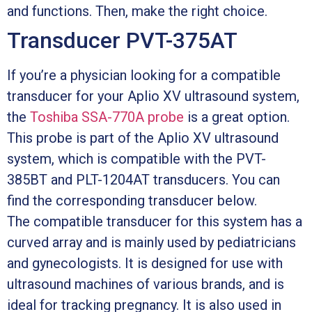
and functions. Then, make the right choice.
Transducer PVT-375AT
If you’re a physician looking for a compatible
transducer for your Aplio XV ultrasound system,
the
Toshiba SSA-770A probe
is a great option.
This probe is part of the Aplio XV ultrasound
system, which is compatible with the PVT-
385BT and PLT-1204AT transducers. You can
find the corresponding transducer below.
The compatible transducer for this system has a
curved array and is mainly used by pediatricians
and gynecologists. It is designed for use with
ultrasound machines of various brands, and is
ideal for tracking pregnancy. It is also used in