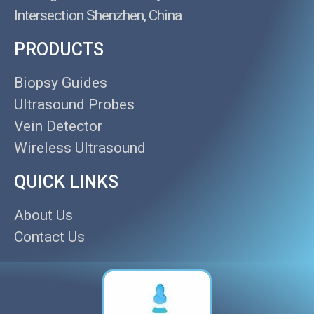
Intersection Shenzhen, China
PRODUCTS
Biopsy Guides
Ultrasound Probes
Vein Detector
Wireless Ultrasound
QUICK LINKS
About Us
Contact Us