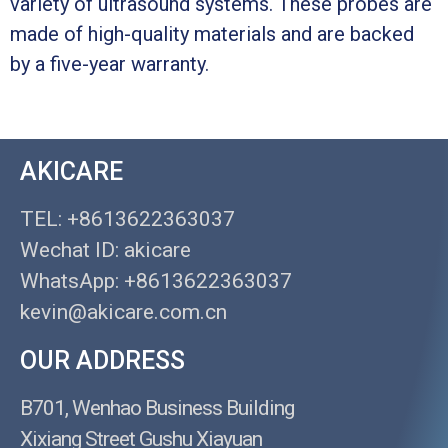
variety of ultrasound systems. These probes are
made of high-quality materials and are backed
by a five-year warranty.
AKICARE
TEL: +8613622363037
Wechat ID: akicare
WhatsApp: +8613622363037
kevin@akicare.com.cn
OUR ADDRESS
B701, Wenhao Business Building
Xixiang Street Gushu Xiayuan