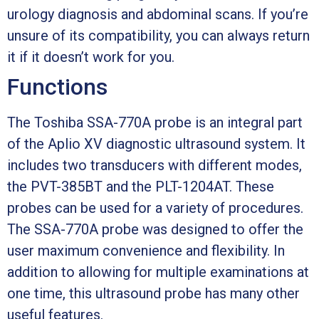
urology diagnosis and abdominal scans. If you’re
unsure of its compatibility, you can always return
it if it doesn’t work for you.
Functions
The Toshiba SSA-770A probe is an integral part
of the Aplio XV diagnostic ultrasound system. It
includes two transducers with different modes,
the PVT-385BT and the PLT-1204AT. These
probes can be used for a variety of procedures.
The SSA-770A probe was designed to offer the
user maximum convenience and flexibility. In
addition to allowing for multiple examinations at
one time, this ultrasound probe has many other
useful features.