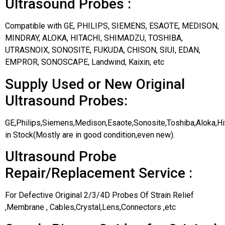
Ultrasound Probes :
Compatible with GE, PHILIPS, SIEMENS, ESAOTE, MEDISON,
MINDRAY, ALOKA, HITACHI, SHIMADZU, TOSHIBA,
UTRASNOIX, SONOSITE, FUKUDA, CHISON, SIUI, EDAN,
EMPROR, SONOSCAPE, Landwind, Kaixin, etc
Supply Used or New Original
Ultrasound Probes:
GE,Philips,Siemens,Medison,Esaote,Sonosite,Toshiba,Aloka,H
in Stock(Mostly are in good condition,even new).
Ultrasound Probe
Repair/Replacement Service :
For Defective Original 2/3/4D Probes Of Strain Relief
,Membrane , Cables,Crystal,Lens,Connectors ,etc