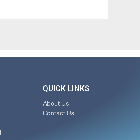
QUICK LINKS
About Us
Contact Us
d