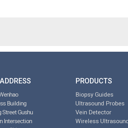
 ADDRESS
PRODUCTS
 Wenhao
Biopsy Guides
ss Building
Ultrasound Probes
g Street Gushu
Vein Detector
n Intersection
Wireless Ultrasoun