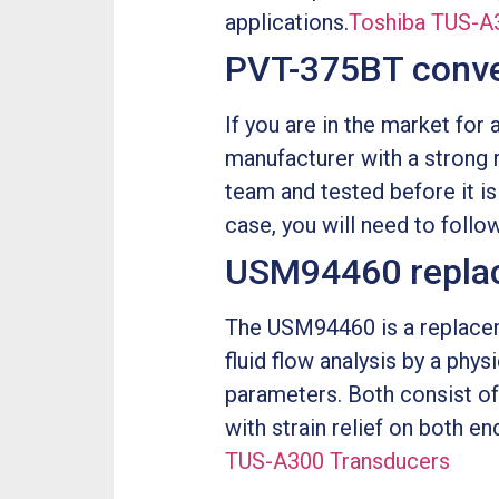
applications.
Toshiba TUS-A
PVT-375BT conv
If you are in the market for
manufacturer with a strong 
team and tested before it is
case, you will need to follo
USM94460 repla
The USM94460 is a replacem
fluid flow analysis by a phys
parameters. Both consist of
with strain relief on both e
TUS-A300 Transducers