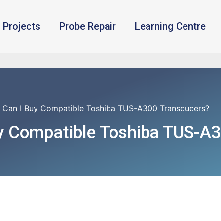
Projects
Probe Repair
Learning Centre
 Can I Buy Compatible Toshiba TUS-A300 Transducers?
y Compatible Toshiba TUS-A