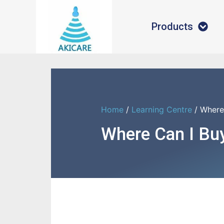
Products
Home
/
Learning Centre
/ Where
Where Can I Bu