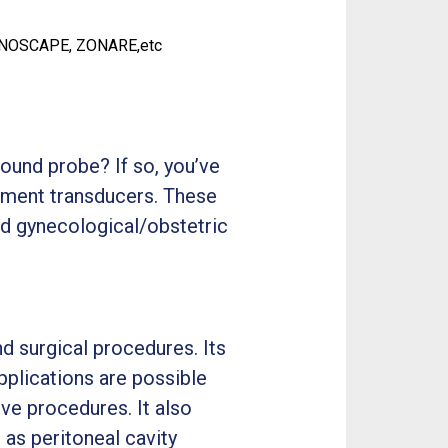
ONOSCAPE, ZONARE,etc
ound probe? If so, you’ve
cement transducers. These
d gynecological/obstetric
d surgical procedures. Its
pplications are possible
ive procedures. It also
 as peritoneal cavity