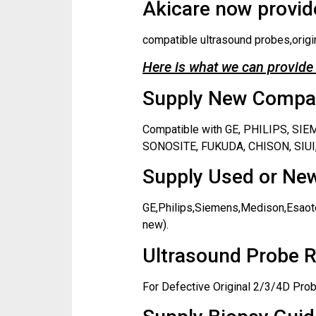
Akicare now provide
compatible ultrasound probes,origi
Here is what we can provide 
Supply New Compati
Compatible with GE, PHILIPS, S
SONOSITE, FUKUDA, CHISON, SIUI,
Supply Used or New
GE,Philips,Siemens,Medison,Esaote
new).
Ultrasound Probe R
For Defective Original 2/3/4D Prob