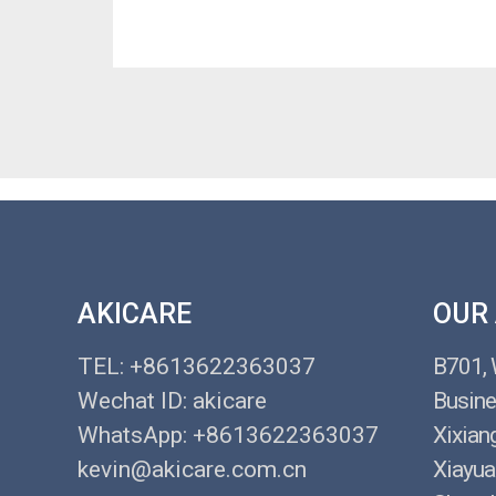
AKICARE
OUR
TEL: +8613622363037
B701,
Wechat ID: akicare
Busine
WhatsApp: +8613622363037
Xixian
kevin@akicare.com.cn
Xiayua