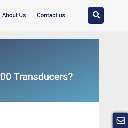
About Us
Contact us
300 Transducers?