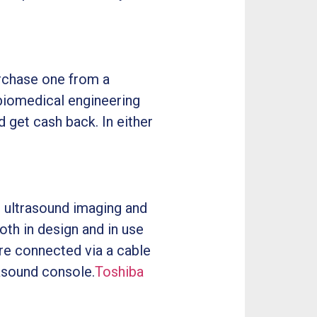
urchase one from a
 biomedical engineering
d get cash back. In either
 ultrasound imaging and
oth in design and in use
are connected via a cable
rasound console.
Toshiba