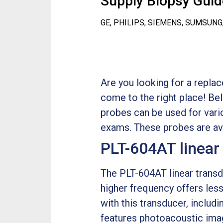
Supply Biopsy Guide
GE, PHILIPS, SIEMENS, SUMSUNG
Are you looking for a repla
come to the right place! Be
probes can be used for var
exams. These probes are ava
PLT-604AT linear
The PLT-604AT linear transd
higher frequency offers less
with this transducer, includ
features photoacoustic imag