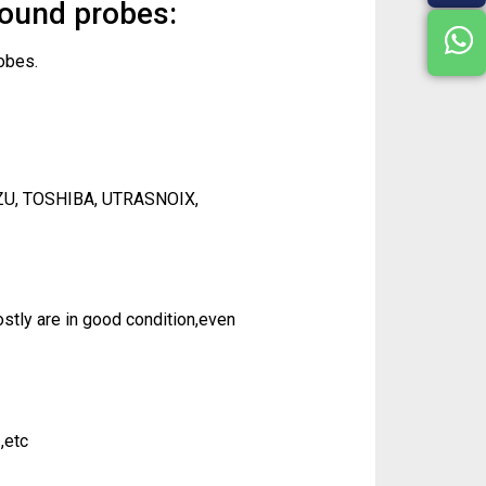
sound probes:
obes.
ZU, TOSHIBA, UTRASNOIX,
tly are in good condition,even
,etc