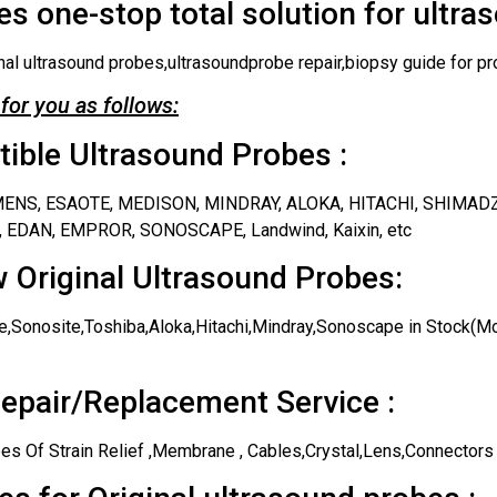
s one-stop total solution for ultra
nal ultrasound probes,ultrasoundprobe repair,biopsy guide for pr
for you as follows:
ble Ultrasound Probes :
IEMENS, ESAOTE, MEDISON, MINDRAY, ALOKA, HITACHI, SHIMAD
 EDAN, EMPROR, SONOSCAPE, Landwind, Kaixin, etc
 Original Ultrasound Probes:
,Sonosite,Toshiba,Aloka,Hitachi,Mindray,Sonoscape in Stock(Mos
epair/Replacement Service :
es Of Strain Relief ,Membrane , Cables,Crystal,Lens,Connectors 