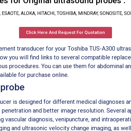
s for Original ultrasound probes :
, ESAOTE, ALOKA, HITACHI, TOSHIBA, MINDRAY, SONOSITE, S
Click Here And Request For Quotation
cement transducer for your Toshiba TUS-A300 ultras
low you will find links to several compatible repla
ious procedures. You can use them for abdominal an
ilable for purchase online.
 probe
ucer is designed for different medical diagnoses an
 penetration and better image resolution. Several a
ing vascular diagnosis, venipuncture, and intraoperat
ing and ultrasonic velocity change imaging, as well