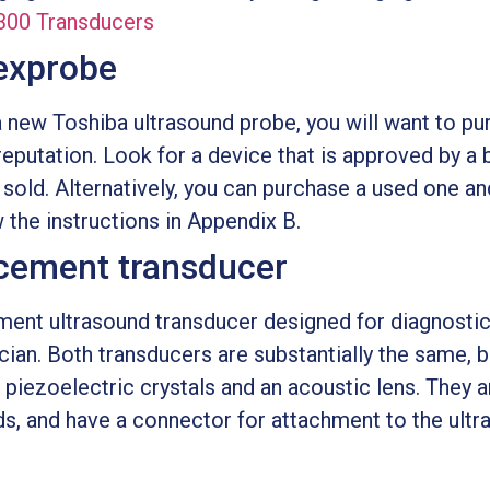
300 Transducers
exprobe
 a new Toshiba ultrasound probe, you will want to p
reputation. Look for a device that is approved by a
 sold. Alternatively, you can purchase a used one an
w the instructions in Appendix B.
cement transducer
ent ultrasound transducer designed for diagnostic
ician. Both transducers are substantially the same, b
 piezoelectric crystals and an acoustic lens. They 
nds, and have a connector for attachment to the ult