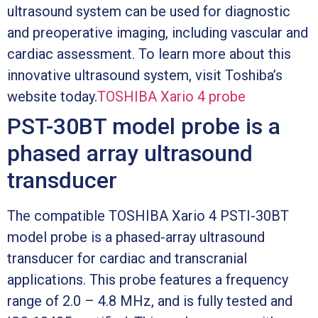
ultrasound system can be used for diagnostic
and preoperative imaging, including vascular and
cardiac assessment. To learn more about this
innovative ultrasound system, visit Toshiba’s
website today.
TOSHIBA Xario 4 probe
PST-30BT model probe is a
phased array ultrasound
transducer
The compatible TOSHIBA Xario 4 PSTI-30BT
model probe is a phased-array ultrasound
transducer for cardiac and transcranial
applications. This probe features a frequency
range of 2.0 – 4.8 MHz, and is fully tested and