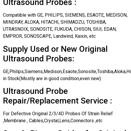
Ultrasound Probes :
Compatible with GE, PHILIPS, SIEMENS, ESAOTE, MEDISON,
MINDRAY, ALOKA, HITACHI, SHIMADZU, TOSHIBA,
UTRASNOIX, SONOSITE, FUKUDA, CHISON, SIUI, EDAN,
EMPROR, SONOSCAPE, Landwind, Kaixin, etc
Supply Used or New Original
Ultrasound Probes:
GE,Philips,Siemens,Medison,Esaote,Sonosite,Toshiba,Aloka,H
in Stock(Mostly are in good condition,even new).
Ultrasound Probe
Repair/Replacement Service :
For Defective Original 2/3/4D Probes Of Strain Relief
,Membrane , Cables,Crystal,Lens,Connectors ,etc