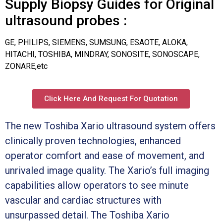
Supply Biopsy Guides for Original
ultrasound probes :
GE, PHILIPS, SIEMENS, SUMSUNG, ESAOTE, ALOKA,
HITACHI, TOSHIBA, MINDRAY, SONOSITE, SONOSCAPE,
ZONARE,etc
Click Here And Request For Quotation
The new Toshiba Xario ultrasound system offers
clinically proven technologies, enhanced
operator comfort and ease of movement, and
unrivaled image quality. The Xario’s full imaging
capabilities allow operators to see minute
vascular and cardiac structures with
unsurpassed detail. The Toshiba Xario