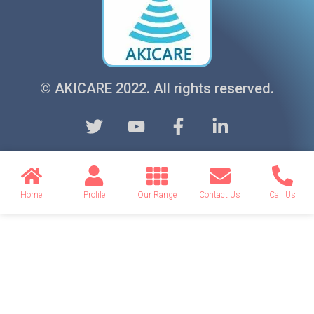
© AKICARE 2022. All rights reserved.
Home
Profile
Our Range
Contact Us
Call Us