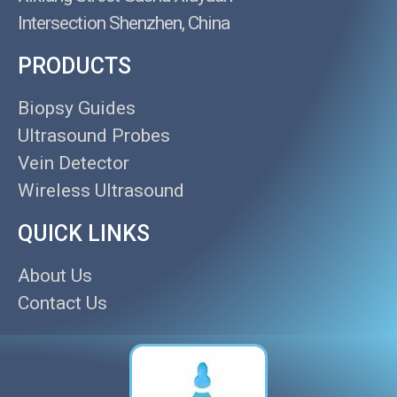
Intersection Shenzhen, China
PRODUCTS
Biopsy Guides
Ultrasound Probes
Vein Detector
Wireless Ultrasound
QUICK LINKS
About Us
Contact Us