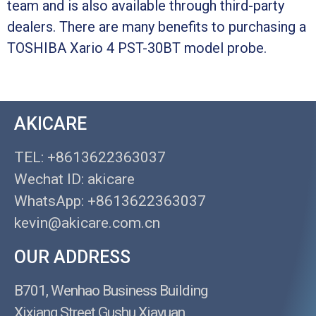
team and is also available through third-party
dealers. There are many benefits to purchasing a
TOSHIBA Xario 4 PST-30BT model probe.
AKICARE
TEL: +8613622363037
Wechat ID: akicare
WhatsApp: +8613622363037
kevin@akicare.com.cn
OUR ADDRESS
B701, Wenhao Business Building
Xixiang Street Gushu Xiayuan