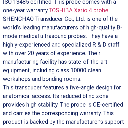
ISO 13485 certified. This probe comes with a
one-year warranty.
TOSHIBA Xario 4 probe
SHENCHAO Transducer Co., Ltd. is one of the
world’s leading manufacturers of high-quality B-
mode medical ultrasound probes. They have a
highly-experienced and specialized R & D staff
with over 20 years of experience. Their
manufacturing facility has state-of-the-art
equipment, including class 10000 clean
workshops and bonding rooms.
This transducer features a five-angle design for
anatomical access. Its reduced blind zone
provides high stability. The probe is CE-certified
and carries the corresponding warranty. This
product is backed by the manufacturer’s support