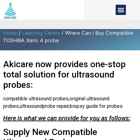
Home
/
Learning Centre
/ Where Can I Buy Compatible
TOSHIBA Xario 4 probe
Akicare now provides one-stop
total solution for ultrasound
probes:
compatible ultrasound probes,original ultrasound
probes,ultrasoundprobe repair,biopsy guide for probes.
Here is what we can provide for you as follows:
Supply New Compatible