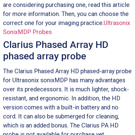
are considering purchasing one, read this article
for more information. Then, you can choose the
correct one for your imaging practice.
Ultrasonix
SonixMDP Probes
Clarius Phased Array HD
phased array probe
The Clarius Phased Array HD phased-array probe
for Ultrasonix sonixMDP has many advantages
over its predecessors. It is much lighter, shock-
resistant, and ergonomic. In addition, the HD
version comes with a built-in battery and no
cord. It can also be submerged for cleaning,
which is an added bonus. The Clarius PA HD
probe is not available for purchase yet.