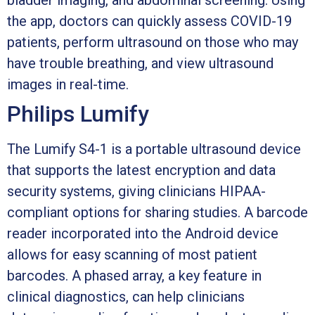
the app, doctors can quickly assess COVID-19
patients, perform ultrasound on those who may
have trouble breathing, and view ultrasound
images in real-time.
Philips Lumify
The Lumify S4-1 is a portable ultrasound device
that supports the latest encryption and data
security systems, giving clinicians HIPAA-
compliant options for sharing studies. A barcode
reader incorporated into the Android device
allows for easy scanning of most patient
barcodes. A phased array, a key feature in
clinical diagnostics, can help clinicians