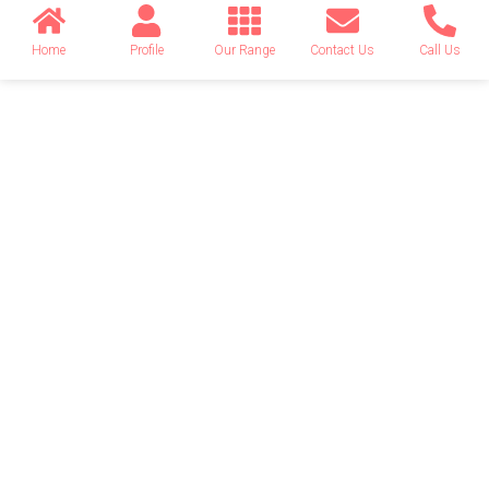
Home
Profile
Our Range
Contact Us
Call Us