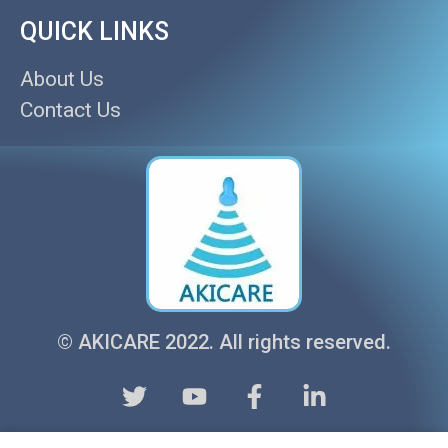
QUICK LINKS
About Us
Contact Us
© AKICARE 2022. All rights reserved.