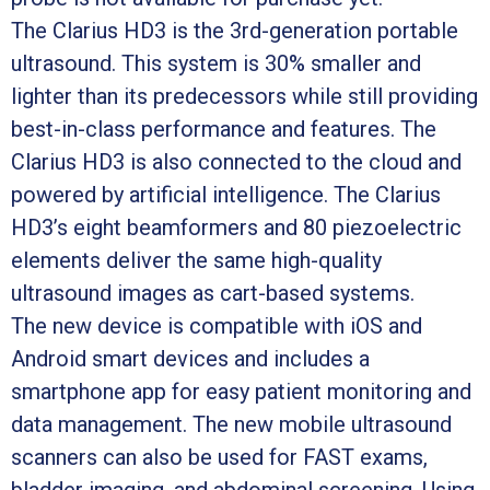
The Clarius HD3 is the 3rd-generation portable
ultrasound. This system is 30% smaller and
lighter than its predecessors while still providing
best-in-class performance and features. The
Clarius HD3 is also connected to the cloud and
powered by artificial intelligence. The Clarius
HD3’s eight beamformers and 80 piezoelectric
elements deliver the same high-quality
ultrasound images as cart-based systems.
The new device is compatible with iOS and
Android smart devices and includes a
smartphone app for easy patient monitoring and
data management. The new mobile ultrasound
scanners can also be used for FAST exams,
bladder imaging, and abdominal screening. Using