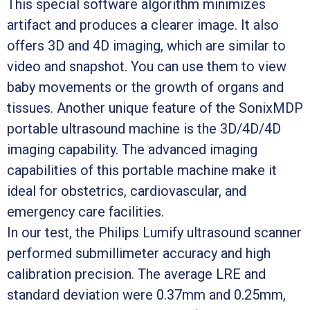
This special software algorithm minimizes
artifact and produces a clearer image. It also
offers 3D and 4D imaging, which are similar to
video and snapshot. You can use them to view
baby movements or the growth of organs and
tissues. Another unique feature of the SonixMDP
portable ultrasound machine is the 3D/4D/4D
imaging capability. The advanced imaging
capabilities of this portable machine make it
ideal for obstetrics, cardiovascular, and
emergency care facilities.
In our test, the Philips Lumify ultrasound scanner
performed submillimeter accuracy and high
calibration precision. The average LRE and
standard deviation were 0.37mm and 0.25mm,