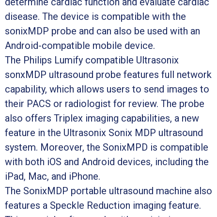
determine cardiac function and evaluate cardiac
disease. The device is compatible with the
sonixMDP probe and can also be used with an
Android-compatible mobile device.
The Philips Lumify compatible Ultrasonix
sonxMDP ultrasound probe features full network
capability, which allows users to send images to
their PACS or radiologist for review. The probe
also offers Triplex imaging capabilities, a new
feature in the Ultrasonix Sonix MDP ultrasound
system. Moreover, the SonixMPD is compatible
with both iOS and Android devices, including the
iPad, Mac, and iPhone.
The SonixMDP portable ultrasound machine also
features a Speckle Reduction imaging feature.