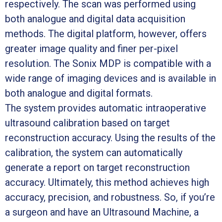
respectively. The scan was performed using
both analogue and digital data acquisition
methods. The digital platform, however, offers
greater image quality and finer per-pixel
resolution. The Sonix MDP is compatible with a
wide range of imaging devices and is available in
both analogue and digital formats.
The system provides automatic intraoperative
ultrasound calibration based on target
reconstruction accuracy. Using the results of the
calibration, the system can automatically
generate a report on target reconstruction
accuracy. Ultimately, this method achieves high
accuracy, precision, and robustness. So, if you’re
a surgeon and have an Ultrasound Machine, a