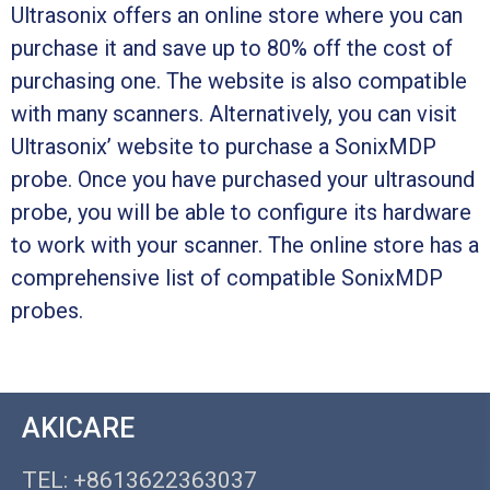
Ultrasonix offers an online store where you can
purchase it and save up to 80% off the cost of
purchasing one. The website is also compatible
with many scanners. Alternatively, you can visit
Ultrasonix’ website to purchase a SonixMDP
probe. Once you have purchased your ultrasound
probe, you will be able to configure its hardware
to work with your scanner. The online store has a
comprehensive list of compatible SonixMDP
probes.
AKICARE
TEL: +8613622363037