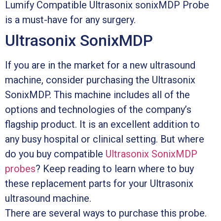
Lumify Compatible Ultrasonix sonixMDP Probe
is a must-have for any surgery.
Ultrasonix SonixMDP
If you are in the market for a new ultrasound
machine, consider purchasing the Ultrasonix
SonixMDP. This machine includes all of the
options and technologies of the company’s
flagship product. It is an excellent addition to
any busy hospital or clinical setting. But where
do you buy compatible
Ultrasonix SonixMDP
probes
? Keep reading to learn where to buy
these replacement parts for your Ultrasonix
ultrasound machine.
There are several ways to purchase this probe.