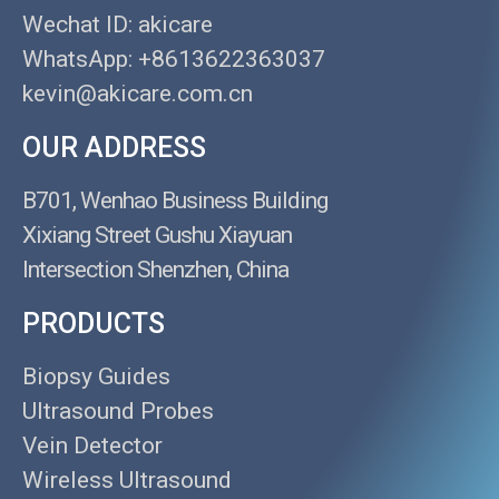
Wechat ID: akicare
WhatsApp: +8613622363037
kevin@akicare.com.cn
OUR ADDRESS
B701, Wenhao Business Building
Xixiang Street Gushu Xiayuan
Intersection Shenzhen, China
PRODUCTS
Biopsy Guides
Ultrasound Probes
Vein Detector
Wireless Ultrasound