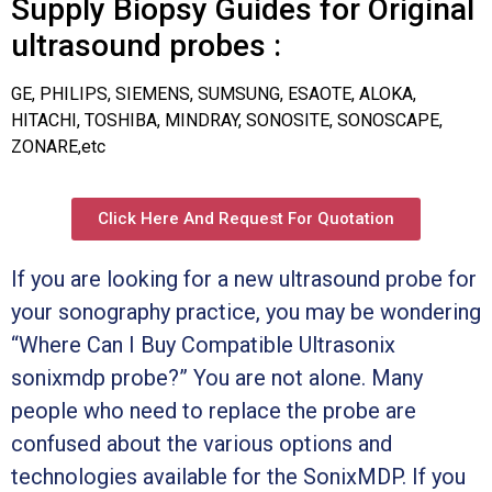
Supply Biopsy Guides for Original
ultrasound probes :
GE, PHILIPS, SIEMENS, SUMSUNG, ESAOTE, ALOKA,
HITACHI, TOSHIBA, MINDRAY, SONOSITE, SONOSCAPE,
ZONARE,etc
Click Here And Request For Quotation
If you are looking for a new ultrasound probe for
your sonography practice, you may be wondering
“Where Can I Buy Compatible Ultrasonix
sonixmdp probe?” You are not alone. Many
people who need to replace the probe are
confused about the various options and
technologies available for the SonixMDP. If you