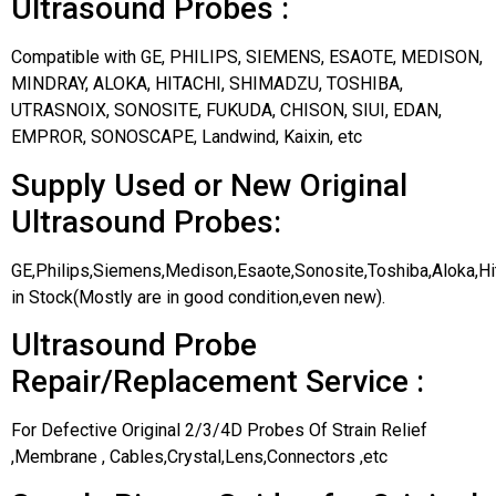
Ultrasound Probes :
Compatible with GE, PHILIPS, SIEMENS, ESAOTE, MEDISON,
MINDRAY, ALOKA, HITACHI, SHIMADZU, TOSHIBA,
UTRASNOIX, SONOSITE, FUKUDA, CHISON, SIUI, EDAN,
EMPROR, SONOSCAPE, Landwind, Kaixin, etc
Supply Used or New Original
Ultrasound Probes:
GE,Philips,Siemens,Medison,Esaote,Sonosite,Toshiba,Aloka,H
in Stock(Mostly are in good condition,even new).
Ultrasound Probe
Repair/Replacement Service :
For Defective Original 2/3/4D Probes Of Strain Relief
,Membrane , Cables,Crystal,Lens,Connectors ,etc