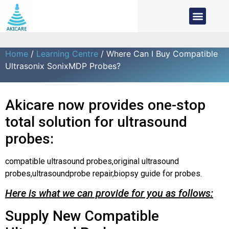
Home
/
Learning Centre
/ Where Can I Buy Compatible
Ultrasonix SonixMDP Probes?
Akicare now provides one-stop
total solution for ultrasound
probes:
compatible ultrasound probes,original ultrasound
probes,ultrasoundprobe repair,biopsy guide for probes.
Here is what we can provide for you as follows:
Supply New Compatible