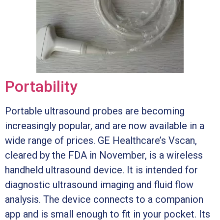
Portability
Portable ultrasound probes are becoming
increasingly popular, and are now available in a
wide range of prices. GE Healthcare’s Vscan,
cleared by the FDA in November, is a wireless
handheld ultrasound device. It is intended for
diagnostic ultrasound imaging and fluid flow
analysis. The device connects to a companion
app and is small enough to fit in your pocket. Its