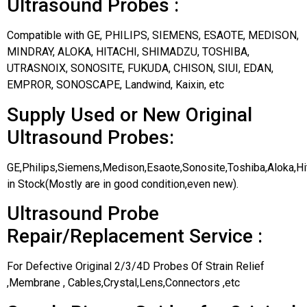
Ultrasound Probes :
Compatible with GE, PHILIPS, SIEMENS, ESAOTE, MEDISON,
MINDRAY, ALOKA, HITACHI, SHIMADZU, TOSHIBA,
UTRASNOIX, SONOSITE, FUKUDA, CHISON, SIUI, EDAN,
EMPROR, SONOSCAPE, Landwind, Kaixin, etc
Supply Used or New Original
Ultrasound Probes:
GE,Philips,Siemens,Medison,Esaote,Sonosite,Toshiba,Aloka,H
in Stock(Mostly are in good condition,even new).
Ultrasound Probe
Repair/Replacement Service :
For Defective Original 2/3/4D Probes Of Strain Relief
,Membrane , Cables,Crystal,Lens,Connectors ,etc