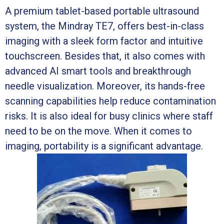
A premium tablet-based portable ultrasound
system, the Mindray TE7, offers best-in-class
imaging with a sleek form factor and intuitive
touchscreen. Besides that, it also comes with
advanced AI smart tools and breakthrough
needle visualization. Moreover, its hands-free
scanning capabilities help reduce contamination
risks. It is also ideal for busy clinics where staff
need to be on the move. When it comes to
imaging, portability is a significant advantage.