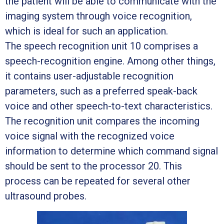
the patient will be able to communicate with the
imaging system through voice recognition,
which is ideal for such an application.
The speech recognition unit 10 comprises a
speech-recognition engine. Among other things,
it contains user-adjustable recognition
parameters, such as a preferred speak-back
voice and other speech-to-text characteristics.
The recognition unit compares the incoming
voice signal with the recognized voice
information to determine which command signal
should be sent to the processor 20. This
process can be repeated for several other
ultrasound probes.