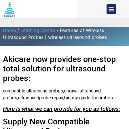
Home
/
Learning Centre
/ Features of Wireless
Ultrasound Probes丨wireless ultrasound probes
Akicare now provides one-stop
total solution for ultrasound
probes:
compatible ultrasound probes,original ultrasound
probes,ultrasoundprobe repair,biopsy guide for probes.
Here is what we can provide for you as follows:
Supply New Compatible