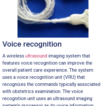
Voice recognition
A wireless
ultrasound
imaging system that
features voice recognition can improve the
overall patient care experience. The system
uses a voice recognition unit (VRU) that
recognizes the commands typically associated
with obstetrics examination. The voice
recognition unit uses an ultrasound imaging
system’s processor as its voice information