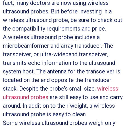
fact, many doctors are now using wireless
ultrasound probes. But before investing in a
wireless ultrasound probe, be sure to check out
the compatibility requirements and price.
A wireless ultrasound probe includes a
microbeamformer and array transducer. The
transceiver, or ultra-wideband transceiver,
transmits echo information to the ultrasound
system host. The antenna for the transceiver is
located on the end opposite the transducer
stack. Despite the probe’s small size,
wireless
ultrasound probes
are still easy to use and carry
around. In addition to their weight, a wireless
ultrasound probe is easy to clean.
Some wireless ultrasound probes weigh only