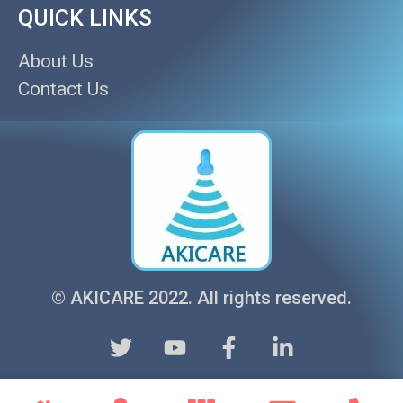
QUICK LINKS
About Us
Contact Us
© AKICARE 2022. All rights reserved.