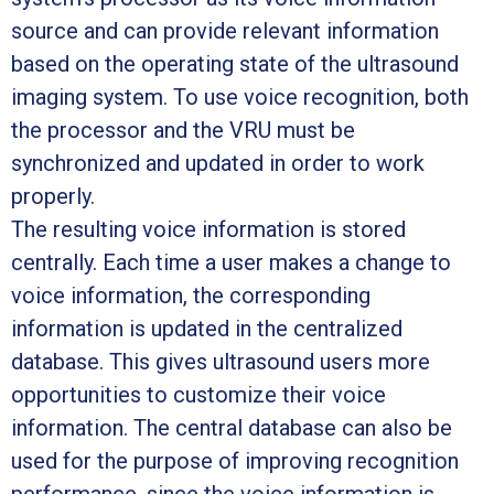
source and can provide relevant information
based on the operating state of the ultrasound
imaging system. To use voice recognition, both
the processor and the VRU must be
synchronized and updated in order to work
properly.
The resulting voice information is stored
centrally. Each time a user makes a change to
voice information, the corresponding
information is updated in the centralized
database. This gives ultrasound users more
opportunities to customize their voice
information. The central database can also be
used for the purpose of improving recognition