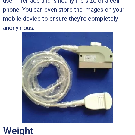
user interface and is nearly the size of a cell
phone. You can even store the images on your
mobile device to ensure they’re completely
anonymous.
Weight