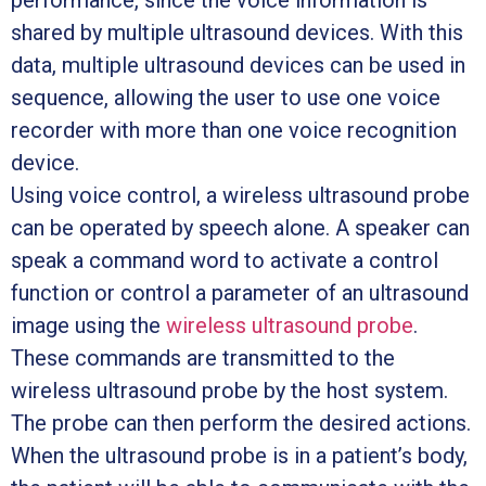
performance, since the voice information is
shared by multiple ultrasound devices. With this
data, multiple ultrasound devices can be used in
sequence, allowing the user to use one voice
recorder with more than one voice recognition
device.
Using voice control, a wireless ultrasound probe
can be operated by speech alone. A speaker can
speak a command word to activate a control
function or control a parameter of an ultrasound
image using the
wireless ultrasound probe
.
These commands are transmitted to the
wireless ultrasound probe by the host system.
The probe can then perform the desired actions.
When the ultrasound probe is in a patient’s body,