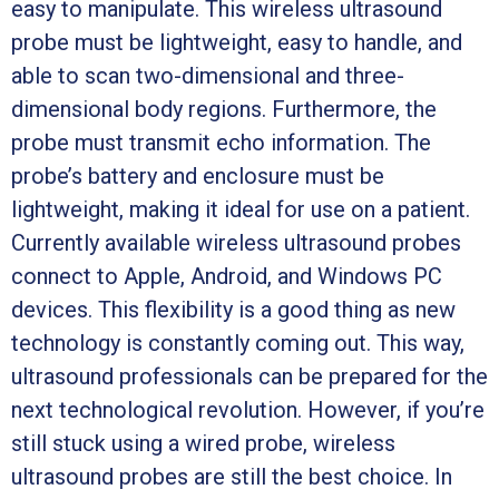
easy to manipulate. This wireless ultrasound
probe must be lightweight, easy to handle, and
able to scan two-dimensional and three-
dimensional body regions. Furthermore, the
probe must transmit echo information. The
probe’s battery and enclosure must be
lightweight, making it ideal for use on a patient.
Currently available wireless ultrasound probes
connect to Apple, Android, and Windows PC
devices. This flexibility is a good thing as new
technology is constantly coming out. This way,
ultrasound professionals can be prepared for the
next technological revolution. However, if you’re
still stuck using a wired probe, wireless
ultrasound probes are still the best choice. In