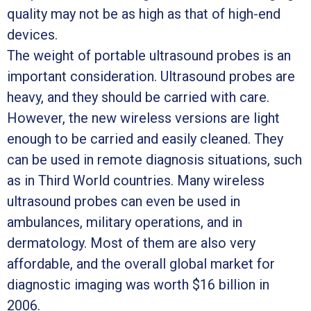
quality may not be as high as that of high-end
devices.
The weight of portable ultrasound probes is an
important consideration. Ultrasound probes are
heavy, and they should be carried with care.
However, the new wireless versions are light
enough to be carried and easily cleaned. They
can be used in remote diagnosis situations, such
as in Third World countries. Many wireless
ultrasound probes can even be used in
ambulances, military operations, and in
dermatology. Most of them are also very
affordable, and the overall global market for
diagnostic imaging was worth $16 billion in
2006.