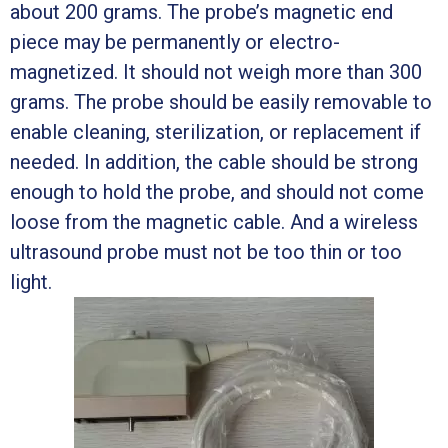
about 200 grams. The probe’s magnetic end
piece may be permanently or electro-
magnetized. It should not weigh more than 300
grams. The probe should be easily removable to
enable cleaning, sterilization, or replacement if
needed. In addition, the cable should be strong
enough to hold the probe, and should not come
loose from the magnetic cable. And a wireless
ultrasound probe must not be too thin or too
light.