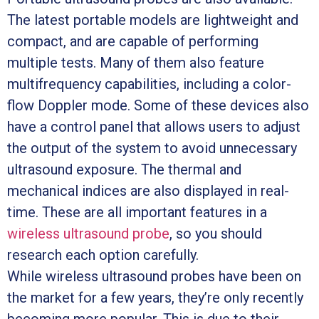
The latest portable models are lightweight and
compact, and are capable of performing
multiple tests. Many of them also feature
multifrequency capabilities, including a color-
flow Doppler mode. Some of these devices also
have a control panel that allows users to adjust
the output of the system to avoid unnecessary
ultrasound exposure. The thermal and
mechanical indices are also displayed in real-
time. These are all important features in a
wireless ultrasound probe
, so you should
research each option carefully.
While wireless ultrasound probes have been on
the market for a few years, they’re only recently