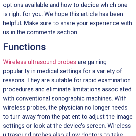
options available and how to decide which one
is right for you. We hope this article has been
helpful. Make sure to share your experience with
us in the comments section!
Functions
Wireless ultrasound probes
are gaining
popularity in medical settings for a variety of
reasons. They are suitable for rapid examination
procedures and eliminate limitations associated
with conventional sonographic machines. With
wireless probes, the physician no longer needs
to turn away from the patient to adjust the image
settings or look at the device’s screen. Wireless
ultrasound probes also allow doctors to take