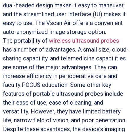
dual-headed design makes it easy to maneuver,
and the streamlined user interface (UI) makes it
easy to use. The Vscan Air offers a convenient
auto-anonymized image storage option.
The portability of
wireless ultrasound probes
has a number of advantages. A small size, cloud-
sharing capability, and telemedicine capabilities
are some of the major advantages. They can
increase efficiency in perioperative care and
faculty POCUS education. Some other key
features of portable ultrasound probes include
their ease of use, ease of cleaning, and
versatility. However, they have limited battery
life, narrow field of vision, and poor penetration.
Despite these advantages, the device’s imaging