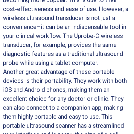
becoming more popular. This is due to their
cost-effectiveness and ease of use. However, a
wireless ultrasound transducer is not just a
convenience–it can be an indispensable tool in
your clinical workflow. The Uprobe-C wireless
transducer, for example, provides the same
diagnostic features as a traditional ultrasound
probe while using a tablet computer.
Another great advantage of these portable
devices is their portability. They work with both
iOS and Android phones, making them an
excellent choice for any doctor or clinic. They
can also connect to a companion app, making
them highly portable and easy to use. This
portable ultrasound scanner has a streamlined