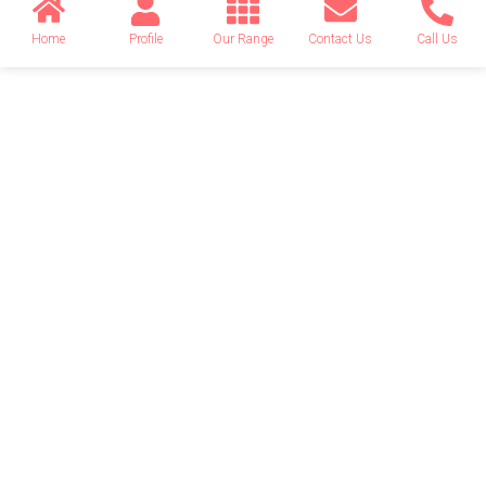
Home
Profile
Our Range
Contact Us
Call Us