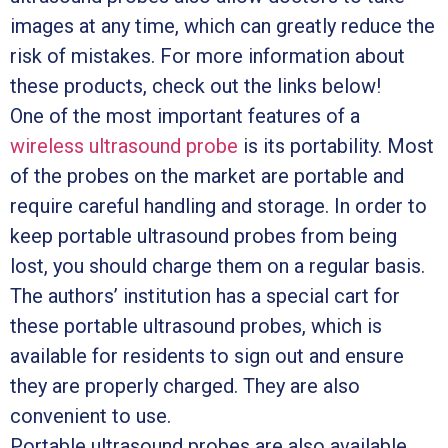
images at any time, which can greatly reduce the
risk of mistakes. For more information about
these products, check out the links below!
One of the most important features of a
wireless ultrasound probe
is its portability. Most
of the probes on the market are portable and
require careful handling and storage. In order to
keep portable ultrasound probes from being
lost, you should charge them on a regular basis.
The authors’ institution has a special cart for
these portable ultrasound probes, which is
available for residents to sign out and ensure
they are properly charged. They are also
convenient to use.
Portable ultrasound probes are also available.