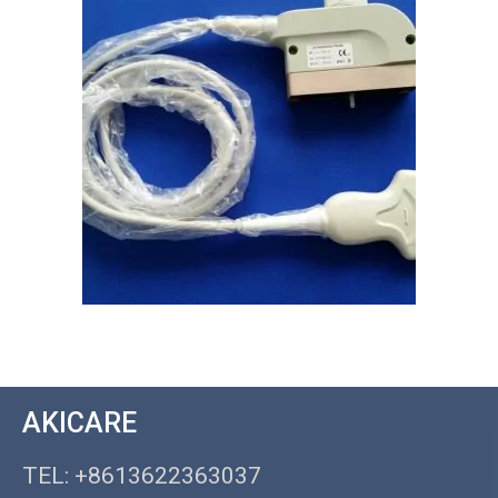
AKICARE
TEL: +8613622363037