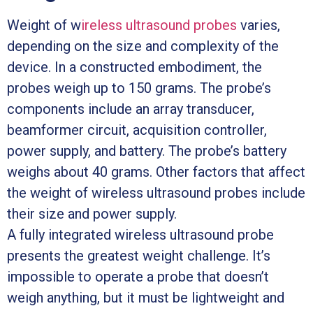
Weight of w
ireless ultrasound probes
varies,
depending on the size and complexity of the
device. In a constructed embodiment, the
probes weigh up to 150 grams. The probe’s
components include an array transducer,
beamformer circuit, acquisition controller,
power supply, and battery. The probe’s battery
weighs about 40 grams. Other factors that affect
the weight of wireless ultrasound probes include
their size and power supply.
A fully integrated wireless ultrasound probe
presents the greatest weight challenge. It’s
impossible to operate a probe that doesn’t
weigh anything, but it must be lightweight and