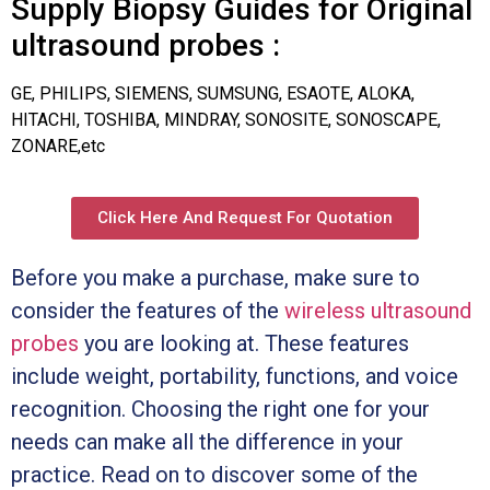
Supply Biopsy Guides for Original
ultrasound probes :
GE, PHILIPS, SIEMENS, SUMSUNG, ESAOTE, ALOKA,
HITACHI, TOSHIBA, MINDRAY, SONOSITE, SONOSCAPE,
ZONARE,etc
Click Here And Request For Quotation
Before you make a purchase, make sure to
consider the features of the
wireless ultrasound
probes
you are looking at. These features
include weight, portability, functions, and voice
recognition. Choosing the right one for your
needs can make all the difference in your
practice. Read on to discover some of the