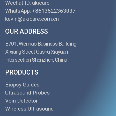
Wechat ID: akicare
WhatsApp: +8613622363037
kevin@akicare.com.cn
OUR ADDRESS
B701, Wenhao Business Building
Xixiang Street Gushu Xiayuan
Intersection Shenzhen, China
PRODUCTS
Biopsy Guides
Ultrasound Probes
Vein Detector
Wireless Ultrasound