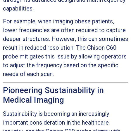
capabilities.
For example, when imaging obese patients,
lower frequencies are often required to capture
deeper structures. However, this can sometimes
result in reduced resolution. The Chison C60
probe mitigates this issue by allowing operators
to adjust the frequency based on the specific
needs of each scan.
Pioneering Sustainability in
Medical Imaging
Sustainability is becoming an increasingly
important consideration in the healthcare