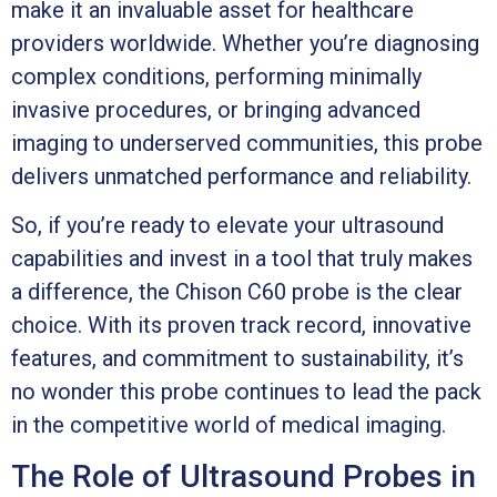
make it an invaluable asset for healthcare
providers worldwide. Whether you’re diagnosing
complex conditions, performing minimally
invasive procedures, or bringing advanced
imaging to underserved communities, this probe
delivers unmatched performance and reliability.
So, if you’re ready to elevate your ultrasound
capabilities and invest in a tool that truly makes
a difference, the Chison C60 probe is the clear
choice. With its proven track record, innovative
features, and commitment to sustainability, it’s
no wonder this probe continues to lead the pack
in the competitive world of medical imaging.
The Role of Ultrasound Probes in