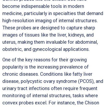
become indispensable tools in modern
medicine, particularly in specialties that demand
high-resolution imaging of internal structures.
These probes are designed to capture sharp
images of tissues like the liver, kidneys, and
uterus, making them invaluable for abdominal,
obstetric, and gynecological applications.
One of the key reasons for their growing
popularity is the increasing prevalence of
chronic diseases. Conditions like fatty liver
disease, polycystic ovary syndrome (PCOS), and
urinary tract infections often require frequent
monitoring of internal structures, tasks where
convex probes excel. For instance, the Chison