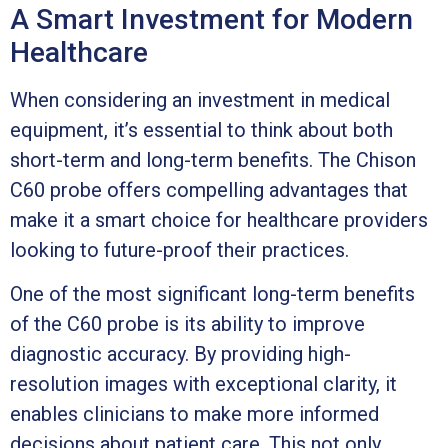
A Smart Investment for Modern
Healthcare
When considering an investment in medical
equipment, it’s essential to think about both
short-term and long-term benefits. The Chison
C60 probe offers compelling advantages that
make it a smart choice for healthcare providers
looking to future-proof their practices.
One of the most significant long-term benefits
of the C60 probe is its ability to improve
diagnostic accuracy. By providing high-
resolution images with exceptional clarity, it
enables clinicians to make more informed
decisions about patient care. This not only