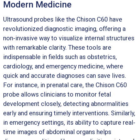
Modern Medicine
Ultrasound probes like the Chison C60 have
revolutionized diagnostic imaging, offering a
non-invasive way to visualize internal structures
with remarkable clarity. These tools are
indispensable in fields such as obstetrics,
cardiology, and emergency medicine, where
quick and accurate diagnoses can save lives.
For instance, in prenatal care, the Chison C60
probe allows clinicians to monitor fetal
development closely, detecting abnormalities
early and ensuring timely interventions. Similarly,
in emergency settings, its ability to capture real-
time images of abdominal organs helps