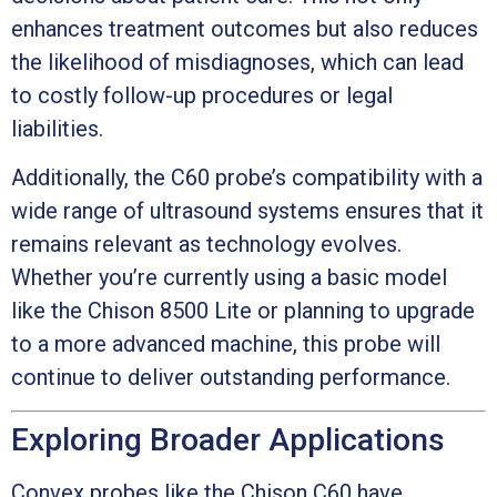
enhances treatment outcomes but also reduces
the likelihood of misdiagnoses, which can lead
to costly follow-up procedures or legal
liabilities.
Additionally, the C60 probe’s compatibility with a
wide range of ultrasound systems ensures that it
remains relevant as technology evolves.
Whether you’re currently using a basic model
like the Chison 8500 Lite or planning to upgrade
to a more advanced machine, this probe will
continue to deliver outstanding performance.
Exploring Broader Applications
Convex probes like the Chison C60 have