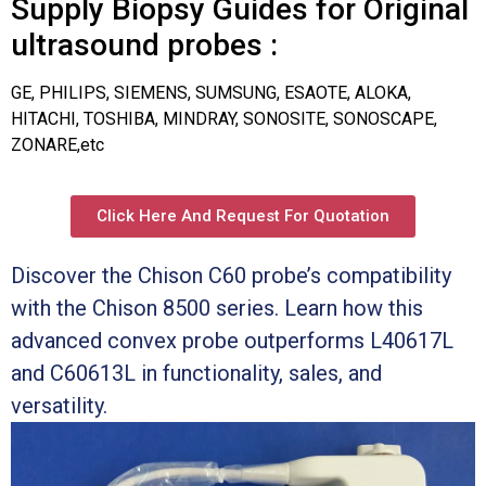
Supply Biopsy Guides for Original
ultrasound probes :
GE, PHILIPS, SIEMENS, SUMSUNG, ESAOTE, ALOKA,
HITACHI, TOSHIBA, MINDRAY, SONOSITE, SONOSCAPE,
ZONARE,etc
Click Here And Request For Quotation
Discover the Chison C60 probe’s compatibility
with the Chison 8500 series. Learn how this
advanced convex probe outperforms L40617L
and C60613L in functionality, sales, and
versatility.