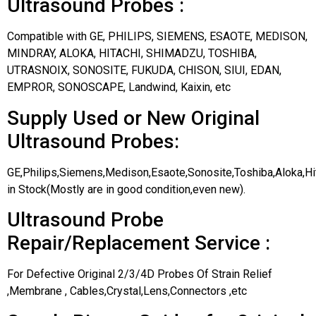
Ultrasound Probes :
Compatible with GE, PHILIPS, SIEMENS, ESAOTE, MEDISON,
MINDRAY, ALOKA, HITACHI, SHIMADZU, TOSHIBA,
UTRASNOIX, SONOSITE, FUKUDA, CHISON, SIUI, EDAN,
EMPROR, SONOSCAPE, Landwind, Kaixin, etc
Supply Used or New Original
Ultrasound Probes:
GE,Philips,Siemens,Medison,Esaote,Sonosite,Toshiba,Aloka,H
in Stock(Mostly are in good condition,even new).
Ultrasound Probe
Repair/Replacement Service :
For Defective Original 2/3/4D Probes Of Strain Relief
,Membrane , Cables,Crystal,Lens,Connectors ,etc