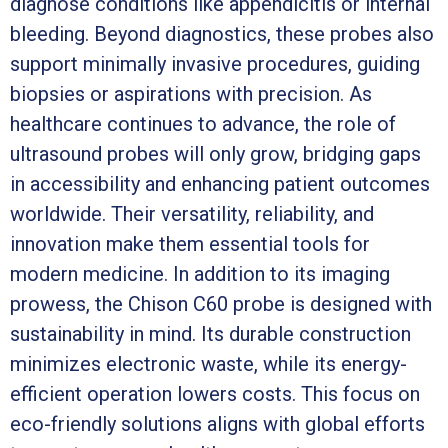
diagnose conditions like appendicitis or internal
bleeding. Beyond diagnostics, these probes also
support minimally invasive procedures, guiding
biopsies or aspirations with precision. As
healthcare continues to advance, the role of
ultrasound probes will only grow, bridging gaps
in accessibility and enhancing patient outcomes
worldwide. Their versatility, reliability, and
innovation make them essential tools for
modern medicine. In addition to its imaging
prowess, the Chison C60 probe is designed with
sustainability in mind. Its durable construction
minimizes electronic waste, while its energy-
efficient operation lowers costs. This focus on
eco-friendly solutions aligns with global efforts