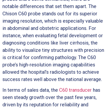
notable differences that set them apart. The
Chison C60 probe stands out for its superior
imaging resolution, which is especially valuable
in abdominal and obstetric applications. For
instance, when evaluating fetal development or
diagnosing conditions like liver cirrhosis, the
ability to visualize tiny structures with precision
is critical for confirming pathology. The C60
probe’s high-resolution imaging capabilities
allowed the hospital’s radiologists to achieve
success rates well above the national average.
In terms of sales data, the
C60 transducer
has
seen steady growth over the past few years,
driven by its reputation for reliability and