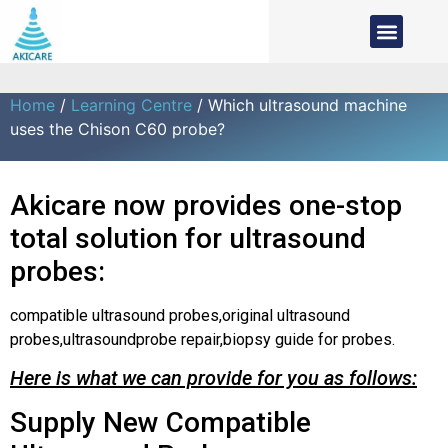
Home
/
Learning Centre
/ Which ultrasound machine
uses the Chison C60 probe?
Akicare now provides one-stop
total solution for ultrasound
probes:
compatible ultrasound probes,original ultrasound
probes,ultrasoundprobe repair,biopsy guide for probes.
Here is what we can provide for you as follows:
Supply New Compatible