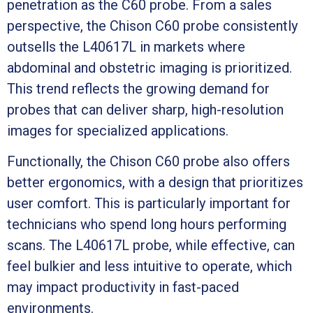
penetration as the C60 probe. From a sales
perspective, the Chison C60 probe consistently
outsells the L40617L in markets where
abdominal and obstetric imaging is prioritized.
This trend reflects the growing demand for
probes that can deliver sharp, high-resolution
images for specialized applications.
Functionally, the Chison C60 probe also offers
better ergonomics, with a design that prioritizes
user comfort. This is particularly important for
technicians who spend long hours performing
scans. The L40617L probe, while effective, can
feel bulkier and less intuitive to operate, which
may impact productivity in fast-paced
environments.