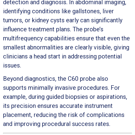
detection and diagnosis. In abdominal imaging,
identifying conditions like gallstones, liver
tumors, or kidney cysts early can significantly
influence treatment plans. The probe’s
multifrequency capabilities ensure that even the
smallest abnormalities are clearly visible, giving
clinicians a head start in addressing potential
issues.
Beyond diagnostics, the C60 probe also
supports minimally invasive procedures. For
example, during guided biopsies or aspirations,
its precision ensures accurate instrument
placement, reducing the risk of complications
and improving procedural success rates.