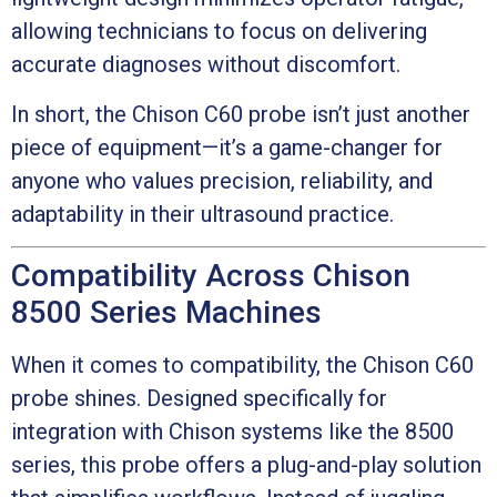
allowing technicians to focus on delivering
accurate diagnoses without discomfort.
In short, the Chison C60 probe isn’t just another
piece of equipment—it’s a game-changer for
anyone who values precision, reliability, and
adaptability in their ultrasound practice.
Compatibility Across Chison
8500 Series Machines
When it comes to compatibility, the Chison C60
probe shines. Designed specifically for
integration with Chison systems like the 8500
series, this probe offers a plug-and-play solution