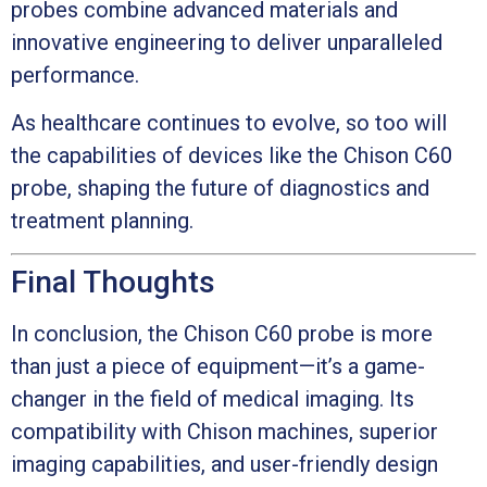
probes combine advanced materials and
innovative engineering to deliver unparalleled
performance.
As healthcare continues to evolve, so too will
the capabilities of devices like the Chison C60
probe, shaping the future of diagnostics and
treatment planning.
Final Thoughts
In conclusion, the Chison C60 probe is more
than just a piece of equipment—it’s a game-
changer in the field of medical imaging. Its
compatibility with Chison machines, superior
imaging capabilities, and user-friendly design