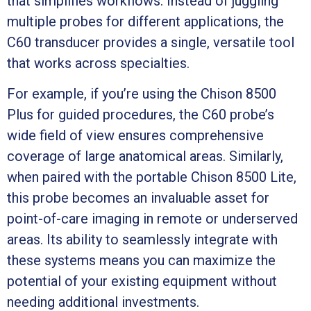
that simplifies workflows. Instead of juggling
multiple probes for different applications, the
C60 transducer provides a single, versatile tool
that works across specialties.
For example, if you’re using the Chison 8500
Plus for guided procedures, the C60 probe’s
wide field of view ensures comprehensive
coverage of large anatomical areas. Similarly,
when paired with the portable Chison 8500 Lite,
this probe becomes an invaluable asset for
point-of-care imaging in remote or underserved
areas. Its ability to seamlessly integrate with
these systems means you can maximize the
potential of your existing equipment without
needing additional investments.