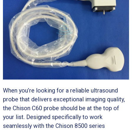
When you’re looking for a reliable ultrasound
probe that delivers exceptional imaging quality,
the Chison C60 probe should be at the top of
your list. Designed specifically to work
seamlessly with the Chison 8500 series