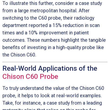
To illustrate this further, consider a case study
from a large metropolitan hospital. After
switching to the C60 probe, their radiology
department reported a 15% reduction in scan
times and a 10% improvement in patient
outcomes. These numbers highlight the tangible
benefits of investing in a high-quality probe like
the Chison C60.
Real-World Applications of the
Chison C60 Probe
To truly understand the value of the Chison C60
probe, it helps to look at real-world examples.
Take, for instance, a case study from a leading