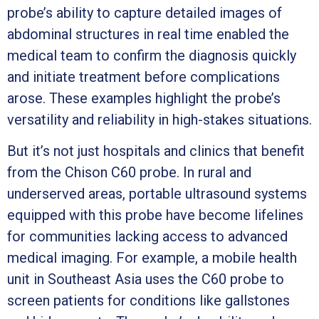
probe’s ability to capture detailed images of
abdominal structures in real time enabled the
medical team to confirm the diagnosis quickly
and initiate treatment before complications
arose. These examples highlight the probe’s
versatility and reliability in high-stakes situations.
But it’s not just hospitals and clinics that benefit
from the Chison C60 probe. In rural and
underserved areas, portable ultrasound systems
equipped with this probe have become lifelines
for communities lacking access to advanced
medical imaging. For example, a mobile health
unit in Southeast Asia uses the C60 probe to
screen patients for conditions like gallstones