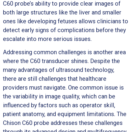
C60 probe’s ability to provide clear images of
both large structures like the liver and smaller
ones like developing fetuses allows clinicians to
detect early signs of complications before they
escalate into more serious issues.
Addressing common challenges is another area
where the C60 transducer shines. Despite the
many advantages of ultrasound technology,
there are still challenges that healthcare
providers must navigate. One common issue is
the variability in image quality, which can be
influenced by factors such as operator skill,
patient anatomy, and equipment limitations. The
Chison C60 probe addresses these challenges
through its advanced design and multifrequency