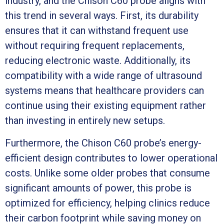
industry, and the Chison C60 probe aligns with
this trend in several ways. First, its durability
ensures that it can withstand frequent use
without requiring frequent replacements,
reducing electronic waste. Additionally, its
compatibility with a wide range of ultrasound
systems means that healthcare providers can
continue using their existing equipment rather
than investing in entirely new setups.
Furthermore, the Chison C60 probe’s energy-
efficient design contributes to lower operational
costs. Unlike some older probes that consume
significant amounts of power, this probe is
optimized for efficiency, helping clinics reduce
their carbon footprint while saving money on