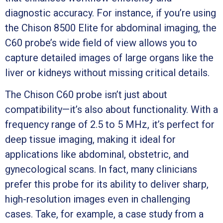
diagnostic accuracy. For instance, if you’re using
the Chison 8500 Elite for abdominal imaging, the
C60 probe’s wide field of view allows you to
capture detailed images of large organs like the
liver or kidneys without missing critical details.
The Chison C60 probe isn’t just about
compatibility—it’s also about functionality. With a
frequency range of 2.5 to 5 MHz, it’s perfect for
deep tissue imaging, making it ideal for
applications like abdominal, obstetric, and
gynecological scans. In fact, many clinicians
prefer this probe for its ability to deliver sharp,
high-resolution images even in challenging
cases. Take, for example, a case study from a