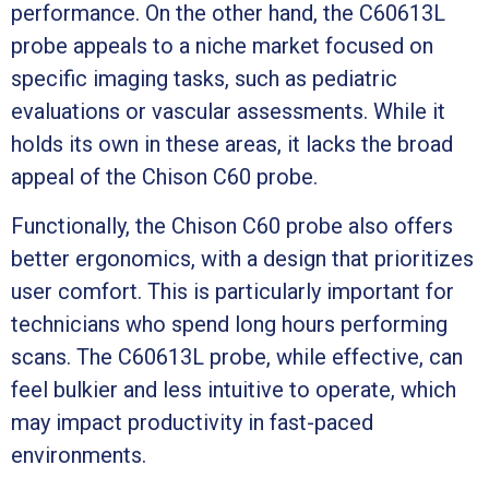
performance. On the other hand, the C60613L
probe appeals to a niche market focused on
specific imaging tasks, such as pediatric
evaluations or vascular assessments. While it
holds its own in these areas, it lacks the broad
appeal of the Chison C60 probe.
Functionally, the Chison C60 probe also offers
better ergonomics, with a design that prioritizes
user comfort. This is particularly important for
technicians who spend long hours performing
scans. The C60613L probe, while effective, can
feel bulkier and less intuitive to operate, which
may impact productivity in fast-paced
environments.