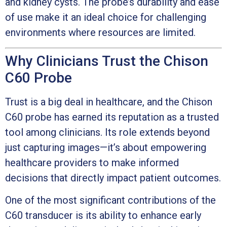
and kidney cysts. The probe’s durability and ease
of use make it an ideal choice for challenging
environments where resources are limited.
Why Clinicians Trust the Chison
C60 Probe
Trust is a big deal in healthcare, and the Chison
C60 probe has earned its reputation as a trusted
tool among clinicians. Its role extends beyond
just capturing images—it’s about empowering
healthcare providers to make informed
decisions that directly impact patient outcomes.
One of the most significant contributions of the
C60 transducer is its ability to enhance early