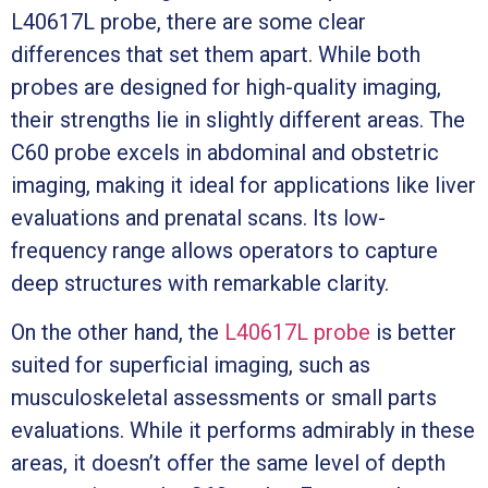
L40617L probe, there are some clear
differences that set them apart. While both
probes are designed for high-quality imaging,
their strengths lie in slightly different areas. The
C60 probe excels in abdominal and obstetric
imaging, making it ideal for applications like liver
evaluations and prenatal scans. Its low-
frequency range allows operators to capture
deep structures with remarkable clarity.
On the other hand, the
L40617L probe
is better
suited for superficial imaging, such as
musculoskeletal assessments or small parts
evaluations. While it performs admirably in these
areas, it doesn’t offer the same level of depth