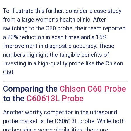
To illustrate this further, consider a case study
from a large women’s health clinic. After
switching to the C60 probe, their team reported
a 20% reduction in scan times and a 15%
improvement in diagnostic accuracy. These
numbers highlight the tangible benefits of
investing in a high-quality probe like the Chison
C60.
Comparing the
Chison C60 Probe
to the
C60613L Probe
Another worthy competitor in the ultrasound
probe market is the C60613L probe. While both
probes share some similarities, there are