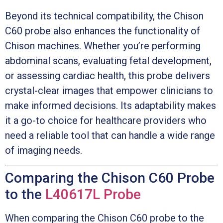
Beyond its technical compatibility, the Chison
C60 probe also enhances the functionality of
Chison machines. Whether you’re performing
abdominal scans, evaluating fetal development,
or assessing cardiac health, this probe delivers
crystal-clear images that empower clinicians to
make informed decisions. Its adaptability makes
it a go-to choice for healthcare providers who
need a reliable tool that can handle a wide range
of imaging needs.
Comparing the Chison C60 Probe
to the
L40617L Probe
When comparing the Chison C60 probe to the