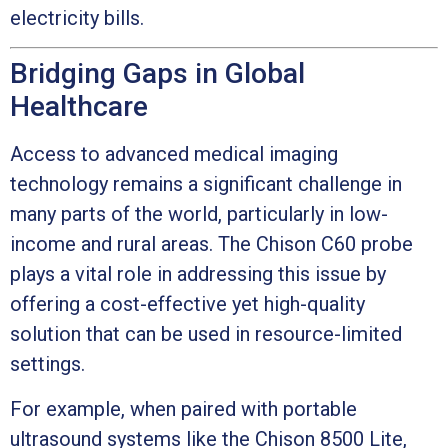
electricity bills.
Bridging Gaps in Global
Healthcare
Access to advanced medical imaging
technology remains a significant challenge in
many parts of the world, particularly in low-
income and rural areas. The Chison C60 probe
plays a vital role in addressing this issue by
offering a cost-effective yet high-quality
solution that can be used in resource-limited
settings.
For example, when paired with portable
ultrasound systems like the Chison 8500 Lite,