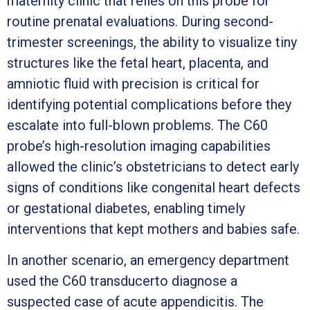
maternity clinic that relies on this probe for
routine prenatal evaluations. During second-
trimester screenings, the ability to visualize tiny
structures like the fetal heart, placenta, and
amniotic fluid with precision is critical for
identifying potential complications before they
escalate into full-blown problems. The C60
probe’s high-resolution imaging capabilities
allowed the clinic’s obstetricians to detect early
signs of conditions like congenital heart defects
or gestational diabetes, enabling timely
interventions that kept mothers and babies safe.
In another scenario, an emergency department
used the C60 transducerto diagnose a
suspected case of acute appendicitis. The