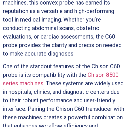
machines, this convex probe has earned its
reputation as a versatile and high-performing
tool in medical imaging. Whether you’re
conducting abdominal scans, obstetric
evaluations, or cardiac assessments, the C60
probe provides the clarity and precision needed
to make accurate diagnoses.
One of the standout features of the Chison C60
probe is its compatibility with the
Chison 8500
series machines
. These systems are widely used
in hospitals, clinics, and diagnostic centers due
to their robust performance and user-friendly
interface. Pairing the Chison C60 transducer with
these machines creates a powerful combination
that enhances workflow efficiency and