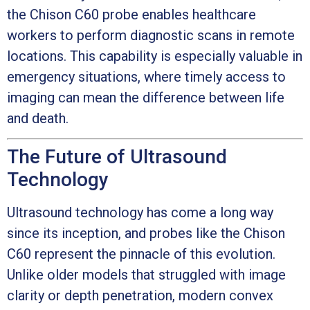
the Chison C60 probe enables healthcare
workers to perform diagnostic scans in remote
locations. This capability is especially valuable in
emergency situations, where timely access to
imaging can mean the difference between life
and death.
The Future of Ultrasound
Technology
Ultrasound technology has come a long way
since its inception, and probes like the Chison
C60 represent the pinnacle of this evolution.
Unlike older models that struggled with image
clarity or depth penetration, modern convex