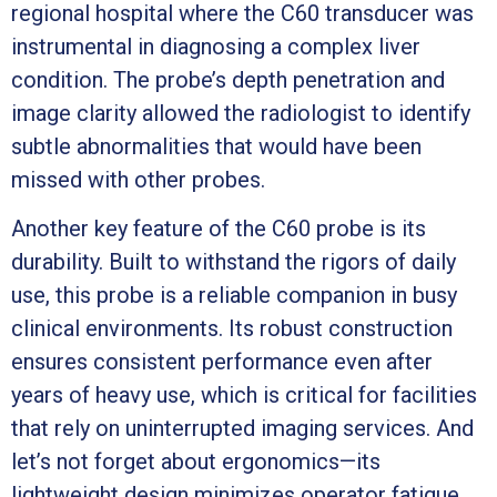
regional hospital where the C60 transducer was
instrumental in diagnosing a complex liver
condition. The probe’s depth penetration and
image clarity allowed the radiologist to identify
subtle abnormalities that would have been
missed with other probes.
Another key feature of the C60 probe is its
durability. Built to withstand the rigors of daily
use, this probe is a reliable companion in busy
clinical environments. Its robust construction
ensures consistent performance even after
years of heavy use, which is critical for facilities
that rely on uninterrupted imaging services. And
let’s not forget about ergonomics—its
lightweight design minimizes operator fatigue,