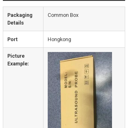
Packaging
Common Box
Details
Port
Hongkong
Picture
Example: