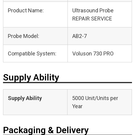
Product Name:
Ultrasound Probe
REPAIR SERVICE
Probe Model:
AB2-7
Compatible System:
Voluson 730 PRO
Supply Ability
Supply Ability
5000 Unit/Units per
Year
Packaging & Delivery