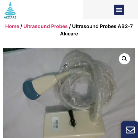
Home
/
Ultrasound Probes
/ Ultrasound Probes AB2-7
Akicare