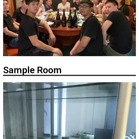
Sample Room