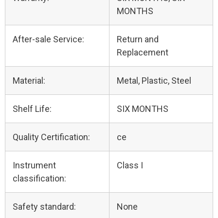
MONTHS
After-sale Service:
Return and
Replacement
Material:
Metal, Plastic, Steel
Shelf Life:
SIX MONTHS
Quality Certification:
ce
Instrument
Class I
classification:
Safety standard:
None