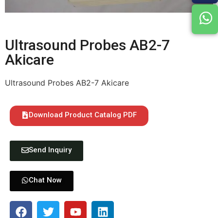
Ultrasound Probes AB2-7
Akicare
Ultrasound Probes AB2-7 Akicare
Download Product Catalog PDF
Send Inquiry
Chat Now