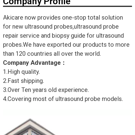
Company Profile
Akicare now provides one-stop total solution
for new ultrasound probes,ultrasound probe
repair service and biopsy guide for ultrasound
probes.We have exported our products to more
than 120 countries all over the world.
Company Advantage
：
1.High quality.
2.Fast shipping.
3.Over Ten years old experience.
4.Covering most of ultrasound probe models.