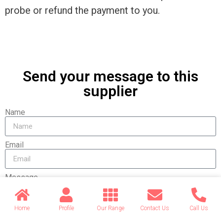
probe or refund the payment to you.
Send your message to this
supplier
Name
Email
Message
Home
Profile
Our Range
Contact Us
Call Us