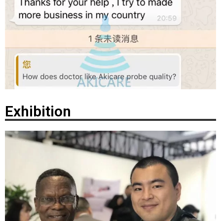
Exhibition