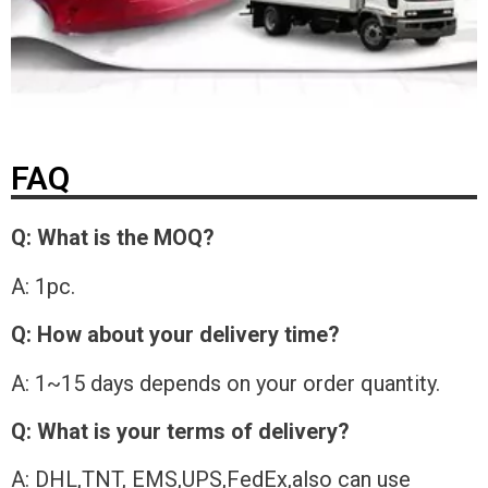
FAQ
Q: What is the MOQ?
A: 1pc.
Q: How about your delivery time?
A: 1~15 days depends on your order quantity.
Q: What is your terms of delivery?
A: DHL,TNT, EMS,UPS,FedEx,also can use