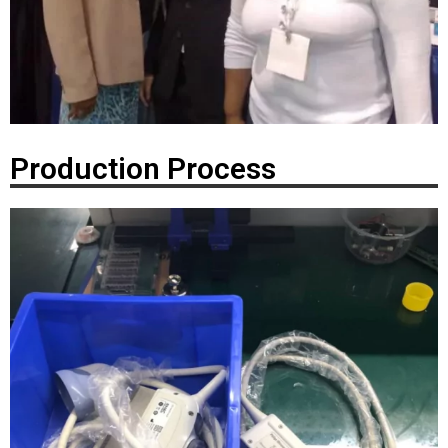
Production Process