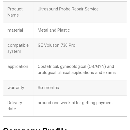
Product
Ultrasound Probe Repair Service
Name
material
Metal and Plastic
compatible
GE Voluson 730 Pro
system
application
Obstetrical, gynecological (OB/GYN) and
urological clinical applications and exams.
warranty
Six months
Delivery
around one week after getting payment
date