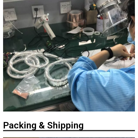
Packing & Shipping