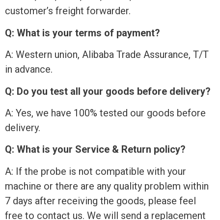
customer’s freight forwarder.
Q: What is your terms of payment?
A: Western union, Alibaba Trade Assurance, T/T
in advance.
Q: Do you test all your goods before delivery?
A: Yes, we have 100% tested our goods before
delivery.
Q: What is your Service & Return policy?
A: If the probe is not compatible with your
machine or there are any quality problem within
7 days after receiving the goods, please feel
free to contact us. We will send a replacement