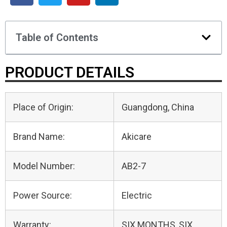
Table of Contents
PRODUCT DETAILS
Place of Origin:
Guangdong, China
Brand Name:
Akicare
Model Number:
AB2-7
Power Source:
Electric
Warranty:
SIX MONTHS, SIX