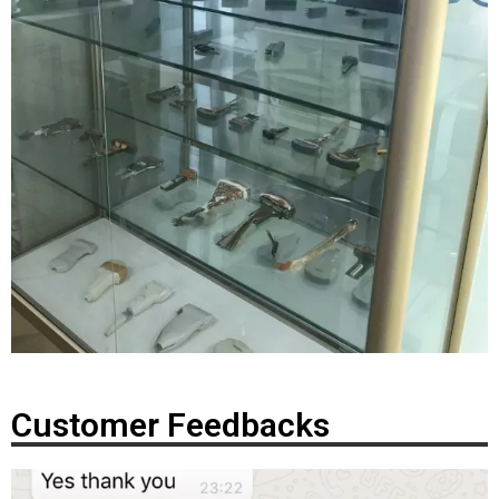
Customer Feedbacks