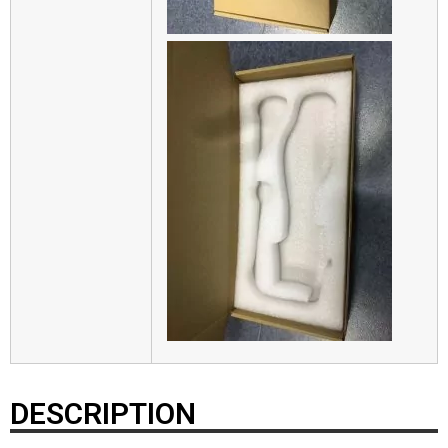
DESCRIPTION