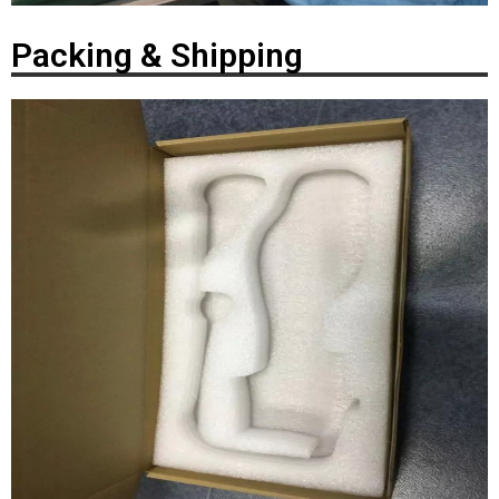
Packing & Shipping