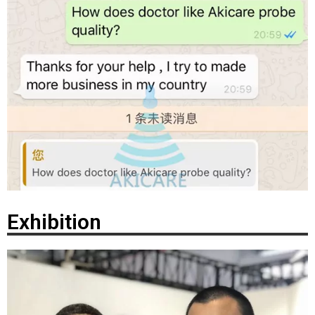
Exhibition