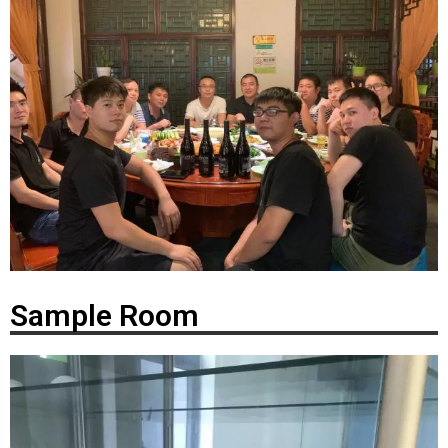
Sample Room