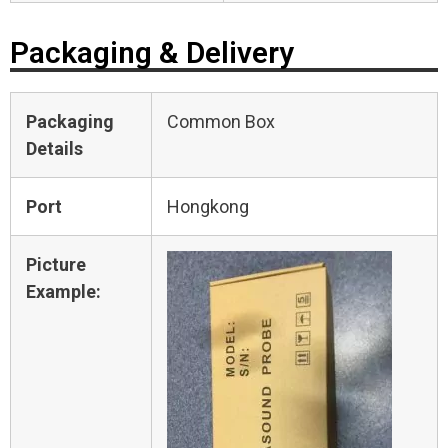
Packaging & Delivery
Packaging
Common Box
Details
Port
Hongkong
Picture
Example: