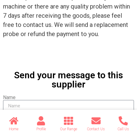
machine or there are any quality problem within
7 days after receiving the goods, please feel
free to contact us. We will send a replacement
probe or refund the payment to you.
Send your message to this
supplier
Name
Email
Home
Profile
Our Range
Contact Us
Call Us