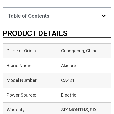
Table of Contents
PRODUCT DETAILS
Place of Origin:
Guangdong, China
Brand Name:
Akicare
Model Number:
CA421
Power Source:
Electric
Warranty:
SIX MONTHS, SIX