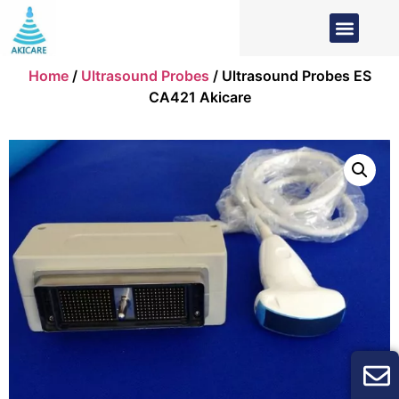
Home
/
Ultrasound Probes
/ Ultrasound Probes ES
CA421 Akicare