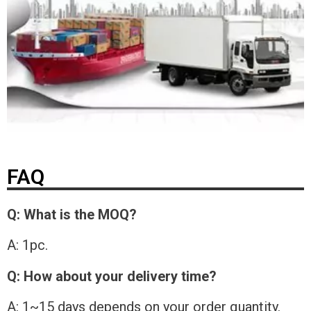
FAQ
Q: What is the MOQ?
A: 1pc.
Q: How about your delivery time?
A: 1~15 days depends on your order quantity.