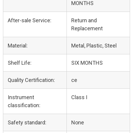
MONTHS
After-sale Service:
Return and
Replacement
Material:
Metal, Plastic, Steel
Shelf Life:
SIX MONTHS
Quality Certification:
ce
Instrument
Class I
classification:
Safety standard:
None