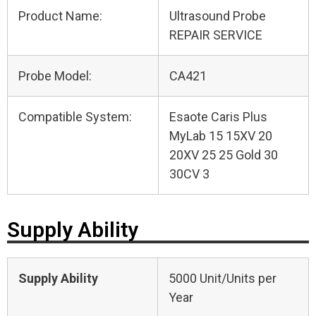
Product Name:
Ultrasound Probe
REPAIR SERVICE
Probe Model:
CA421
Compatible System:
Esaote Caris Plus
MyLab 15 15XV 20
20XV 25 25 Gold 30
30CV 3
Supply Ability
Supply Ability
5000 Unit/Units per
Year