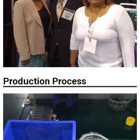
Production Process