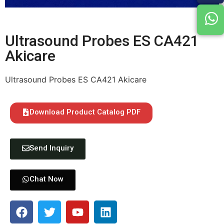
Ultrasound Probes ES CA421
Akicare
Ultrasound Probes ES CA421 Akicare
Download Product Catalog PDF
Send Inquiry
Chat Now