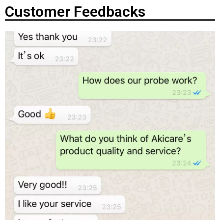
Customer Feedbacks