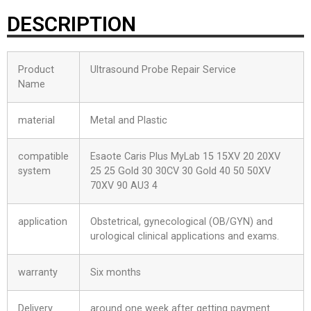
DESCRIPTION
Product
Ultrasound Probe Repair Service
Name
material
Metal and Plastic
compatible
Esaote Caris Plus MyLab 15 15XV 20 20XV
system
25 25 Gold 30 30CV 30 Gold 40 50 50XV
70XV 90 AU3 4
application
Obstetrical, gynecological (OB/GYN) and
urological clinical applications and exams.
warranty
Six months
Delivery
around one week after getting payment