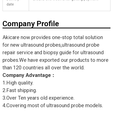
date
Company Profile
Akicare now provides one-stop total solution
for new ultrasound probes,ultrasound probe
repair service and biopsy guide for ultrasound
probes.We have exported our products to more
than 120 countries all over the world.
Company Advantage
：
1.High quality.
2.Fast shipping.
3.Over Ten years old experience.
4.Covering most of ultrasound probe models.