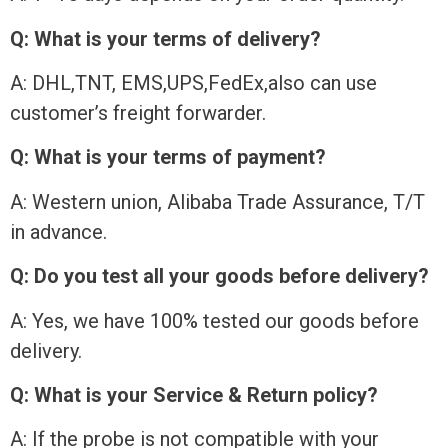
Q: What is your terms of delivery?
A: DHL,TNT, EMS,UPS,FedEx,also can use
customer’s freight forwarder.
Q: What is your terms of payment?
A: Western union, Alibaba Trade Assurance, T/T
in advance.
Q: Do you test all your goods before delivery?
A: Yes, we have 100% tested our goods before
delivery.
Q: What is your Service & Return policy?
A: If the probe is not compatible with your