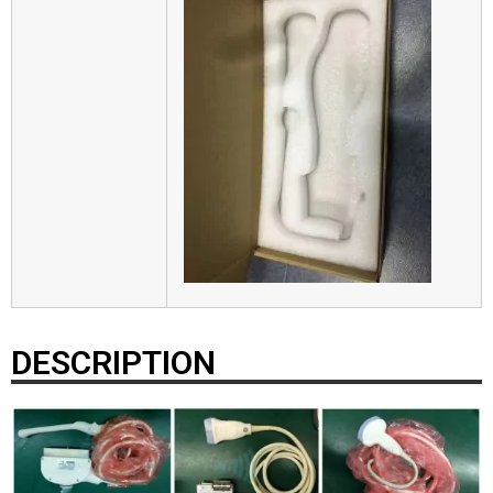
DESCRIPTION