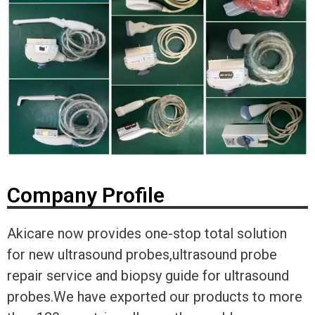
Company Profile
Akicare now provides one-stop total solution
for new ultrasound probes,ultrasound probe
repair service and biopsy guide for ultrasound
probes.We have exported our products to more