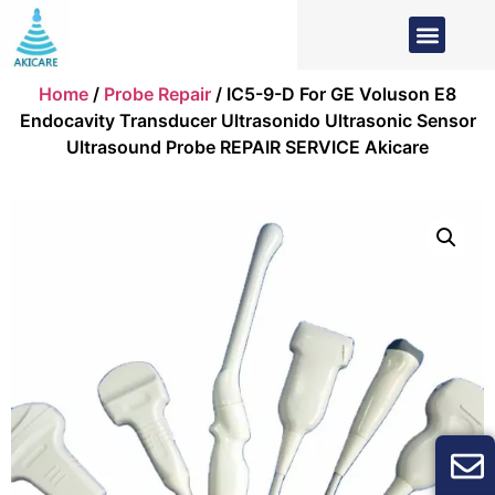
Home
/
Probe Repair
/ IC5-9-D For GE Voluson E8
Endocavity Transducer Ultrasonido Ultrasonic Sensor
Ultrasound Probe REPAIR SERVICE Akicare