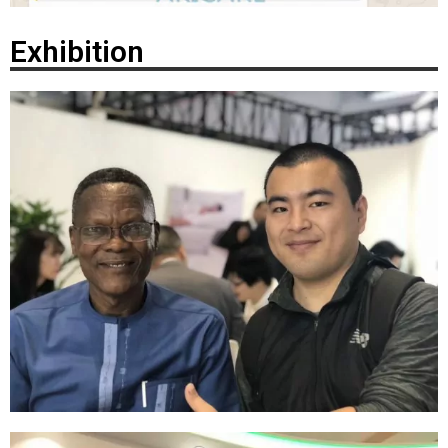
Exhibition