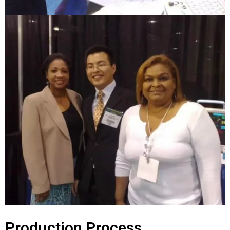
Production Process