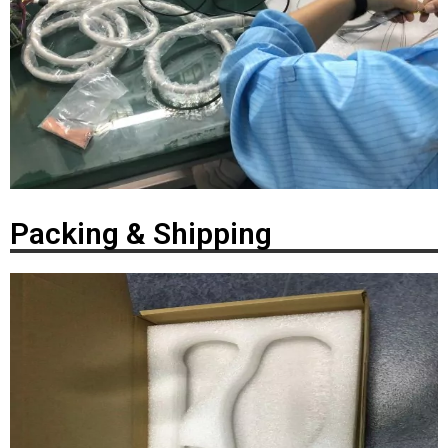
Packing & Shipping