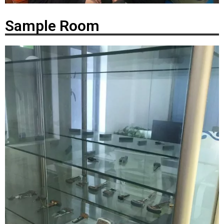
Sample Room