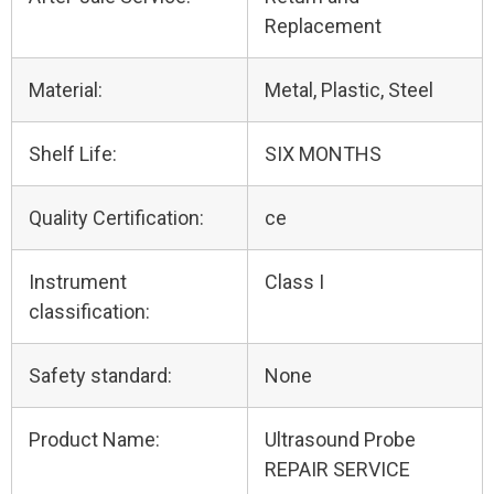
Replacement
Material:
Metal, Plastic, Steel
Shelf Life:
SIX MONTHS
Quality Certification:
ce
Instrument
Class I
classification:
Safety standard:
None
Product Name:
Ultrasound Probe
REPAIR SERVICE