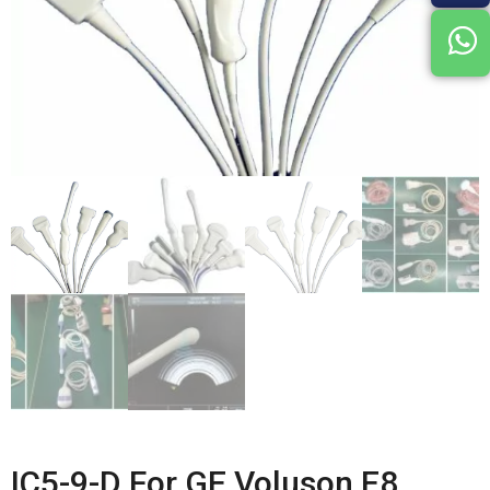
IC5-9-D For GE Voluson E8