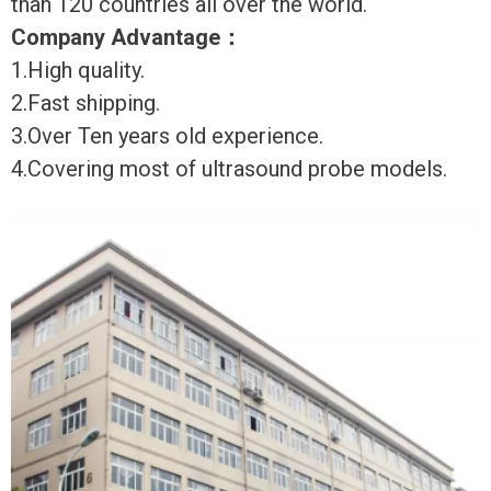
than 120 countries all over the world.
Company Advantage
：
1.High quality.
2.Fast shipping.
3.Over Ten years old experience.
4.Covering most of ultrasound probe models.