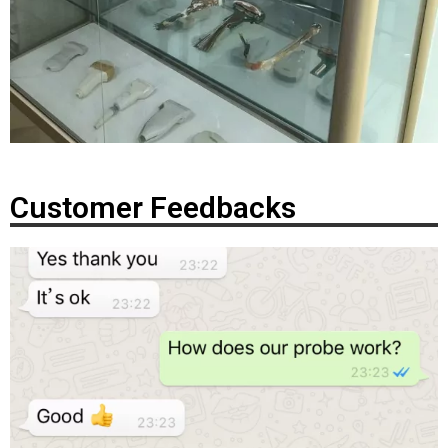
Customer Feedbacks