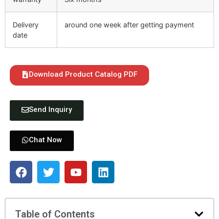
Delivery
around one week after getting payment
date
Download Product Catalog PDF
Send Inquiry
Chat Now
Table of Contents