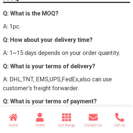
Q: What is the MOQ?
A: 1pc.
Q: How about your delivery time?
A: 1~15 days depends on your order quantity.
Q: What is your terms of delivery?
A: DHL,TNT, EMS,UPS,FedEx,also can use
customer’s freight forwarder.
Q: What is your terms of payment?
A: Western union, Alibaba Trade Assurance, T/T
in advance.
Home
Profile
Our Range
Contact Us
Call Us