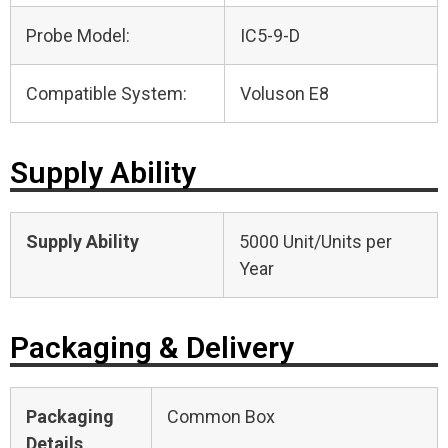
Probe Model:
IC5-9-D
Compatible System:
Voluson E8
Supply Ability
Supply Ability
5000 Unit/Units per
Year
Packaging & Delivery
Packaging
Common Box
Details