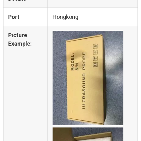
Port
Hongkong
Picture
Example: