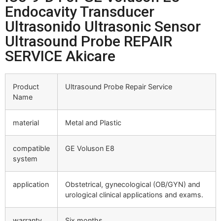
Endocavity Transducer
Ultrasonido Ultrasonic Sensor
Ultrasound Probe REPAIR
SERVICE Akicare
Product
Ultrasound Probe Repair Service
Name
material
Metal and Plastic
compatible
GE Voluson E8
system
application
Obstetrical, gynecological (OB/GYN) and
urological clinical applications and exams.
warranty
Six months