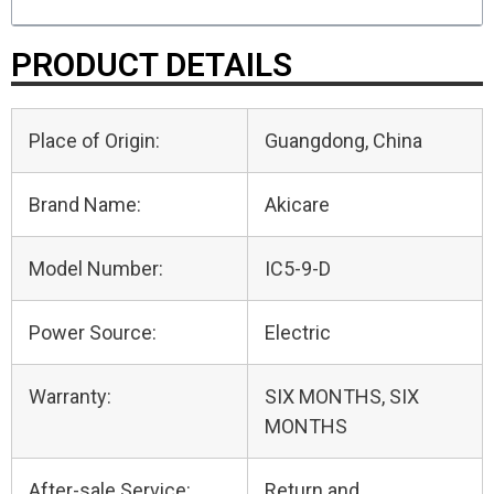
PRODUCT DETAILS
Place of Origin:
Guangdong, China
Brand Name:
Akicare
Model Number:
IC5-9-D
Power Source:
Electric
Warranty:
SIX MONTHS, SIX
MONTHS
After-sale Service:
Return and