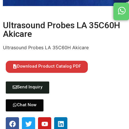
Ultrasound Probes LA 35C60H
Akicare
Ultrasound Probes LA 35C60H Akicare
Download Product Catalog PDF
Send Inquiry
Chat Now