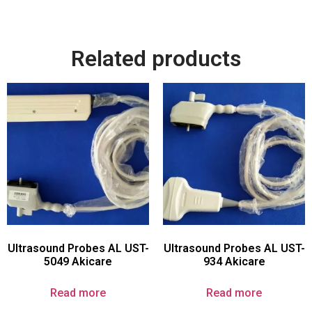
Related products
Ultrasound Probes AL UST-
Ultrasound Probes AL UST-
5049 Akicare
934 Akicare
Read more
Read more