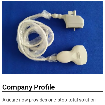
Company Profile
Akicare now provides one-stop total solution