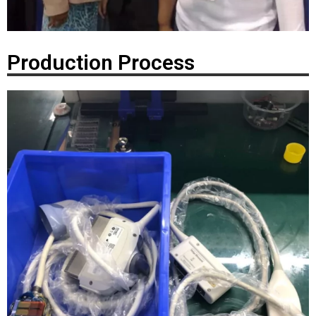
Production Process