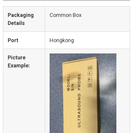
Packaging
Common Box
Details
Port
Hongkong
Picture
Example: