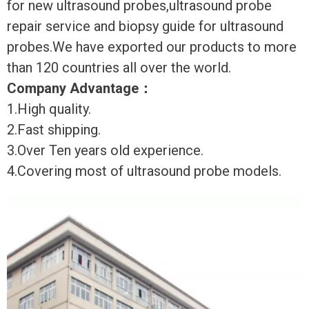
for new ultrasound probes,ultrasound probe
repair service and biopsy guide for ultrasound
probes.We have exported our products to more
than 120 countries all over the world.
Company Advantage
：
1.High quality.
2.Fast shipping.
3.Over Ten years old experience.
4.Covering most of ultrasound probe models.