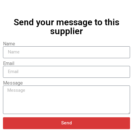
Send your message to this
supplier
Name
Email
Message
Send