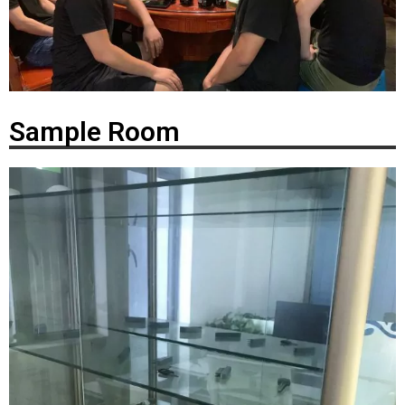
Sample Room