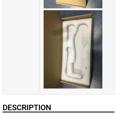
DESCRIPTION