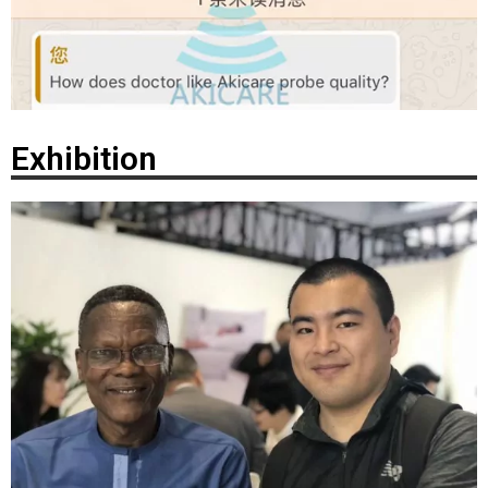
Exhibition