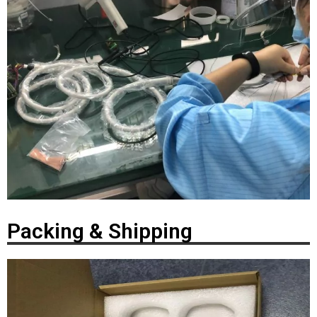
Packing & Shipping