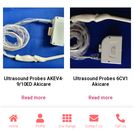
Ultrasound Probes AKEV4-
Ultrasound Probes 6CV1
9/10ED Akicare
Akicare
Read more
Read more
Home
Profile
Our Range
Contact Us
Call Us