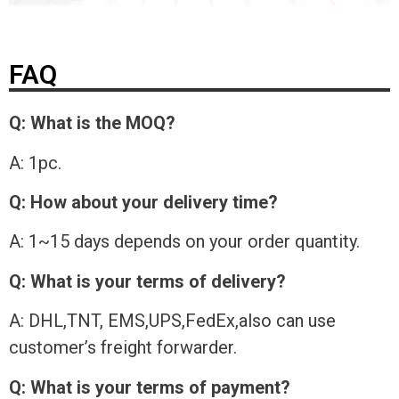
FAQ
Q: What is the MOQ?
A: 1pc.
Q: How about your delivery time?
A: 1~15 days depends on your order quantity.
Q: What is your terms of delivery?
A: DHL,TNT, EMS,UPS,FedEx,also can use
customer’s freight forwarder.
Q: What is your terms of payment?