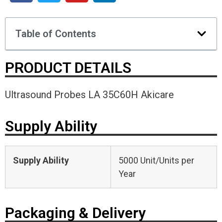
Table of Contents
PRODUCT DETAILS
Ultrasound Probes LA 35C60H Akicare
Supply Ability
Supply Ability
5000 Unit/Units per
Year
Packaging & Delivery