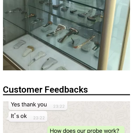
Customer Feedbacks