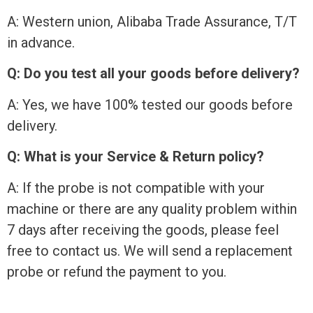
A: Western union, Alibaba Trade Assurance, T/T
in advance.
Q: Do you test all your goods before delivery?
A: Yes, we have 100% tested our goods before
delivery.
Q: What is your Service & Return policy?
A: If the probe is not compatible with your
machine or there are any quality problem within
7 days after receiving the goods, please feel
free to contact us. We will send a replacement
probe or refund the payment to you.