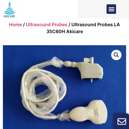
Home
/
Ultrasound Probes
/ Ultrasound Probes LA
35C60H Akicare