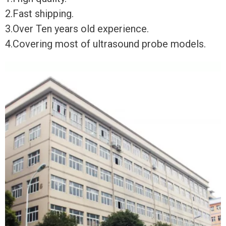
2.Fast shipping.
3.Over Ten years old experience.
4.Covering most of ultrasound probe models.