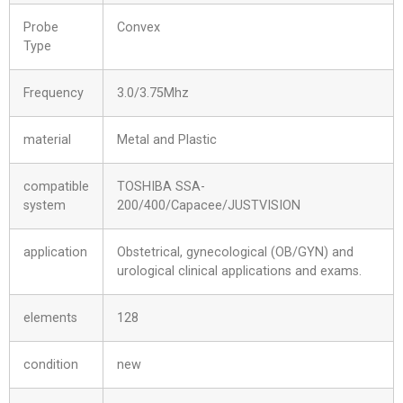
Probe
Convex
Type
Frequency
3.0/3.75Mhz
material
Metal and Plastic
compatible
TOSHIBA SSA-
system
200/400/Capacee/JUSTVISION
application
Obstetrical, gynecological (OB/GYN) and
urological clinical applications and exams.
elements
128
condition
new