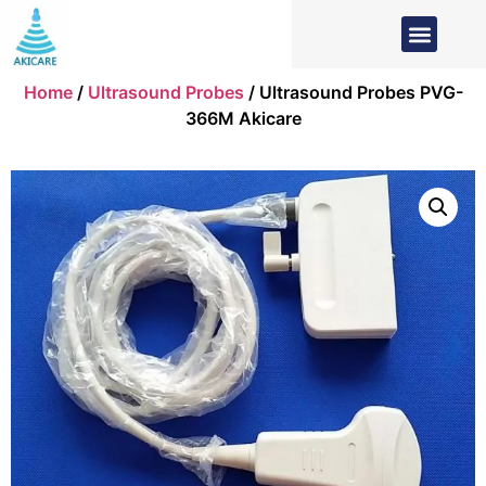
Home
/
Ultrasound Probes
/ Ultrasound Probes PVG-
366M Akicare