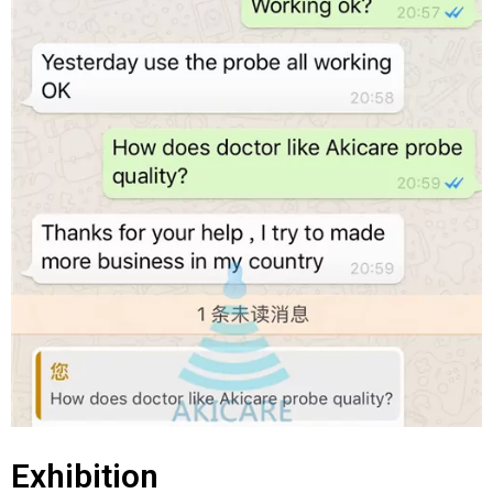
Exhibition