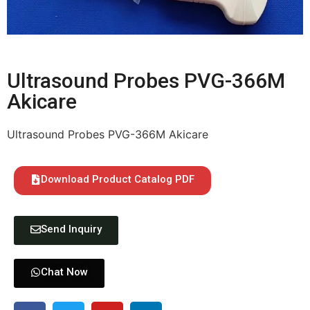
Ultrasound Probes PVG-366M
Akicare
Ultrasound Probes PVG-366M Akicare
Download Product Catalog PDF
Send Inquiry
Chat Now