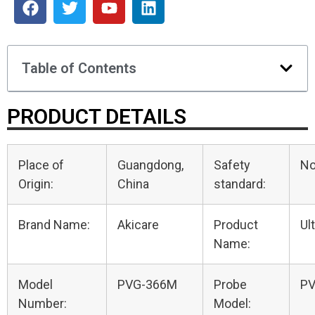
Table of Contents
PRODUCT DETAILS
Place of
Guangdong,
Safety
N
Origin:
China
standard:
Brand Name:
Akicare
Product
Ul
Name:
Model
PVG-366M
Probe
P
Number:
Model: