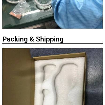
Packing & Shipping