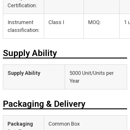
Certification:
Instrument
Class I
MOQ:
1 
classification:
Supply Ability
Supply Ability
5000 Unit/Units per
Year
Packaging & Delivery
Packaging
Common Box