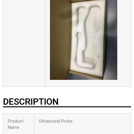
DESCRIPTION
Product
Ultrasound Probe
Name