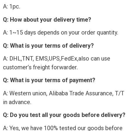
A: 1pc.
Q: How about your delivery time?
A: 1~15 days depends on your order quantity.
Q: What is your terms of delivery?
A: DHL,TNT, EMS,UPS,FedEx,also can use
customer’s freight forwarder.
Q: What is your terms of payment?
A: Western union, Alibaba Trade Assurance, T/T
in advance.
Q: Do you test all your goods before delivery?
A: Yes, we have 100% tested our goods before