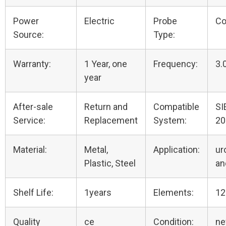
Power
Electric
Probe
Co
Source:
Type:
Warranty:
1 Year, one
Frequency:
3.
year
After-sale
Return and
Compatible
SI
Service:
Replacement
System:
20
Material:
Metal,
Application:
ur
Plastic, Steel
an
Shelf Life:
1years
Elements:
12
Quality
ce
Condition:
n