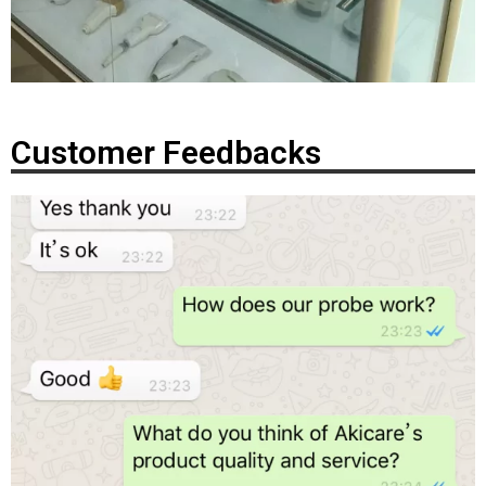
Customer Feedbacks