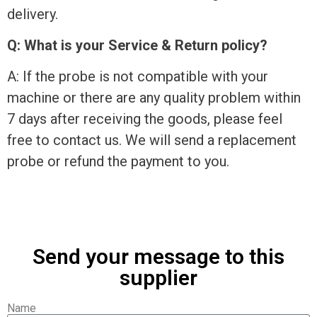
delivery.
Q: What is your Service & Return policy?
A: If the probe is not compatible with your
machine or there are any quality problem within
7 days after receiving the goods, please feel
free to contact us. We will send a replacement
probe or refund the payment to you.
Send your message to this
supplier
Name