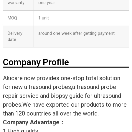
warranty
one year
MOQ
1 unit
Delivery
around one week after getting payment
date
Company Profile
Akicare now provides one-stop total solution
for new ultrasound probes,ultrasound probe
repair service and biopsy guide for ultrasound
probes.We have exported our products to more
than 120 countries all over the world.
Company Advantage
：
1.High quality.