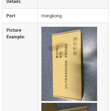
Details
Port
Hongkong
Picture
Example: