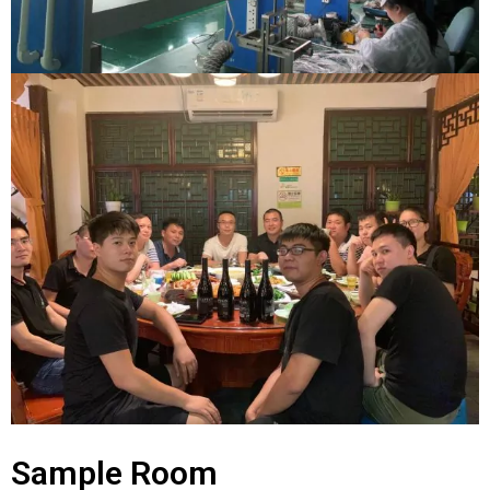
Sample Room