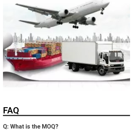
FAQ
Q: What is the MOQ?