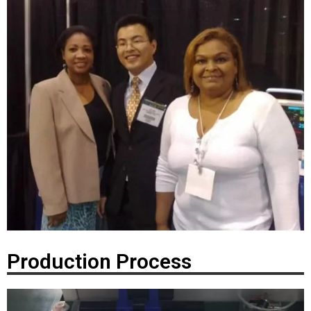
Production Process