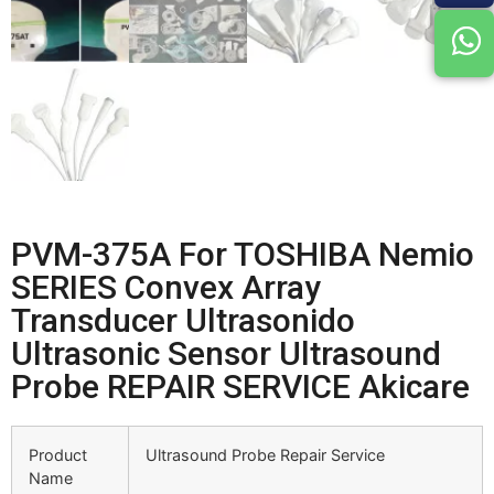
PVM-375A For TOSHIBA Nemio
SERIES Convex Array
Transducer Ultrasonido
Ultrasonic Sensor Ultrasound
Probe REPAIR SERVICE Akicare
Product
Ultrasound Probe Repair Service
Name