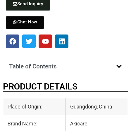
Send Inquiry
Chat Now
Table of Contents
PRODUCT DETAILS
Place of Origin:
Guangdong, China
Brand Name:
Akicare