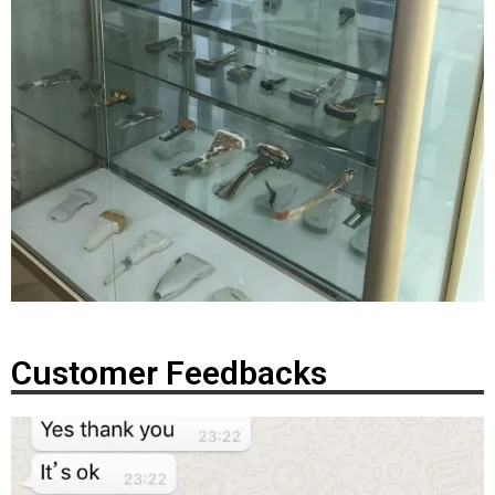
Customer Feedbacks