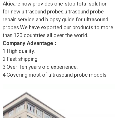
Akicare now provides one-stop total solution
for new ultrasound probes,ultrasound probe
repair service and biopsy guide for ultrasound
probes.We have exported our products to more
than 120 countries all over the world.
Company Advantage
：
1.High quality.
2.Fast shipping.
3.Over Ten years old experience.
4.Covering most of ultrasound probe models.