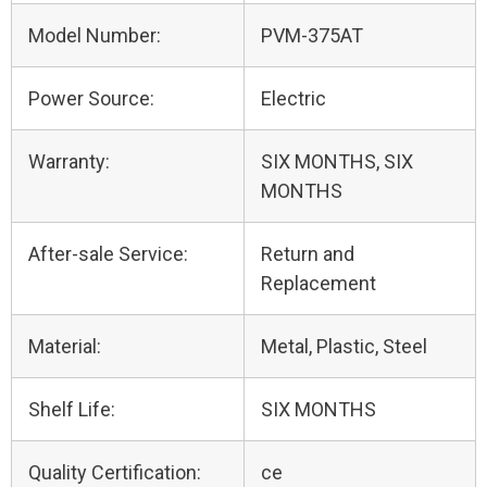
Model Number:
PVM-375AT
Power Source:
Electric
Warranty:
SIX MONTHS, SIX
MONTHS
After-sale Service:
Return and
Replacement
Material:
Metal, Plastic, Steel
Shelf Life:
SIX MONTHS
Quality Certification:
ce