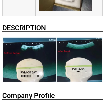
DESCRIPTION
Company Profile