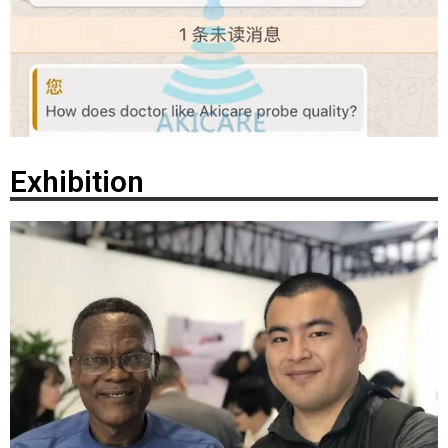
Exhibition