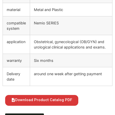
material
Metal and Plastic
compatible
Nemio SERIES
system
application
Obstetrical, gynecological (OB/GYN) and
urological clinical applications and exams.
warranty
Six months
Delivery
around one week after getting payment
date
Download Product Catalog PDF