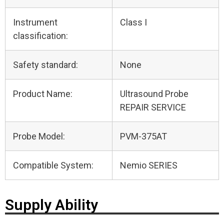
Instrument
Class I
classification:
Safety standard:
None
Product Name:
Ultrasound Probe
REPAIR SERVICE
Probe Model:
PVM-375AT
Compatible System:
Nemio SERIES
Supply Ability