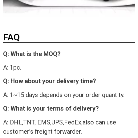
FAQ
Q: What is the MOQ?
A: 1pc.
Q: How about your delivery time?
A: 1~15 days depends on your order quantity.
Q: What is your terms of delivery?
A: DHL,TNT, EMS,UPS,FedEx,also can use
customer’s freight forwarder.