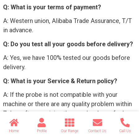
Q: What is your terms of payment?
A: Western union, Alibaba Trade Assurance, T/T
in advance.
Q: Do you test all your goods before delivery?
A: Yes, we have 100% tested our goods before
delivery.
Q: What is your Service & Return policy?
A: If the probe is not compatible with your
machine or there are any quality problem within
7 days after receiving the goods, please feel
free to contact us. We will send a replacement
probe or refund the payment to you.
Home
Profile
Our Range
Contact Us
Call Us