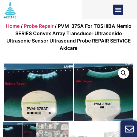
Home
/
Probe Repair
/ PVM-375A For TOSHIBA Nemio
SERIES Convex Array Transducer Ultrasonido
Ultrasonic Sensor Ultrasound Probe REPAIR SERVICE
Akicare