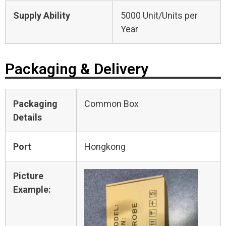
Supply Ability
5000 Unit/Units per
Year
Packaging & Delivery
Packaging
Common Box
Details
Port
Hongkong
Picture
Example: