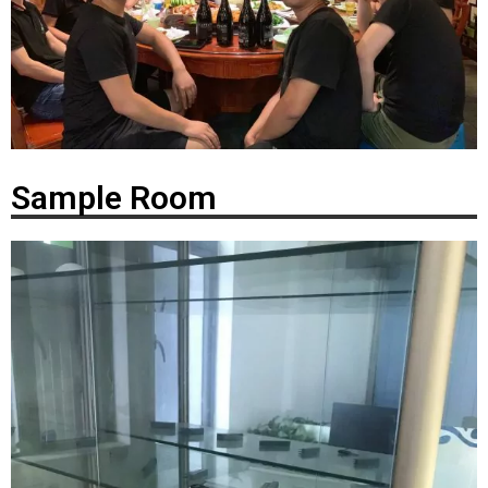
Sample Room