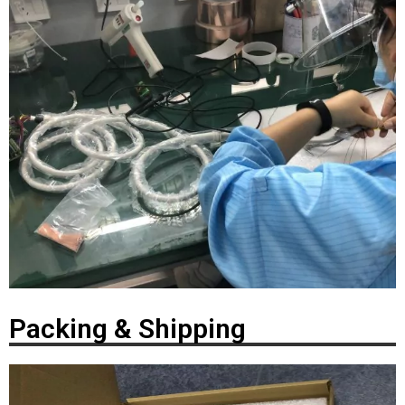
Packing & Shipping