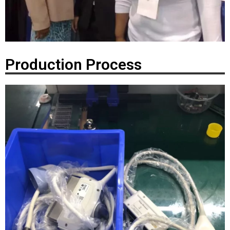
Production Process