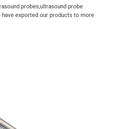
trasound probes,ultrasound probe
We have exported our products to more