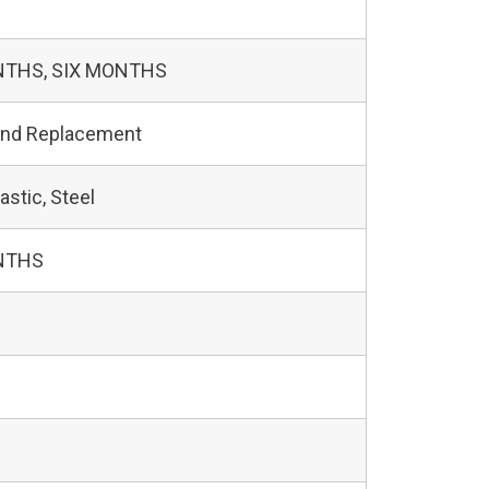
NTHS, SIX MONTHS
and Replacement
astic, Steel
NTHS