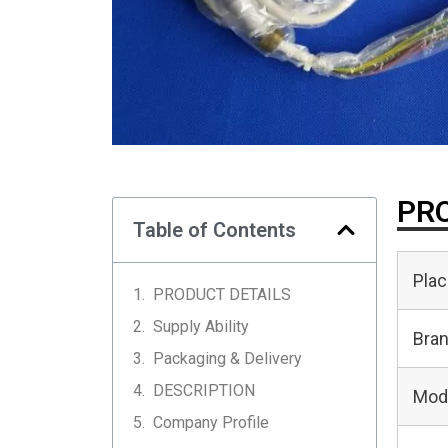
PRO
Table of Contents
Plac
PRODUCT DETAILS
Supply Ability
Bra
Packaging & Delivery
DESCRIPTION
Mod
Company Profile