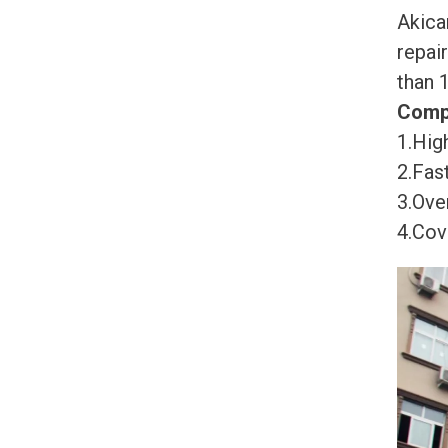
Akica
repai
than 
Comp
1.High
2.Fast
3.Ove
4.Cov