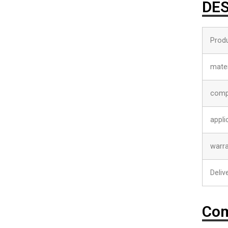
DES
Prod
mater
comp
appli
warr
Deliv
Com