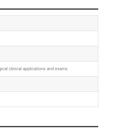
ical clinical applications and exams.