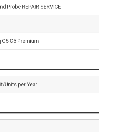
und Probe REPAIR SERVICE
q C5 C5 Premium
t/Units per Year