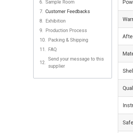
Pow
Sample Room
Customer Feedbacks
Warr
Exhibition
Production Process
Afte
Packing & Shipping
FAQ
Mate
Send your message to this
supplier
Shel
Qual
Inst
Safe