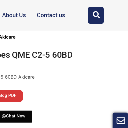
About Us
Contact us
Akicare
bes QME C2-5 60BD
-5 60BD Akicare
alog PDF
Chat Now