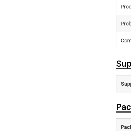
Pro
Prob
Com
Sup
Supp
Pac
Pac