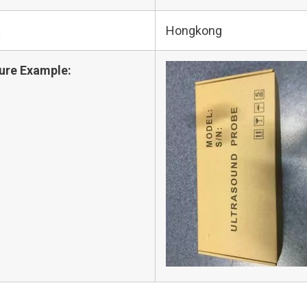
t
Hongkong
ure Example: