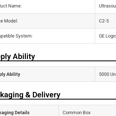
duct Name:
Ultraso
e Model:
C2-5
patible System:
GE Logi
ply Ability
ly Ability
5000 Uni
kaging & Delivery
kaging Details
Common Box