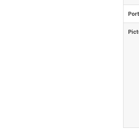
Por
Pict