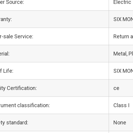
er Source:
Electric
anty:
SIX MO
r-sale Service:
Return 
rial:
Metal, Pl
f Life:
SIX MO
ity Certification:
ce
rument classification:
Class I
ty standard:
None