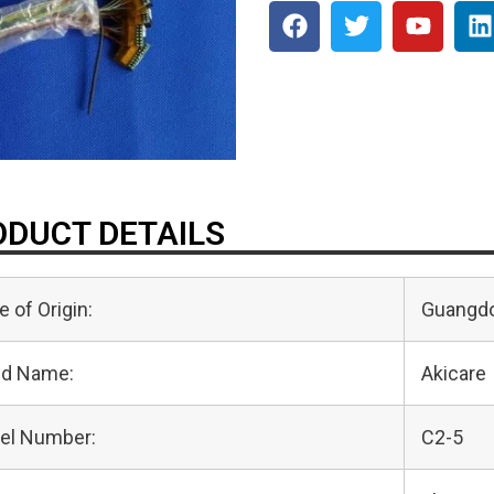
DUCT DETAILS
e of Origin:
Guangdo
nd Name:
Akicare
el Number:
C2-5