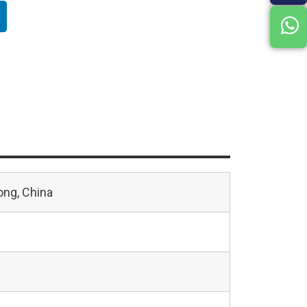
ng, China