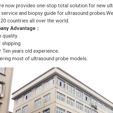
re now provides one-stop total solution for new ul
r service and biopsy guide for ultrasound probes.
120 countries all over the world.
any Advantage
：
 quality.
 shipping.
r Ten years old experience.
ering most of ultrasound probe models.