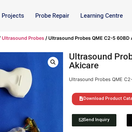
Projects
Probe Repair
Learning Centre
/
Ultrasound Probes
/ Ultrasound Probes QME C2-5 60BD 
Ultrasound Pro
Akicare
Ultrasound Probes QME C2
Download Product Cat
Send Inquiry