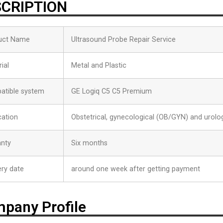
CRIPTION
uct Name
Ultrasound Probe Repair Service
ial
Metal and Plastic
atible system
GE Logiq C5 C5 Premium
cation
Obstetrical, gynecological (OB/GYN) and urolog
anty
Six months
ery date
around one week after getting payment
pany Profile