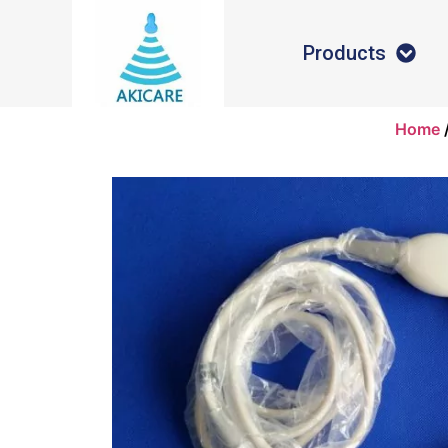
Products
Home